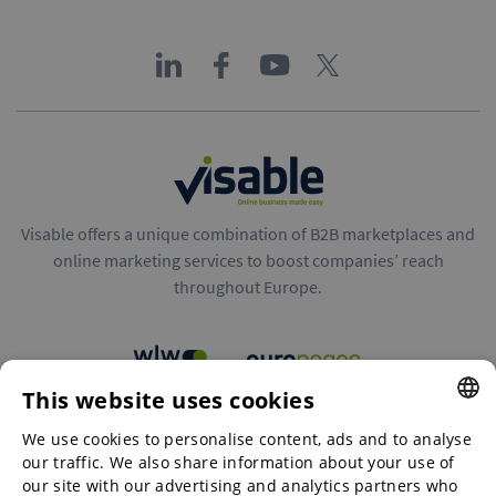
Visable offers a unique combination of B2B marketplaces and
online marketing services to boost companies’ reach
throughout Europe.
This website uses cookies
B2B marketplaces
We use cookies to personalise content, ads and to analyse
ENGLISH
our traffic. We also share information about your use of
ENGLISH
our site with our advertising and analytics partners who