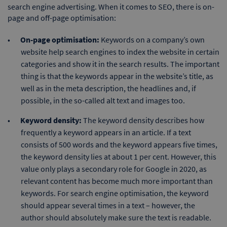
search engine advertising. When it comes to SEO, there is on-
page and off-page optimisation:
On-page optimisation:
Keywords on a company’s own
website help search engines to index the website in certain
categories and show it in the search results. The important
thing is that the keywords appear in the website’s title, as
well as in the meta description, the headlines and, if
possible, in the so-called alt text and images too.
Keyword density:
The keyword density describes how
frequently a keyword appears in an article. If a text
consists of 500 words and the keyword appears five times,
the keyword density lies at about 1 per cent. However, this
value only plays a secondary role for Google in 2020, as
relevant content has become much more important than
keywords. For search engine optimisation, the keyword
should appear several times in a text – however, the
author should absolutely make sure the text is readable.