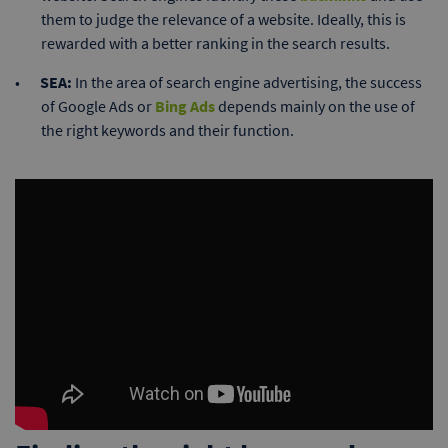
them to judge the relevance of a website. Ideally, this is
rewarded with a better ranking in the search results.
SEA:
In the area of search engine advertising, the success
of Google Ads or
Bing Ads
depends mainly on the use of
the right keywords and their function.