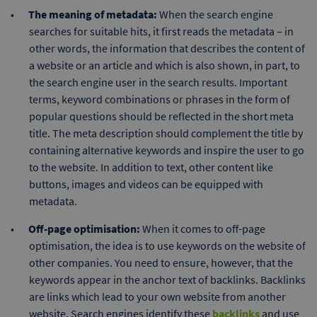
The meaning of metadata:
When the search engine
searches for suitable hits, it first reads the metadata – in
other words, the information that describes the content of
a website or an article and which is also shown, in part, to
the search engine user in the search results. Important
terms, keyword combinations or phrases in the form of
popular questions should be reflected in the short meta
title. The meta description should complement the title by
containing alternative keywords and inspire the user to go
to the website. In addition to text, other content like
buttons, images and videos can be equipped with
metadata.
Off-page optimisation:
When it comes to off-page
optimisation, the idea is to use keywords on the website of
other companies. You need to ensure, however, that the
keywords appear in the anchor text of backlinks. Backlinks
are links which lead to your own website from another
website. Search engines identify these
backlinks
and use