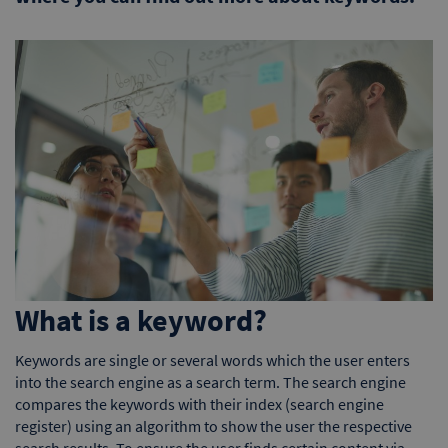
What is a keyword?
Keywords are single or several words which the user enters
into the search engine as a search term. The search engine
compares the keywords with their index (search engine
register) using an algorithm to show the user the respective
search results. To ensure the user finds certain content via