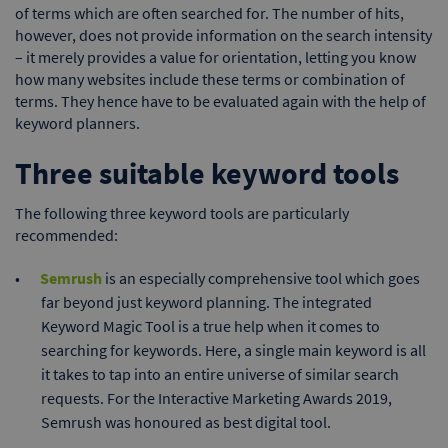
of terms which are often searched for. The number of hits,
however, does not provide information on the search intensity
– it merely provides a value for orientation, letting you know
how many websites include these terms or combination of
terms. They hence have to be evaluated again with the help of
keyword planners.
Three suitable keyword tools
The following three keyword tools are particularly
recommended:
Semrush
is an especially comprehensive tool which goes
far beyond just keyword planning. The integrated
Keyword Magic Tool is a true help when it comes to
searching for keywords. Here, a single main keyword is all
it takes to tap into an entire universe of similar search
requests. For the Interactive Marketing Awards 2019,
Semrush was honoured as best digital tool.