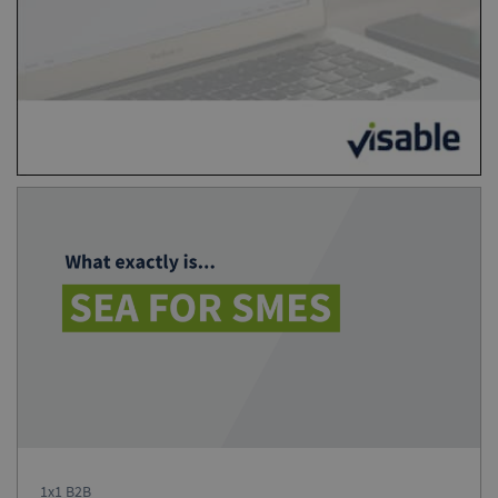
1x1 B2B