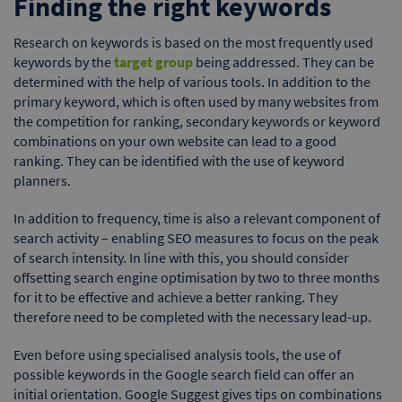
Finding the right keywords
Research on keywords is based on the most frequently used
keywords by the
target group
being addressed. They can be
determined with the help of various tools. In addition to the
primary keyword, which is often used by many websites from
the competition for ranking, secondary keywords or keyword
combinations on your own website can lead to a good
ranking. They can be identified with the use of keyword
planners.
In addition to frequency, time is also a relevant component of
search activity – enabling SEO measures to focus on the peak
of search intensity. In line with this, you should consider
offsetting search engine optimisation by two to three months
for it to be effective and achieve a better ranking. They
therefore need to be completed with the necessary lead-up.
Even before using specialised analysis tools, the use of
possible keywords in the Google search field can offer an
initial orientation. Google Suggest gives tips on combinations