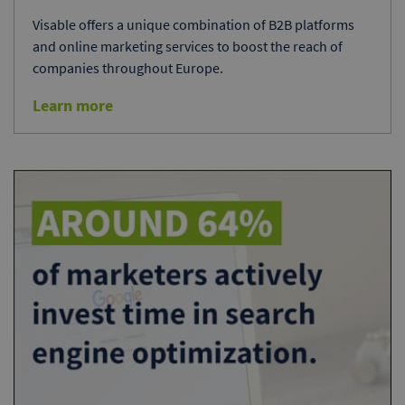
Visable offers a unique combination of B2B platforms
and online marketing services to boost the reach of
companies throughout Europe.
Learn more