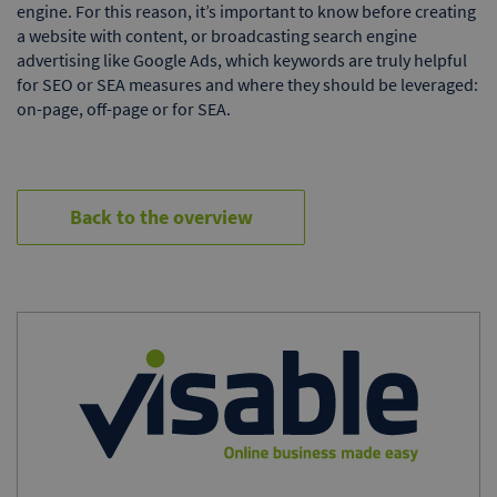
engine. For this reason, it’s important to know before creating
a website with content, or broadcasting search engine
advertising like Google Ads, which keywords are truly helpful
for SEO or SEA measures and where they should be leveraged:
on-page, off-page or for SEA.
Back to the overview