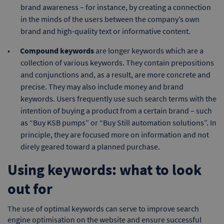
brand awareness – for instance, by creating a connection
in the minds of the users between the company’s own
brand and high-quality text or informative content.
Compound keywords
are longer keywords which are a
collection of various keywords. They contain prepositions
and conjunctions and, as a result, are more concrete and
precise. They may also include money and brand
keywords. Users frequently use such search terms with the
intention of buying a product from a certain brand – such
as “Buy KSB pumps” or “Buy Still automation solutions”. In
principle, they are focused more on information and not
direly geared toward a planned purchase.
Using keywords: what to look
out for
The use of optimal keywords can serve to improve search
engine optimisation on the website and ensure successful