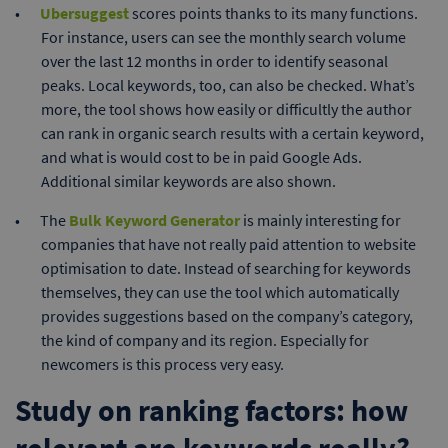
Ubersuggest
scores points thanks to its many functions.
For instance, users can see the monthly search volume
over the last 12 months in order to identify seasonal
peaks. Local keywords, too, can also be checked. What’s
more, the tool shows how easily or difficultly the author
can rank in organic search results with a certain keyword,
and what is would cost to be in paid Google Ads.
Additional similar keywords are also shown.
The
Bulk Keyword Generator
is mainly interesting for
companies that have not really paid attention to website
optimisation to date. Instead of searching for keywords
themselves, they can use the tool which automatically
provides suggestions based on the company’s category,
the kind of company and its region. Especially for
newcomers is this process very easy.
Study on ranking factors: how
relevant are keywords really?