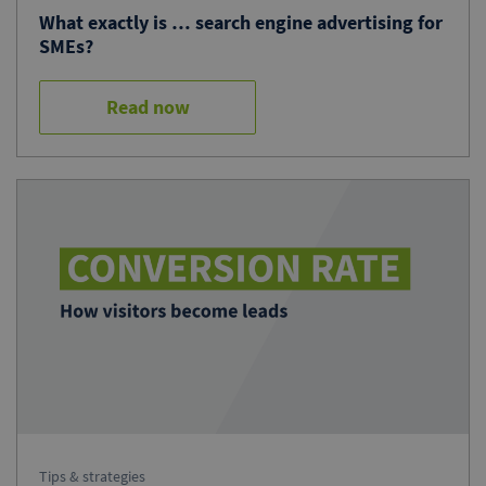
What exactly is … search engine advertising for
SMEs?
Read now
Tips & strategies