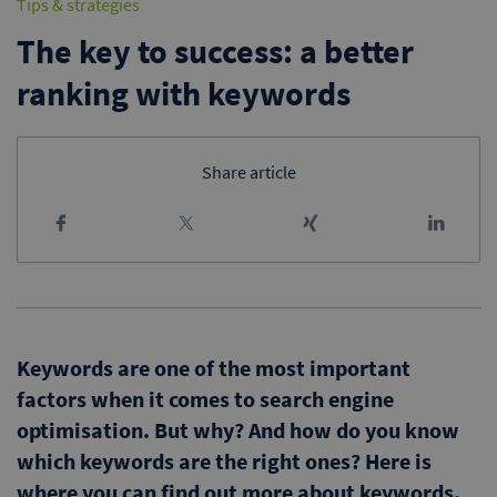
Tips & strategies
The key to success: a better
ranking with keywords
Share article
Keywords are one of the most important
factors when it comes to search engine
optimisation. But why? And how do you know
which keywords are the right ones? Here is
where you can find out more about keywords.