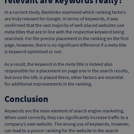
In a current study, Backlinko examined which ranking factors
are truly relevant for Google. In terms of keywords, it was
confirmed that the vast majority of well-placed websites use
meta titles that are in line with the respective keyword being
searched. For the precise placement in the ranking on the first
page, however, there is no significant difference if a meta title
is keyword-optimised or not.
As a result, the keyword in the meta title is indeed also
responsible for a placement on page one in the search results,
but once the URL is placed there, other factors are essential
for additional improvements in the ranking.
Conclusion
Keywords are the main element of search engine marketing.
When used correctly, they can significantly increase traffic to a
company’s own website. The wrong use of keywords, however,
can lead to a poorer ranking for the website in the search