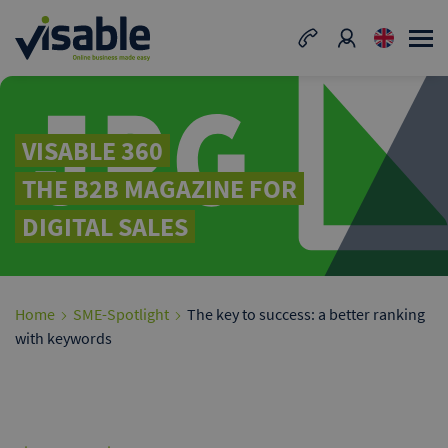
VISABLE 360
THE B2B MAGAZINE FOR
DIGITAL SALES
Home
SME-Spotlight
The key to success: a better ranking
with keywords