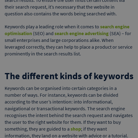
their search request, it’s necessary that the website in
question also contains the words being searched with.
Keywords play a leading role when it comes to
search engine
optimisation
(SEO) and
search engine advertising
(SEA) – for
small enterprises and large corporations alike. When
leveraged correctly, they can help to place a product or service
prominently in the search results list.
The different kinds of keywords
Keywords can be organised into certain categories in a
number of ways. For instance, keywords can be divided
according to the user’s intention: into informational,
navigational or transactional keywords. The search engine
recognises the intent behind the search request and navigates
the user to the right website for them. If they want to buy
something, they are guided to a
shop
; if they want
information, they land on a website with advice or a tutorial.