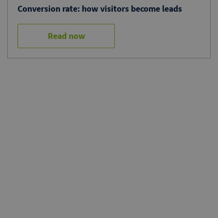
Conversion rate: how visitors become leads
Read now