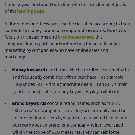
Good keywords should be in line with the functional objective
of the
landing page
.
At the same time, keywords can be classified according to their
content: as money, brand or compound keywords. Due to its
focus on transactions and
brand awareness
, this
categorisation is particularly interesting for search engine
marketing by companies who have online sales and
marketing:
Money keywords
are terms which are often searched with
and frequently combined with a purchase. For example:
“Buy shoes” or “Printing machine deals”. If an SEO’s main
goal is to push sales, money keywords play a vital role.
Brand keywords
contain brand names such as “KSB”,
“Siemens” or “Jungheinrich”. They are normally used for
an informational search, when the user would like to find
out more about a brand or a company. When leveraged
within the scope of SEO measures, they can reinforce