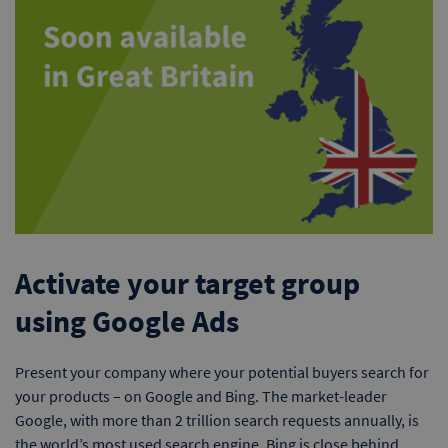
Activate your target group
using Google Ads
Present your company where your potential buyers search for
your products – on Google and Bing. The market-leader
Google, with more than 2 trillion search requests annually, is
the world’s most used search engine. Bing is close behind.