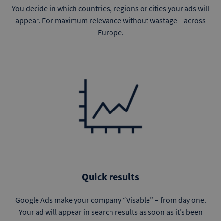
You decide in which countries, regions or cities your ads will
appear. For maximum relevance without wastage – across
Europe.
Quick results
Google Ads make your company “Visable” – from day one.
Your ad will appear in search results as soon as it’s been