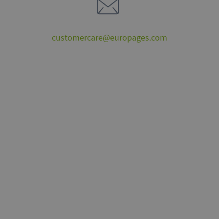
customercare@europages.com