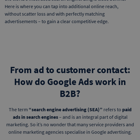
Here is where you can tap into additional online reach,
without scatter loss and with perfectly matching
advertisements – to gain a clear competitive edge.
From ad to customer contact:
How do Google Ads work in
B2B?
The term
“search engine advertising (SEA)”
refers to
paid
ads in search engines
– and is an integral part of digital
marketing. So it’s no wonder that many service providers and
online marketing agencies specialise in Google advertising.