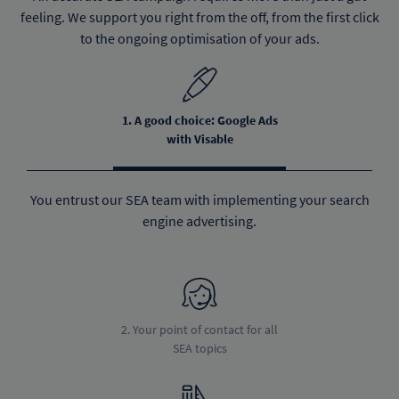
feeling. We support you right from the off, from the first click
to the ongoing optimisation of your ads.
1. A good choice: Google Ads
with Visable
You entrust our SEA team with implementing your search
engine advertising.
2. Your point of contact for all
SEA topics