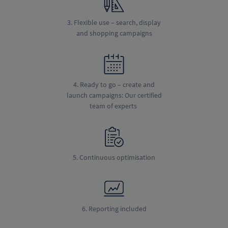
3. Flexible use – search, display
and shopping campaigns
4. Ready to go – create and
launch campaigns: Our certified
team of experts
5. Continuous optimisation
6. Reporting included