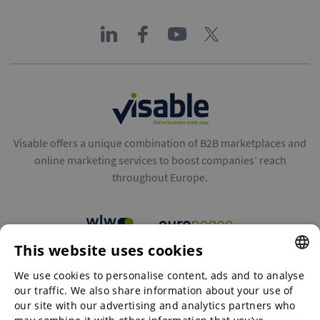
Visable offers a unique combination of B2B marketplaces and
online marketing services to boost companies’ reach
throughout Europe.
This website uses cookies
B2B marketplaces
We use cookies to personalise content, ads and to analyse
ENGLISH
our traffic. We also share information about your use of
ENGLISH
our site with our advertising and analytics partners who