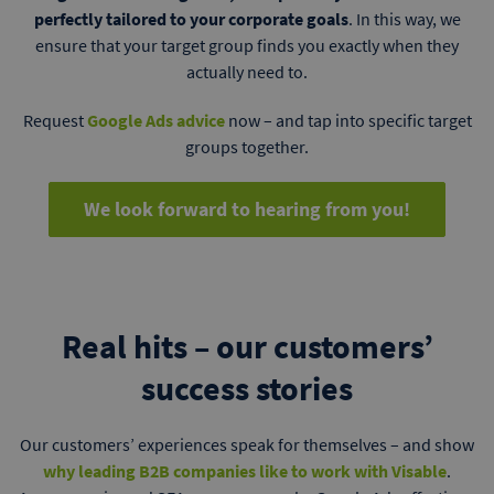
perfectly tailored to your corporate goals
. In this way, we
ensure that your target group finds you exactly when they
actually need to.
Request
Google Ads advice
now – and tap into specific target
groups together.
We look forward to hearing from you!
Real hits – our customers’
success stories
Our customers’ experiences speak for themselves – and show
why leading B2B companies like to work with Visable
.