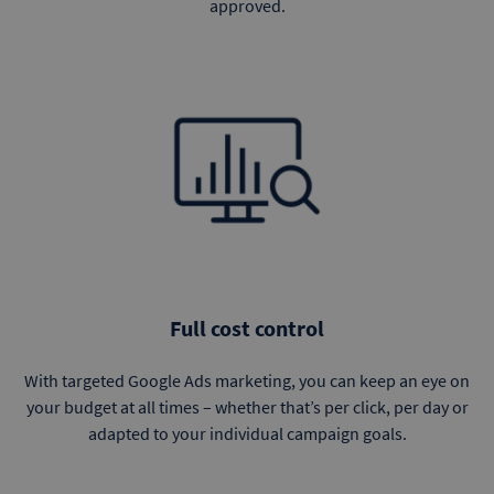
approved.
Full cost control
With targeted Google Ads marketing, you can keep an eye on
your budget at all times – whether that’s per click, per day or
adapted to your individual campaign goals.