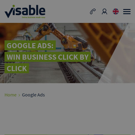
GOOGLE ADS:
WIN BUSINESS CLICK BY
CLICK
Home
Google Ads