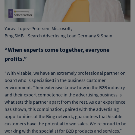
Yaravi Lopez-Petersen, Microsoft,
Bing SMB – Search Advertising Lead Germany & Spain:
“When experts come together, everyone
profits.”
“With Visable, we have an extremely professional partner on
board who is specialised in the business customer
environment. Their extensive know-how in the B2B industry
and their expert competence in the advertising business is
what sets this partner apart from the rest. As our experience
has shown, this combination, paired with the advertising
opportunities of the Bing network, guarantees that Visable
customers have the potential to win sales. We’re proud to be
working with the specialist for B2B products and services.”