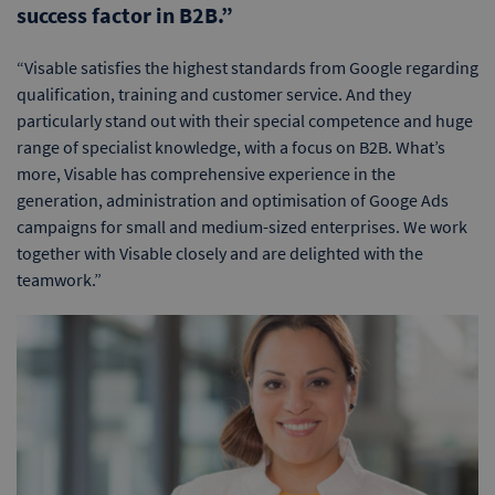
success factor in B2B.”
“Visable satisfies the highest standards from Google regarding
qualification, training and customer service. And they
particularly stand out with their special competence and huge
range of specialist knowledge, with a focus on B2B. What’s
more, Visable has comprehensive experience in the
generation, administration and optimisation of Googe Ads
campaigns for small and medium-sized enterprises. We work
together with Visable closely and are delighted with the
teamwork.”