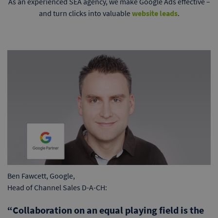
As an experienced SEA agency, we make Google Ads effective –
and turn clicks into valuable
website leads
.
Ben Fawcett, Google,
Head of Channel Sales D-A-CH:
“Collaboration on an equal playing field is the