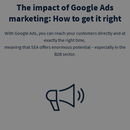
The impact of Google Ads
marketing: How to get it right
With Google Ads, you can reach your customers directly and at
exactly the right time,
meaning that SEA offers enormous potential – especially in the
B2B sector.