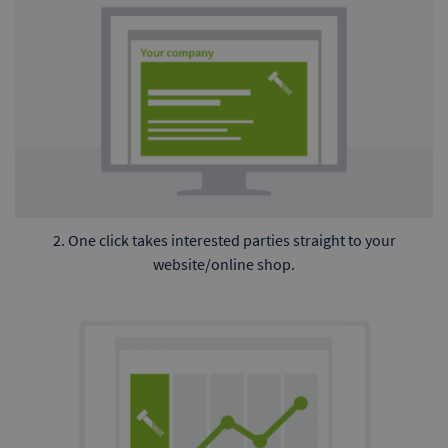
2. One click takes interested parties straight to your
website/online shop.