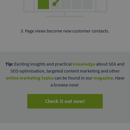
3. Page views become new customer contacts.
Tip:
Exciting insights and practical
knowledge
about SEA and
SEO optimisation, targeted content marketing and other
online marketing topics
can be found in our
magazine
. Have
a browse now!
Check it out now!