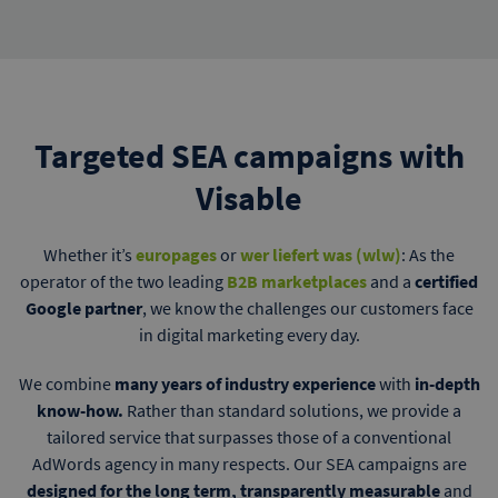
Targeted SEA campaigns with
Visable
Whether it’s
europages
or
wer liefert was (wlw)
: As the
operator of the two leading
B2B marketplaces
and a
certified
Google partner
, we know the challenges our customers face
in digital marketing every day.
We combine
many years of industry experience
with
in-depth
know-how.
Rather than standard solutions, we provide a
tailored service that surpasses those of a conventional
AdWords agency in many respects. Our SEA campaigns are
designed for the long term, transparently measurable
and