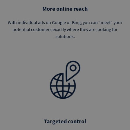
More online reach
With individual ads on Google or Bing, you can “meet” your
potential customers exactly where they are looking for
solutions.
Targeted control