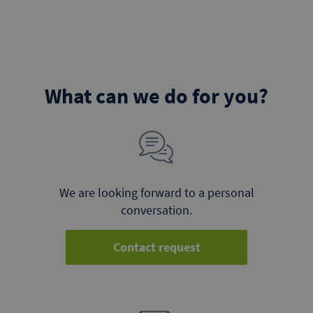
What can we do for you?
We are looking forward to a personal
conversation.
Contact request