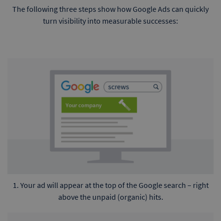
The following three steps show how Google Ads can quickly
turn visibility into measurable successes:
1. Your ad will appear at the top of the Google search – right
above the unpaid (organic) hits.