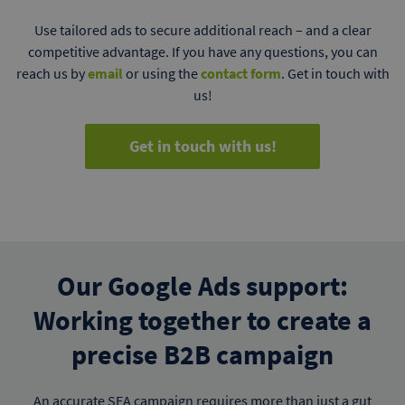
Use tailored ads to secure additional reach – and a clear
competitive advantage. If you have any questions, you can
reach us by
email
or using the
contact form
. Get in touch with
us!
Get in touch with us!
Our Google Ads support:
Working together to create a
precise B2B campaign
An accurate SEA campaign requires more than just a gut