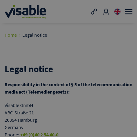
Home
Legal notice
Legal notice
Responsibility in the context of § 5 of the telecommunication
media act (Telemediengesetz):
Visable GmbH
ABC-Straße 21
20354 Hamburg
Germany
Phone:
+49 (0)40 2 54 40-0