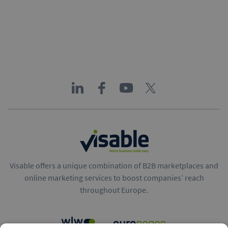
Visable offers a unique combination of B2B marketplaces and
online marketing services to boost companies’ reach
throughout Europe.