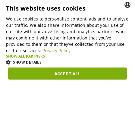
This website uses cookies
B2B marketplaces
We use cookies to personalise content, ads and to analyse
ENGLISH
our traffic. We also share information about your use of
ENGLISH
our site with our advertising and analytics partners who
may combine it with other information that you’ve
Online Marketing Services
GERMAN
provided to them or that they’ve collected from your use
of their services.
Privacy Policy
SPANISH
SHOW ALL PARTNERS
SME-Spotlight
FRENCH
SHOW DETAILS
ITALIAN
ACCEPT ALL
Career
STRICTLY
PERFORMANCE
TARGETING
FUNCTIONAL
DUTCH
NECESSARY
DANISH
About us
Strictly necessary
Performance
Targeting
Functionality
ESTONIAN
Strictly necessary cookies allow core website functionality such as user
LITHUANIAN
login and account management. The website cannot be used properly
Partner Program
without strictly necessary cookies.
NORWEGIAN
Provider /
Name
Expiration
Description
Domain
FINNISH