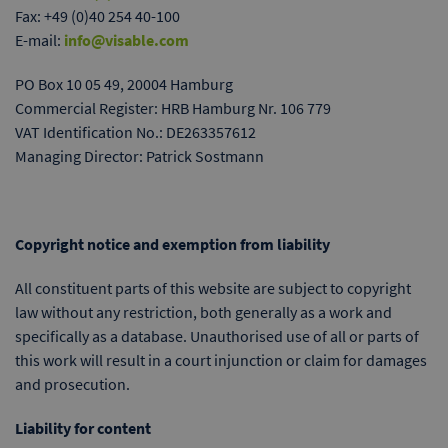
Fax: +49 (0)40 254 40-100
E-mail:
info@visable.com
PO Box 10 05 49, 20004 Hamburg
Commercial Register: HRB Hamburg Nr. 106 779
VAT Identification No.: DE263357612
Managing Director: Patrick Sostmann
Copyright notice and exemption from liability
All constituent parts of this website are subject to copyright
law without any restriction, both generally as a work and
specifically as a database. Unauthorised use of all or parts of
this work will result in a court injunction or claim for damages
and prosecution.
Liability for content