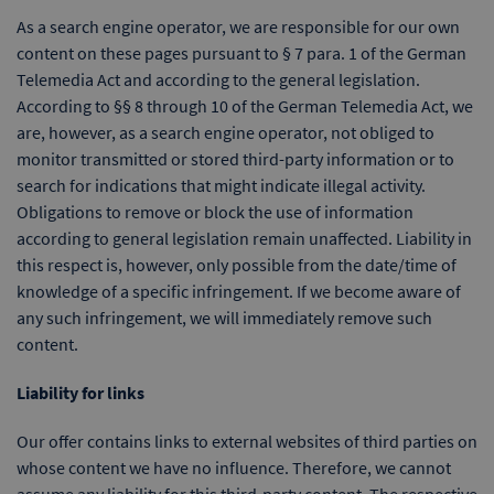
As a search engine operator, we are responsible for our own
content on these pages pursuant to § 7 para. 1 of the German
Telemedia Act and according to the general legislation.
According to §§ 8 through 10 of the German Telemedia Act, we
are, however, as a search engine operator, not obliged to
monitor transmitted or stored third-party information or to
search for indications that might indicate illegal activity.
Obligations to remove or block the use of information
according to general legislation remain unaffected. Liability in
this respect is, however, only possible from the date/time of
knowledge of a specific infringement. If we become aware of
any such infringement, we will immediately remove such
content.
Liability for links
Our offer contains links to external websites of third parties on
whose content we have no influence. Therefore, we cannot