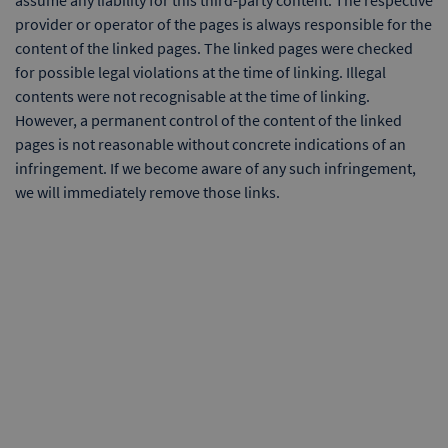
assume any liability for this third-party content. The respective
provider or operator of the pages is always responsible for the
content of the linked pages. The linked pages were checked
for possible legal violations at the time of linking. Illegal
contents were not recognisable at the time of linking.
However, a permanent control of the content of the linked
pages is not reasonable without concrete indications of an
infringement. If we become aware of any such infringement,
we will immediately remove those links.