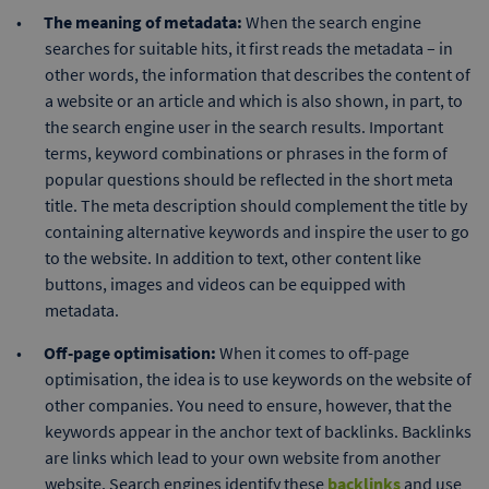
The meaning of metadata:
When the search engine
searches for suitable hits, it first reads the metadata – in
other words, the information that describes the content of
a website or an article and which is also shown, in part, to
the search engine user in the search results. Important
terms, keyword combinations or phrases in the form of
popular questions should be reflected in the short meta
title. The meta description should complement the title by
containing alternative keywords and inspire the user to go
to the website. In addition to text, other content like
buttons, images and videos can be equipped with
metadata.
Off-page optimisation:
When it comes to off-page
optimisation, the idea is to use keywords on the website of
other companies. You need to ensure, however, that the
keywords appear in the anchor text of backlinks. Backlinks
are links which lead to your own website from another
website. Search engines identify these
backlinks
and use