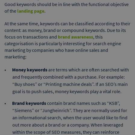
Good keywords should be in line with the functional objective
of the
landing page
.
At the same time, keywords can be classified according to their
content: as money, brand or compound keywords. Due to its
focus on transactions and
brand awareness
, this
categorisation is particularly interesting for search engine
marketing by companies who have online sales and
marketing:
Money keywords
are terms which are often searched with
and frequently combined with a purchase. For example:
“Buy shoes” or “Printing machine deals”. If an SEO’s main
goal is to push sales, money keywords play a vital role.
Brand keywords
contain brand names such as “KSB”,
“Siemens” or “Jungheinrich”. They are normally used for
an informational search, when the user would like to find
out more about a brand or a company. When leveraged
within the scope of SEO measures, they can reinforce