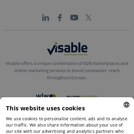
Visable offers a unique combination of B2B marketplaces and
online marketing services to boost companies’ reach
throughout Europe.
This website uses cookies
B2B marketplaces
We use cookies to personalise content, ads and to analyse
ENGLISH
our traffic. We also share information about your use of
ENGLISH
our site with our advertising and analytics partners who