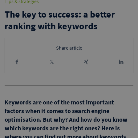
Tips & strategies
The key to success: a better
ranking with keywords
Share article
Keywords are one of the most important
factors when it comes to search engine
optimisation. But why? And how do you know
which keywords are the right ones? Here is
where you can find out more about keywords.