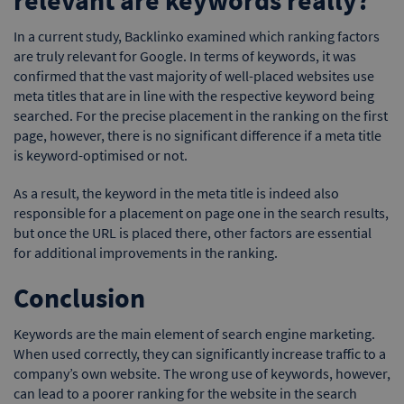
In a current study, Backlinko examined which ranking factors
are truly relevant for Google. In terms of keywords, it was
confirmed that the vast majority of well-placed websites use
meta titles that are in line with the respective keyword being
searched. For the precise placement in the ranking on the first
page, however, there is no significant difference if a meta title
is keyword-optimised or not.
As a result, the keyword in the meta title is indeed also
responsible for a placement on page one in the search results,
but once the URL is placed there, other factors are essential
for additional improvements in the ranking.
Conclusion
Keywords are the main element of search engine marketing.
When used correctly, they can significantly increase traffic to a
company’s own website. The wrong use of keywords, however,
can lead to a poorer ranking for the website in the search