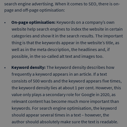
search engine advertising. When it comes to SEO, there is on-
page and off-page optimisation:
On-page optimisation:
Keywords on a company’s own
website help search engines to index the website in certain
categories and show it in the search results. The important
thing is that the keywords appear in the website’s title, as
well as in the meta description, the headlines and, if
possible, in the so-called alt text and images too.
Keyword density:
The keyword density describes how
frequently a keyword appears in an article. If a text
consists of 500 words and the keyword appears five times,
the keyword density lies at about 1 per cent. However, this
value only plays a secondary role for Google in 2020, as
relevant content has become much more important than
keywords. For search engine optimisation, the keyword
should appear several times in a text – however, the
author should absolutely make sure the text is readable.