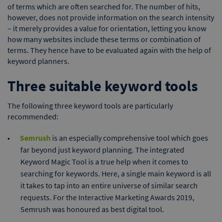
of terms which are often searched for. The number of hits,
however, does not provide information on the search intensity
– it merely provides a value for orientation, letting you know
how many websites include these terms or combination of
terms. They hence have to be evaluated again with the help of
keyword planners.
Three suitable keyword tools
The following three keyword tools are particularly
recommended:
Semrush
is an especially comprehensive tool which goes
far beyond just keyword planning. The integrated
Keyword Magic Tool is a true help when it comes to
searching for keywords. Here, a single main keyword is all
it takes to tap into an entire universe of similar search
requests. For the Interactive Marketing Awards 2019,
Semrush was honoured as best digital tool.