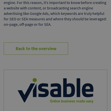
engine. For this reason, it’s important to know before creating
a website with content, or broadcasting search engine
advertising like Google Ads, which keywords are truly helpful
for SEO or SEA measures and where they should be leveraged:
on-page, off-page or for SEA.
Back to the overview