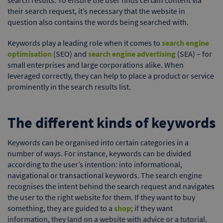
their search request, it’s necessary that the website in
question also contains the words being searched with.
Keywords play a leading role when it comes to
search engine
optimisation
(SEO) and
search engine advertising
(SEA) – for
small enterprises and large corporations alike. When
leveraged correctly, they can help to place a product or service
prominently in the search results list.
The different kinds of keywords
Keywords can be organised into certain categories in a
number of ways. For instance, keywords can be divided
according to the user’s intention: into informational,
navigational or transactional keywords. The search engine
recognises the intent behind the search request and navigates
the user to the right website for them. If they want to buy
something, they are guided to a
shop
; if they want
information, they land on a website with advice or a tutorial.