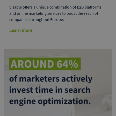
Visable offers a unique combination of B2B platforms
and online marketing services to boost the reach of
companies throughout Europe.
Learn more