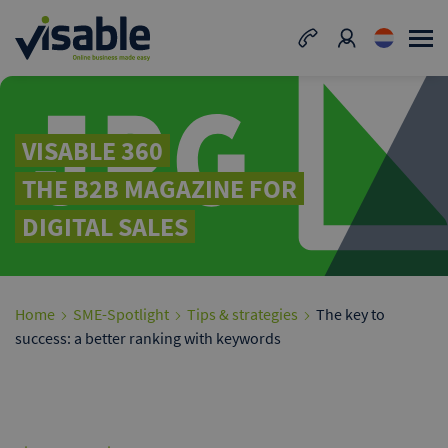
VISABLE 360
THE B2B MAGAZINE FOR
DIGITAL SALES
Home
SME-Spotlight
Tips & strategies
The key to
success: a better ranking with keywords