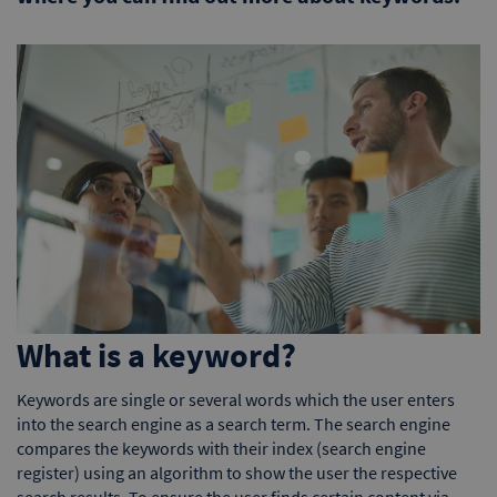
What is a keyword?
Keywords are single or several words which the user enters
into the search engine as a search term. The search engine
compares the keywords with their index (search engine
register) using an algorithm to show the user the respective
search results. To ensure the user finds certain content via