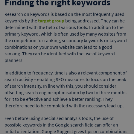
Finding the right keywords
Research on keywords is based on the most frequently used
keywords by the
target group
being addressed. They can be
determined with the help of various tools. In addition to the
primary keyword, which is often used by many websites from
the competition for ranking, secondary keywords or keyword
combinations on your own website can lead to a good
ranking. They can be identified with the use of keyword
planners.
In addition to frequency, time is also a relevant component of
search activity – enabling SEO measures to focus on the peak
of search intensity. In line with this, you should consider
offsetting search engine optimisation by two to three months
for it to be effective and achieve a better ranking. They
therefore need to be completed with the necessary lead-up.
Even before using specialised analysis tools, the use of
possible keywords in the Google search field can offer an
initial orientation. Google Suggest gives tips on combinations