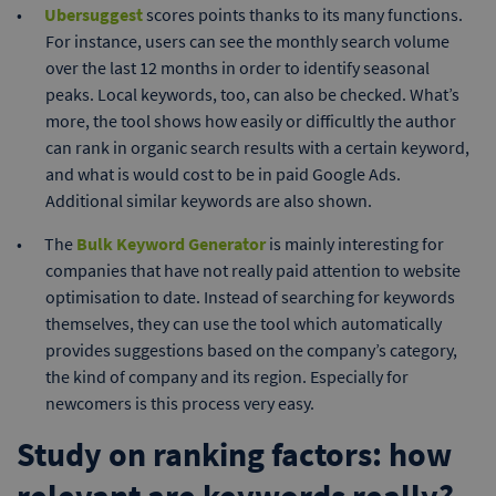
Ubersuggest
scores points thanks to its many functions.
For instance, users can see the monthly search volume
over the last 12 months in order to identify seasonal
peaks. Local keywords, too, can also be checked. What’s
more, the tool shows how easily or difficultly the author
can rank in organic search results with a certain keyword,
and what is would cost to be in paid Google Ads.
Additional similar keywords are also shown.
The
Bulk Keyword Generator
is mainly interesting for
companies that have not really paid attention to website
optimisation to date. Instead of searching for keywords
themselves, they can use the tool which automatically
provides suggestions based on the company’s category,
the kind of company and its region. Especially for
newcomers is this process very easy.
Study on ranking factors: how
relevant are keywords really?