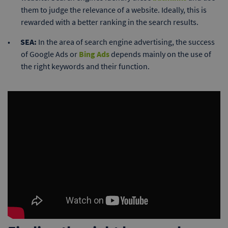
them to judge the relevance of a website. Ideally, this is
rewarded with a better ranking in the search results.
SEA:
In the area of search engine advertising, the success
of Google Ads or
Bing Ads
depends mainly on the use of
the right keywords and their function.