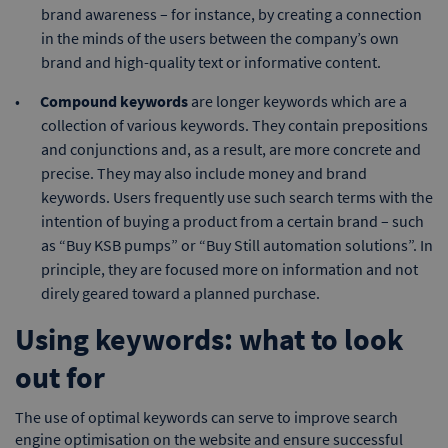
brand awareness – for instance, by creating a connection
in the minds of the users between the company’s own
brand and high-quality text or informative content.
Compound keywords
are longer keywords which are a
collection of various keywords. They contain prepositions
and conjunctions and, as a result, are more concrete and
precise. They may also include money and brand
keywords. Users frequently use such search terms with the
intention of buying a product from a certain brand – such
as “Buy KSB pumps” or “Buy Still automation solutions”. In
principle, they are focused more on information and not
direly geared toward a planned purchase.
Using keywords: what to look
out for
The use of optimal keywords can serve to improve search
engine optimisation on the website and ensure successful