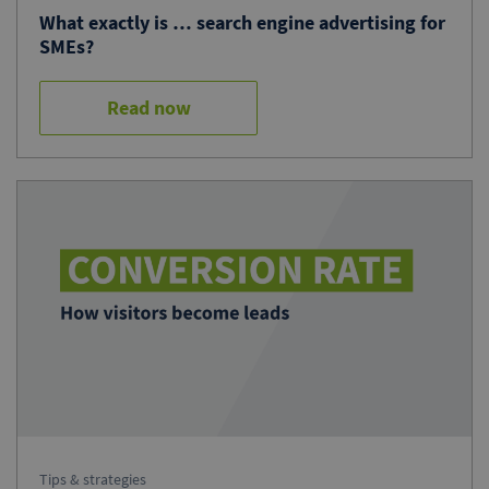
What exactly is … search engine advertising for
SMEs?
Read now
Tips & strategies