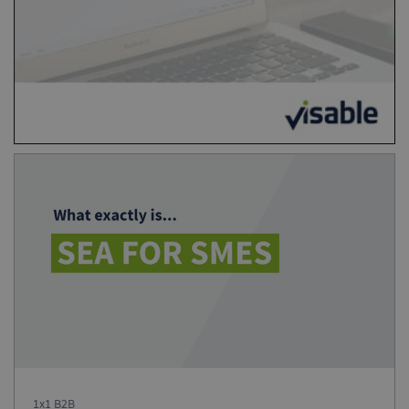
1x1 B2B