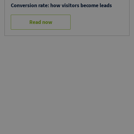
Conversion rate: how visitors become leads
Read now