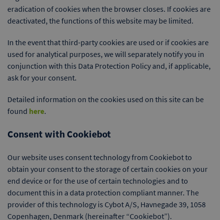
eradication of cookies when the browser closes. If cookies are
deactivated, the functions of this website may be limited.
In the event that third-party cookies are used or if cookies are
used for analytical purposes, we will separately notify you in
conjunction with this Data Protection Policy and, if applicable,
ask for your consent.
Detailed information on the cookies used on this site can be
found
here
.
Consent with Cookiebot
Our website uses consent technology from Cookiebot to
obtain your consent to the storage of certain cookies on your
end device or for the use of certain technologies and to
document this in a data protection compliant manner. The
provider of this technology is Cybot A/S, Havnegade 39, 1058
Copenhagen, Denmark (hereinafter “Cookiebot”).