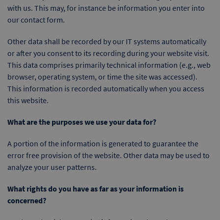
with us. This may, for instance be information you enter into
our contact form.
Other data shall be recorded by our IT systems automatically
or after you consent to its recording during your website visit.
This data comprises primarily technical information (e.g., web
browser, operating system, or time the site was accessed).
This information is recorded automatically when you access
this website.
What are the purposes we use your data for?
A portion of the information is generated to guarantee the
error free provision of the website. Other data may be used to
analyze your user patterns.
What rights do you have as far as your information is
concerned?