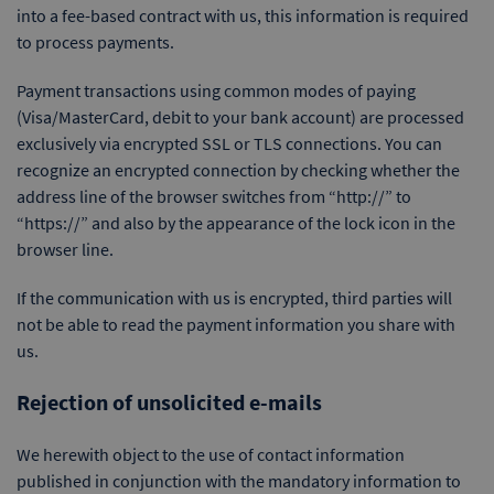
into a fee-based contract with us, this information is required
to process payments.
Payment transactions using common modes of paying
(Visa/MasterCard, debit to your bank account) are processed
exclusively via encrypted SSL or TLS connections. You can
recognize an encrypted connection by checking whether the
address line of the browser switches from “http://” to
“https://” and also by the appearance of the lock icon in the
browser line.
If the communication with us is encrypted, third parties will
not be able to read the payment information you share with
us.
Rejection of unsolicited e-mails
We herewith object to the use of contact information
published in conjunction with the mandatory information to