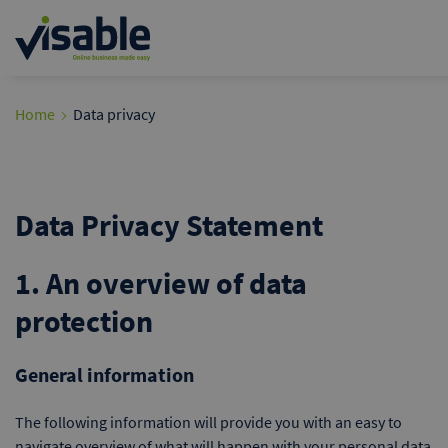
Home
Data privacy
Data Privacy Statement
1. An overview of data
protection
General information
The following information will provide you with an easy to
navigate overview of what will happen with your personal data