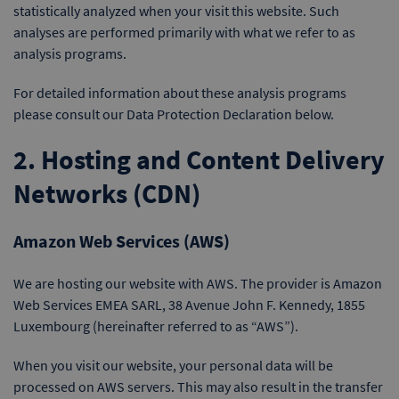
statistically analyzed when your visit this website. Such
analyses are performed primarily with what we refer to as
analysis programs.
For detailed information about these analysis programs
please consult our Data Protection Declaration below.
2. Hosting and Content Delivery
Networks (CDN)
Amazon Web Services (AWS)
We are hosting our website with AWS. The provider is Amazon
Web Services EMEA SARL, 38 Avenue John F. Kennedy, 1855
Luxembourg (hereinafter referred to as “AWS”).
When you visit our website, your personal data will be
processed on AWS servers. This may also result in the transfer