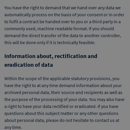
You have the right to demand that we hand over any data we
automatically process on the basis of your consent or in order
to fulfil a contract be handed over to you or a third party in a
commonly used, machine readable format. If you should
demand the direct transfer of the data to another controller,
this will be done only if it is technically feasible.
Information about, rectification and
eradication of data
Within the scope of the applicable statutory provisions, you
have the right to at any time demand information about your
archived personal data, their source and recipients as well as
the purpose of the processing of your data. You may also have
a right to have your data rectified or eradicated. If you have
questions about this subject matter or any other questions
about personal data, please do not hesitate to contact us at
any time.