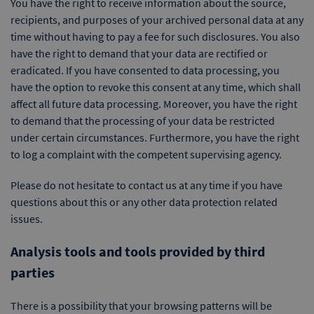
You have the right to receive information about the source,
recipients, and purposes of your archived personal data at any
time without having to pay a fee for such disclosures. You also
have the right to demand that your data are rectified or
eradicated. If you have consented to data processing, you
have the option to revoke this consent at any time, which shall
affect all future data processing. Moreover, you have the right
to demand that the processing of your data be restricted
under certain circumstances. Furthermore, you have the right
to log a complaint with the competent supervising agency.
Please do not hesitate to contact us at any time if you have
questions about this or any other data protection related
issues.
Analysis tools and tools provided by third
parties
There is a possibility that your browsing patterns will be