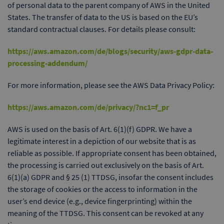
of personal data to the parent company of AWS in the United
States. The transfer of data to the US is based on the EU’s
standard contractual clauses. For details please consult:
https://aws.amazon.com/de/blogs/security/aws-gdpr-data-
processing-addendum/
For more information, please see the AWS Data Privacy Policy:
https://aws.amazon.com/de/privacy/?nc1=f_pr
AWS is used on the basis of Art. 6(1)(f) GDPR. We have a
legitimate interest in a depiction of our website that is as
reliable as possible. If appropriate consent has been obtained,
the processing is carried out exclusively on the basis of Art.
6(1)(a) GDPR and § 25 (1) TTDSG, insofar the consent includes
the storage of cookies or the access to information in the
user’s end device (e.g., device fingerprinting) within the
meaning of the TTDSG. This consent can be revoked at any