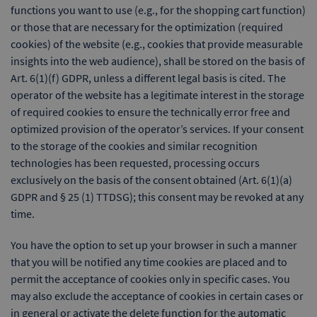
functions you want to use (e.g., for the shopping cart function)
or those that are necessary for the optimization (required
cookies) of the website (e.g., cookies that provide measurable
insights into the web audience), shall be stored on the basis of
Art. 6(1)(f) GDPR, unless a different legal basis is cited. The
operator of the website has a legitimate interest in the storage
of required cookies to ensure the technically error free and
optimized provision of the operator’s services. If your consent
to the storage of the cookies and similar recognition
technologies has been requested, processing occurs
exclusively on the basis of the consent obtained (Art. 6(1)(a)
GDPR and § 25 (1) TTDSG); this consent may be revoked at any
time.
You have the option to set up your browser in such a manner
that you will be notified any time cookies are placed and to
permit the acceptance of cookies only in specific cases. You
may also exclude the acceptance of cookies in certain cases or
in general or activate the delete function for the automatic