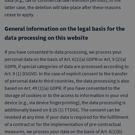
data (e.g., tax or commercial law retention periods); in the
latter case, the deletion will take place after these reasons
cease to apply.
General information on the legal basis for the
data processing on this website
If you have consented to data processing, we process your
personal data on the basis of Art. 6(1)(a) GDPR or Art. 9 (2)(a)
GDPR, if special categories of data are processed according to
Art. 9 (1) DSGVO. In the case of explicit consent to the transfer
of personal data to third countries, the data processing is also
based on Art. 49 (1)(a) GDPR. If you have consented to the
storage of cookies or to the access to information in your end
device (e.g., via device fingerprinting), the data processing is
additionally based on § 25 (1) TTDSG. The consent can be
revoked at any time. If your data is required for the fulfillment
of a contract or for the implementation of pre-contractual
measures, we process your data on the basis of Art. 6(1)(b)