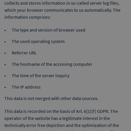
collects and stores information in so-called server log files,
which your browser communicates to us automatically. The
information comprises:
The type and version of browser used
The used operating system
Referrer URL
The hostname of the accessing computer
The time of the server inquiry
The IP address
This data is not merged with other data sources.
This data is recorded on the basis of Art. 6(1)(f) GDPR. The
operator of the website has a legitimate interest in the
technically error free depiction and the optimization of the