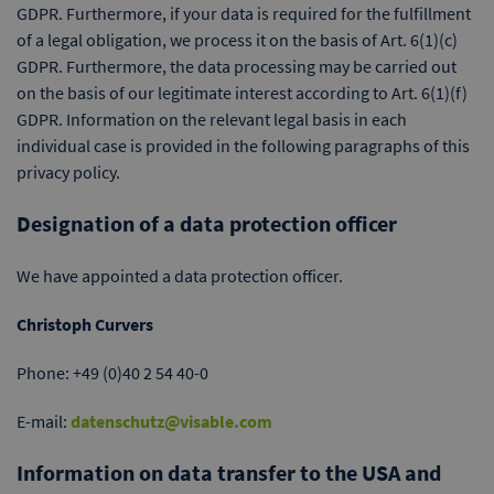
GDPR. Furthermore, if your data is required for the fulfillment
of a legal obligation, we process it on the basis of Art. 6(1)(c)
GDPR. Furthermore, the data processing may be carried out
on the basis of our legitimate interest according to Art. 6(1)(f)
GDPR. Information on the relevant legal basis in each
individual case is provided in the following paragraphs of this
privacy policy.
Designation of a data protection officer
We have appointed a data protection officer.
Christoph Curvers
Phone: +49 (0)40 2 54 40-0
E-mail:
datenschutz@visable.com
Information on data transfer to the USA and