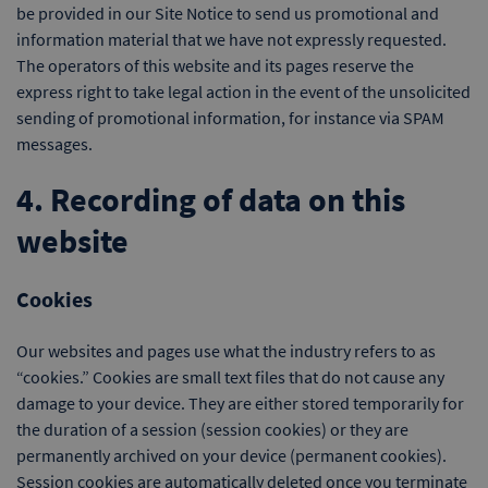
be provided in our Site Notice to send us promotional and
information material that we have not expressly requested.
The operators of this website and its pages reserve the
express right to take legal action in the event of the unsolicited
sending of promotional information, for instance via SPAM
messages.
4. Recording of data on this
website
Cookies
Our websites and pages use what the industry refers to as
“cookies.” Cookies are small text files that do not cause any
damage to your device. They are either stored temporarily for
the duration of a session (session cookies) or they are
permanently archived on your device (permanent cookies).
Session cookies are automatically deleted once you terminate