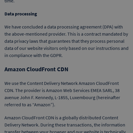
time.
Data processing
We have concluded a data processing agreement (DPA) with
the above-mentioned provider. This is a contract mandated by
data privacy laws that guarantees that they process personal
data of our website visitors only based on our instructions and
in compliance with the GDPR.
Amazon CloudFront CDN
We use the Content Delivery Network Amazon CloudFront
CDN. The provider is Amazon Web Services EMEA SARL, 38
avenue John F. Kennedy, L-1855, Luxembourg (hereinafter
referred to as “Amazon”).
Amazon CloudFront CDN is a globally distributed Content
Delivery Network. During these transactions, the information
transfer between your browser and our website is technically