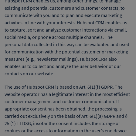
Hubspot CRM enables us, among other things, to manage
existing and potential customers and customer contacts, to
communicate with you and to plan and execute marketing
activities in line with your interests. Hubspot CRM enables us
to capture, sort and analyze customer interactions via email,
social media, or phone across multiple channels. The
personal data collected in this way can be evaluated and used
for communication with the potential customer or marketing
measures (e.g., newsletter mailings). Hubspot CRM also
enables us to collect and analyze the user behavior of our
contacts on our website.
The use of Hubspot CRM is based on Art. 6(1)(f) GDPR. The
website operator has a legitimate interest in the most efficient
customer management and customer communication. If
appropriate consent has been obtained, the processing is
carried out exclusively on the basis of Art. 6(1)(a) GDPR and §
25 (1) TTDSG, insofar the consent includes the storage of
cookies or the access to information in the user’s end device