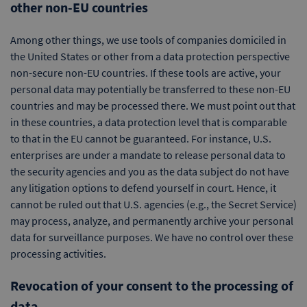
other non-EU countries
Among other things, we use tools of companies domiciled in
the United States or other from a data protection perspective
non-secure non-EU countries. If these tools are active, your
personal data may potentially be transferred to these non-EU
countries and may be processed there. We must point out that
in these countries, a data protection level that is comparable
to that in the EU cannot be guaranteed. For instance, U.S.
enterprises are under a mandate to release personal data to
the security agencies and you as the data subject do not have
any litigation options to defend yourself in court. Hence, it
cannot be ruled out that U.S. agencies (e.g., the Secret Service)
may process, analyze, and permanently archive your personal
data for surveillance purposes. We have no control over these
processing activities.
Revocation of your consent to the processing of
data