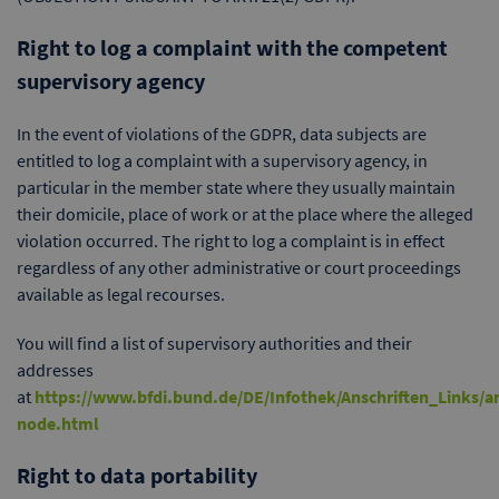
Right to log a complaint with the competent
supervisory agency
In the event of violations of the GDPR, data subjects are
entitled to log a complaint with a supervisory agency, in
particular in the member state where they usually maintain
their domicile, place of work or at the place where the alleged
violation occurred. The right to log a complaint is in effect
regardless of any other administrative or court proceedings
available as legal recourses.
You will find a list of supervisory authorities and their
addresses
at
https://www.bfdi.bund.de/DE/Infothek/Anschriften_Links/an
node.html
Right to data portability