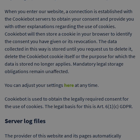
When you enter our website, a connection is established with
the Cookiebot servers to obtain your consent and provide you
with other explanations regarding the use of cookies.
Cookiebot will then store a cookie in your browser to identify
the consent you have given or its revocation. The data
collected in this way is stored until you request us to delete it,
delete the Cookiebot cookie itself or the purpose for which the
data is stored no longer applies. Mandatory legal storage
obligations remain unaffected.
You can adjust your settings
here
at any time.
Cookiebot is used to obtain the legally required consent for
the use of cookies. The legal basis for this is Art. 6(1)(c) GDPR.
Server log files
The provider of this website and its pages automatically