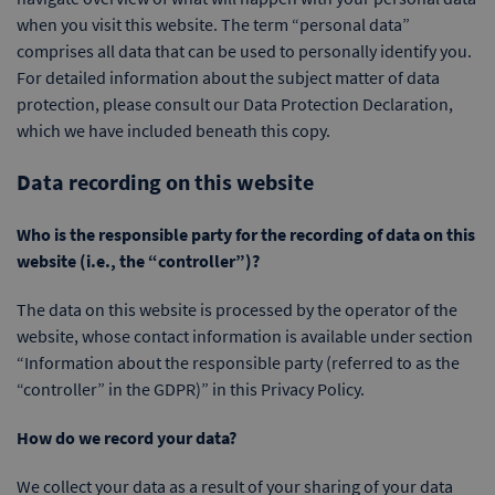
when you visit this website. The term “personal data”
comprises all data that can be used to personally identify you.
For detailed information about the subject matter of data
protection, please consult our Data Protection Declaration,
which we have included beneath this copy.
Data recording on this website
Who is the responsible party for the recording of data on this
website (i.e., the “controller”)?
The data on this website is processed by the operator of the
website, whose contact information is available under section
“Information about the responsible party (referred to as the
“controller” in the GDPR)” in this Privacy Policy.
How do we record your data?
We collect your data as a result of your sharing of your data