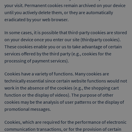
your visit. Permanent cookies remain archived on your device
until you actively delete them, or they are automatically
eradicated by your web browser.
In some cases, it is possible that third-party cookies are stored
on your device once you enter our site (thirdparty cookies).
These cookies enable you or us to take advantage of certain
services offered by the third party (e.g., cookies for the
processing of payment services).
Cookies have a variety of functions. Many cookies are
technically essential since certain website functions would not
work in the absence of the cookies (e.g., the shopping cart
function or the display of videos). The purpose of other
cookies may be the analysis of user patterns or the display of
promotional messages.
Cookies, which are required for the performance of electronic
communication transactions, or for the provision of certain