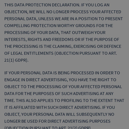
THIS DATA PROTECTION DECLARATION. IF YOU LOG AN
OBJECTION, WE WILL NO LONGER PROCESS YOUR AFFECTED
PERSONAL DATA, UNLESS WE ARE IN A POSITION TO PRESENT
COMPELLING PROTECTION WORTHY GROUNDS FOR THE
PROCESSING OF YOUR DATA, THAT OUTWEIGH YOUR
INTERESTS, RIGHTS AND FREEDOMS OR IF THE PURPOSE OF
THE PROCESSING IS THE CLAIMING, EXERCISING OR DEFENCE
OF LEGAL ENTITLEMENTS (OBJECTION PURSUANT TO ART.
21(1) GDPR).
IF YOUR PERSONAL DATA IS BEING PROCESSED IN ORDER TO
ENGAGE IN DIRECT ADVERTISING, YOU HAVE THE RIGHT TO
OBJECT TO THE PROCESSING OF YOUR AFFECTED PERSONAL
DATA FOR THE PURPOSES OF SUCH ADVERTISING AT ANY
TIME. THIS ALSO APPLIES TO PROFILING TO THE EXTENT THAT
IT IS AFFILIATED WITH SUCH DIRECT ADVERTISING. IF YOU
OBJECT, YOUR PERSONAL DATA WILL SUBSEQUENTLY NO
LONGER BE USED FOR DIRECT ADVERTISING PURPOSES
(OBJECTION PURSUANT TO ART. 21(2) GDPR).