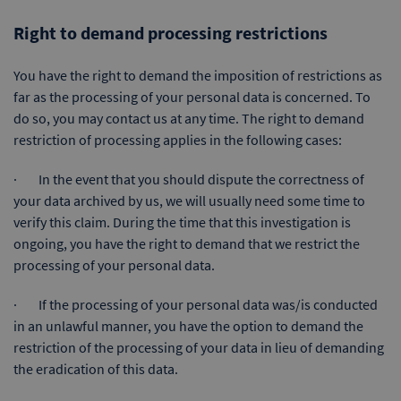
Right to demand processing restrictions
You have the right to demand the imposition of restrictions as
far as the processing of your personal data is concerned. To
do so, you may contact us at any time. The right to demand
restriction of processing applies in the following cases:
· In the event that you should dispute the correctness of
your data archived by us, we will usually need some time to
verify this claim. During the time that this investigation is
ongoing, you have the right to demand that we restrict the
processing of your personal data.
· If the processing of your personal data was/is conducted
in an unlawful manner, you have the option to demand the
restriction of the processing of your data in lieu of demanding
the eradication of this data.