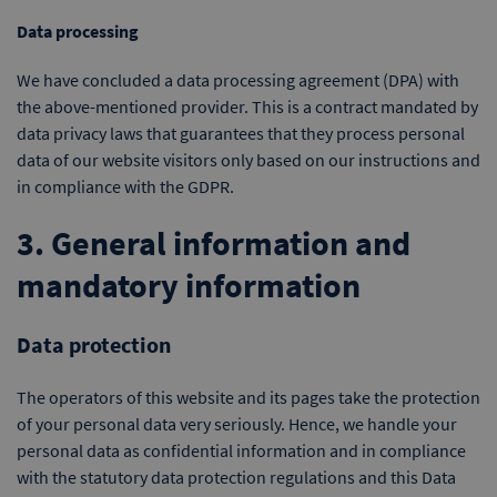
Data processing
We have concluded a data processing agreement (DPA) with
the above-mentioned provider. This is a contract mandated by
data privacy laws that guarantees that they process personal
data of our website visitors only based on our instructions and
in compliance with the GDPR.
3. General information and
mandatory information
Data protection
The operators of this website and its pages take the protection
of your personal data very seriously. Hence, we handle your
personal data as confidential information and in compliance
with the statutory data protection regulations and this Data