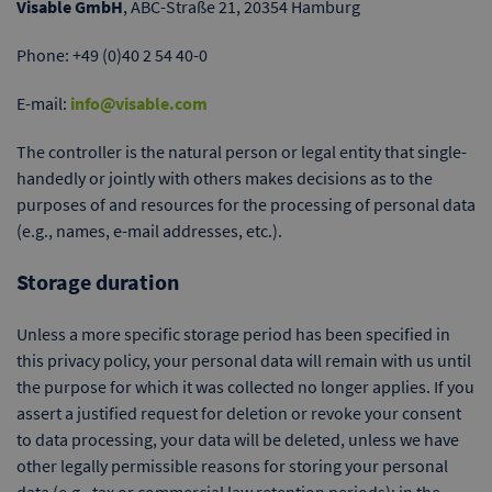
Visable GmbH
, ABC-Straße 21, 20354 Hamburg
Phone: +49 (0)40 2 54 40-0
E-mail:
info@visable.com
The controller is the natural person or legal entity that single-
handedly or jointly with others makes decisions as to the
purposes of and resources for the processing of personal data
(e.g., names, e-mail addresses, etc.).
Storage duration
Unless a more specific storage period has been specified in
this privacy policy, your personal data will remain with us until
the purpose for which it was collected no longer applies. If you
assert a justified request for deletion or revoke your consent
to data processing, your data will be deleted, unless we have
other legally permissible reasons for storing your personal