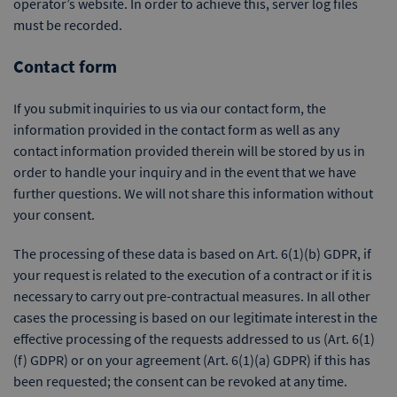
operator’s website. In order to achieve this, server log files
must be recorded.
Contact form
If you submit inquiries to us via our contact form, the
information provided in the contact form as well as any
contact information provided therein will be stored by us in
order to handle your inquiry and in the event that we have
further questions. We will not share this information without
your consent.
The processing of these data is based on Art. 6(1)(b) GDPR, if
your request is related to the execution of a contract or if it is
necessary to carry out pre-contractual measures. In all other
cases the processing is based on our legitimate interest in the
effective processing of the requests addressed to us (Art. 6(1)
(f) GDPR) or on your agreement (Art. 6(1)(a) GDPR) if this has
been requested; the consent can be revoked at any time.