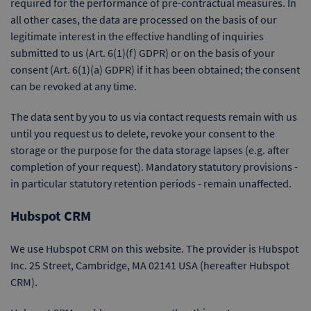
required for the performance of pre-contractual measures. In
all other cases, the data are processed on the basis of our
legitimate interest in the effective handling of inquiries
submitted to us (Art. 6(1)(f) GDPR) or on the basis of your
consent (Art. 6(1)(a) GDPR) if it has been obtained; the consent
can be revoked at any time.
The data sent by you to us via contact requests remain with us
until you request us to delete, revoke your consent to the
storage or the purpose for the data storage lapses (e.g. after
completion of your request). Mandatory statutory provisions -
in particular statutory retention periods - remain unaffected.
Hubspot CRM
We use Hubspot CRM on this website. The provider is Hubspot
Inc. 25 Street, Cambridge, MA 02141 USA (hereafter Hubspot
CRM).