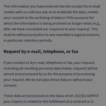
The information you have entered into the contact form shall
remain with us until you ask us to eradicate the data, revoke
your consent to the archiving of data or if the purpose for
which the information is being archived no longer exists (e.g.,
after we have concluded our response to your inquiry). This
shall be without prejudice to any mandatory legal provisions,
in particular retention periods.
Request by e-mail, telephone, or fax
If you contact us by e-mail, telephone or fax, your request,
including all resulting personal data (name, request) will be
stored and processed by us for the purpose of processing
your request. We do not pass these data on without your
consent.
These data are processed on the basis of Art. 6(1)(b) GDPR if
your inquiry is related to the fulfillment of a contract or is