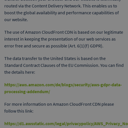
routed via the Content Delivery Network. This enables us to
boost the global availability and performance capabilities of
our website.
The use of Amazon CloudFront CDN is based on our legitimate
interest in keeping the presentation of our web services as
error free and secure as possible (Art. 6(1)(f) GDPR).
The data transfer to the United States is based on the
Standard Contract Clauses of the EU Commission. You can find
the details here:
https://aws.amazon.com/de/blogs/security/aws-gdpr-data-
processing-addendum/
For more information on Amazon CloudFront CDN please
follow this link:
https://d1.awsstatic.com/legal/privacypolicy/AWS_Privacy_N