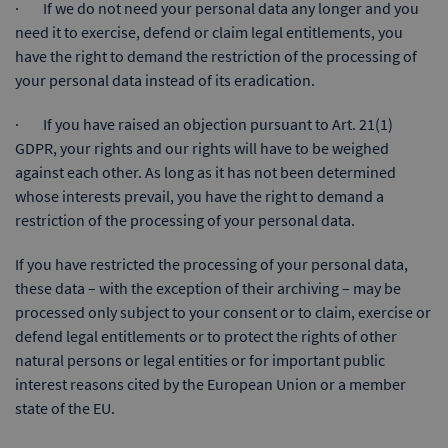
· If we do not need your personal data any longer and you
need it to exercise, defend or claim legal entitlements, you
have the right to demand the restriction of the processing of
your personal data instead of its eradication.
· If you have raised an objection pursuant to Art. 21(1)
GDPR, your rights and our rights will have to be weighed
against each other. As long as it has not been determined
whose interests prevail, you have the right to demand a
restriction of the processing of your personal data.
If you have restricted the processing of your personal data,
these data – with the exception of their archiving – may be
processed only subject to your consent or to claim, exercise or
defend legal entitlements or to protect the rights of other
natural persons or legal entities or for important public
interest reasons cited by the European Union or a member
state of the EU.