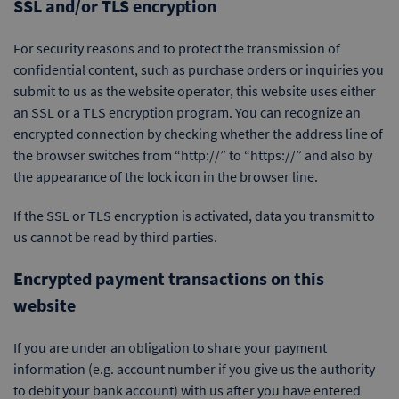
SSL and/or TLS encryption
For security reasons and to protect the transmission of
confidential content, such as purchase orders or inquiries you
submit to us as the website operator, this website uses either
an SSL or a TLS encryption program. You can recognize an
encrypted connection by checking whether the address line of
the browser switches from “http://” to “https://” and also by
the appearance of the lock icon in the browser line.
If the SSL or TLS encryption is activated, data you transmit to
us cannot be read by third parties.
Encrypted payment transactions on this
website
If you are under an obligation to share your payment
information (e.g. account number if you give us the authority
to debit your bank account) with us after you have entered