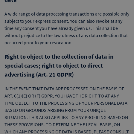
A wide range of data processing transactions are possible only
subject to your express consent. You can also revoke at any
time any consent you have already given us. This shall be
without prejudice to the lawfulness of any data collection that
occurred prior to your revocation.
Right to object to the collection of data in
special cases; right to object to direct
advertising (Art. 21 GDPR)
IN THE EVENT THAT DATA ARE PROCESSED ON THE BASIS OF
ART. 6(1)(E) OR (F) GDPR, YOU HAVE THE RIGHT TO AT ANY
TIME OBJECT TO THE PROCESSING OF YOUR PERSONAL DATA
BASED ON GROUNDS ARISING FROM YOUR UNIQUE
SITUATION. THIS ALSO APPLIES TO ANY PROFILING BASED ON
THESE PROVISIONS. TO DETERMINE THE LEGAL BASIS, ON
WHICH ANY PROCESSING OF DATA IS BASED, PLEASE CONSULT