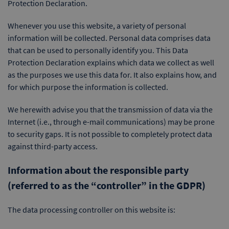
Protection Declaration.
Whenever you use this website, a variety of personal
information will be collected. Personal data comprises data
that can be used to personally identify you. This Data
Protection Declaration explains which data we collect as well
as the purposes we use this data for. It also explains how, and
for which purpose the information is collected.
We herewith advise you that the transmission of data via the
Internet (i.e., through e-mail communications) may be prone
to security gaps. It is not possible to completely protect data
against third-party access.
Information about the responsible party
(referred to as the “controller” in the GDPR)
The data processing controller on this website is: