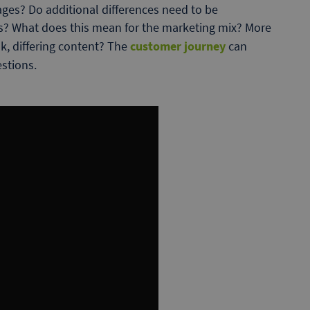
ages? Do additional differences need to be
es? What does this mean for the marketing mix? More
k, differing content? The
customer journey
can
estions.