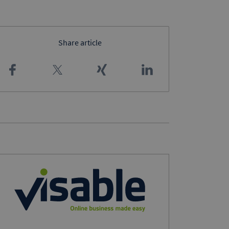
Share article