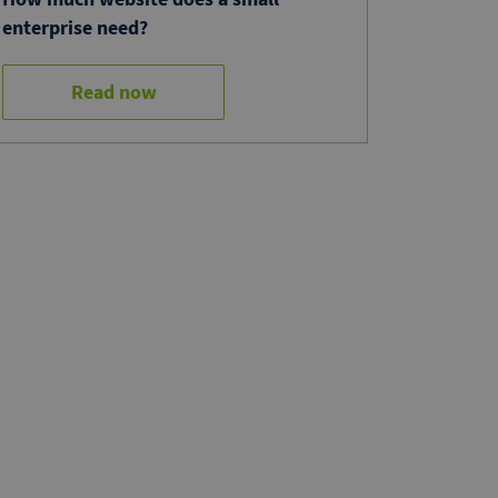
enterprise need?
Read now