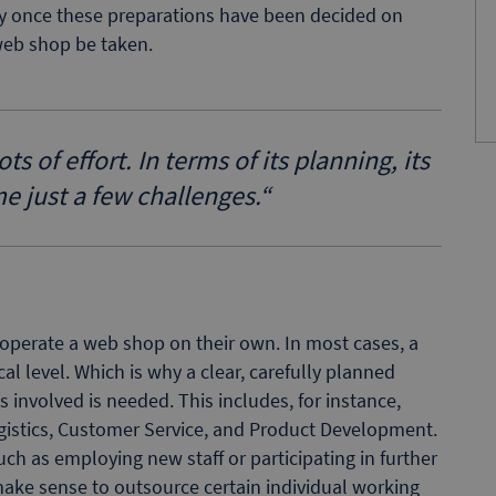
nly once these preparations have been decided on
web shop be taken.
 of effort. In terms of its planning, its
me just a few challenges.
“
operate a web shop on their own. In most cases, a
cal level. Which is why a clear, carefully planned
s involved is needed. This includes, for instance,
ogistics, Customer Service, and Product Development.
ch as employing new staff or participating in further
make sense to outsource certain individual working