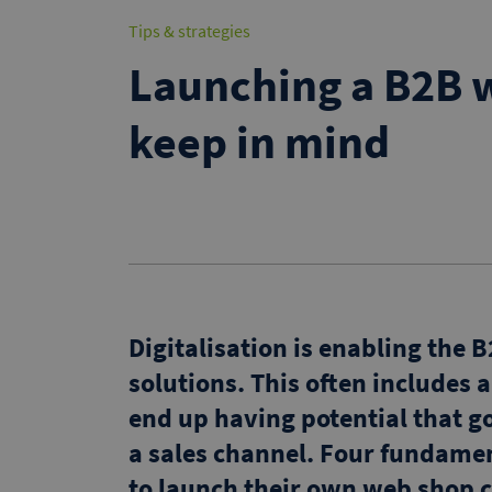
Tips & strategies
Launching a B2B w
keep in mind
Digitalisation is enabling the
solutions. This often includes 
end up having potential that go
a sales channel. Four fundame
to launch their own web shop c