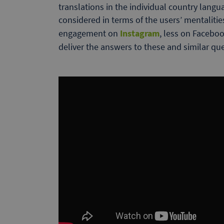
translations in the individual country langu
considered in terms of the users’ mentaliti
engagement on
Instagram
, less on Faceboo
deliver the answers to these and similar qu