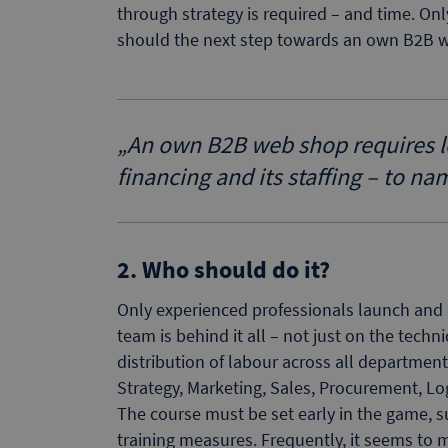
through strategy is required – and time. O
should the next step towards an own B2B 
„
An own B2B web shop requires lots
financing and its staffing – to na
2. Who should do it?
Only experienced professionals launch and 
team is behind it all – not just on the techni
distribution of labour across all department
Strategy, Marketing, Sales, Procurement, L
The course must be set early in the game, su
training measures. Frequently, it seems to 