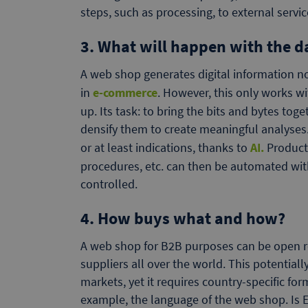
steps, such as processing, to external servic
3. What will happen with the d
A web shop generates digital information no
in
e-commerce
. However, this only works w
up. Its task: to bring the bits and bytes tog
densify them to create meaningful analyses.
or at least indications, thanks to
AI.
Product 
procedures, etc. can then be automated with r
controlled.
4. How buys what and how?
A web shop for B2B purposes can be open r
suppliers all over the world. This potential
markets, yet it requires country-specific for
example, the language of the web shop. Is 