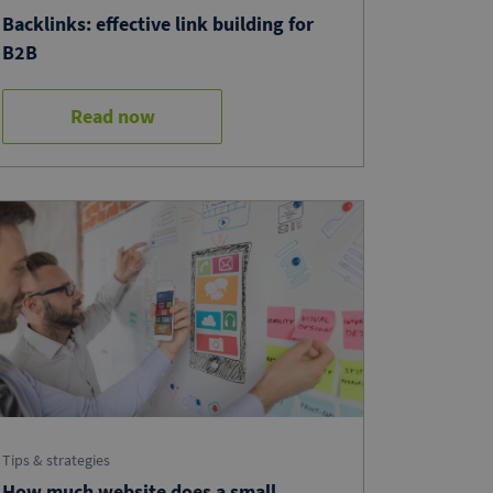
Backlinks: effective link building for
B2B
Read now
Tips & strategies
How much website does a small