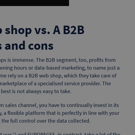
 shop vs. A B2B
s and cons
ops is immense. The B2B segment, too, profits from
pening hours or data-based marketing, to name just a
ome rely on a B2B web shop, which they take care of
arketplace of a specialised service provider. The
 best is not always easy to take.
n sales channel, you have to continually invest in its
ly, a flexible platform that is perfectly in line with your
 the full control over the data collected.
t was”) and EUROPAGES, in contrast, take a lot of the