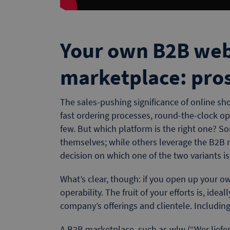
Your own B2B web
marketplace: pro
The sales-pushing significance of online sh
fast ordering processes, round-the-clock o
few. But which platform is the right one? S
themselves; while others leverage the B2B m
decision on which one of the two variants is
What’s clear, though: if you open up your ow
operability. The fruit of your efforts is, ideal
company’s offerings and clientele. Including
A B2B marketplace, such as wlw (“Wer liefer