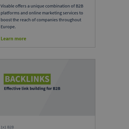
Visable offers a unique combination of B2B
platforms and online marketing services to
boost the reach of companies throughout
Europe.
Learn more
1x1 B2B