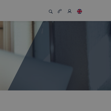
s us unique
Job board