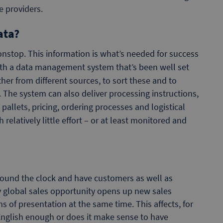
e providers.
ata?
nstop. This information is what’s needed for success
ith a data management system that’s been well set
ether from different sources, to sort these and to
 The system can also deliver processing instructions,
pallets, pricing, ordering processes and logistical
elatively little effort – or at least monitored and
ound the clock and have customers as well as
ly global sales opportunity opens up new sales
ms of presentation at the same time. This affects, for
English enough or does it make sense to have