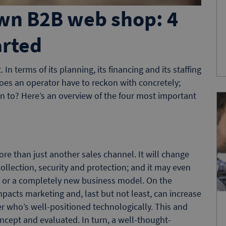
wn B2B web shop: 4
arted
In terms of its planning, its financing and its staffing
oes an operator have to reckon with concretely;
on to? Here’s an overview of the four most important
 than just another sales channel. It will change
ollection, security and protection; and it may even
et or a completely new business model. On the
impacts marketing and, last but not least, can increase
r who’s well-positioned technologically. This and
ncept and evaluated. In turn, a well-thought-