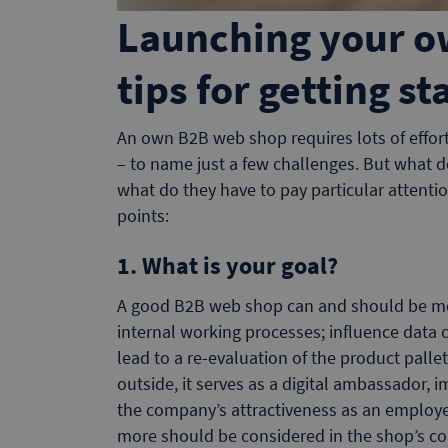
Launching your o
tips for getting st
An own B2B web shop requires lots of effort. 
– to name just a few challenges. But what d
what do they have to pay particular attenti
points:
1. What is your goal?
A good B2B web shop can and should be more
internal working processes; influence data c
lead to a re-evaluation of the product pall
outside, it serves as a digital ambassador, 
the company’s attractiveness as an employe
more should be considered in the shop’s co