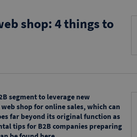
eb shop: 4 things to
 B2B segment to leverage new
a web shop for online sales, which can
es far beyond its original function as
ntal tips for B2B companies preparing
an be found here.