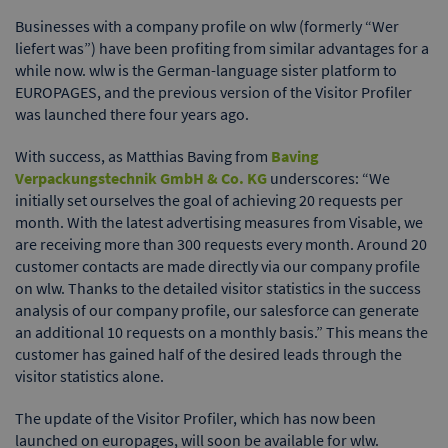
Businesses with a company profile on wlw (formerly “Wer
liefert was”) have been profiting from similar advantages for a
while now. wlw is the German-language sister platform to
EUROPAGES, and the previous version of the Visitor Profiler
was launched there four years ago.
With success, as Matthias Baving from
Baving
Verpackungstechnik GmbH & Co. KG
underscores: “We
initially set ourselves the goal of achieving 20 requests per
month. With the latest advertising measures from Visable, we
are receiving more than 300 requests every month. Around 20
customer contacts are made directly via our company profile
on wlw. Thanks to the detailed visitor statistics in the success
analysis of our company profile, our salesforce can generate
an additional 10 requests on a monthly basis.” This means the
customer has gained half of the desired leads through the
visitor statistics alone.
The update of the Visitor Profiler, which has now been
launched on europages, will soon be available for wlw.