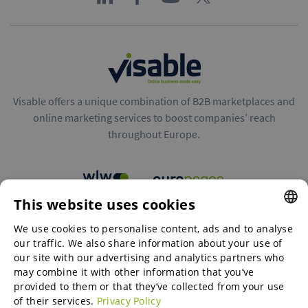
Visable offers a unique combination of B2B marketplaces and
online marketing services to boost companies’ reach
throughout Europe.
This website uses cookies
B2B marketplaces
We use cookies to personalise content, ads and to analyse
ENGLISH
our traffic. We also share information about your use of
ENGLISH
our site with our advertising and analytics partners who
may combine it with other information that you’ve
Online Marketing Services
GERMAN
provided to them or that they’ve collected from your use
of their services.
Privacy Policy
SPANISH