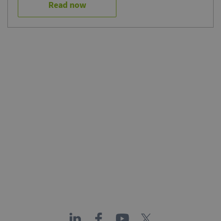
Read now