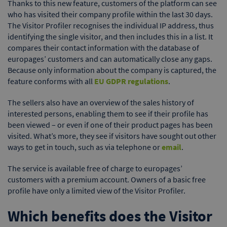
Thanks to this new feature, customers of the platform can see
who has visited their company profile within the last 30 days.
The Visitor Profiler recognises the individual IP address, thus
identifying the single visitor, and then includes this in a list. It
compares their contact information with the database of
europages’ customers and can automatically close any gaps.
Because only information about the company is captured, the
feature conforms with all
EU GDPR regulations
.
The sellers also have an overview of the sales history of
interested persons, enabling them to see if their profile has
been viewed – or even if one of their product pages has been
visited. What’s more, they see if visitors have sought out other
ways to get in touch, such as via telephone or
email
.
The service is available free of charge to europages’
customers with a premium account. Owners of a basic free
profile have only a limited view of the Visitor Profiler.
Which benefits does the Visitor