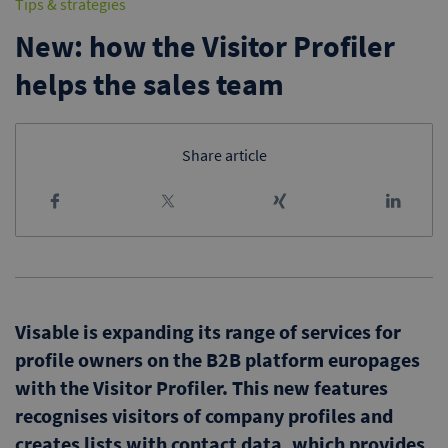
Tips & strategies
New: how the Visitor Profiler
helps the sales team
Share article
Visable is expanding its range of services for
profile owners on the B2B platform europages
with the Visitor Profiler. This new features
recognises visitors of company profiles and
creates lists with contact data, which provides