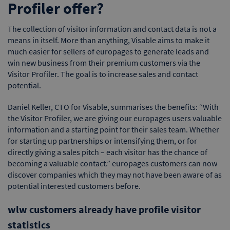
Profiler offer?
The collection of visitor information and contact data is not a
means in itself. More than anything, Visable aims to make it
much easier for sellers of europages to generate leads and
win new business from their premium customers via the
Visitor Profiler. The goal is to increase sales and contact
potential.
Daniel Keller, CTO for Visable, summarises the benefits: “With
the Visitor Profiler, we are giving our europages users valuable
information and a starting point for their sales team. Whether
for starting up partnerships or intensifying them, or for
directly giving a sales pitch – each visitor has the chance of
becoming a valuable contact.” europages customers can now
discover companies which they may not have been aware of as
potential interested customers before.
wlw customers already have profile visitor
statistics