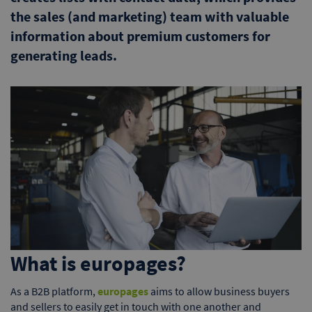
the sales (and marketing) team with valuable
information about premium customers for
generating leads.
What is europages?
As a B2B platform,
europages
aims to allow business buyers
and sellers to easily get in touch with one another and