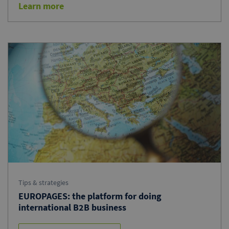
Learn more
Tips & strategies
EUROPAGES: the platform for doing
international B2B business