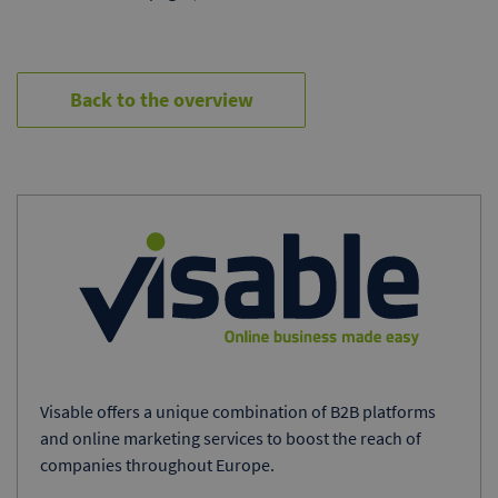
Back to the overview
Visable offers a unique combination of B2B platforms
and online marketing services to boost the reach of
companies throughout Europe.