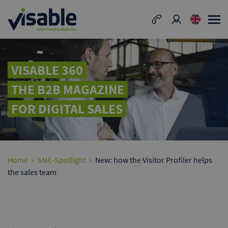
VISABLE 360
THE B2B MAGAZINE
FOR DIGITAL SALES
Home
SME-Spotlight
New: how the Visitor Profiler helps
the sales team