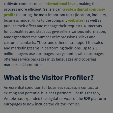
cultivate contacts on an
international level,
making this
process more efficient. Sellers can
create a digital company
profile
featuring the most important facts (location, industry,
business model, links to the company
websites
) as well as
publish their offers and manage their requests. Numerous
functionalities and statistics give sellers various information,
amongst others the number of impressions, clicks and
customer contacts. These and other data support the sales
and marketing teams in performing their jobs. Up to 2.3
million buyers use europages every month, with europages
offering service packages in 15 languages and covering
markets in 28 countries.
What is the Visitor Profiler?
An essential condition for business success is contact to
existing and potential business partners. For this reason,
Visable has expanded the digital services of the B2B platform
europages to now include the Visitor Profiler.