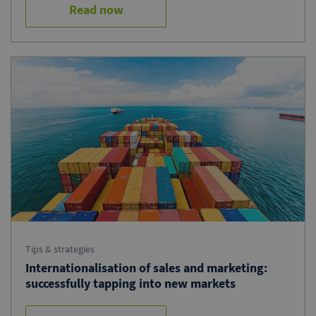
Read now
Tips & strategies
Internationalisation of sales and marketing:
successfully tapping into new markets