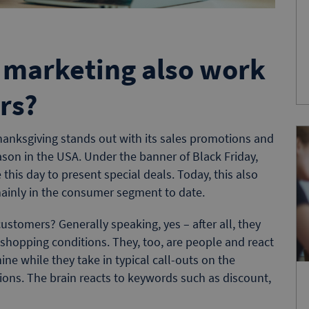
 marketing also work
rs?
hanksgiving stands out with its sales promotions and
eason in the USA. Under the banner of Black Friday,
e this day to present special deals. Today, this also
mainly in the consumer segment to date.
customers? Generally speaking, yes – after all, they
 shopping conditions. They, too, are people and react
ine while they take in typical call-outs on the
tions. The brain reacts to keywords such as discount,