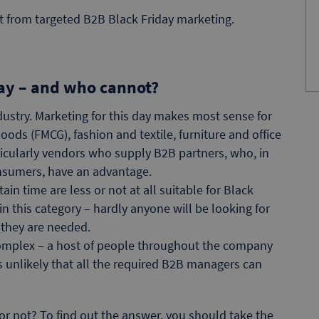
it from targeted B2B Black Friday marketing.
day – and who cannot?
ndustry. Marketing for this day makes most sense for
ods (FMCG), fashion and textile, furniture and office
cularly vendors who supply B2B partners, who, in
onsumers, have an advantage.
in time are less or not at all suitable for Black
n this category – hardly anyone will be looking for
 they are needed.
omplex – a host of people throughout the company
 is unlikely that all the required B2B managers can
r not? To find out the answer, you should take the