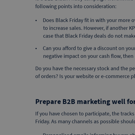
following points into consideration:
Does Black Friday fit in with your more o
to increase sales. However, if another K
case that Black Friday deals do not ma
Can you afford to give a discount on your
negative impact on your cash flow, then 
Do you have the necessary stock and the 
of orders? Is your website or e-commerce pla
Prepare B2B marketing well for
If you have chosen to participate, the track
Friday. As many channels as possible should