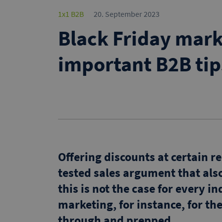
1x1 B2B
20. September 2023
Black Friday mark
important B2B tip
Offering discounts at certain r
tested sales argument that al
this is not the case for every 
marketing, for instance, for t
through and prepped.