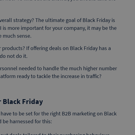
verall strategy? The ultimate goal of Black Friday is
PI is more important for your company, it may be the
ke much sense.
 products? If offering deals on Black Friday has a
do not do it.
personnel needed to handle the much higher number
tform ready to tackle the increase in traffic?
 Black Friday
s have to be set for the right B2B marketing on Black
 be harnessed for this: