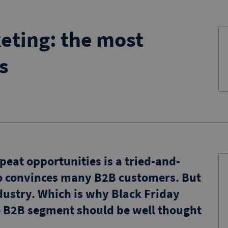
eting: the most
s
epeat opportunities is a tried-and-
so convinces many B2B customers. But
industry. Which is why Black Friday
he B2B segment should be well thought