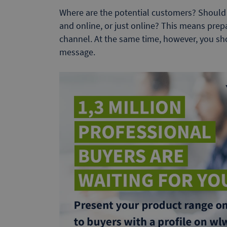
Where are the potential customers? Should 
and online, or just online? This means prep
channel. At the same time, however, you s
message.