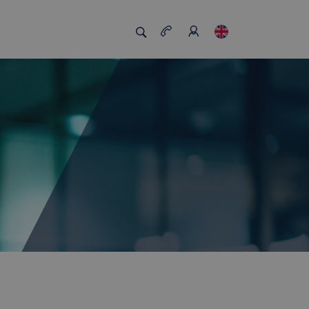
s us unique
Job board