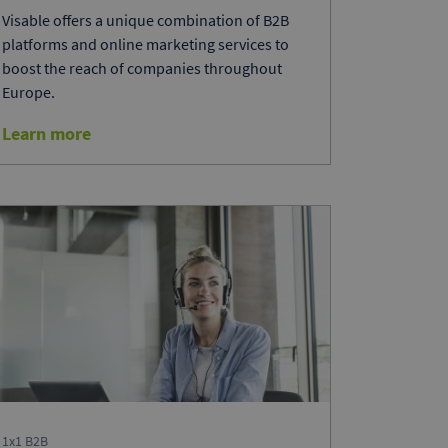
Visable offers a unique combination of B2B
platforms and online marketing services to
boost the reach of companies throughout
Europe.
Learn more
1x1 B2B