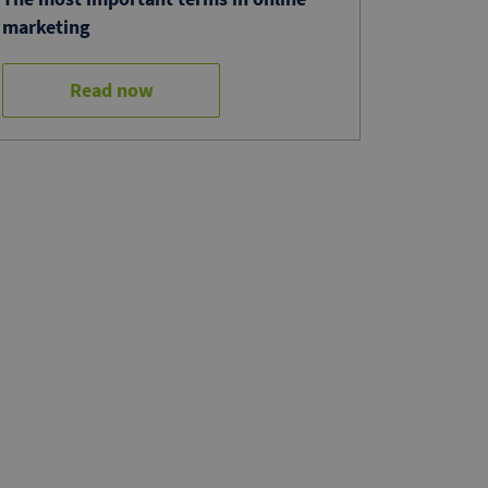
marketing
Read now