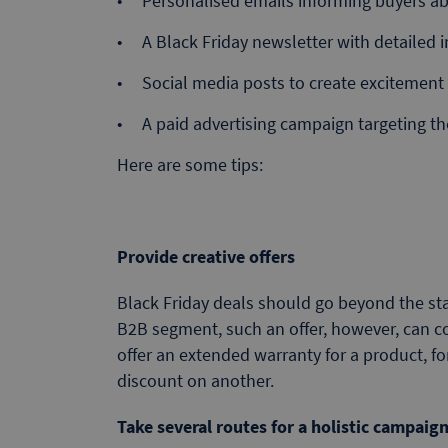
Personalised emails informing buyers ab
A Black Friday newsletter with detailed i
Social media posts to create excitement 
A paid advertising campaign targeting t
Here are some tips:
Provide creative offers
Black Friday deals should go beyond the sta
B2B segment, such an offer, however, can co
offer an extended warranty for a product, for
discount on another.
Take several routes for a holistic campaig