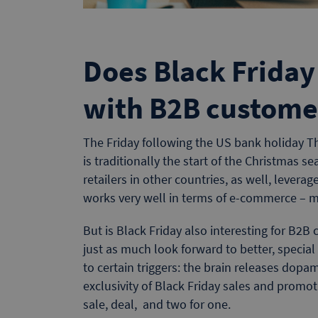
Does Black Friday
with B2B custome
The Friday following the US bank holiday T
is traditionally the start of the Christmas s
retailers in other countries, as well, leverag
works very well in terms of e-commerce – 
But is Black Friday also interesting for B2B 
just as much look forward to better, special
to certain triggers: the brain releases dopam
exclusivity of Black Friday sales and promo
sale, deal, and two for one.