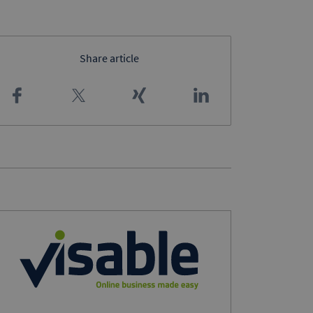
Share article