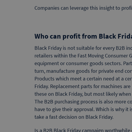
Companies can leverage this insight to prof
Who can profit from Black Fri
Black Friday is not suitable for every B2B i
retailers within the Fast Moving Consumer Go
equipment or consumer goods sectors. Parti
turn, manufacture goods for private end c
Products which meet a certain need at a certa
Friday. Replacement parts for machines are i
these on Black Friday, but most likely when
The B2B purchasing process is also more c
have to give their approval. Which is why it
take a fast decision on Black Friday.
Is a B2B Black Friday campaign worthwhile o