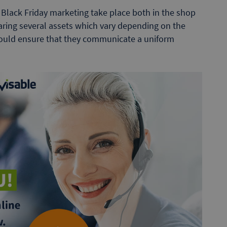
Black Friday marketing take place both in the shop
aring several assets which vary depending on the
hould ensure that they communicate a uniform