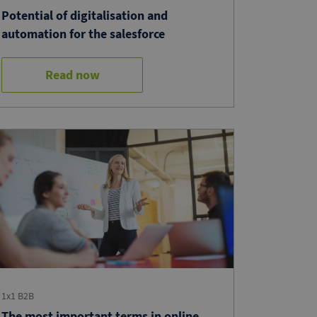
Potential of digitalisation and
automation for the salesforce
Read now
1x1 B2B
The most important terms in online