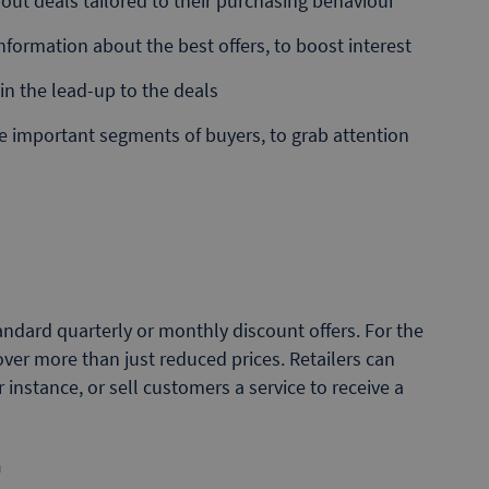
out deals tailored to their purchasing behaviour
nformation about the best offers, to boost interest
in the lead-up to the deals
he important segments of buyers, to grab attention
ndard quarterly or monthly discount offers. For the
ver more than just reduced prices. Retailers can
 instance, or sell customers a service to receive a
n