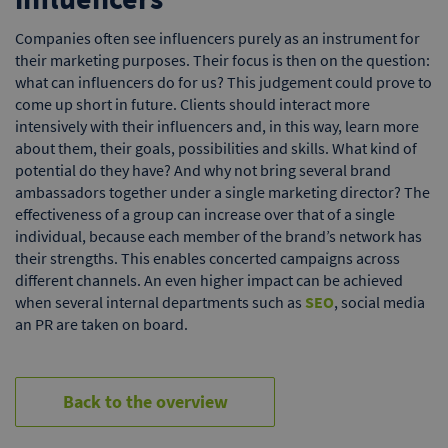
Companies often see influencers purely as an instrument for
their marketing purposes. Their focus is then on the question:
what can influencers do for us? This judgement could prove to
come up short in future. Clients should interact more
intensively with their influencers and, in this way, learn more
about them, their goals, possibilities and skills. What kind of
potential do they have? And why not bring several brand
ambassadors together under a single marketing director? The
effectiveness of a group can increase over that of a single
individual, because each member of the brand’s network has
their strengths. This enables concerted campaigns across
different channels. An even higher impact can be achieved
when several internal departments such as
SEO
, social media
an PR are taken on board.
Back to the overview