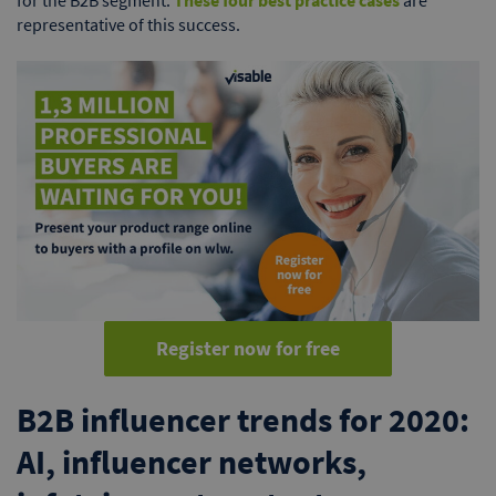
for the B2B segment.
These four best practice cases
are
representative of this success.
Register now for free
B2B influencer trends for 2020:
AI, influencer networks,