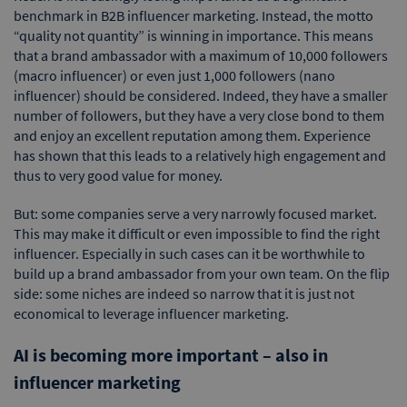
benchmark in B2B influencer marketing. Instead, the motto
“quality not quantity” is winning in importance. This means
that a brand ambassador with a maximum of 10,000 followers
(macro influencer) or even just 1,000 followers (nano
influencer) should be considered. Indeed, they have a smaller
number of followers, but they have a very close bond to them
and enjoy an excellent reputation among them. Experience
has shown that this leads to a relatively high engagement and
thus to very good value for money.
But: some companies serve a very narrowly focused market.
This may make it difficult or even impossible to find the right
influencer. Especially in such cases can it be worthwhile to
build up a brand ambassador from your own team. On the flip
side: some niches are indeed so narrow that it is just not
economical to leverage influencer marketing.
AI is becoming more important – also in
influencer marketing