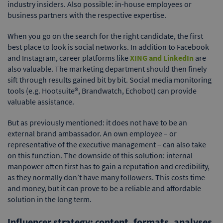
industry insiders. Also possible: in-house employees or
business partners with the respective expertise.
When you go on the search for the right candidate, the first
best place to look is social networks. In addition to Facebook
and Instagram, career platforms like
XING and LinkedIn
are
also valuable. The marketing department should then finely
sift through results gained bit by bit. Social media monitoring
tools (e.g. Hootsuite®, Brandwatch, Echobot) can provide
valuable assistance.
But as previously mentioned: it does not have to be an
external brand ambassador. An own employee – or
representative of the executive management – can also take
on this function. The downside of this solution: internal
manpower often first has to gain a reputation and credibility,
as they normally don’t have many followers. This costs time
and money, but it can prove to be a reliable and affordable
solution in the long term.
Influencer strategy: content, formats, analyses