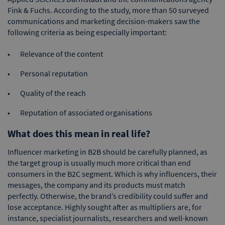
Fink & Fuchs. According to the study, more than 50 surveyed
communications and marketing decision-makers saw the
following criteria as being especially important:
Relevance of the content
Personal reputation
Quality of the reach
Reputation of associated organisations
What does this mean in real life?
Influencer marketing in B2B should be carefully planned, as
the target group is usually much more critical than end
consumers in the B2C segment. Which is why influencers, their
messages, the company and its products must match
perfectly. Otherwise, the brand’s credibility could suffer and
lose acceptance. Highly sought after as multipliers are, for
instance, specialist journalists, researchers and well-known