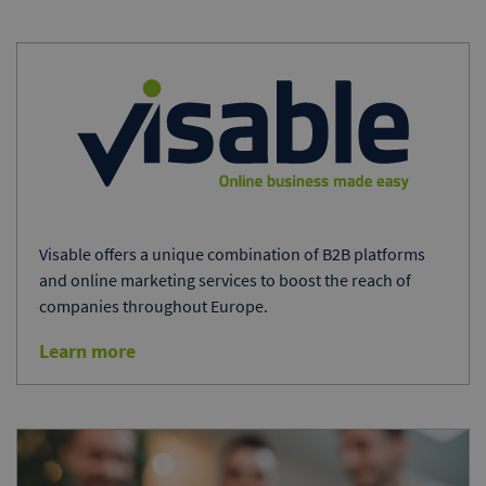
Visable offers a unique combination of B2B platforms
and online marketing services to boost the reach of
companies throughout Europe.
Learn more