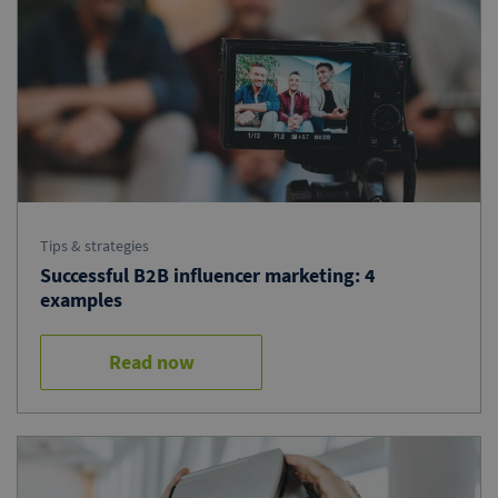
Tips & strategies
Successful B2B influencer marketing: 4
examples
Read now