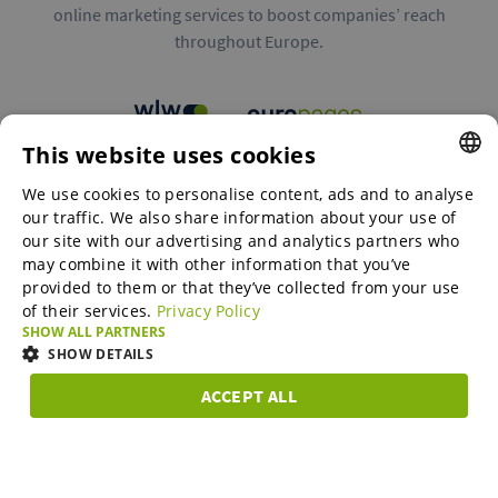
online marketing services to boost companies’ reach
throughout Europe.
This website uses cookies
B2B marketplaces
We use cookies to personalise content, ads and to analyse
ENGLISH
our traffic. We also share information about your use of
ENGLISH
our site with our advertising and analytics partners who
may combine it with other information that you’ve
Online Marketing Services
GERMAN
provided to them or that they’ve collected from your use
of their services.
Privacy Policy
SPANISH
SHOW ALL PARTNERS
SME-Spotlight
FRENCH
SHOW DETAILS
ITALIAN
ACCEPT ALL
Career
STRICTLY
PERFORMANCE
TARGETING
FUNCTIONAL
DUTCH
NECESSARY
DANISH
About us
Strictly necessary
Performance
Targeting
Functionality