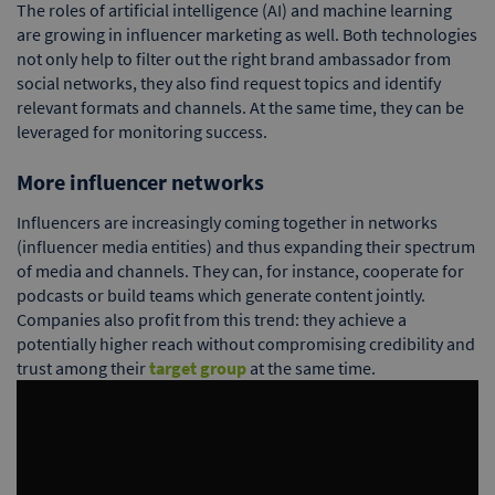
The roles of artificial intelligence (AI) and machine learning
are growing in influencer marketing as well. Both technologies
not only help to filter out the right brand ambassador from
social networks, they also find request topics and identify
relevant formats and channels. At the same time, they can be
leveraged for monitoring success.
More influencer networks
Influencers are increasingly coming together in networks
(influencer media entities) and thus expanding their spectrum
of media and channels. They can, for instance, cooperate for
podcasts or build teams which generate content jointly.
Companies also profit from this trend: they achieve a
potentially higher reach without compromising credibility and
trust among their
target group
at the same time.