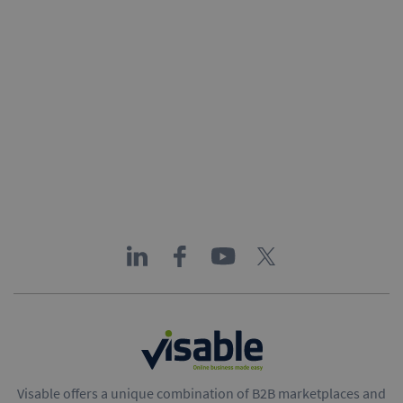
Visable offers a unique combination of B2B marketplaces and