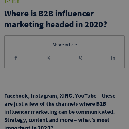
1x1 B2B
Where is B2B influencer
marketing headed in 2020?
Share article
Facebook, Instagram, XING, YouTube – these
are just a few of the channels where B2B
influencer marketing can be communicated.
Strategy, content and more – what’s most
important in 2020?