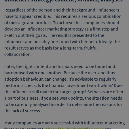
Regardless of the person and their background: influencers
have to appear credible. This requires a serious combination
of message and product. To achieve this, companies should
develop an influencer marketing strategy as a first step and
sketch out their goals. The result is presented to the
influencer and possibly fine-tuned with her help. Ideally, the
result serves as the basis for a long-term, fruitful
collaboration.
Later, the right content and formats need to be found and
harmonised with one another. Because the user, and thus
adoption behaviour, can change, it’s advisable to regularly
perform a check. Is the financial investment worthwhile? Does
the influencer still match the target group? Setbacks are often
a part of business. If you see weak points, the situation needs
to be carefully analysed in order to determine the reasons for
the lack of success.
Many companies are very successful with influencer marketing