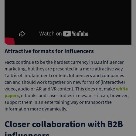
Attractive formats for influencers
Facts continue to be the hardest currency in B2B influencer
marketing, but they are presented in a more attractive way.
Talk is of infotainment content. Influencers and companies
can and should work together on new forms of (interactive)
video, audio or AR and VR content. This does not make
white
papers
, e-books and case studies irrelevant – it can, however,
support them in an entertaining way or transport the
information more dynamically.
Closer collaboration with B2B
influencers