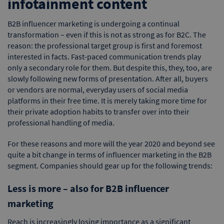
infotainment content
B2B influencer marketing is undergoing a continual
transformation – even if this is not as strong as for B2C. The
reason: the professional target group is first and foremost
interested in facts. Fast-paced communication trends play
only a secondary role for them. But despite this, they, too, are
slowly following new forms of presentation. After all, buyers
or vendors are normal, everyday users of social media
platforms in their free time. It is merely taking more time for
their private adoption habits to transfer over into their
professional handling of media.
For these reasons and more will the year 2020 and beyond see
quite a bit change in terms of influencer marketing in the B2B
segment. Companies should gear up for the following trends:
Less is more – also for B2B influencer
marketing
Reach is increasingly losing importance as a significant