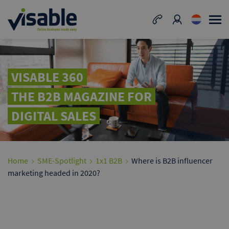
VISABLE 360
THE B2B MAGAZINE FOR
DIGITAL SALES
Home
SME-Spotlight
1x1 B2B
Where is B2B influencer
marketing headed in 2020?