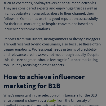
such as cosmetics, holiday travels or consumer electronics.
They are considered experts and enjoy huge trust as well as
high popularity among subscribers to their channel, their
followers. Companies use this good reputation successfully
for their B2C marketing, to inspire conversions based on
influencer recommendations.
Reports from YouTubers, Instagrammers or lifestyle bloggers
are well received by end consumers, also because these often
trigger emotions. Professional needs in terms of credibility
and relevance are, however, not met enough usually. Despite
this, the B2B segment should leverage influencer marketing
too – but by focusing on other aspects.
How to achieve influencer
marketing for B2B
What’s important in the selection of influencers for the B2B
environment is shown by a
study
from the University of
Applied Sciences Darmstadt and the communications agency