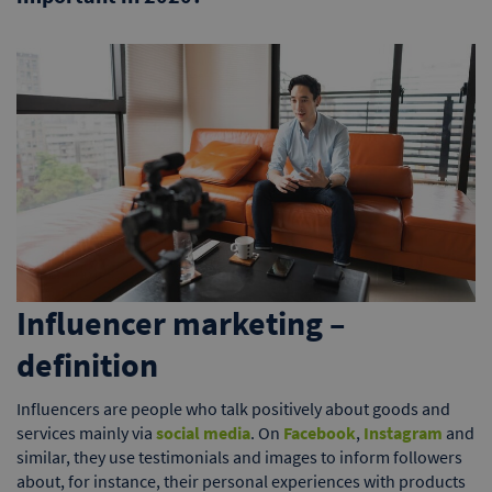
Influencer marketing –
definition
Influencers are people who talk positively about goods and
services mainly via
social media
. On
Facebook
,
Instagram
and
similar, they use testimonials and images to inform followers
about, for instance, their personal experiences with products