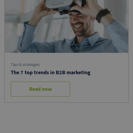
Tips & strategies
The 7 top trends in B2B marketing
Read now