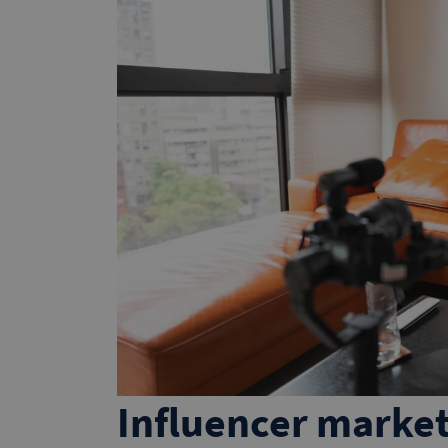
Influencer market