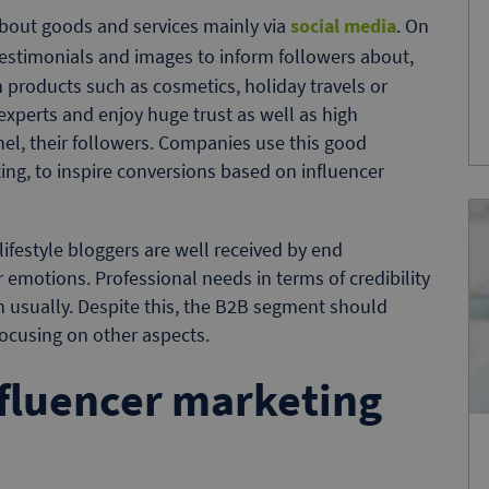
about goods and services mainly via
social media
. On
testimonials and images to inform followers about,
h products such as cosmetics, holiday travels or
xperts and enjoy huge trust as well as high
el, their followers. Companies use this good
ing, to inspire conversions based on influencer
festyle bloggers are well received by end
 emotions. Professional needs in terms of credibility
 usually. Despite this, the B2B segment should
focusing on other aspects.
fluencer marketing