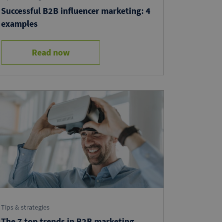
Successful B2B influencer marketing: 4
examples
Read now
Tips & strategies
The 7 top trends in B2B marketing