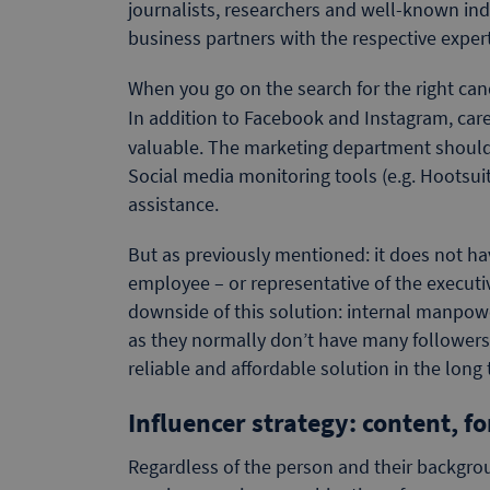
journalists, researchers and well-known ind
business partners with the respective expert
When you go on the search for the right candi
In addition to Facebook and Instagram, care
valuable. The marketing department should th
Social media monitoring tools (e.g. Hootsu
assistance.
But as previously mentioned: it does not h
employee – or representative of the execut
downside of this solution: internal manpower 
as they normally don’t have many followers.
reliable and affordable solution in the long
Influencer strategy: content, f
Regardless of the person and their backgrou