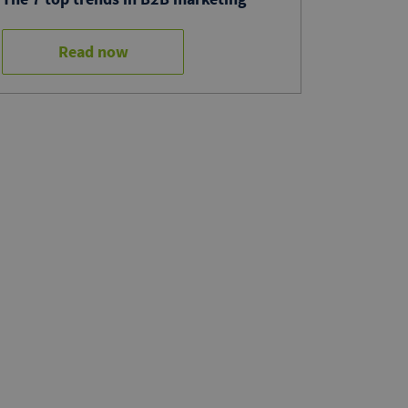
Read now