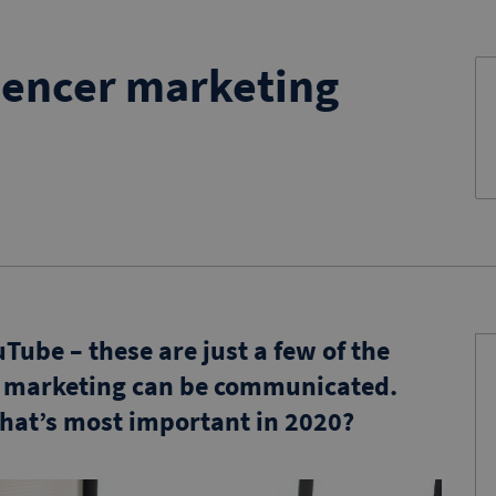
uencer marketing
ube – these are just a few of the
r marketing can be communicated.
what’s most important in 2020?