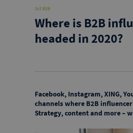
1x1 B2B
Where is B2B infl
headed in 2020?
Facebook, Instagram, XING, YouT
channels where B2B influence
Strategy, content and more – 