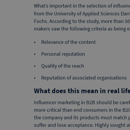
What’s important in the selection of influe
from the University of Applied Sciences D
Fuchs. According to the study, more than 
makers saw the following criteria as being e
Relevance of the content
Personal reputation
Quality of the reach
Reputation of associated organisations
What does this mean in real lif
Influencer marketing in B2B should be caref
more critical than end consumers in the B2
the company and its products must match per
suffer and lose acceptance. Highly sought aft