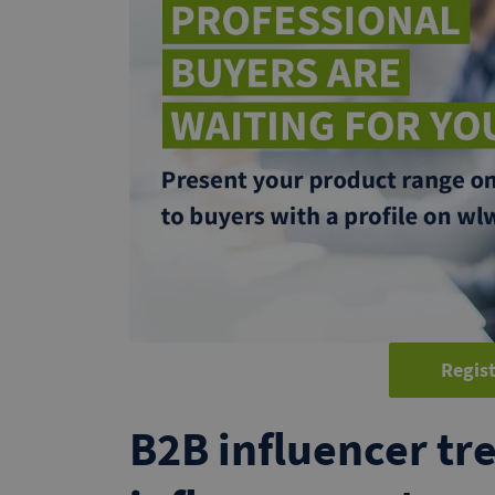
Regist
B2B influencer tre