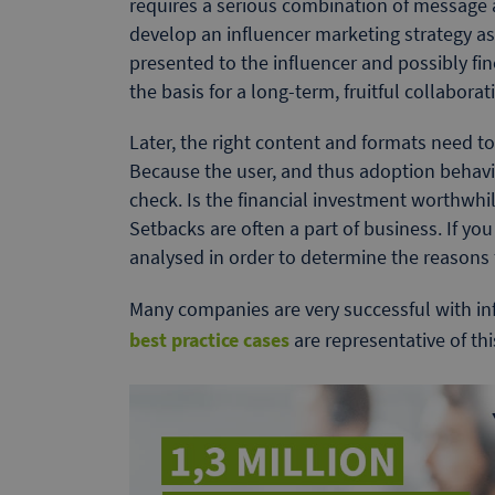
requires a serious combination of message 
develop an influencer marketing strategy as a
presented to the influencer and possibly fine
the basis for a long-term, fruitful collaborat
Later, the right content and formats need 
Because the user, and thus adoption behavio
check. Is the financial investment worthwhil
Setbacks are often a part of business. If yo
analysed in order to determine the reasons f
Many companies are very successful with in
best practice cases
are representative of th