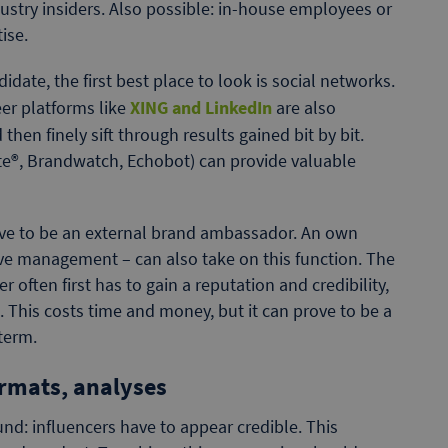
ustry insiders. Also possible: in-house employees or
ise.
date, the first best place to look is social networks.
er platforms like
XING and LinkedIn
are also
en finely sift through results gained bit by bit.
ite®, Brandwatch, Echobot) can provide valuable
ave to be an external brand ambassador. An own
ive management – can also take on this function. The
often first has to gain a reputation and credibility,
 This costs time and money, but it can prove to be a
 term.
ormats, analyses
nd: influencers have to appear credible. This