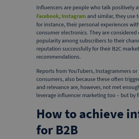
Influencers are people who talk positively 
Facebook
,
Instagram
and similar, they use 
for instance, their personal experiences wit
consumer electronics. They are considered e
popularity among subscribers to their chann
reputation successfully for their B2C market
recommendations.
Reports from YouTubers, Instagrammers or li
consumers, also because these often trigger
and relevance are, however, not met enough
leverage influencer marketing too – but by 
How to achieve in
for B2B