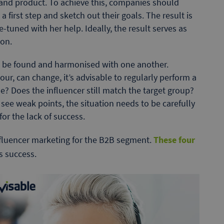
and product. To achieve this, companies should
 first step and sketch out their goals. The result is
-tuned with her help. Ideally, the result serves as
ion.
to be found and harmonised with one another.
ur, can change, it’s advisable to regularly perform a
e? Does the influencer still match the target group?
u see weak points, the situation needs to be carefully
or the lack of success.
fluencer marketing for the B2B segment.
These four
is success.