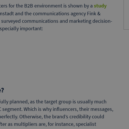
ncers for the B2B environment is shown by a
study
armstadt and the communications agency Fink &
50 surveyed communications and marketing decision-
specially important:
e?
ully planned, as the target group is usually much
C segment. Which is why influencers, their messages,
fectly. Otherwise, the brand’s credibility could
er as multipliers are, for instance, specialist