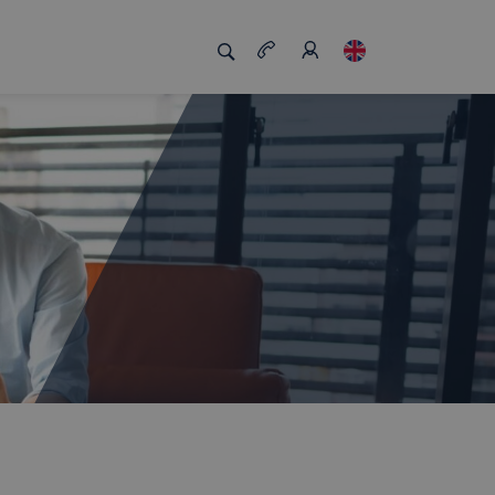
s us unique
Job board