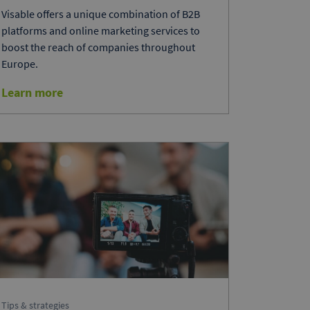
Visable offers a unique combination of B2B
platforms and online marketing services to
boost the reach of companies throughout
Europe.
Learn more
Tips & strategies