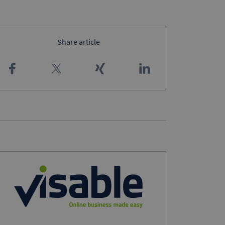
Share article