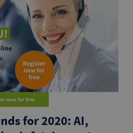
er now for free
nds for 2020: AI,