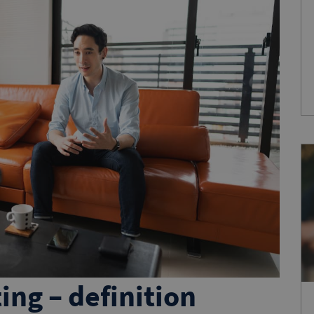
ing – definition