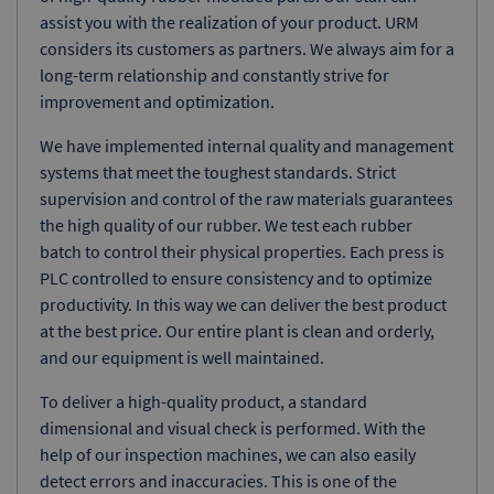
assist you with the realization of your product. URM
considers its customers as partners. We always aim for a
long-term relationship and constantly strive for
improvement and optimization.
We have implemented internal quality and management
systems that meet the toughest standards. Strict
supervision and control of the raw materials guarantees
the high quality of our rubber. We test each rubber
batch to control their physical properties. Each press is
PLC controlled to ensure consistency and to optimize
productivity. In this way we can deliver the best product
at the best price. Our entire plant is clean and orderly,
and our equipment is well maintained.
To deliver a high-quality product, a standard
dimensional and visual check is performed. With the
help of our inspection machines, we can also easily
detect errors and inaccuracies. This is one of the