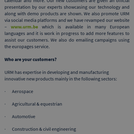
calendar and more. Our new customers are given an official
presentation by our experts showcasing our technology and
along with demo products are shown. We also promote URM
via social media platforms and we have revamped our website
–
www.urm.be
which is available in many European
languages and it is work in progress to add more features to
assist our customers. We also do emailing campaigns using
the europages service.
Who are your customers?
URM has expertise in developing and manufacturing
innovative new products mainly in the following sectors:
· Aerospace
· Agricultural & equestrian
· Automotive
· Construction & civil engineering