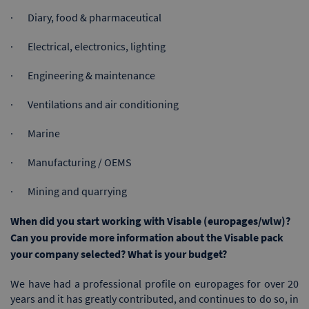
· Diary, food & pharmaceutical
· Electrical, electronics, lighting
· Engineering & maintenance
· Ventilations and air conditioning
· Marine
· Manufacturing / OEMS
· Mining and quarrying
When did you start working with Visable (europages/wlw)?
Can you provide more information about the Visable pack
your company selected? What is your budget?
We have had a professional profile on europages for over 20
years and it has greatly contributed, and continues to do so, in