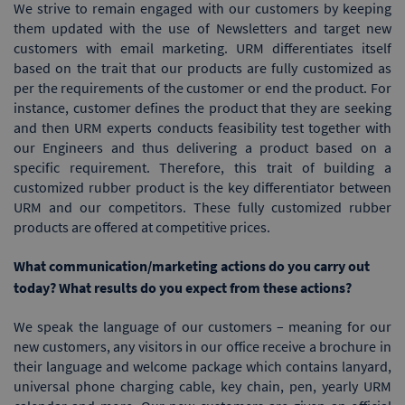
We strive to remain engaged with our customers by keeping
them updated with the use of Newsletters and target new
customers with email marketing. URM differentiates itself
based on the trait that our products are fully customized as
per the requirements of the customer or end the product. For
instance, customer defines the product that they are seeking
and then URM experts conducts feasibility test together with
our Engineers and thus delivering a product based on a
specific requirement. Therefore, this trait of building a
customized rubber product is the key differentiator between
URM and our competitors. These fully customized rubber
products are offered at competitive prices.
What communication/marketing actions do you carry out
today? What results do you expect from these actions?
We speak the language of our customers – meaning for our
new customers, any visitors in our office receive a brochure in
their language and welcome package which contains lanyard,
universal phone charging cable, key chain, pen, yearly URM