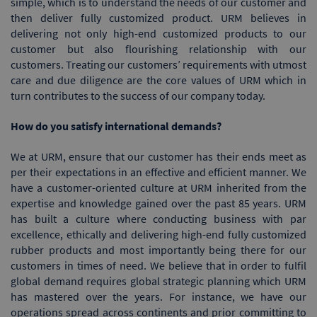
simple, which is to understand the needs of our customer and
then deliver fully customized product. URM believes in
delivering not only high-end customized products to our
customer but also flourishing relationship with our
customers. Treating our customers’ requirements with utmost
care and due diligence are the core values of URM which in
turn contributes to the success of our company today.
How do you satisfy international demands?
We at URM, ensure that our customer has their ends meet as
per their expectations in an effective and efficient manner. We
have a customer-oriented culture at URM inherited from the
expertise and knowledge gained over the past 85 years. URM
has built a culture where conducting business with par
excellence, ethically and delivering high-end fully customized
rubber products and most importantly being there for our
customers in times of need. We believe that in order to fulfil
global demand requires global strategic planning which URM
has mastered over the years. For instance, we have our
operations spread across continents and prior committing to