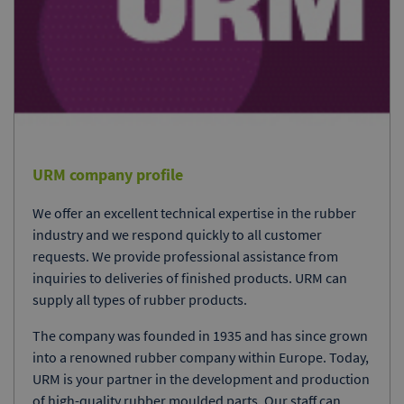
URM company profile
We offer an excellent technical expertise in the rubber
industry and we respond quickly to all customer
requests. We provide professional assistance from
inquiries to deliveries of finished products. URM can
supply all types of rubber products.
The company was founded in 1935 and has since grown
into a renowned rubber company within Europe. Today,
URM is your partner in the development and production
of high-quality rubber moulded parts. Our staff can