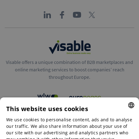
Visable offers a unique combination of B2B marketplaces and
online marketing services to boost companies’ reach
throughout Europe.
This website uses cookies
B2B marketplaces
We use cookies to personalise content, ads and to analyse
ENGLISH
our traffic. We also share information about your use of
ENGLISH
our site with our advertising and analytics partners who