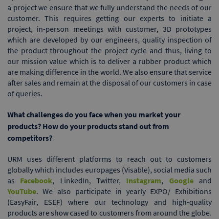
a project we ensure that we fully understand the needs of our
customer. This requires getting our experts to initiate a
project, in-person meetings with customer, 3D prototypes
which are developed by our engineers, quality inspection of
the product throughout the project cycle and thus, living to
our mission value which is to deliver a rubber product which
are making difference in the world. We also ensure that service
after sales and remain at the disposal of our customers in case
of queries.
What challenges do you face when you market your
products? How do your products stand out from
competitors?
URM uses different platforms to reach out to customers
globally which includes europages (Visable), social media such
as
Facebook
, LinkedIn, Twitter,
Instagram
,
Google
and
YouTube
. We also participate in yearly EXPO/ Exhibitions
(EasyFair, ESEF) where our technology and high-quality
products are show cased to customers from around the globe.