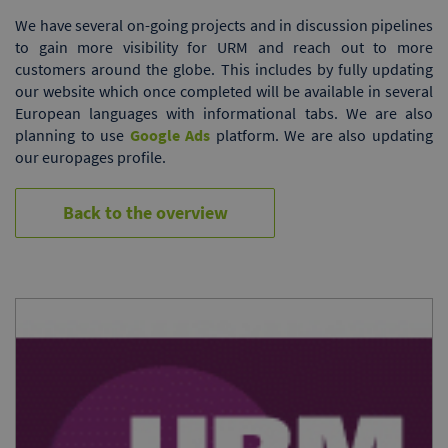
We have several on-going projects and in discussion pipelines
to gain more visibility for URM and reach out to more
customers around the globe. This includes by fully updating
our website which once completed will be available in several
European languages with informational tabs. We are also
planning to use
Google Ads
platform. We are also updating
our europages profile.
Back to the overview