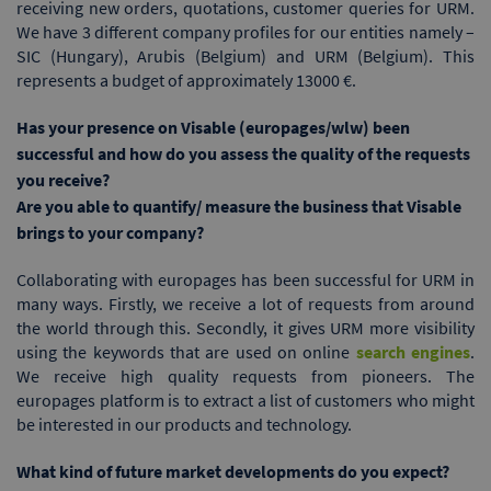
receiving new orders, quotations, customer queries for URM.
We have 3 different company profiles for our entities namely –
SIC (Hungary), Arubis (Belgium) and URM (Belgium). This
represents a budget of approximately 13000 €.
Has your presence on Visable (europages/wlw) been
successful and how do you assess the quality of the requests
you receive?
Are you able to quantify/ measure the business that Visable
brings to your company?
Collaborating with europages has been successful for URM in
many ways. Firstly, we receive a lot of requests from around
the world through this. Secondly, it gives URM more visibility
using the keywords that are used on online
search engines
.
We receive high quality requests from pioneers. The
europages platform is to extract a list of customers who might
be interested in our products and technology.
What kind of future market developments do you expect?