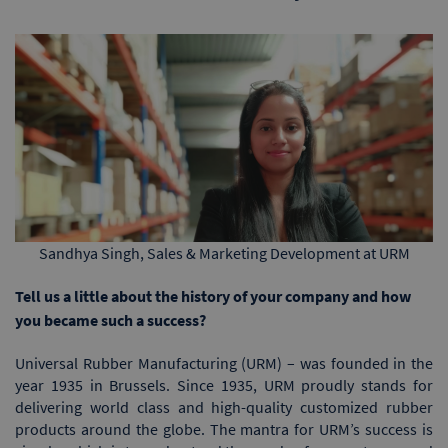
Sandhya Singh, Sales & Marketing Development at URM
Tell us a little about the history of your company and how
you became such a success?
Universal Rubber Manufacturing (URM) – was founded in the
year 1935 in Brussels. Since 1935, URM proudly stands for
delivering world class and high-quality customized rubber
products around the globe. The mantra for URM’s success is