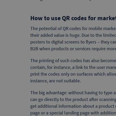
How to use QR codes for marke
The potential of QR codes for mobile market
their added value is huge. Due to the limite
posters to digital screens to flyers – they c
B2B when products or services require more
The printing of such codes has also becom
contain, for instance, a link to the user ma
print the codes only on surfaces which allo
instance, are not suitable.
The big advantage: without having to type 
can go directly to the product after scanning
get additional information about a product 
page or a special landing page with additio