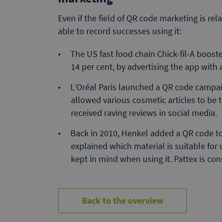
Even if the field of QR code marketing is re
able to record successes using it:
The US fast food chain Chick-fil-A boos
14 per cent, by advertising the app with 
L’Oréal Paris launched a QR code campa
allowed various cosmetic articles to be 
received raving reviews in social media.
Back in 2010, Henkel added a QR code to 
explained which material is suitable for
kept in mind when using it. Pattex is co
Back to the overview