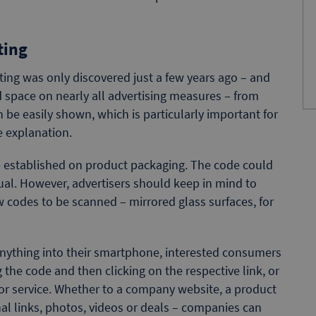
ting
ing was only discovered just a few years ago – and
d space on nearly all advertising measures – from
an be easily shown, which is particularly important for
 explanation.
e established on product packaging. The code could
nual. However, advertisers should keep in mind to
w codes to be scanned – mirrored glass surfaces, for
anything into their smartphone, interested consumers
 the code and then clicking on the respective link, or
or service. Whether to a company website, a product
nal links, photos, videos or deals – companies can