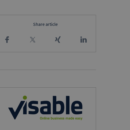
Share article