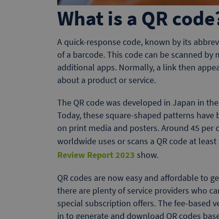
What is a QR code
A quick-response code, known by its abbrevi
of a barcode. This code can be scanned by
additional apps. Normally, a link then appe
about a product or service.
The QR code was developed in Japan in the m
Today, these square-shaped patterns have 
on print media and posters. Around 45 per c
worldwide uses or scans a QR code at least 
Review Report 2023
show.
QR codes are now easy and affordable to ge
there are plenty of service providers who 
special subscription offers. The fee-based v
in to generate and download QR codes based