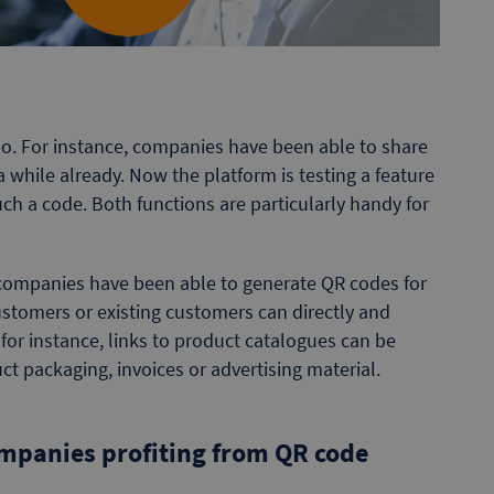
o. For instance, companies have been able to share
a while already. Now the platform is testing a feature
ch a code. Both functions are particularly handy for
ompanies have been able to generate QR codes for
stomers or existing customers can directly and
, for instance, links to product catalogues can be
t packaging, invoices or advertising material.
companies profiting from QR code