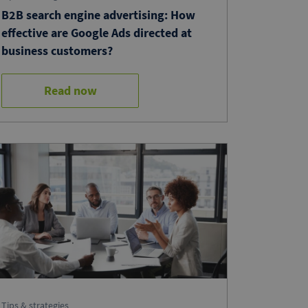
B2B search engine advertising: How
effective are Google Ads directed at
business customers?
Read now
Tips & strategies