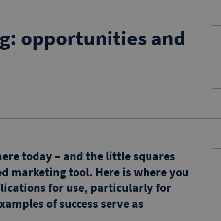
g: opportunities and
re today – and the little squares
d marketing tool. Here is where you
lications for use, particularly for
xamples of success serve as