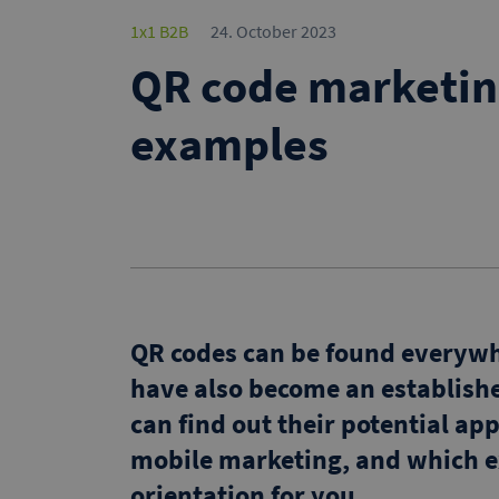
1x1 B2B
24. October 2023
QR code marketin
examples
QR codes can be found everywhe
have also become an establishe
can find out their potential app
mobile marketing, and which e
orientation for you.