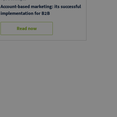
Account-based marketing: its successful
implementation for B2B
Read now