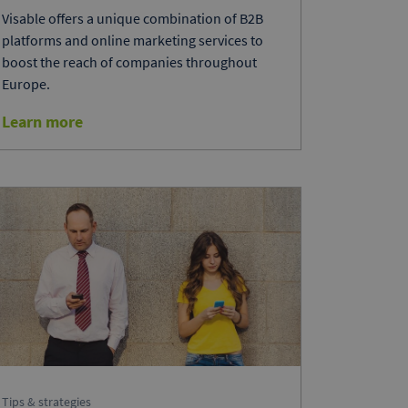
Visable offers a unique combination of B2B
platforms and online marketing services to
boost the reach of companies throughout
Europe.
Learn more
Tips & strategies