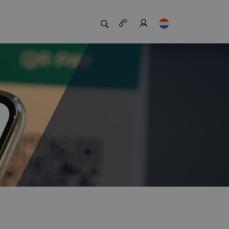
s
s us unique
Job board