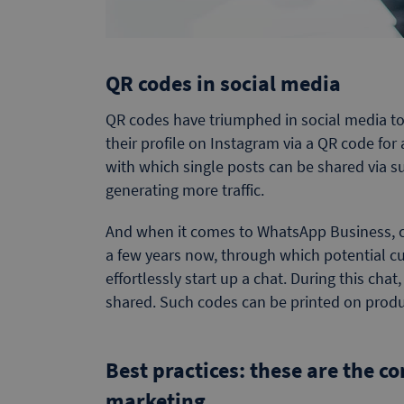
QR codes in social media
QR codes have triumphed in social media to
their profile on Instagram via a QR code for 
with which single posts can be shared via su
generating more traffic.
And when it comes to WhatsApp Business, c
a few years now, through which potential cu
effortlessly start up a chat. During this chat
shared. Such codes can be printed on produc
Best practices: these are the 
marketing