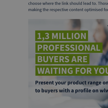
choose where the link should lead to. Thos
making the respective content optimised for