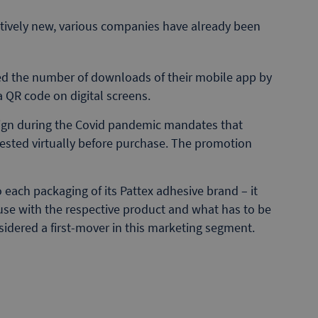
latively new, various companies have already been
ted the number of downloads of their mobile app by
a QR code on digital screens.
ign during the Covid pandemic mandates that
tested virtually before purchase. The promotion
each packaging of its Pattex adhesive brand – it
 use with the respective product and what has to be
nsidered a first-mover in this marketing segment.