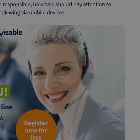
e responsible, however, should pay attention to
 viewing via mobile devices.