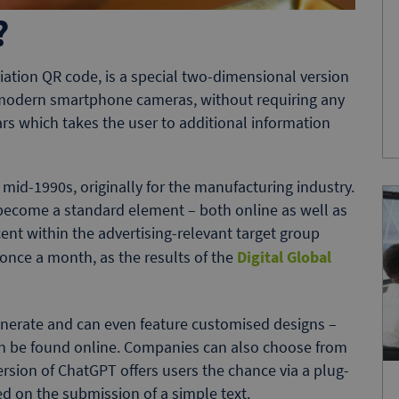
?
ation QR code, is a special two-dimensional version
 modern smartphone cameras, without requiring any
ars which takes the user to additional information
id-1990s, originally for the manufacturing industry.
become a standard element – both online as well as
ent within the advertising-relevant target group
once a month, as the results of the
Digital Global
nerate and can even feature customised designs –
can be found online. Companies can also choose from
ersion of ChatGPT offers users the chance via a plug-
 on the submission of a simple text.