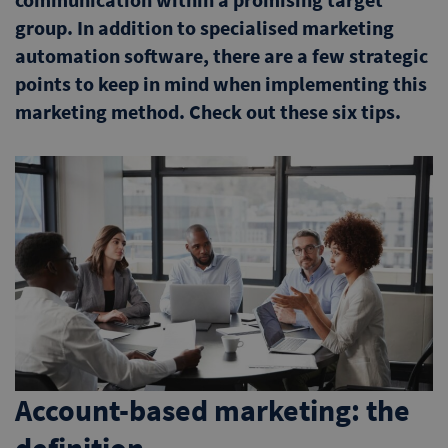
group. In addition to specialised marketing
automation software, there are a few strategic
points to keep in mind when implementing this
marketing method. Check out these six tips.
Account-based marketing: the