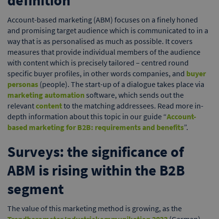
definition
Account-based marketing (ABM) focuses on a finely honed
and promising target audience which is communicated to in a
way that is as personalised as much as possible. It covers
measures that provide individual members of the audience
with content which is precisely tailored – centred round
specific buyer profiles, in other words companies, and
buyer
personas
(people). The start-up of a dialogue takes place via
marketing automation
software, which sends out the
relevant
content
to the matching addressees. Read more in-
depth information about this topic in our guide “
Account-
based marketing for B2B: requirements and benefits
”.
Surveys: the significance of
ABM is rising within the B2B
segment
The value of this marketing method is growing, as the