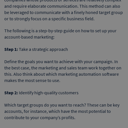
and require elaborate communication. This method can also
be leveraged to communicate with a finely honed target group
or to strongly focus on a specific business field.
The following is a step-by-step guide on how to set up your
account-based marketing:
Step 1:
Take a strategic approach
Define the goals you want to achieve with your campaign. In
the best case, the marketing and sales team work together on
this. Also think about which marketing automation software
makes the most sense to use.
Step 2:
Identify high-quality customers
Which target groups do you want to reach? These can be key
accounts, for instance, which have the most potential to
contribute to your company’s profits.