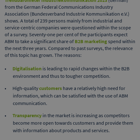
Trendbarometer Industriekommunikation 2023
(German)
from the German Federal Communications Industry
Association (Bundesverband Industrie Kommunikation e.V.)
shows. A total of 239 persons mainly from industrial and
service-centric companies were questioned within the scope
of a survey. Seventy-one per cent of the participants expect
ABM to take a significant share of
B2B marketing
spend within
the next three years. Compared to past surveys, the relevance
of this topic has grown. The reasons:
Digitalisation
is leading to rapid changes within the B2B
environment and thus to tougher competition.
High-quality
customers
have a relatively high need for
information, which can be satisfied with the use of ABM
communication.
Transparency
in the market is increasing as competitors
become more open towards customers and provide them
with information about products and services.