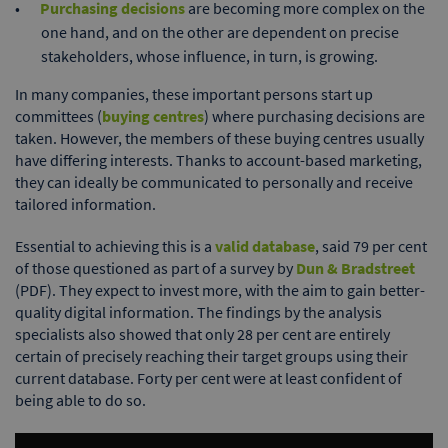
Purchasing decisions
are becoming more complex on the
one hand, and on the other are dependent on precise
stakeholders, whose influence, in turn, is growing.
In many companies, these important persons start up
committees (
buying centres
) where purchasing decisions are
taken. However, the members of these buying centres usually
have differing interests. Thanks to account-based marketing,
they can ideally be communicated to personally and receive
tailored information.
Essential to achieving this is a
valid database
, said 79 per cent
of those questioned as part of a survey by
Dun & Bradstreet
(PDF). They expect to invest more, with the aim to gain better-
quality digital information. The findings by the analysis
specialists also showed that only 28 per cent are entirely
certain of precisely reaching their target groups using their
current database. Forty per cent were at least confident of
being able to do so.