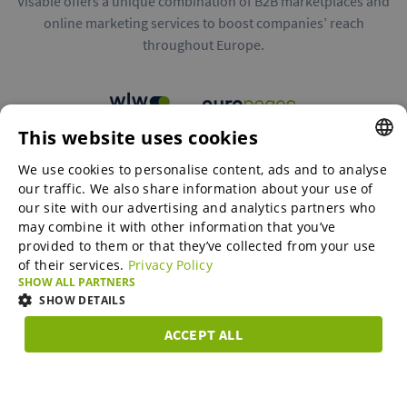
Visable offers a unique combination of B2B marketplaces and
online marketing services to boost companies’ reach
throughout Europe.
This website uses cookies
B2B marketplaces
We use cookies to personalise content, ads and to analyse
ENGLISH
our traffic. We also share information about your use of
ENGLISH
our site with our advertising and analytics partners who
may combine it with other information that you’ve
Online Marketing Services
GERMAN
provided to them or that they’ve collected from your use
of their services.
Privacy Policy
SPANISH
SHOW ALL PARTNERS
SME-Spotlight
FRENCH
SHOW DETAILS
ITALIAN
ACCEPT ALL
Career
STRICTLY
PERFORMANCE
TARGETING
FUNCTIONAL
DUTCH
NECESSARY
DANISH
About us