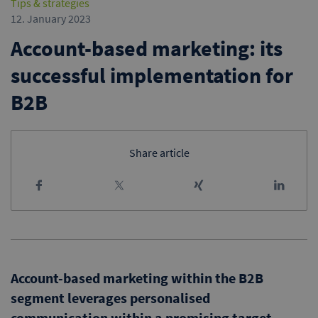
Tips & strategies
12. January 2023
Account-based marketing: its
successful implementation for
B2B
Share article
Account-based marketing within the B2B
segment leverages personalised
communication within a promising target