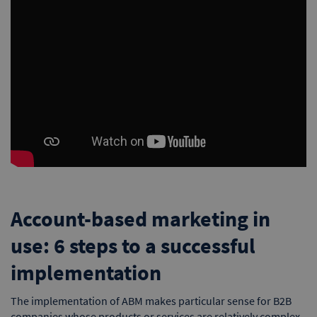
Account-based marketing in
use: 6 steps to a successful
implementation
The implementation of ABM makes particular sense for B2B
companies whose products or services are relatively complex