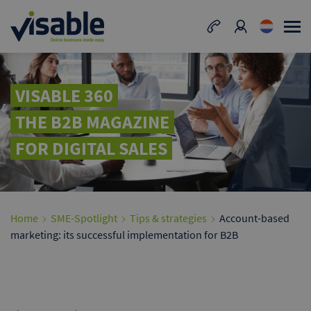
VISABLE 360
THE B2B MAGAZINE
FOR DIGITAL SALES
Home
SME-Spotlight
Tips & strategies
Account-based
marketing: its successful implementation for B2B