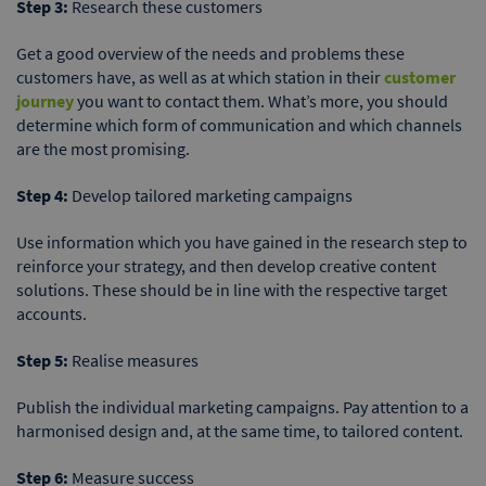
Step 3:
Research these customers
Get a good overview of the needs and problems these
customers have, as well as at which station in their
customer
journey
you want to contact them. What’s more, you should
determine which form of communication and which channels
are the most promising.
Step 4:
Develop tailored marketing campaigns
Use information which you have gained in the research step to
reinforce your strategy, and then develop creative content
solutions. These should be in line with the respective target
accounts.
Step 5:
Realise measures
Publish the individual marketing campaigns. Pay attention to a
harmonised design and, at the same time, to tailored content.
Step 6:
Measure success