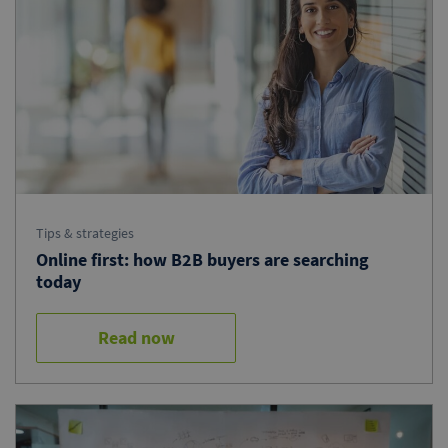
Tips & strategies
Online first: how B2B buyers are searching
today
Read now