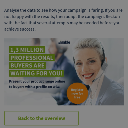
Analyse the data to see how your campaign is faring. If you are
not happy with the results, then adapt the campaign. Reckon
with the fact that several attempts may be needed before you
achieve success.
Back to the overview