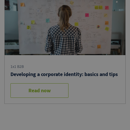
1x1 B2B
Developing a corporate identity: basics and tips
Read now