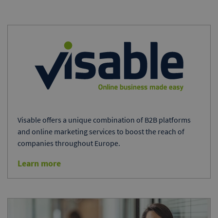
Visable offers a unique combination of B2B platforms
and online marketing services to boost the reach of
companies throughout Europe.
Learn more