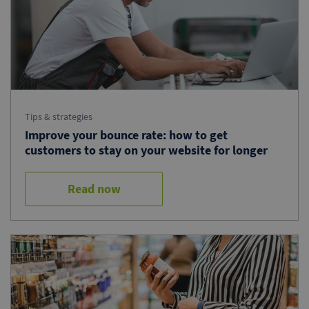
Tips & strategies
Improve your bounce rate: how to get
customers to stay on your website for longer
Read now