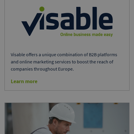
Visable offers a unique combination of B2B platforms
and online marketing services to boost the reach of
companies throughout Europe.
Learn more