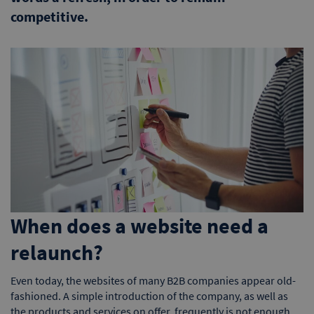
competitive.
When does a website need a
relaunch?
Even today, the websites of many B2B companies appear old-
fashioned. A simple introduction of the company, as well as
the products and services on offer, frequently is not enough