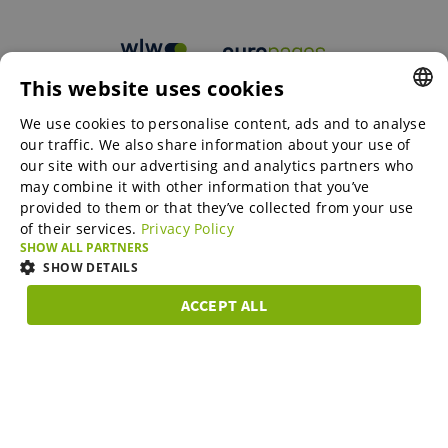
This website uses cookies
B2B marketplaces
We use cookies to personalise content, ads and to analyse
ENGLISH
our traffic. We also share information about your use of
ENGLISH
our site with our advertising and analytics partners who
may combine it with other information that you’ve
Online Marketing Services
GERMAN
provided to them or that they’ve collected from your use
of their services.
Privacy Policy
SPANISH
SHOW ALL PARTNERS
SME-Spotlight
FRENCH
SHOW DETAILS
ITALIAN
ACCEPT ALL
Career
STRICTLY
PERFORMANCE
TARGETING
FUNCTIONAL
DUTCH
NECESSARY
DANISH
About us
Strictly necessary
Performance
Targeting
Functionality
ESTONIAN
Strictly necessary cookies allow core website functionality such as user
LITHUANIAN
login and account management. The website cannot be used properly