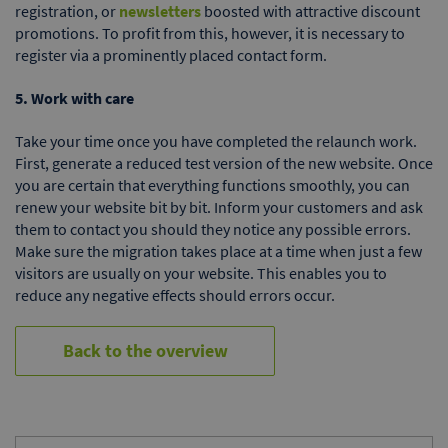
registration, or
newsletters
boosted with attractive discount
promotions. To profit from this, however, it is necessary to
register via a prominently placed contact form.
5. Work with care
Take your time once you have completed the relaunch work.
First, generate a reduced test version of the new website. Once
you are certain that everything functions smoothly, you can
renew your website bit by bit. Inform your customers and ask
them to contact you should they notice any possible errors.
Make sure the migration takes place at a time when just a few
visitors are usually on your website. This enables you to
reduce any negative effects should errors occur.
Back to the overview