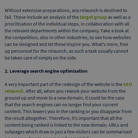
Without extensive preparations, any relaunch is destined to
fail. These include an analysis of the
target group
as well as a
prioritisation of the individual steps, in collaboration with all
the relevant departments within the company. Take a look at
the competition, also in other industries, to see how websites
can be designed and let these inspire you. What’s more, free
up personnel for the relaunch, as such a task usually cannot
be taken care of simply on the side.
2. Leverage search engine optimisation
A very important part of the redesign of the website is the
SEO
relaunch
. After all, when you rework your website from the
ground up and move to a new domain, it could be the case
that the search engines can no longer find your current
content. This lowers you in the ranking or you disappear from
the result altogether. Therefore, it’s important that all the
content being ranked is linked to the new domain. URLs and
subpages which draw in just a few visitors can be summarised