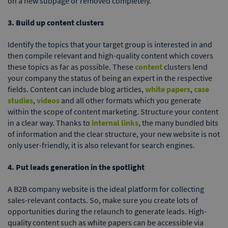
on a new subpage or removed completely.
3. Build up content clusters
Identify the topics that your target group is interested in and
then compile relevant and high-quality content which covers
these topics as far as possible. These
content
clusters lend
your company the status of being an expert in the respective
fields. Content can include blog articles,
white papers
,
case
studies
,
videos
and all other formats which you generate
within the scope of content marketing. Structure your content
in a clear way. Thanks to
internal links
, the many bundled bits
of information and the clear structure, your new website is not
only user-friendly, it is also relevant for search engines.
4. Put leads generation in the spotlight
A B2B company website is the ideal platform for collecting
sales-relevant contacts. So, make sure you create lots of
opportunities during the relaunch to generate leads. High-
quality content such as white papers can be accessible via