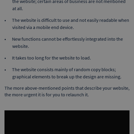
the website; certain areas of business are not mentioned
at all.
The website is difficult to use and not easily readable when
visited via a mobile end device.
New functions cannot be effortlessly integrated into the
website.
It takes too long for the website to load.
The website consists mainly of random copy blocks;
graphical elements to break up the design are missing.
The more above-mentioned points that describe your website,
the more urgent it is for you to relaunch it.