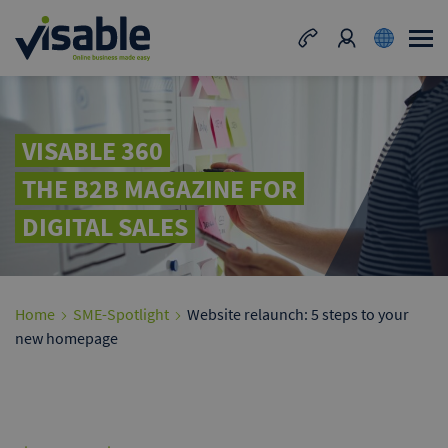
VISABLE 360
THE B2B MAGAZINE FOR
DIGITAL SALES
Home
SME-Spotlight
Website relaunch: 5 steps to your
new homepage