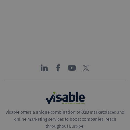
Visable offers a unique combination of B2B marketplaces and
online marketing services to boost companies’ reach
throughout Europe.