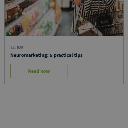
1x1 B2B
Neuromarketing: 5 practical tips
Read now