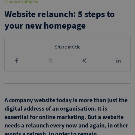
Tips & strategies
Website relaunch: 5 steps to
your new homepage
Share article
A company website today is more than just the
digital address of an organisation. It is
essential for online marketing. But a website
needs a relaunch every now and again, in other
words a refresh, in order to remain