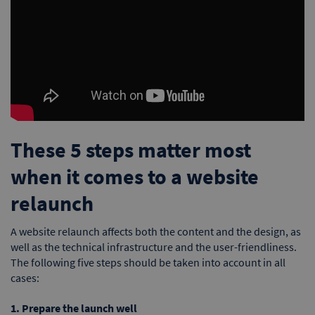
These 5 steps matter most
when it comes to a website
relaunch
A website relaunch affects both the content and the design, as
well as the technical infrastructure and the user-friendliness.
The following five steps should be taken into account in all
cases:
1. Prepare the launch well