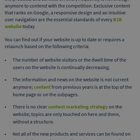
anymore to contend with the competition. Exclusive content
that ranks on Google, a responsive design and an intuitive
user navigation are the essential standards of every
B2B
website
today.
You can find out if your website is up to date or requires a
relaunch based on the following criteria:
The number of website visitors or the dwell time of the
users on the website is continually decreasing.
The information and news on the website is not current
anymore;
content
from previous years is at the top of the
home page or on the subpages.
There is no clear
content marketing strategy
on the
website; topics are only touched on here and there,
without a structure.
Not all of the new products and services can be found on