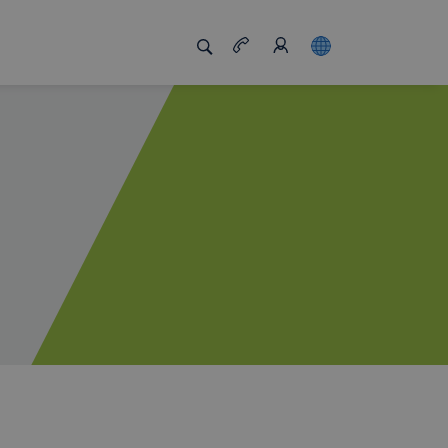
s us unique
Job board