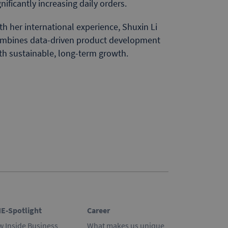
gnificantly increasing daily orders.
th her international experience, Shuxin Li
mbines data-driven product development
th sustainable, long-term growth.
E-Spotlight
Career
w Inside Business
What makes us unique