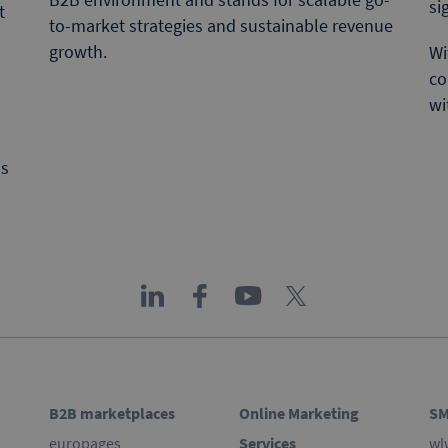
si
t
to-market strategies and sustainable revenue
growth.
Wi
co
wi
ns
B2B marketplaces
Online Marketing
SM
europages
Services
wl