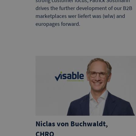
strong customer focus, Patrick Sostmann
drives the further development of our B2B
marketplaces wer liefert was (wlw) and
europages forward.
Niclas von Buchwaldt,
CHRO