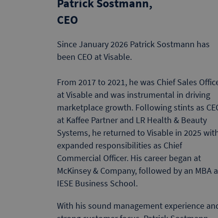
Patrick Sostmann,
CEO
Since January 2026 Patrick Sostmann has
been CEO at Visable.
From 2017 to 2021, he was Chief Sales Offic
at Visable and was instrumental in driving
marketplace growth. Following stints as CE
at Kaffee Partner and LR Health & Beauty
Systems, he returned to Visable in 2025 wit
expanded responsibilities as Chief
Commercial Officer. His career began at
McKinsey & Company, followed by an MBA a
IESE Business School.
With his sound management experience an