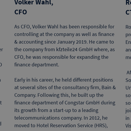
Volker Wahl,
R
CFO
C
As CFO, Volker Wahl has been responsible for
Ro
controlling at the company as well as finance
pr
& accounting since January 2019. He came to
En
the company from kfzteile24 GmbH where, as
er
an
CFO, he was responsible for expanding the
m
finance department.
O
Af
Early in his career, he held different positions
h
So
at several sites of the consultancy firm, Bain &
Un
Company. Following this, he built up the
so
finance department of Congstar GmbH during
t
so
its growth from a start-up to a leading
jo
telecommunications company. In 2012, he
in
d
moved to Hotel Reservation Service (HRS),
Vi