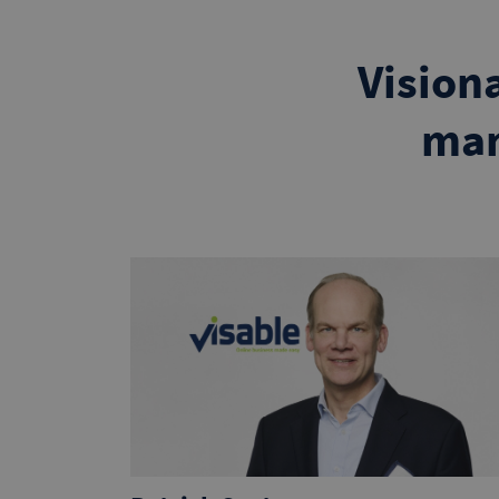
Vision
man