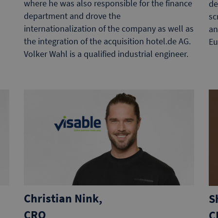
where he was also responsible for the finance
de
department and drove the
sc
internationalization of the company as well as
an
the integration of the acquisition hotel.de AG.
Eu
Volker Wahl is a qualified industrial engineer.
Christian Nink,
S
CRO
C