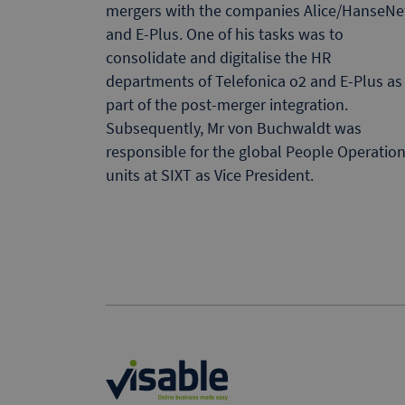
mergers with the companies Alice/HanseNe
and E-Plus. One of his tasks was to
consolidate and digitalise the HR
departments of Telefonica o2 and E-Plus as
part of the post-merger integration.
Subsequently, Mr von Buchwaldt was
responsible for the global People Operatio
units at SIXT as Vice President.