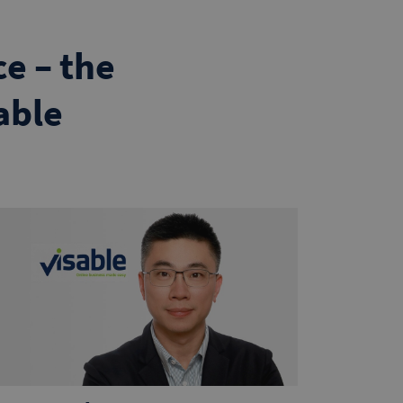
e – the
able