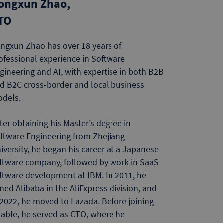
ongxun Zhao,
TO
ngxun Zhao has over 18 years of
ofessional experience in Software
gineering and AI, with expertise in both B2B
d B2C cross-border and local business
odels.
ter obtaining his Master’s degree in
ftware Engineering from Zhejiang
iversity, he began his career at a Japanese
ftware company, followed by work in SaaS
ftware development at IBM. In 2011, he
ined Alibaba in the AliExpress division, and
 2022, he moved to Lazada. Before joining
sable, he served as CTO, where he