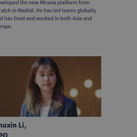
veloped the new Miravia platform from
ratch in Madrid. He has led teams globally
d has lived and worked in both Asia and
rope.
huxin Li,
PO