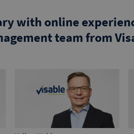
ary with online experienc
agement team from Vis