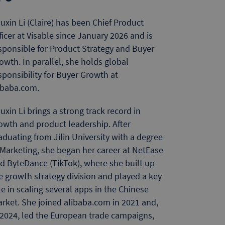
uxin Li (Claire) has been Chief Product
ficer at Visable since January 2026 and is
sponsible for Product Strategy and Buyer
owth. In parallel, she holds global
sponsibility for Buyer Growth at
ibaba.com.
uxin Li brings a strong track record in
owth and product leadership. After
aduating from Jilin University with a degree
 Marketing, she began her career at NetEase
d ByteDance (TikTok), where she built up
e growth strategy division and played a key
le in scaling several apps in the Chinese
rket. She joined alibaba.com in 2021 and,
 2024, led the European trade campaigns,