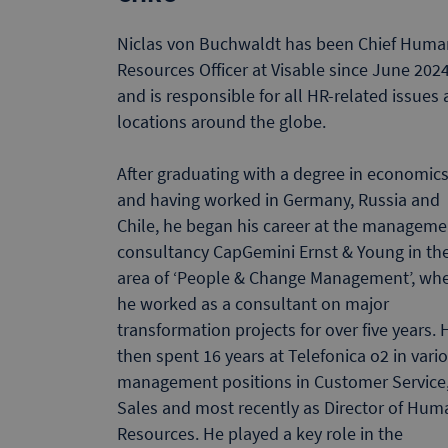
Niclas von Buchwaldt has been Chief Huma
Resources Officer at Visable since June 202
and is responsible for all HR-related issues 
locations around the globe.
After graduating with a degree in economic
and having worked in Germany, Russia and
Chile, he began his career at the manageme
consultancy CapGemini Ernst & Young in th
area of ‘People & Change Management’, wh
he worked as a consultant on major
transformation projects for over five years. 
then spent 16 years at Telefonica o2 in vari
management positions in Customer Service
Sales and most recently as Director of Hum
Resources. He played a key role in the