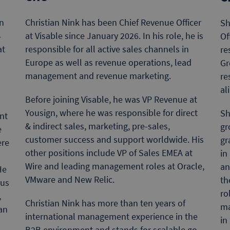
n
Christian Nink has been Chief Revenue Officer
Sh
4
at Visable since January 2026. In his role, he is
Of
at
responsible for all active sales channels in
re
Europe as well as revenue operations, lead
Gr
management and revenue marketing.
re
s
al
Before joining Visable, he was VP Revenue at
Yousign, where he was responsible for direct
Sh
nt
& indirect sales, marketing, pre-sales,
gr
e
customer success and support worldwide. His
gr
ere
other positions include VP of Sales EMEA at
in
Wire and leading management roles at Oracle,
an
He
VMware and New Relic.
th
ous
ro
,
Christian Nink has more than ten years of
ma
an
international management experience in the
in
B2B environment and stands for scalable go-