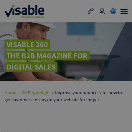
VISABLE 360
THE B2B MAGAZINE FOR
DIGITAL SALES
Home
SME-Spotlight
Improve your bounce rate: how to
get customers to stay on your website for longer