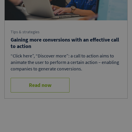
Tips & strategies
Gaining more conversions with an effective call
to action
“Click here”, “Discover more”: a call to action aims to
animate the user to perform a certain action – enabling
companies to generate conversions.
Read now