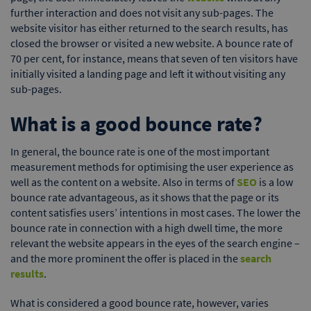
further interaction and does not visit any sub-pages. The
website visitor has either returned to the search results, has
closed the browser or visited a new website. A bounce rate of
70 per cent, for instance, means that seven of ten visitors have
initially visited a landing page and left it without visiting any
sub-pages.
What is a good bounce rate?
In general, the bounce rate is one of the most important
measurement methods for optimising the user experience as
well as the content on a website. Also in terms of
SEO
is a low
bounce rate advantageous, as it shows that the page or its
content satisfies users’ intentions in most cases. The lower the
bounce rate in connection with a high dwell time, the more
relevant the website appears in the eyes of the search engine –
and the more prominent the offer is placed in the
search
results
.
What is considered a good bounce rate, however, varies