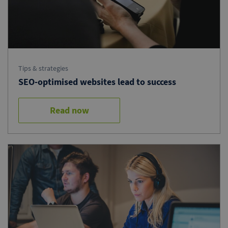
Tips & strategies
SEO-optimised websites lead to success
Read now