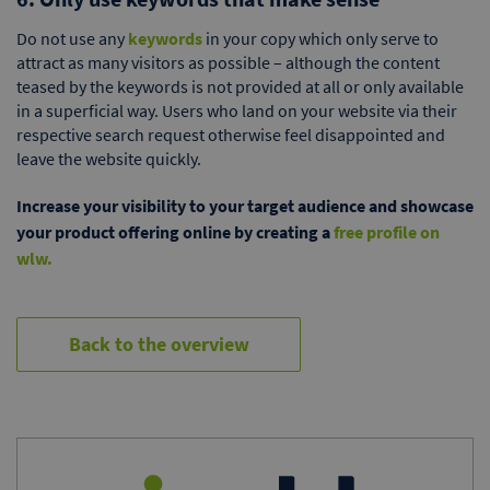
Do not use any
keywords
in your copy which only serve to
attract as many visitors as possible – although the content
teased by the keywords is not provided at all or only available
in a superficial way. Users who land on your website via their
respective search request otherwise feel disappointed and
leave the website quickly.
Increase your visibility to your target audience and showcase
your product offering online by creating a
free profile on
wlw.
Back to the overview