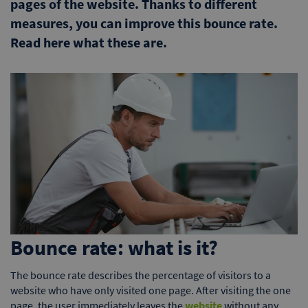
pages of the website. Thanks to different
measures, you can improve this bounce rate.
Read here what these are.
Bounce rate: what is it?
The bounce rate describes the percentage of visitors to a
website who have only visited one page. After visiting the one
page, the user immediately leaves the
website
without any