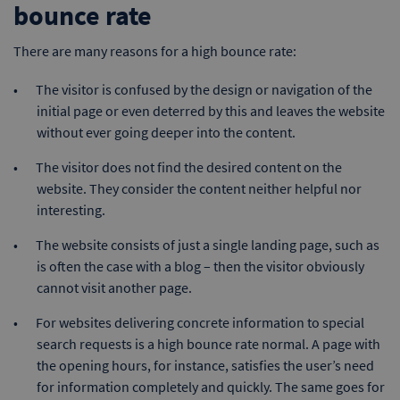
bounce rate
There are many reasons for a high bounce rate:
The visitor is confused by the design or navigation of the
initial page or even deterred by this and leaves the website
without ever going deeper into the content.
The visitor does not find the desired content on the
website. They consider the content neither helpful nor
interesting.
The website consists of just a single landing page, such as
is often the case with a blog – then the visitor obviously
cannot visit another page.
For websites delivering concrete information to special
search requests is a high bounce rate normal. A page with
the opening hours, for instance, satisfies the user’s need
for information completely and quickly. The same goes for