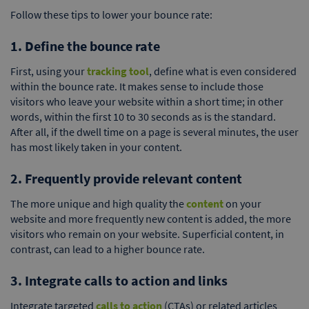
Follow these tips to lower your bounce rate:
1. Define the bounce rate
First, using your
tracking tool
, define what is even considered
within the bounce rate. It makes sense to include those
visitors who leave your website within a short time; in other
words, within the first 10 to 30 seconds as is the standard.
After all, if the dwell time on a page is several minutes, the user
has most likely taken in your content.
2. Frequently provide relevant content
The more unique and high quality the
content
on your
website and more frequently new content is added, the more
visitors who remain on your website. Superficial content, in
contrast, can lead to a higher bounce rate.
3. Integrate calls to action and links
Integrate targeted
calls to action
(CTAs) or related articles