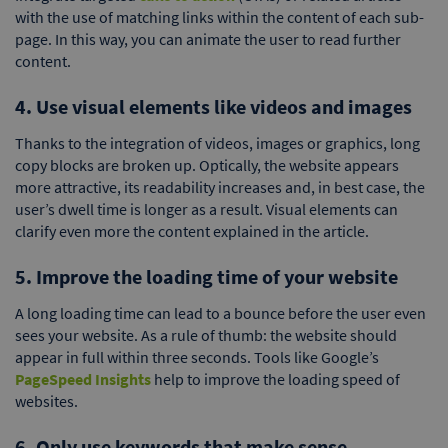
with the use of matching links within the content of each sub-
page. In this way, you can animate the user to read further
content.
4. Use visual elements like videos and images
Thanks to the integration of videos, images or graphics, long
copy blocks are broken up. Optically, the website appears
more attractive, its readability increases and, in best case, the
user’s dwell time is longer as a result. Visual elements can
clarify even more the content explained in the article.
5. Improve the loading time of your website
A long loading time can lead to a bounce before the user even
sees your website. As a rule of thumb: the website should
appear in full within three seconds. Tools like Google’s
PageSpeed Insights
help to improve the loading speed of
websites.
6. Only use keywords that make sense