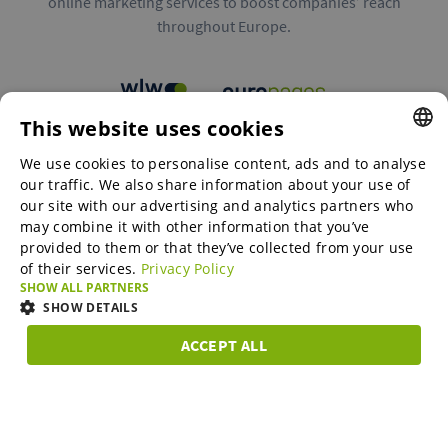
online marketing services to boost companies’ reach
throughout Europe.
This website uses cookies
B2B marketplaces
We use cookies to personalise content, ads and to analyse
ENGLISH
our traffic. We also share information about your use of
ENGLISH
our site with our advertising and analytics partners who
may combine it with other information that you’ve
Online Marketing Services
GERMAN
provided to them or that they’ve collected from your use
of their services.
Privacy Policy
SPANISH
SHOW ALL PARTNERS
SME-Spotlight
FRENCH
SHOW DETAILS
ITALIAN
ACCEPT ALL
Career
STRICTLY
PERFORMANCE
TARGETING
FUNCTIONAL
DUTCH
NECESSARY
DANISH
About us
Strictly necessary
Performance
Targeting
Functionality
ESTONIAN