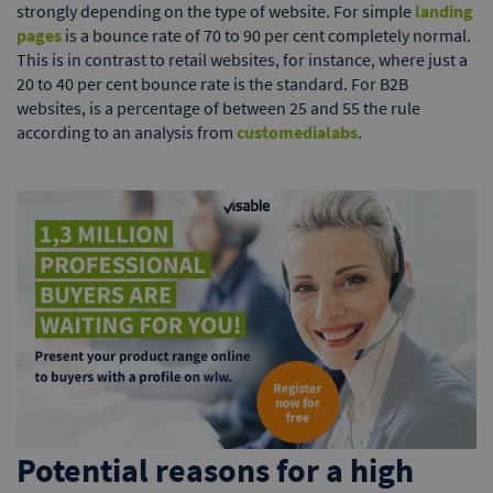
strongly depending on the type of website. For simple
landing
pages
is a bounce rate of 70 to 90 per cent completely normal.
This is in contrast to retail websites, for instance, where just a
20 to 40 per cent bounce rate is the standard. For B2B
websites, is a percentage of between 25 and 55 the rule
according to an analysis from
customedialabs
.
Potential reasons for a high