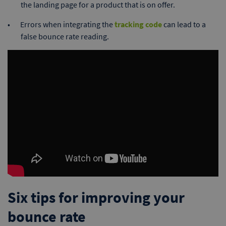
the landing page for a product that is on offer.
Errors when integrating the
tracking code
can lead to a
false bounce rate reading.
Six tips for improving your
bounce rate