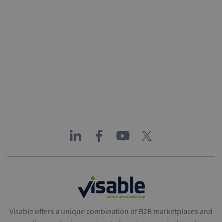
Visable offers a unique combination of B2B marketplaces and