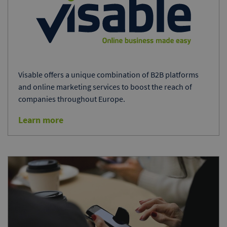
Visable offers a unique combination of B2B platforms
and online marketing services to boost the reach of
companies throughout Europe.
Learn more