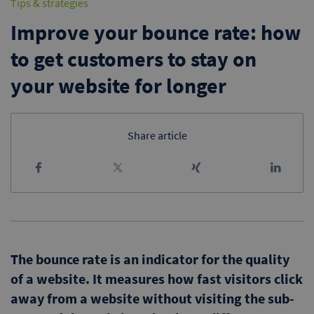
Tips & strategies
Improve your bounce rate: how
to get customers to stay on
your website for longer
Share article
The bounce rate is an indicator for the quality
of a website. It measures how fast visitors click
away from a website without visiting the sub-