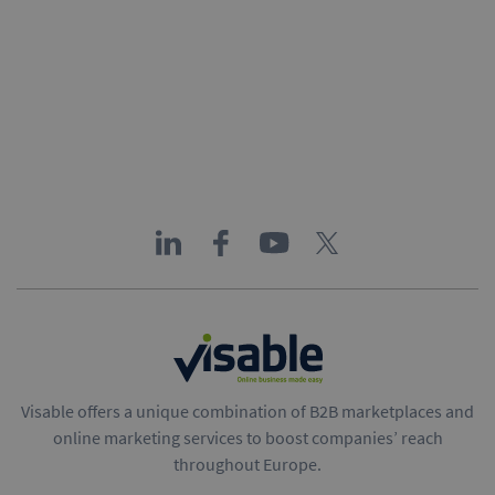
Visable offers a unique combination of B2B marketplaces and
online marketing services to boost companies’ reach
throughout Europe.