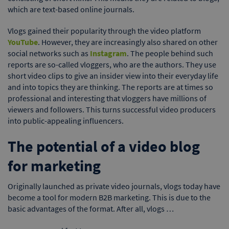
which are text-based online journals.
Vlogs gained their popularity through the video platform
YouTube
. However, they are increasingly also shared on other
social networks such as
Instagram
. The people behind such
reports are so-called vloggers, who are the authors. They use
short video clips to give an insider view into their everyday life
and into topics they are thinking. The reports are at times so
professional and interesting that vloggers have millions of
viewers and followers. This turns successful video producers
into public-appealing influencers.
The potential of a video blog
for marketing
Originally launched as private video journals, vlogs today have
become a tool for modern B2B marketing. This is due to the
basic advantages of the format. After all, vlogs …