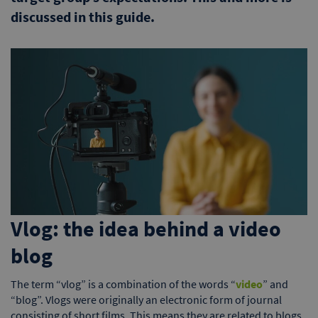
discussed in this guide.
Vlog: the idea behind a video
blog
The term “vlog” is a combination of the words “
video
” and
“blog”. Vlogs were originally an electronic form of journal
consisting of short films. This means they are related to blogs,