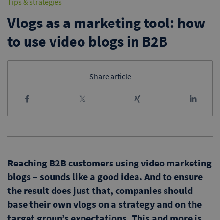
Tips & strategies
Vlogs as a marketing tool: how
to use video blogs in B2B
Share article
Reaching B2B customers using video marketing
blogs – sounds like a good idea. And to ensure
the result does just that, companies should
base their own vlogs on a strategy and on the
target group’s expectations. This and more is