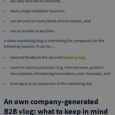
are easy and fast to consume,
have a huge multiplier function,
can be used on many kinds of end devices, and
are accessible at any time.
A video marketing blog is interesting for companies for the
following reasons: it can be ...
tailored flexibly to the desired
target group
,
used for various purposes (e.g. internal news, product
descriptions, introducing innovations, user manuals), and
leveraged as an expansion of the marketing mix.
An own company-generated
B2B vlog: what to keep in mind