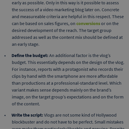
early as possible. Only in this way is it possible to assess
the success of a video marketing blog later on. Concrete
and measureable criteria are helpful in this respect. These
can be based on sales figures, on
conversions
or on the
desired development of the reach. The target group
addressed as well as the content mix should be defined at
an early stage.
Define the budget:
An additional factor is the vlog’s
budget. This essentially depends on the design of the vlog.
For instance, reports with a protagonist who records their
clips by hand with the smartphone are more affordable
than productions at a professional-standard level. Which
variant makes sense depends mainly on the brand’s
image, on the target group’s expectations and on the form
of the content.
Write the script:
Vlogs are not some kind of Hollywood
blockbuster and do not have to be perfect. Small mistakes
even make them particularly likeable and genuine. Despite