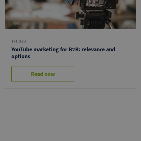
1x1 B2B
YouTube marketing for B2B: relevance and
options
Read now