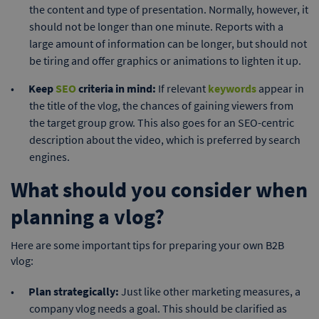
the content and type of presentation. Normally, however, it
should not be longer than one minute. Reports with a
large amount of information can be longer, but should not
be tiring and offer graphics or animations to lighten it up.
Keep
SEO
criteria in mind:
If relevant
keywords
appear in
the title of the vlog, the chances of gaining viewers from
the target group grow. This also goes for an SEO-centric
description about the video, which is preferred by search
engines.
What should you consider when
planning a vlog?
Here are some important tips for preparing your own B2B
vlog:
Plan strategically:
Just like other marketing measures, a
company vlog needs a goal. This should be clarified as