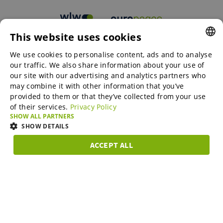
This website uses cookies
B2B marketplaces
We use cookies to personalise content, ads and to analyse
ENGLISH
our traffic. We also share information about your use of
ENGLISH
our site with our advertising and analytics partners who
may combine it with other information that you’ve
Online Marketing Services
GERMAN
provided to them or that they’ve collected from your use
of their services.
Privacy Policy
SPANISH
SHOW ALL PARTNERS
SME-Spotlight
FRENCH
SHOW DETAILS
ITALIAN
ACCEPT ALL
Career
STRICTLY
PERFORMANCE
TARGETING
FUNCTIONAL
DUTCH
NECESSARY
DANISH
About us
Strictly necessary
Performance
Targeting
Functionality
ESTONIAN
Strictly necessary cookies allow core website functionality such as user
LITHUANIAN
login and account management. The website cannot be used properly
Partner Program
without strictly necessary cookies.