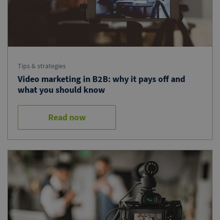
Tips & strategies
Video marketing in B2B: why it pays off and
what you should know
Read now