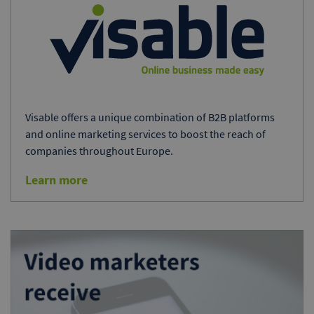
Visable offers a unique combination of B2B platforms
and online marketing services to boost the reach of
companies throughout Europe.
Learn more