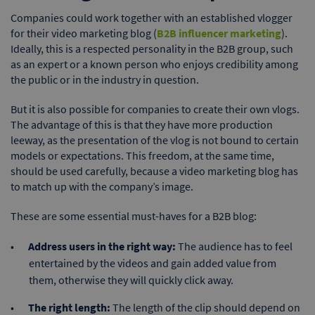
Companies could work together with an established vlogger
for their video marketing blog (
B2B influencer marketing
).
Ideally, this is a respected personality in the B2B group, such
as an expert or a known person who enjoys credibility among
the public or in the industry in question.
But it is also possible for companies to create their own vlogs.
The advantage of this is that they have more production
leeway, as the presentation of the vlog is not bound to certain
models or expectations. This freedom, at the same time,
should be used carefully, because a video marketing blog has
to match up with the company’s image.
These are some essential must-haves for a B2B blog:
Address users in the right way:
The audience has to feel
entertained by the videos and gain added value from
them, otherwise they will quickly click away.
The right length:
The length of the clip should depend on