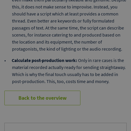
this, it does not make sense to improvise. Instead, you
should have a script which at least provides a common
thread. Even better are keywords or fully formulated
passages of text. At the same time, the script can describe
scenes, for instance catering to and produced based on
the location and its equipment, the number of
protagonists, the kind of lighting or the audio recording.
Calculate post-production work:
Only in rare cases is the
material recorded actually ready for sending straightaway.
Which is why the final touch usually has to be added in
post-production. This, too, costs time and money.
Back to the overview