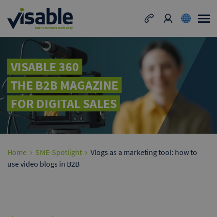
VISABLE 360
THE B2B MAGAZINE
FOR DIGITAL SALES
Home
SME-Spotlight
Vlogs as a marketing tool: how to
use video blogs in B2B