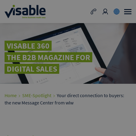
VISABLE 360
THE B2B MAGAZINE FOR
DIGITAL SALES
Home
SME-Spotlight
Your direct connection to buyers:
the new Message Center from wlw