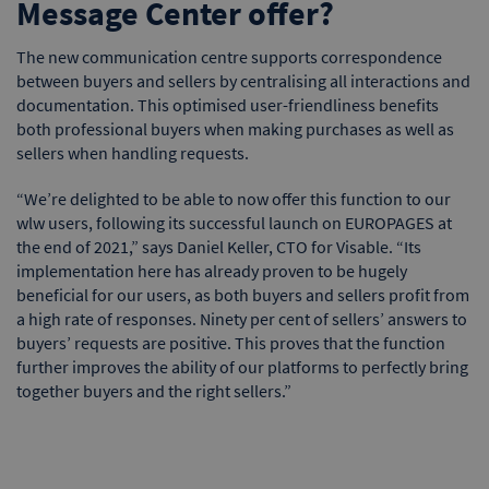
Message Center offer?
The new communication centre supports correspondence
between buyers and sellers by centralising all interactions and
documentation. This optimised user-friendliness benefits
both professional buyers when making purchases as well as
sellers when handling requests.
“We’re delighted to be able to now offer this function to our
wlw users, following its successful launch on EUROPAGES at
the end of 2021,” says Daniel Keller, CTO for Visable. “Its
implementation here has already proven to be hugely
beneficial for our users, as both buyers and sellers profit from
a high rate of responses. Ninety per cent of sellers’ answers to
buyers’ requests are positive. This proves that the function
further improves the ability of our platforms to perfectly bring
together buyers and the right sellers.”