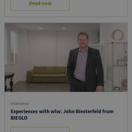
Read now
Interviews
Experiences with wlw: John Biesterfeld from
BIEGLO