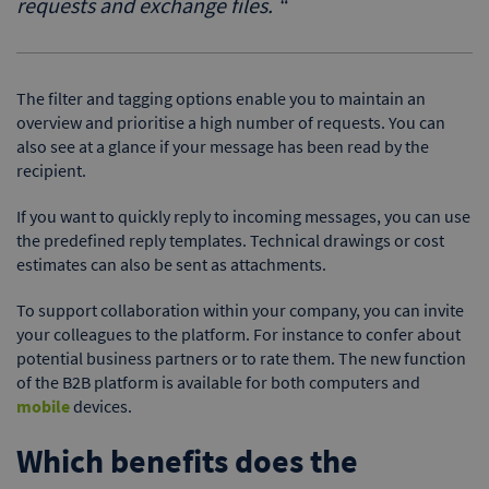
requests and exchange files.
“
The filter and tagging options enable you to maintain an
overview and prioritise a high number of requests. You can
also see at a glance if your message has been read by the
recipient.
If you want to quickly reply to incoming messages, you can use
the predefined reply templates. Technical drawings or cost
estimates can also be sent as attachments.
To support collaboration within your company, you can invite
your colleagues to the platform. For instance to confer about
potential business partners or to rate them. The new function
of the B2B platform is available for both computers and
mobile
devices.
Which benefits does the