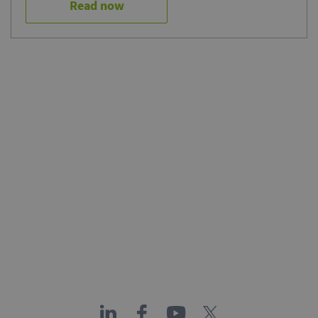
Read now