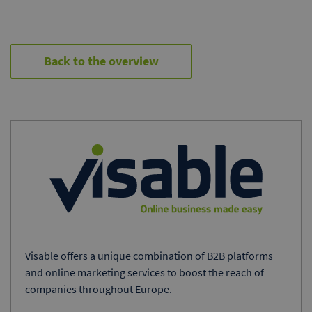
Back to the overview
Visable offers a unique combination of B2B platforms
and online marketing services to boost the reach of
companies throughout Europe.