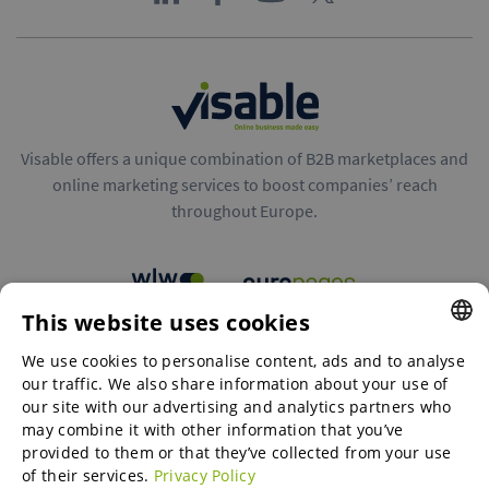
Visable offers a unique combination of B2B marketplaces and
online marketing services to boost companies’ reach
throughout Europe.
This website uses cookies
B2B marketplaces
We use cookies to personalise content, ads and to analyse
ENGLISH
our traffic. We also share information about your use of
ENGLISH
our site with our advertising and analytics partners who
may combine it with other information that you’ve
Online Marketing Services
GERMAN
provided to them or that they’ve collected from your use
of their services.
Privacy Policy
SPANISH