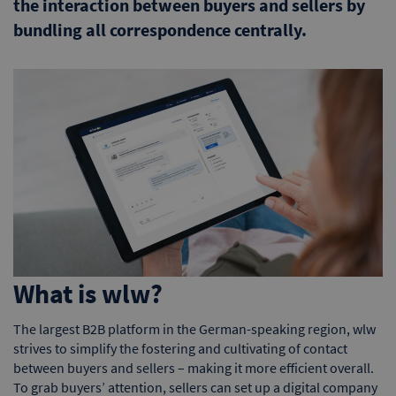
the interaction between buyers and sellers by
bundling all correspondence centrally.
What is wlw?
The largest B2B platform in the German-speaking region, wlw
strives to simplify the fostering and cultivating of contact
between buyers and sellers – making it more efficient overall.
To grab buyers’ attention, sellers can set up a digital company