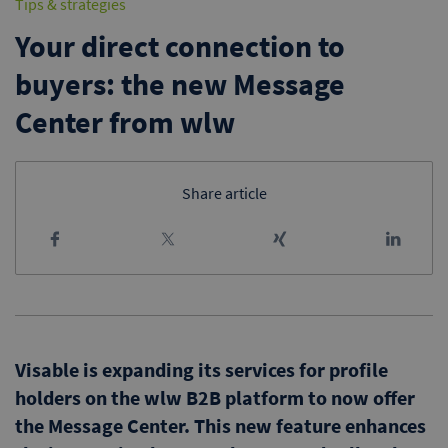
Tips & strategies
Your direct connection to
buyers: the new Message
Center from wlw
Share article
Visable is expanding its services for profile
holders on the wlw B2B platform to now offer
the Message Center. This new feature enhances