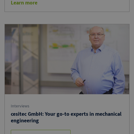
Learn more
Interviews
cesitec GmbH: Your go-to experts in mechanical
engineering