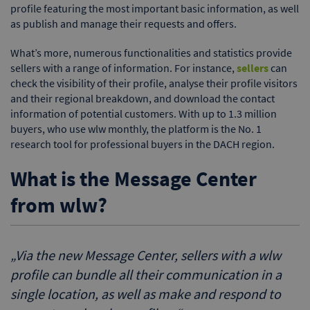
profile featuring the most important basic information, as well
as publish and manage their requests and offers.
What’s more, numerous functionalities and statistics provide
sellers with a range of information. For instance,
sellers
can
check the visibility of their profile, analyse their profile visitors
and their regional breakdown, and download the contact
information of potential customers. With up to 1.3 million
buyers, who use wlw monthly, the platform is the No. 1
research tool for professional buyers in the DACH region.
What is the Message Center
from wlw?
„
Via the new Message Center, sellers with a wlw
profile can bundle all their communication in a
single location, as well as make and respond to