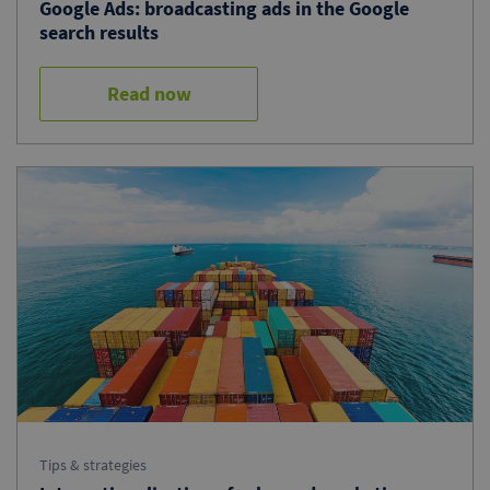
Google Ads: broadcasting ads in the Google
search results
Read now
Tips & strategies