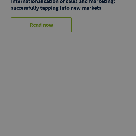
Internationalisation of sales and marketing:
successfully tapping into new markets
Read now