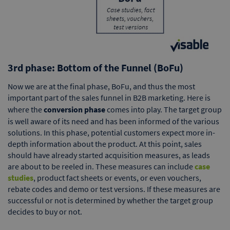
3rd phase: Bottom of the Funnel (BoFu)
Now we are at the final phase, BoFu, and thus the most
important part of the sales funnel in B2B marketing. Here is
where the
conversion phase
comes into play. The target group
is well aware of its need and has been informed of the various
solutions. In this phase, potential customers expect more in-
depth information about the product. At this point, sales
should have already started acquisition measures, as leads
are about to be reeled in. These measures can include
case
studies
, product fact sheets or events, or even vouchers,
rebate codes and demo or test versions. If these measures are
successful or not is determined by whether the target group
decides to buy or not.