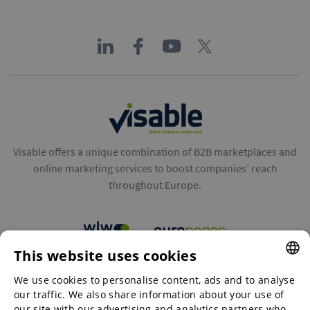
Visable offers a unique combination of B2B marketplaces and
online marketing services to boost companies’ reach
throughout Europe.
This website uses cookies
B2B marketplaces
We use cookies to personalise content, ads and to analyse
ENGLISH
our traffic. We also share information about your use of
ENGLISH
our site with our advertising and analytics partners who