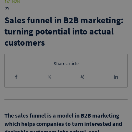
1x1 B2B
by
Sales funnel in B2B marketing:
turning potential into actual
customers
Share article
The sales funnel is a model in B2B marketing
which helps companies to turn interested and
desirable customers into actual, real