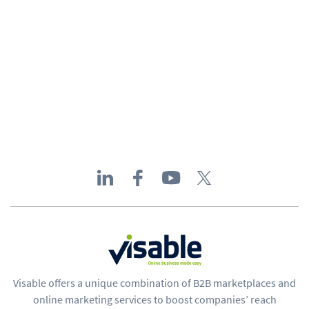
Visable offers a unique combination of B2B marketplaces and
online marketing services to boost companies’ reach