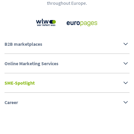
throughout Europe.
B2B marketplaces
Online Marketing Services
SME-Spotlight
Career
About us