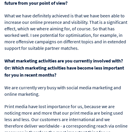
future from your point of view?
What we have definitely achieved is that we have been able to
increase our online presence and visibility. That is a significant
effect, which we where aiming for, of course. So that has
worked well. I see potential for optimisation, for example, in
more offensive campaigns on different topics and in extended
support for suitable partner matches.
What marketing activities are you currently involved with?
Or: Which marketing activities have become less important
for you in recent months?
We are currently very busy with social media marketing and
online marketing.
Print media have lost importance for us, because we are
noticing more and more that our print media are being used
less and less. Our customers are international and we
therefore deliver worldwide - a corresponding reach via online