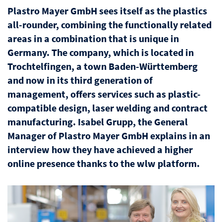
Plastro Mayer GmbH sees itself as the plastics
all-rounder, combining the functionally related
areas in a combination that is unique in
Germany. The company, which is located in
Trochtelfingen, a town Baden-Württemberg
and now in its third generation of
management, offers services such as plastic-
compatible design, laser welding and contract
manufacturing. Isabel Grupp, the General
Manager of Plastro Mayer GmbH explains in an
interview how they have achieved a higher
online presence thanks to the wlw platform.