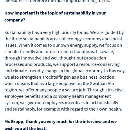
measures is therefore the most important thing for us.
How important is the topic of sustainability in your
company?
Sustainability has a very high priority for us. We are guided by
the three sustainability areas of ecology, economy and social
issues. When it comes to our own energy supply, we focus on
climate-friendly and future-oriented solutions. Likewise,
through innovative and well thought-out production
processes and products, we support a resource-conserving
and climate-friendly change in the global economy. In this way,
we also strengthen Trochtelfingen as a business location,
which means that as a large employer in the Swabian Alb
region, we offer many people a secure job. Through attractive
employee benefits and a company health management
system, we give our employees incentives to act holistically
and sustainably, for example with regard to their own health.
Ms Grupp, thank you very much for the interview and we
wish you all the best!