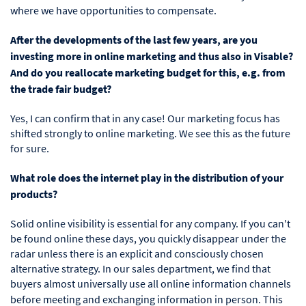
where we have opportunities to compensate.
After the developments of the last few years, are you
investing more in online marketing and thus also in Visable?
And do you reallocate marketing budget for this, e.g. from
the trade fair budget?
Yes, I can confirm that in any case! Our marketing focus has
shifted strongly to online marketing. We see this as the future
for sure.
What role does the internet play in the distribution of your
products?
Solid online visibility is essential for any company. If you can't
be found online these days, you quickly disappear under the
radar unless there is an explicit and consciously chosen
alternative strategy. In our sales department, we find that
buyers almost universally use all online information channels
before meeting and exchanging
information in person. This