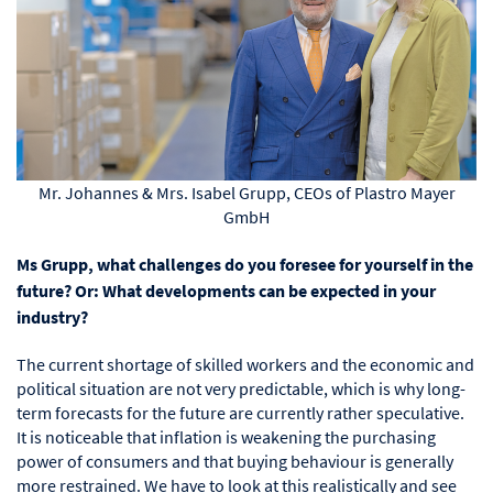
Mr. Johannes & Mrs. Isabel Grupp, CEOs of Plastro Mayer
GmbH
Ms Grupp, what challenges do you foresee for yourself in the
future? Or: What developments can be expected in your
industry?
The current shortage of skilled workers and the economic and
political situation are not very predictable, which is why long-
term forecasts for the future are currently rather speculative.
It is noticeable that inflation is weakening the purchasing
power of consumers and that buying behaviour is generally
more restrained. We have to look at this realistically and see