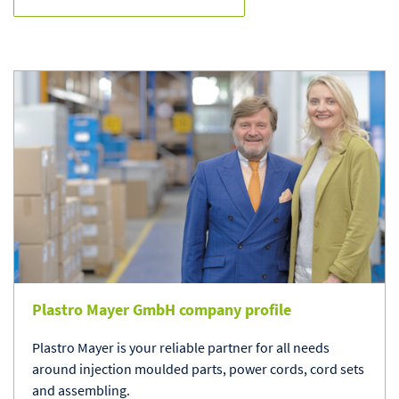
Plastro Mayer GmbH company profile
Plastro Mayer is your reliable partner for all needs
around injection moulded parts, power cords, cord sets
and assembling.