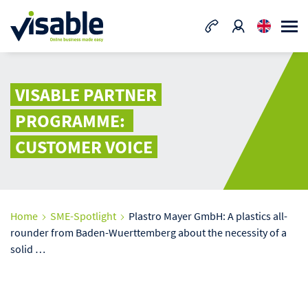
VISABLE PARTNER
PROGRAMME:
CUSTOMER VOICE
Home
SME-Spotlight
Plastro Mayer GmbH: A plastics all-
rounder from Baden-Wuerttemberg about the necessity of a
solid …