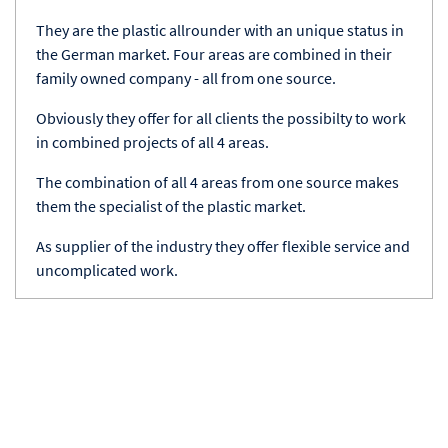
They are the plastic allrounder with an unique status in
the German market. Four areas are combined in their
family owned company - all from one source.
Obviously they offer for all clients the possibilty to work
in combined projects of all 4 areas.
The combination of all 4 areas from one source makes
them the specialist of the plastic market.
As supplier of the industry they offer flexible service and
uncomplicated work.