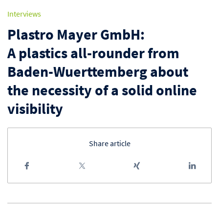
Interviews
Plastro Mayer GmbH:
A plastics all-rounder from
Baden-Wuerttemberg about
the necessity of a solid online
visibility
Share article