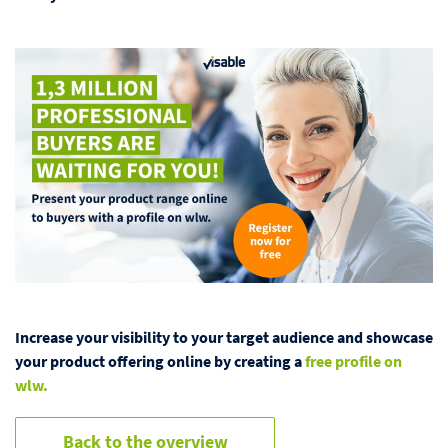
Increase your visibility to your target audience and showcase
your product offering online by creating a
free profile on
wlw.
Back to the overview