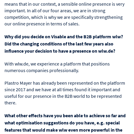
means that in our context, a sensible online presence is very
important. In all of our four areas, we are in strong
competition, which is why we are specifically strengthening
our online presence in terms of sales.
Why did you decide on Visable and the B2B platform wlw?
Did the changing conditions of the last few years also
influence your decision to have a presence on wlw.de?
With wlw.de, we experience a platform that positions
numerous companies professionally.
Plastro Mayer has already been represented on the platform
since 2017 and we have at all times found it important and
useful for our presence in the B2B world to be represented
there.
What other effects have you been able to achieve so far and
what optimisation suggestions do you have, e.g. special
features that would make wlw even more powerful in the