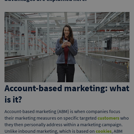
Account-based marketing: what
is it?
Account-based marketing (ABM) is when companies focus
their marketing measures on specific targeted
customers
who
they then personally address within a marketing campaign.
Unlike inbound marketing, which is based on
cookies
, ABM