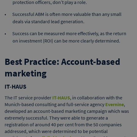
protection officers, don’t play a role.
Successful ABM is often more valuable than any small
deals via standard lead generation.
Success can be measured more effectively, as the return
on investment (ROI) can be more clearly determined.
Best Practice: Account-based
marketing
IT-HAUS
The IT service provider
IT-HAUS
, in collaboration with the
Munich-based consulting and full-service agency
Evernine
,
developed an account-based marketing campaign which was
extremely successful. They were able to generate a
registration of around 40 per cent from the 50 companies
addressed, which were determined to be potential