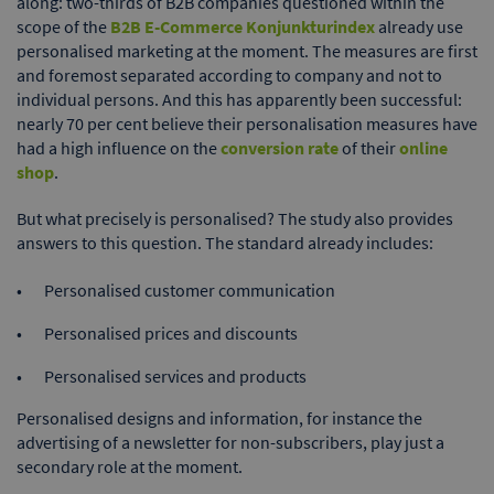
along: two-thirds of B2B companies questioned within the
scope of the
B2B E-Commerce Konjunkturindex
already use
personalised marketing at the moment. The measures are first
and foremost separated according to company and not to
individual persons. And this has apparently been successful:
nearly 70 per cent believe their personalisation measures have
had a high influence on the
conversion rate
of their
online
shop
.
But what precisely is personalised? The study also provides
answers to this question. The standard already includes:
Personalised customer communication
Personalised prices and discounts
Personalised services and products
Personalised designs and information, for instance the
advertising of a newsletter for non-subscribers, play just a
secondary role at the moment.