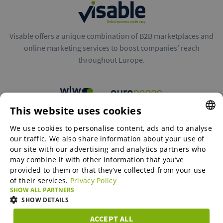
Visable offers a unique combination of B2B marketplaces and
online marketing services to boost companies’ reach
throughout Europe.
This website uses cookies
B2B marketplaces
We use cookies to personalise content, ads and to analyse
ENGLISH
our traffic. We also share information about your use of
ENGLISH
our site with our advertising and analytics partners who
may combine it with other information that you’ve
Online Marketing Services
GERMAN
provided to them or that they’ve collected from your use
of their services.
Privacy Policy
SPANISH
SHOW ALL PARTNERS
SME-Spotlight
FRENCH
SHOW DETAILS
ITALIAN
ACCEPT ALL