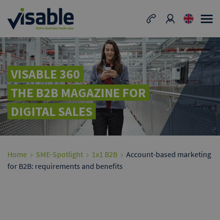
VISABLE 360
THE B2B MAGAZINE FOR
DIGITAL SALES
Home
SME-Spotlight
1x1 B2B
Account-based marketing
for B2B: requirements and benefits