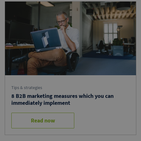
Tips & strategies
8 B2B marketing measures which you can
immediately implement
Read now