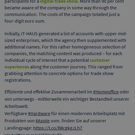
participants for a
digital trade show
. More than 90 per cent
became aware of the company in some way through the
communication. The costs of the campaign totalled just a
four-digit euro sum.
Initially, IT-HAUS generated a list of accounts with upper mid-
sized enterprises, which the agency then supplemented with
additional names. For this rather homogeneous selection of
companies, the matching content was produced – for each
individual cycle of interest that a potential
customer
experiences
along the customer journey. This ranged from
grabbing attention to concrete options for trade show
registrations.
Effiziente und effektive Zusammenarbeit im
#Homeoffice
oder
von unterwegs - mittlerweile ein wichtiger Bestandteil unserer
Arbeitswelt.
Verfügbare
#Hardware
für einen modernen Arbeitsplatz mit
Produkten von
#Apple
uvm. finden Sie auf unserer
Landingpage:
https://t.co/B8cgkgJLh7