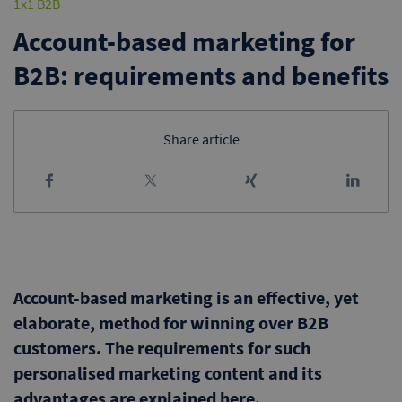
1x1 B2B
Account-based marketing for
B2B: requirements and benefits
Share article
Account-based marketing is an effective, yet
elaborate, method for winning over B2B
customers. The requirements for such
personalised marketing content and its
advantages are explained here.