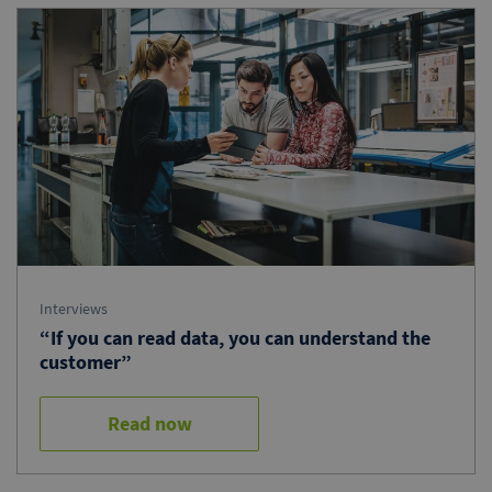
Interviews
“If you can read data, you can understand the
customer”
Read now