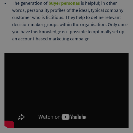
The generation of
buyer personas
is helpful; in other
words, personality profiles of the ideal, typical company
customer who is fictitious. They help to define relevant
decision-maker groups within the organisation. Only once
you have this knowledge is it possible to optimally set up
an account-based marketing campaign