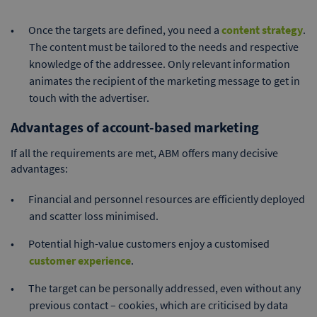
Once the targets are defined, you need a
content strategy
.
The content must be tailored to the needs and respective
knowledge of the addressee. Only relevant information
animates the recipient of the marketing message to get in
touch with the advertiser.
Advantages of account-based marketing
If all the requirements are met, ABM offers many decisive
advantages:
Financial and personnel resources are efficiently deployed
and scatter loss minimised.
Potential high-value customers enjoy a customised
customer experience
.
The target can be personally addressed, even without any
previous contact – cookies, which are criticised by data