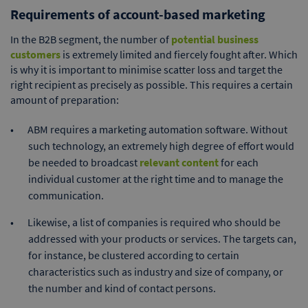
Requirements of account-based marketing
In the B2B segment, the number of
potential business
customers
is extremely limited and fiercely fought after. Which
is why it is important to minimise scatter loss and target the
right recipient as precisely as possible. This requires a certain
amount of preparation:
ABM requires a marketing automation software. Without
such technology, an extremely high degree of effort would
be needed to broadcast
relevant content
for each
individual customer at the right time and to manage the
communication.
Likewise, a list of companies is required who should be
addressed with your products or services. The targets can,
for instance, be clustered according to certain
characteristics such as industry and size of company, or
the number and kind of contact persons.