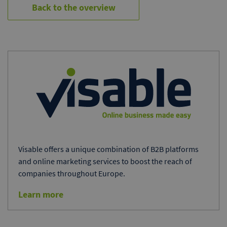
Back to the overview
Visable offers a unique combination of B2B platforms
and online marketing services to boost the reach of
companies throughout Europe.
Learn more