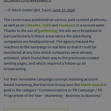
pic.twitter.com/wV42Vw6vT0
— IT-HAUS GmbH (@it_haus)
June 23, 2020
The content was published on various paid-content platforms,
as well as on
LinkedIn, XING
and
Facebook
in a second wave.
Thanks to the use of
geofencing
, the ads were broadcast in
part particularly in those areas where the advertising
companies are headquartered. The agency tracked the
reactions to the campaign in real time so that it could be
monitored at any time which companies were already
activated, which found their way to the previously created
landing pages, and which required a follow-up ad
broadcasting.
For their innovative campaign concept involving account-
based marketing, the Evernine Group won the
Stevie Award
in
gold in the category “Communications or PR Campaign / PR
Programme of the Year – Marketing – Business to Business”.