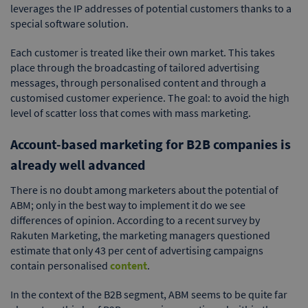
leverages the IP addresses of potential customers thanks to a
special software solution.
Each customer is treated like their own market. This takes
place through the broadcasting of tailored advertising
messages, through personalised content and through a
customised customer experience. The goal: to avoid the high
level of scatter loss that comes with mass marketing.
Account-based marketing for B2B companies is
already well advanced
There is no doubt among marketers about the potential of
ABM; only in the best way to implement it do we see
differences of opinion. According to a recent survey by
Rakuten Marketing, the marketing managers questioned
estimate that only 43 per cent of advertising campaigns
contain personalised
content
.
In the context of the B2B segment, ABM seems to be quite far