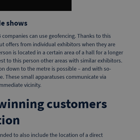
de shows
2B companies can use geofencing. Thanks to this
ut offers from individual exhibitors when they are
rson is located in a certain area of a hall for a longer
st to this person other areas with similar exhibitors.
on down to the metre is possible – and with so-
re. These small apparatuses communicate via
mmediate vicinity.
winning customers
tion
nded to also include the location of a direct