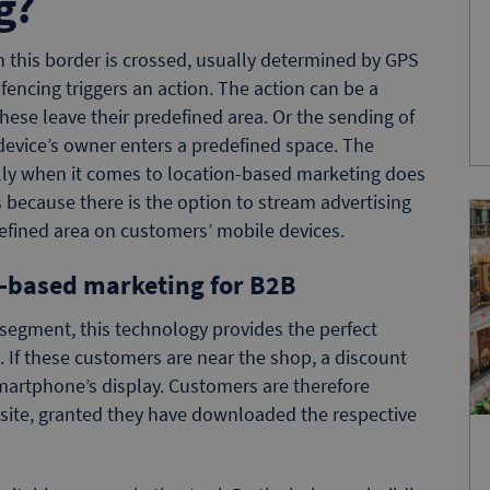
g?
n this border is crossed, usually determined by GPS
encing triggers an action. The action can be a
these leave their predefined area. Or the sending of
vice’s owner enters a predefined space. The
ially when it comes to location-based marketing does
 because there is the option to stream advertising
efined area on customers’ mobile devices.
t-based marketing for B2B
segment, this technology provides the perfect
 If these customers are near the shop, a discount
smartphone’s display. Customers are therefore
n-site, granted they have downloaded the respective