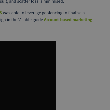
sult, and scatter loss is minimised.
S
was able to leverage geofencing to finalise a
gn in the Visable guide
Account-based marketing