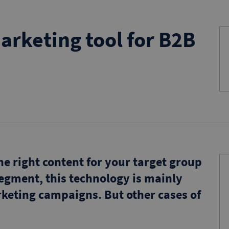
arketing tool for B2B
e right content for your target group
segment, this technology is mainly
keting campaigns. But other cases of