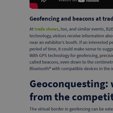
Geofencing and beacons at tra
At
trade shows
, too, and similar events, B
technology, visitors receive information abo
near an exhibitor’s booth. If an interested pe
period of time, it could make sense to sugge
With GPS technology for geofencing, precisi
called beacons, even down to the centimet
Bluetooth® with compatible devices in the i
Geoconquesting: 
from the competi
The virtual border in geofencing can be exte