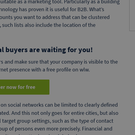
itable as a marketing tool. Particularly as a building
nology has proven it is useful for B2B. What’s
counts you want to address that can be clustered
, such lists also include the location of the
al buyers are waiting for you!
s and make sure that your company is visible to the
rnet presence with a free profile on wlw.
er now for free
on social networks can be limited to clearly defined
ed. And this not only goes for entire cities, but also
 target group settings, such as the type of contact
oup of persons even more precisely. Financial and