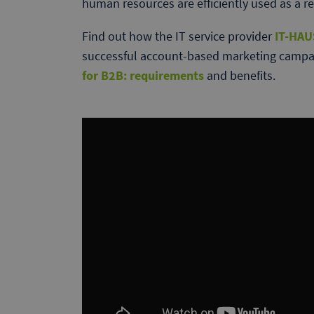
human resources are efficiently used as a re
Find out how the IT service provider
IT-HAU
successful account-based marketing campai
for B2B: requirements
and benefits.