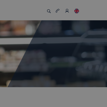
s us unique
Job board