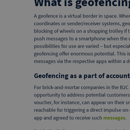
What is geofencin
A geofence is a virtual border in space. Whe
coordinates or sender/receiver systems, geof
blocking of wheels on a shopping trolley if 
push messages to a smartphone when the de
possibilities for use are varied – but espec
geofencing offer enormous potential. This is
messages via the respective apps within a d
Geofencing as a part of accoun
For brick-and-mortar companies in the B2C 
opportunity to address potential customers.
voucher, for instance, can appear on their 
reachable for triggering a direct impulse o
app and agreed to receive such
messages
.