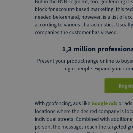
But in the B2B segment, too, geofencing is su
block for account-based marketing, this tech
needed beforehand, however, is a list of ac
according to various characteristics. Usually
companies the customer has viewed.
1,3 million profession
Present your product range online to buyer
right people. Expand your inte
Regist
With geofencing, ads like
Google Ads
or ads 
locations where the desired company is locat
individual streets. Combined with additional
person, the messages reach the targeted gr