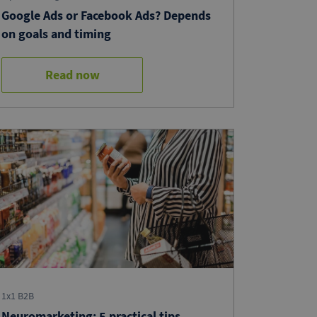
Google Ads or Facebook Ads? Depends
on goals and timing
Read now
1x1 B2B
Neuromarketing: 5 practical tips