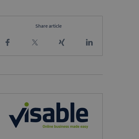
Share article