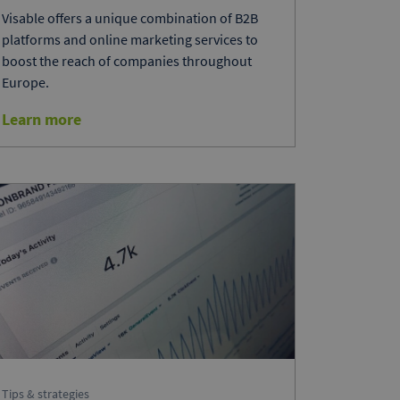
Visable offers a unique combination of B2B
platforms and online marketing services to
boost the reach of companies throughout
Europe.
Learn more
Tips & strategies