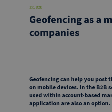
1x1 B2B
Geofencing as a m
companies
Geofencing can help you post th
on mobile devices. In the B2B 
used within account-based mar
application are also an option.