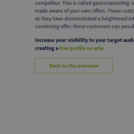
competitor. This is called geoconquesting. 
made aware of your own offers. These custo
as they have demonstrated a heightened inte
convincing offer, these customers can poss
Increase your visibility to your target au
creating a
free profile on wlw.
Back to the overview