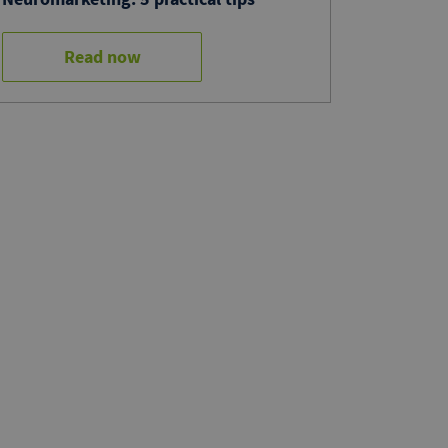
Read now