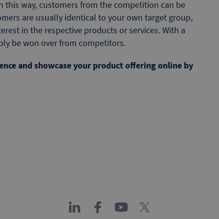
In this way, customers from the competition can be
mers are usually identical to your own target group,
rest in the respective products or services. With a
ibly be won over from competitors.
dience and showcase your product offering online by