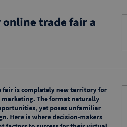
online trade fair a
fair is completely new territory for
marketing. The format naturally
portunities, yet poses unfamiliar
n. Here is where decision-makers
 factors to success for their virtual