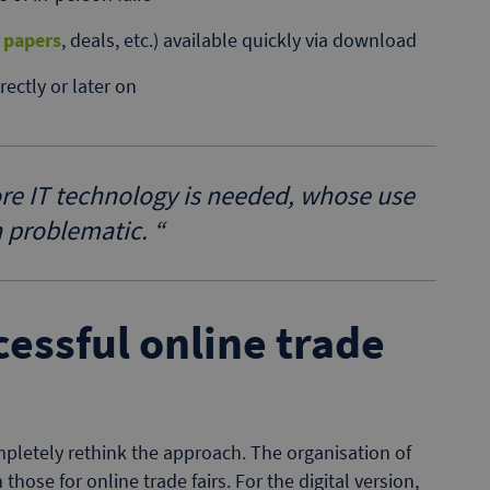
 papers
, deals, etc.) available quickly via download
ectly or later on
ore IT technology is needed, whose use
n problematic.
“
ccessful online trade
pletely rethink the approach. The organisation of
those for online trade fairs. For the digital version,