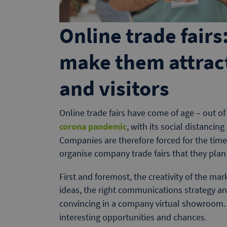
Online trade fair
make them attrac
and visitors
Online trade fairs have come of age – out of 
corona pandemic
, with its social distancin
Companies are therefore forced for the time
organise company trade fairs that they pla
First and foremost, the creativity of the mar
ideas, the right communications strategy an
convincing in a company virtual showroom. 
interesting opportunities and chances.