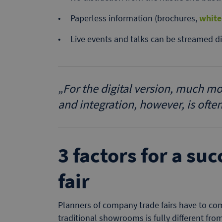
Paperless information (brochures,
white
Live events and talks can be streamed dir
„
For the digital version, much m
and integration, however, is ofte
3 factors for a su
fair
Planners of company trade fairs have to com
traditional showrooms is fully different from 