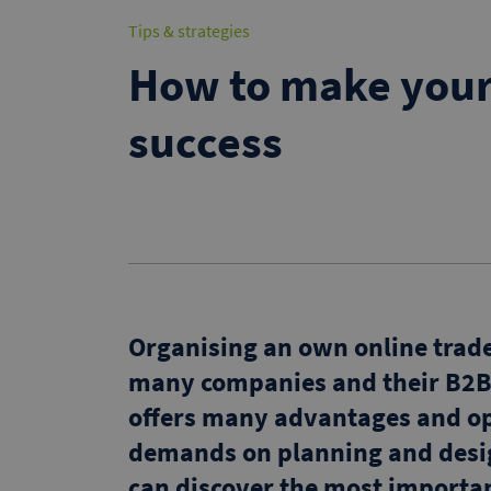
Tips & strategies
How to make your 
success
Organising an own online trade 
many companies and their B2B 
offers many advantages and op
demands on planning and desig
can discover the most important