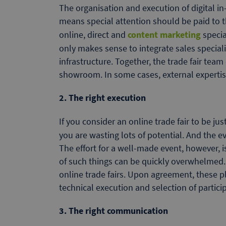
The organisation and execution of digital in
means special attention should be paid to th
online, direct and
content marketing
specia
only makes sense to integrate sales specialis
infrastructure. Together, the trade fair tea
showroom. In some cases, external expertise
2. The right execution
If you consider an online trade fair to be j
you are wasting lots of potential. And the ev
The effort for a well-made event, however, 
of such things can be quickly overwhelmed. S
online trade fairs. Upon agreement, these pl
technical execution and selection of partici
3. The right communication