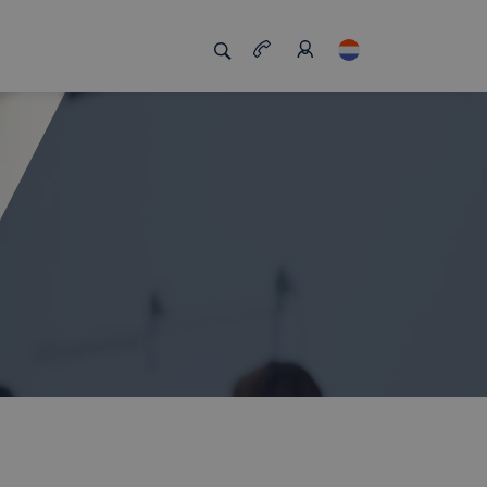
s
s us unique
Job board