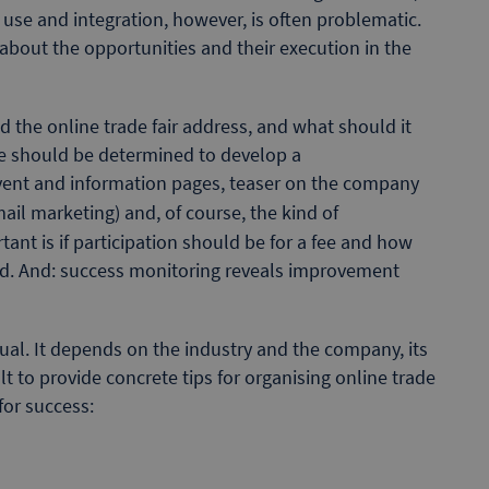
se and integration, however, is often problematic.
 about the opportunities and their execution in the
ld the online trade fair address, and what should it
te should be determined to develop a
vent and information pages, teaser on the company
mail marketing) and, of course, the kind of
ant is if participation should be for a fee and how
sed. And: success monitoring reveals improvement
idual. It depends on the industry and the company, its
ult to provide concrete tips for organising online trade
for success: