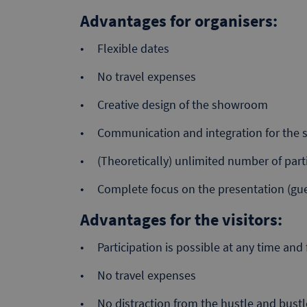
Advantages for organisers:
Flexible dates
No travel expenses
Creative design of the showroom
Communication and integration for the sp
(Theoretically) unlimited number of part
Complete focus on the presentation (gue
Advantages for the visitors:
Participation is possible at any time an
No travel expenses
No distraction from the hustle and bustle