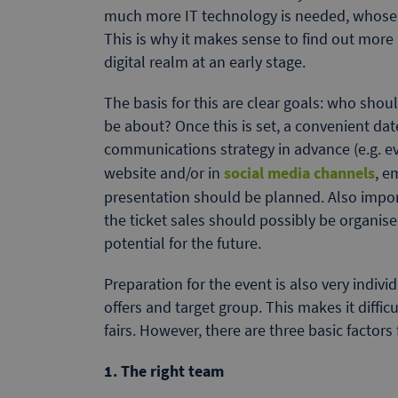
much more IT technology is needed, whose u
This is why it makes sense to find out more
digital realm at an early stage.
The basis for this are clear goals: who shou
be about? Once this is set, a convenient da
communications strategy in advance (e.g. e
website and/or in
social media channels
, e
presentation should be planned. Also import
the ticket sales should possibly be organi
potential for the future.
Preparation for the event is also very indiv
offers and target group. This makes it diffic
fairs. However, there are three basic factors 
1. The right team