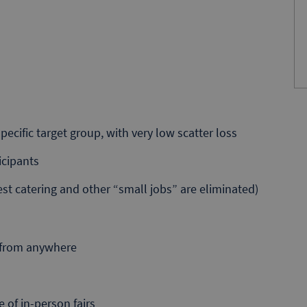
ecific target group, with very low scatter loss
icipants
st catering and other “small jobs” are eliminated)
d from anywhere
 of in-person fairs