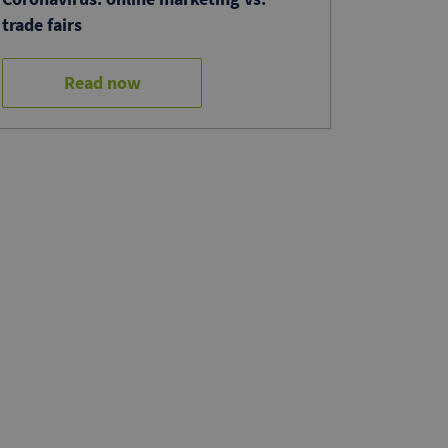
trade fairs
Read now