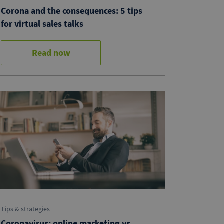
Corona and the consequences: 5 tips
for virtual sales talks
Read now
Tips & strategies
Coronavirus: online marketing vs.