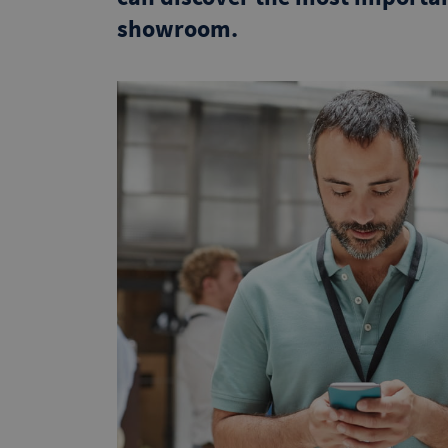
showroom.