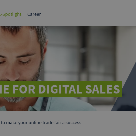
tplace for
The leading B2B marketplace in
Germany.
-Spotlight
Career
BI
Tips & strategies
Sales & Marketing
1x1 B2B
HR, Strategy & Finance
Success Stories
White paper
What make
ervices
ds
elf to potential
 Google & Bing.
E FOR DIGITAL SALES
to make your online trade fair a success