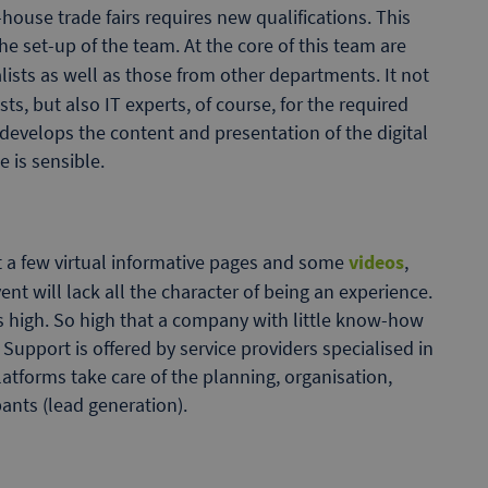
-house trade fairs requires new qualifications. This
e set-up of the team. At the core of this team are
lists as well as those from other departments. It not
ts, but also IT experts, of course, for the required
m develops the content and presentation of the digital
 is sensible.
ust a few virtual informative pages and some
videos
,
ent will lack all the character of being an experience.
is high. So high that a company with little know-how
upport is offered by service providers specialised in
atforms take care of the planning, organisation,
pants (lead generation).