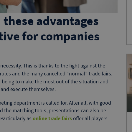
s: these advantages
tive for companies
necessity. This is thanks to the fight against the
g rules and the many cancelled “normal” trade fairs.
-being to make the most out of the situation and
n and execute themselves.
keting department is called for. After all, with good
d the matching tools, presentations can also be
Particularly as
online trade fairs
offer all players