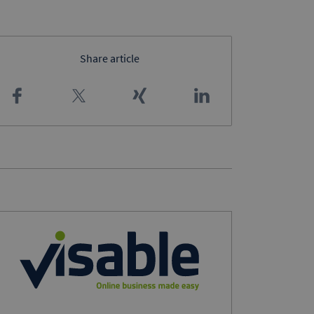
Share article