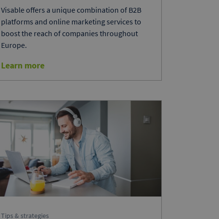
Visable offers a unique combination of B2B
platforms and online marketing services to
boost the reach of companies throughout
Europe.
Learn more
Tips & strategies