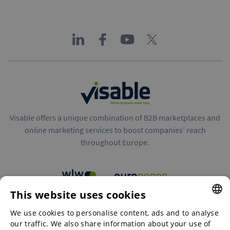
Visable offers a unique combination of B2B marketplaces and
online marketing services to boost companies’ reach
throughout Europe.
This website uses cookies
B2B marketplaces
We use cookies to personalise content, ads and to analyse
ENGLISH
our traffic. We also share information about your use of