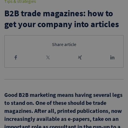
Tips & strategies
B2B trade magazines: how to
get your company into articles
Share article
Good B2B marketing means having several legs
to stand on. One of these should be trade
magazines. After all, printed publications, now
increasingly available as e-papers, take on an
important role as consultant in the run-up to a