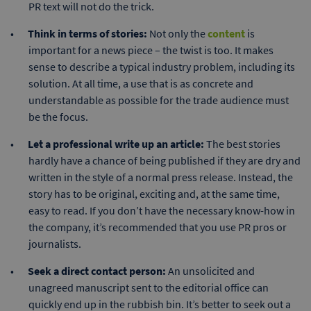
PR text will not do the trick.
Think in terms of stories:
Not only the
content
is
important for a news piece – the twist is too. It makes
sense to describe a typical industry problem, including its
solution. At all time, a use that is as concrete and
understandable as possible for the trade audience must
be the focus.
Let a professional write up an article:
The best stories
hardly have a chance of being published if they are dry and
written in the style of a normal press release. Instead, the
story has to be original, exciting and, at the same time,
easy to read. If you don’t have the necessary know-how in
the company, it’s recommended that you use PR pros or
journalists.
Seek a direct contact person:
An unsolicited and
unagreed manuscript sent to the editorial office can
quickly end up in the rubbish bin. It’s better to seek out a