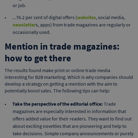
or job.
...76.2 per cent of digital offers (
websites
, social media,
newsletter
s, apps) from trade magazines are regularly or
occasionally used.
Mention in trade magazines:
how to get there
The results found make print or online trade media
interesting for B2B marketing. Which is why companies should
develop a strategy on getting a mention with the aim to
potentially boost sales. The following tips can help:
Take the perspective of the editorial office:
Trade
magazines are especially interested in information that
offers added value for their readers. They want to find out
about exciting novelties that are pioneering and help to
take decisions. Simple company announcements or purely