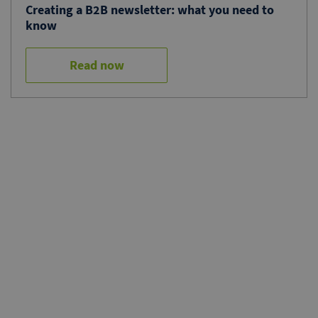
Creating a B2B newsletter: what you need to
know
Read now