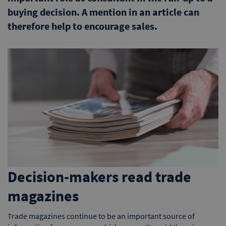
buying decision. A mention in an article can
therefore help to encourage sales.
Decision-makers read trade
magazines
Trade magazines continue to be an important source of