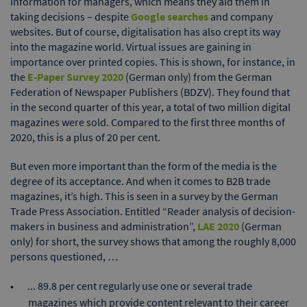
information for managers, which means they aid them in
taking decisions – despite
Google searches
and company
websites. But of course, digitalisation has also crept its way
into the magazine world. Virtual issues are gaining in
importance over printed copies. This is shown, for instance, in
the
E-Paper Survey 2020
(German only) from the German
Federation of Newspaper Publishers (BDZV). They found that
in the second quarter of this year, a total of two million digital
magazines were sold. Compared to the first three months of
2020, this is a plus of 20 per cent.
But even more important than the form of the media is the
degree of its acceptance. And when it comes to B2B trade
magazines, it’s high. This is seen in a survey by the German
Trade Press Association. Entitled “Reader analysis of decision-
makers in business and administration”,
LAE 2020
(German
only) for short, the survey shows that among the roughly 8,000
persons questioned, …
... 89.8 per cent regularly use one or several trade
magazines which provide content relevant to their career