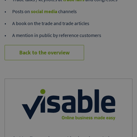
Posts on
social media
channels
A book on the trade and trade articles
A mention in public by reference customers
Back to the overview