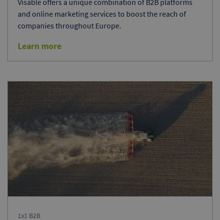
Visable offers a unique combination of B2B platforms
and online marketing services to boost the reach of
companies throughout Europe.
Learn more
1x1 B2B