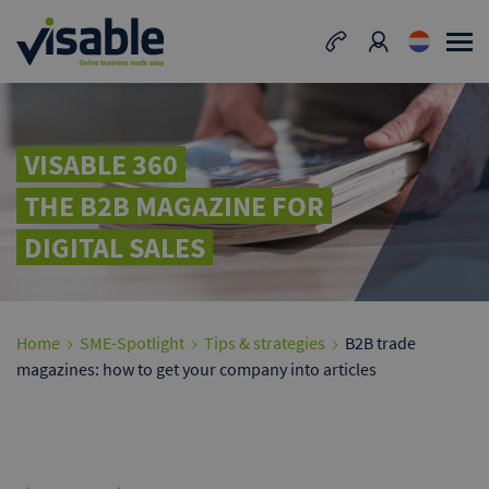
VISABLE 360
THE B2B MAGAZINE FOR
DIGITAL SALES
Home
SME-Spotlight
Tips & strategies
B2B trade
magazines: how to get your company into articles