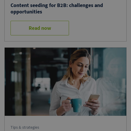
Content seeding for B2B: challenges and
opportunities
Read now
Tips & strategies