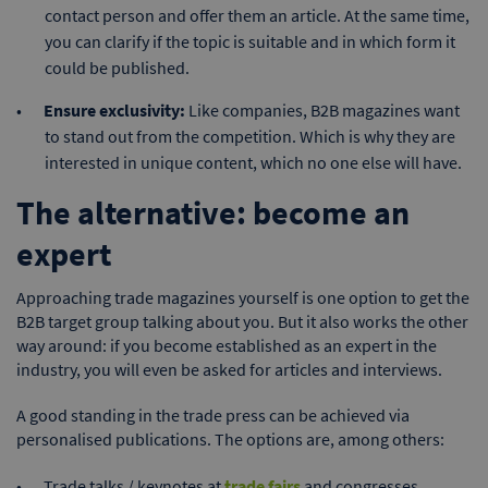
contact person and offer them an article. At the same time,
you can clarify if the topic is suitable and in which form it
could be published.
Ensure exclusivity:
Like companies, B2B magazines want
to stand out from the competition. Which is why they are
interested in unique content, which no one else will have.
The alternative: become an
expert
Approaching trade magazines yourself is one option to get the
B2B target group talking about you. But it also works the other
way around: if you become established as an expert in the
industry, you will even be asked for articles and interviews.
A good standing in the trade press can be achieved via
personalised publications. The options are, among others:
Trade talks / keynotes at
trade fairs
and congresses