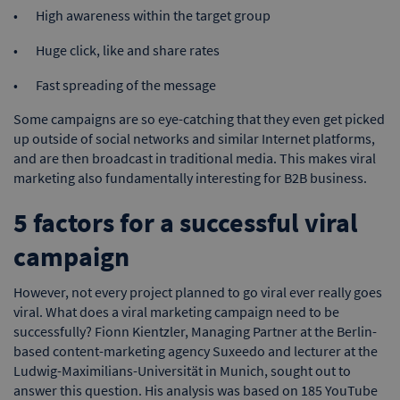
High awareness within the target group
Huge click, like and share rates
Fast spreading of the message
Some campaigns are so eye-catching that they even get picked
up outside of social networks and similar Internet platforms,
and are then broadcast in traditional media. This makes viral
marketing also fundamentally interesting for B2B business.
5 factors for a successful viral
campaign
However, not every project planned to go viral ever really goes
viral. What does a viral marketing campaign need to be
successfully? Fionn Kientzler, Managing Partner at the Berlin-
based content-marketing agency Suxeedo and lecturer at the
Ludwig-Maximilians-Universität in Munich, sought out to
answer this question. His analysis was based on 185 YouTube