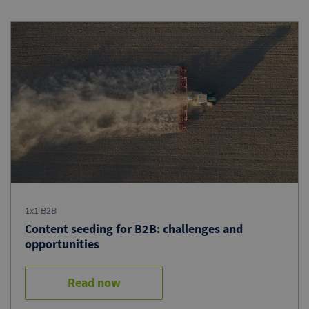
1x1 B2B
Content seeding for B2B: challenges and
opportunities
Read now