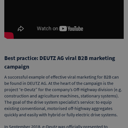
Best practice: DEUTZ AG viral B2B marketing
campaign
A successful example of effective viral marketing for B2B can
be found in DEUTZ AG. At the heart of the campaign is the
project “e-Deutz” for the company’s Off-Highway division (e.g.
construction and agriculture machines, stationary systems).
The goal of the drive system specialist’s service: to equip
existing conventional, motorised off-highway aggregates
quickly and easily with hybrid or fully electric drive systems.
In September 2018, e-Deutz was officially presented to