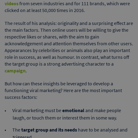
videos
from seven industries and for 111 brands, which were
clicked on at least 50,000 times in 2016.
The result of his analysis: originality and a surprising effect are
the main factors. Then online users will be willing to give the
respective likes or shares, with the aim to gain
acknowledgement and attention themselves from other users.
Appearances by celebrities or animals also play an important
role in success, as well as humour. In contrast, what turns off
the target group is a strong advertising character to a
campaign
.
But how can these insights be leveraged to develop a
functioning viral marketing? Here are the most important
success factors:
Viral marketing must be
emotional
and make people
laugh, or touch them or interest them in some way.
The
target group and its needs
have to be analysed and
triggered.