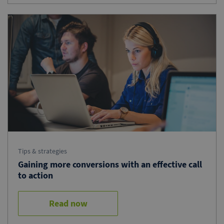
Tips & strategies
Gaining more conversions with an effective call
to action
Read now