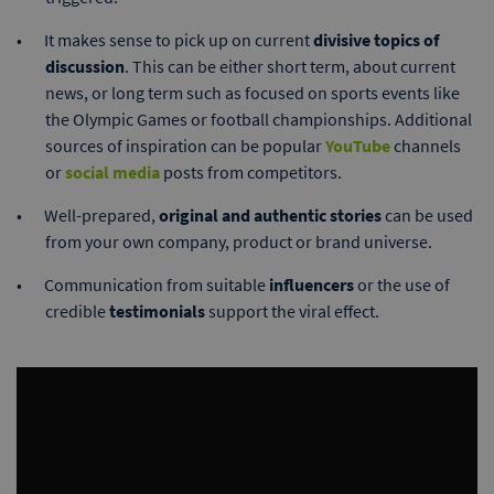
It makes sense to pick up on current
divisive topics of
discussion
. This can be either short term, about current
news, or long term such as focused on sports events like
the Olympic Games or football championships. Additional
sources of inspiration can be popular
YouTube
channels
or
social media
posts from competitors.
Well-prepared,
original and authentic stories
can be used
from your own company, product or brand universe.
Communication from suitable
influencers
or the use of
credible
testimonials
support the viral effect.