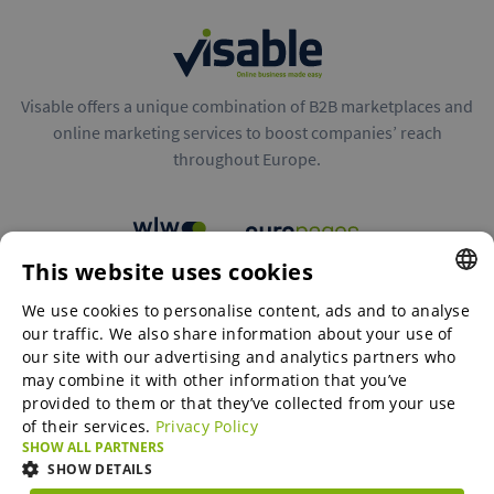
Visable offers a unique combination of B2B marketplaces and
online marketing services to boost companies’ reach
throughout Europe.
This website uses cookies
B2B marketplaces
We use cookies to personalise content, ads and to analyse
ENGLISH
our traffic. We also share information about your use of
ENGLISH
our site with our advertising and analytics partners who
may combine it with other information that you’ve
Online Marketing Services
GERMAN
provided to them or that they’ve collected from your use
of their services.
Privacy Policy
SPANISH
SHOW ALL PARTNERS
SME-Spotlight
FRENCH
SHOW DETAILS