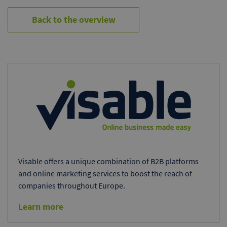
Back to the overview
Visable offers a unique combination of B2B platforms
and online marketing services to boost the reach of
companies throughout Europe.
Learn more