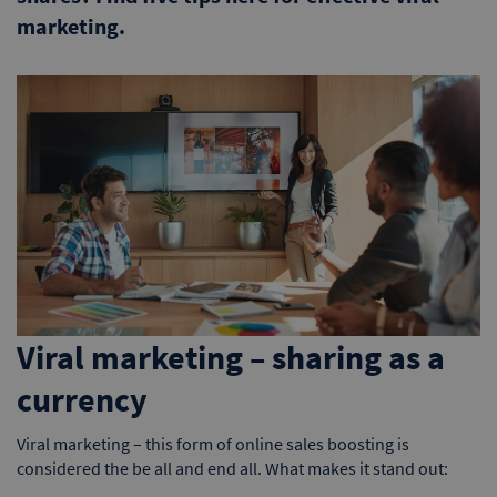
marketing.
Viral marketing – sharing as a
currency
Viral marketing – this form of online sales boosting is
considered the be all and end all. What makes it stand out: