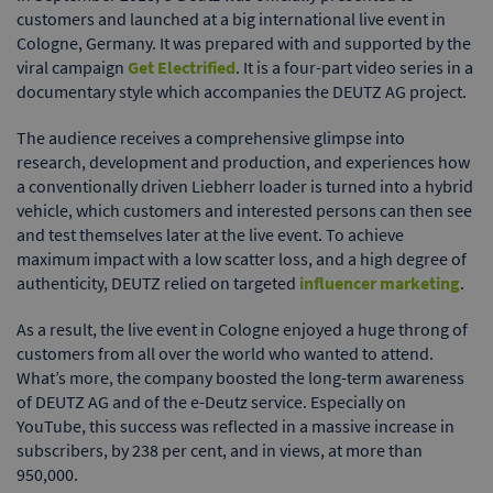
customers and launched at a big international live event in
Cologne, Germany. It was prepared with and supported by the
viral campaign
Get Electrified
. It is a four-part video series in a
documentary style which accompanies the DEUTZ AG project.
The audience receives a comprehensive glimpse into
research, development and production, and experiences how
a conventionally driven Liebherr loader is turned into a hybrid
vehicle, which customers and interested persons can then see
and test themselves later at the live event. To achieve
maximum impact with a low scatter loss, and a high degree of
authenticity, DEUTZ relied on targeted
influencer marketing
.
As a result, the live event in Cologne enjoyed a huge throng of
customers from all over the world who wanted to attend.
What’s more, the company boosted the long-term awareness
of DEUTZ AG and of the e-Deutz service. Especially on
YouTube, this success was reflected in a massive increase in
subscribers, by 238 per cent, and in views, at more than
950,000.