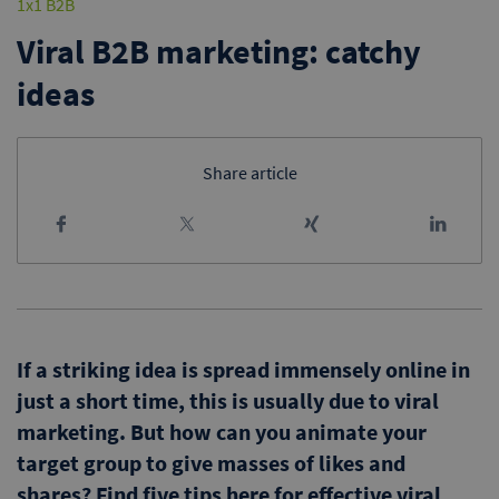
1x1 B2B
Viral B2B marketing: catchy
ideas
Share article
If a striking idea is spread immensely online in
just a short time, this is usually due to viral
marketing. But how can you animate your
target group to give masses of likes and
shares? Find five tips here for effective viral