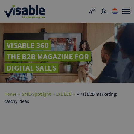
VISABLE 360
THE B2B MAGAZINE FOR
DIGITAL SALES
Home
SME-Spotlight
1x1 B2B
Viral B2B marketing:
catchy ideas