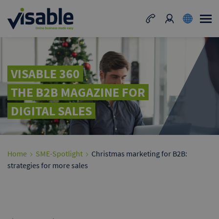
VISABLE 360
THE B2B MAGAZINE FOR
DIGITAL SALES
Home
SME-Spotlight
Christmas marketing for B2B:
strategies for more sales