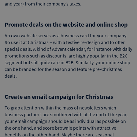
and year) from their company’s taxes.
Promote deals on the website and online shop
An own website serves as a business card for your company.
So use it at Christmas – with a festive re-design and to offer
special deals. A kind of Advent calendar, for instance with daily
promotions such as discounts, are highly popular in the B2C
segment but still quite rare in B2B. Similarly, your online shop
can be branded for the season and feature pre-Christmas
deals.
Create an email campaign for Christmas
To grab attention within the mass of newsletters which
business partners are smothered with at the end of the year,
your email campaign should be as individual as possible on
the one hand, and score brownie points with attractive
benefits on the other hand. Maybe there are seasonal