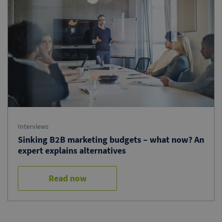
Interviews
Sinking B2B marketing budgets – what now? An
expert explains alternatives
Read now