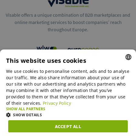
Visable offers a unique combination of B2B marketplaces and
online marketing services to boost companies’ reach
throughout Europe.
This website uses cookies
B2B marketplaces
We use cookies to personalise content, ads and to analyse
ENGLISH
our traffic. We also share information about your use of
ENGLISH
our site with our advertising and analytics partners who
may combine it with other information that you’ve
Online Marketing Services
GERMAN
provided to them or that they’ve collected from your use
of their services.
Privacy Policy
SPANISH
SHOW ALL PARTNERS
SME-Spotlight
FRENCH
SHOW DETAILS
ITALIAN
ACCEPT ALL
Career
STRICTLY
PERFORMANCE
TARGETING
FUNCTIONAL
DUTCH
NECESSARY