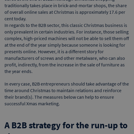
traditionally takes place in brick-and-mortar shops, the share
of overall online sales at Christmas is approximately 17.6 per
cent today.
In regards to the B2B sector, this classic Christmas business is
only prevalent in certain industries. For instance, those selling
complex, high-priced machines will not be able to sell them off
at the end of the year simply because someone is looking for
presents online. However, it is a different story for
manufacturers of screws and other metalware, who can also
profit, indirectly, from the increase in the sale of furniture as
the year ends.
In every case, B2B entrepreneurs should take advantage of the
time around Christmas to maintain relations and reinforce
their brand(s). The measures below can help to ensure
successful Xmas marketing.
A B2B strategy for the run-up to