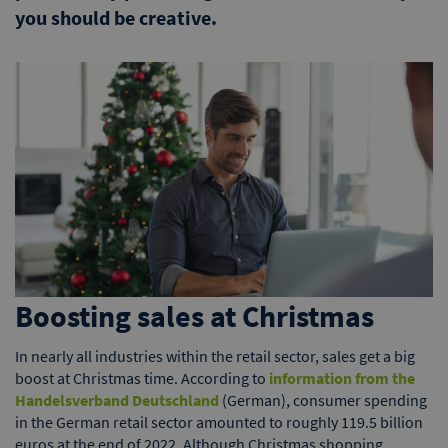
you should be creative.
Boosting sales at Christmas
In nearly all industries within the retail sector, sales get a big
boost at Christmas time. According to
information from the
Handelsverband Deutschland
(German), consumer spending
in the German retail sector amounted to roughly 119.5 billion
euros at the end of 2022. Although Christmas shopping