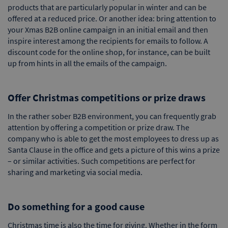
products that are particularly popular in winter and can be
offered at a reduced price. Or another idea: bring attention to
your Xmas B2B online campaign in an initial email and then
inspire interest among the recipients for emails to follow. A
discount code for the online shop, for instance, can be built
up from hints in all the emails of the campaign.
Offer Christmas competitions or prize draws
In the rather sober B2B environment, you can frequently grab
attention by offering a competition or prize draw. The
company who is able to get the most employees to dress up as
Santa Clause in the office and gets a picture of this wins a prize
– or similar activities. Such competitions are perfect for
sharing and marketing via social media.
Do something for a good cause
Christmas time is also the time for giving. Whether in the form