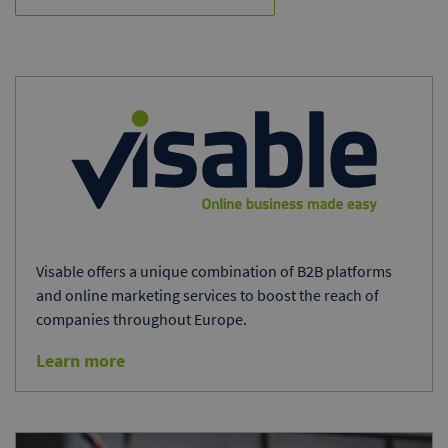
Visable offers a unique combination of B2B platforms
and online marketing services to boost the reach of
companies throughout Europe.
Learn more