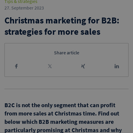
Tips & strategies
27. September 2023
Christmas marketing for B2B:
strategies for more sales
Share article
B2C is not the only segment that can profit
from more sales at Christmas time. Find out
below which B2B marketing measures are
particularly promising at Christmas and why