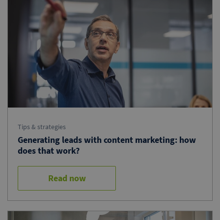
Tips & strategies
Generating leads with content marketing: how
does that work?
Read now