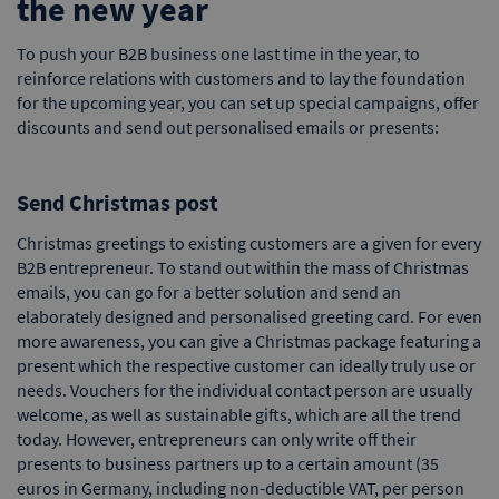
the new year
To push your B2B business one last time in the year, to
reinforce relations with customers and to lay the foundation
for the upcoming year, you can set up special campaigns, offer
discounts and send out personalised emails or presents:
Send Christmas post
Christmas greetings to existing customers are a given for every
B2B entrepreneur. To stand out within the mass of Christmas
emails, you can go for a better solution and send an
elaborately designed and personalised greeting card. For even
more awareness, you can give a Christmas package featuring a
present which the respective customer can ideally truly use or
needs. Vouchers for the individual contact person are usually
welcome, as well as sustainable gifts, which are all the trend
today. However, entrepreneurs can only write off their
presents to business partners up to a certain amount (35
euros in Germany, including non-deductible VAT, per person