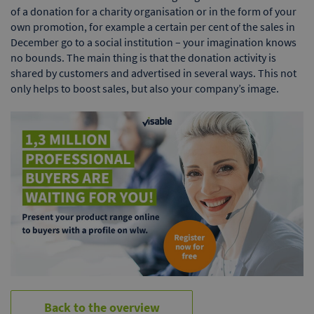
of a donation for a charity organisation or in the form of your
own promotion, for example a certain per cent of the sales in
December go to a social institution – your imagination knows
no bounds. The main thing is that the donation activity is
shared by customers and advertised in several ways. This not
only helps to boost sales, but also your company’s image.
Back to the overview