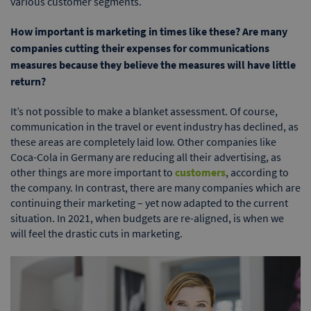
various customer segments.
How important is marketing in times like these? Are many
companies cutting their expenses for communications
measures because they believe the measures will have little
return?
It’s not possible to make a blanket assessment. Of course,
communication in the travel or event industry has declined, as
these areas are completely laid low. Other companies like
Coca-Cola in Germany are reducing all their advertising, as
other things are more important to
customers
, according to
the company. In contrast, there are many companies which are
continuing their marketing – yet now adapted to the current
situation. In 2021, when budgets are re-aligned, is when we
will feel the drastic cuts in marketing.