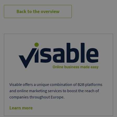
Back to the overview
Visable offers a unique combination of B2B platforms
and online marketing services to boost the reach of
companies throughout Europe.
Learn more