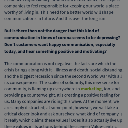
companies to feel responsible for keeping our world a place
worthy of living in. This need for a better world will shape
communications in future. And this over the long run.
But is there then not the danger that this kind of
communication in times of corona seems to be depressing?
Don’t customers want happy communication, especially
today, and hear something positive and motivating?
The communication is not negative, the facts are which the
crisis brings along with it – illness and death, social distancing,
and the biggest recession since the second World War with all
its consequences. The scales of solidarity, this new sense for
community, is flaming up everywhere in
marketing
, too, and
providing a counterweight. It is creating a positive feeling for
us. Many companies are riding this wave. At the moment, we
are simply distracted; at some point, however, we will take a
critical closer look and ask ourselves: what kind of company is
it really which claims these values? Does it also actually live up
these values in its actions behind the scenes? Value-centric