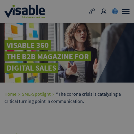
VISABLE 360
THE B2B MAGAZINE FOR
DIGITAL SALES
Home
SME-Spotlight
“The corona crisis is catalysing a
critical turning point in communication.”