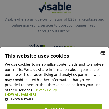
Visable offers a unique combination of B2B marketplaces and
online marketing services to boost companies’ reach
throughout Europe.
This website uses cookies
B2B marketplaces
We use cookies to personalise content, ads and to analyse
ENGLISH
our traffic. We also share information about your use of
ENGLISH
our site with our advertising and analytics partners who
may combine it with other information that you’ve
Online Marketing Services
GERMAN
provided to them or that they’ve collected from your use
of their services.
Privacy Policy
SPANISH
SHOW ALL PARTNERS
SME-Spotlight
FRENCH
SHOW DETAILS
ITALIAN
ACCEPT ALL