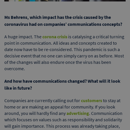
Ms Behrens, which impact has the crisis caused by the
coronavirus had on companies’ communications concepts?
A huge impact. The
corona crisis
is catalysing a critical turning
point in communication. All ideas and concepts created to
date now have to be re-considered. This pandemic is such a
decisive event that no one can simply carry on as before. Most
of the changes will also endure once the virus has been
overcome.
And how have communications changed? What will it look
like in future?
Companies are currently calling out for
customers
to stay at
home or are making an appeal for community. If you look
around, you will hardly find any
advertising
. Communication
which focuses on values such as responsibility and solidarity
will gain importance. This process was already taking place,