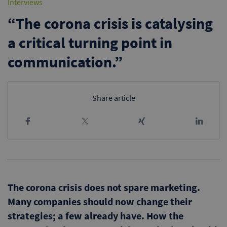
Interviews
“The corona crisis is catalysing
a critical turning point in
communication.”
Share article
The corona crisis does not spare marketing.
Many companies should now change their
strategies; a few already have. How the