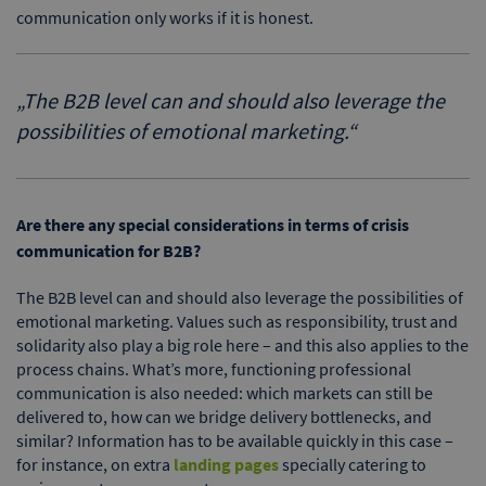
communication only works if it is honest.
„
The B2B level can and should also leverage the
possibilities of emotional marketing.
“
Are there any special considerations in terms of crisis
communication for B2B?
The B2B level can and should also leverage the possibilities of
emotional marketing. Values such as responsibility, trust and
solidarity also play a big role here – and this also applies to the
process chains. What’s more, functioning professional
communication is also needed: which markets can still be
delivered to, how can we bridge delivery bottlenecks, and
similar? Information has to be available quickly in this case –
for instance, on extra
landing pages
specially catering to