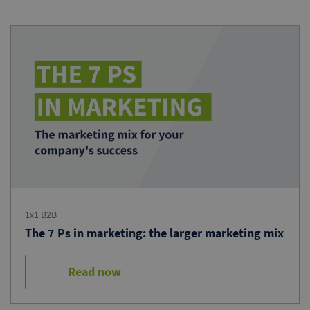
1x1 B2B
The 7 Ps in marketing: the larger marketing mix
Read now