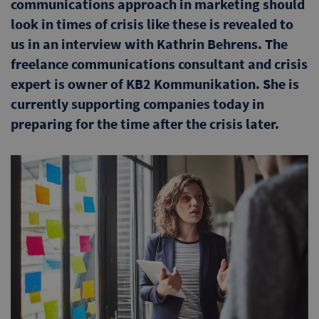
communications approach in marketing should
look in times of crisis like these is revealed to
us in an interview with Kathrin Behrens. The
freelance communications consultant and crisis
expert is owner of KB2 Kommunikation. She is
currently supporting companies today in
preparing for the time after the crisis later.