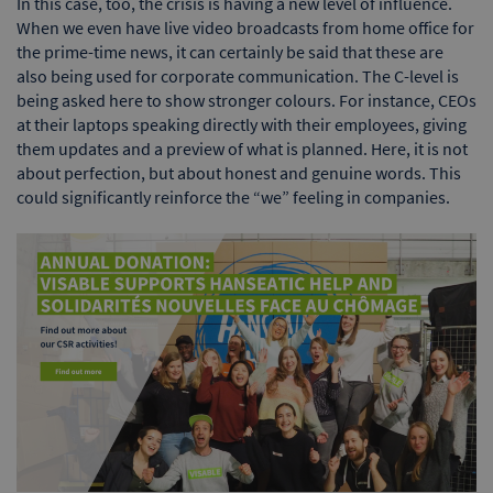
In this case, too, the crisis is having a new level of influence.
When we even have live video broadcasts from home office for
the prime-time news, it can certainly be said that these are
also being used for corporate communication. The C-level is
being asked here to show stronger colours. For instance, CEOs
at their laptops speaking directly with their employees, giving
them updates and a preview of what is planned. Here, it is not
about perfection, but about honest and genuine words. This
could significantly reinforce the “we” feeling in companies.