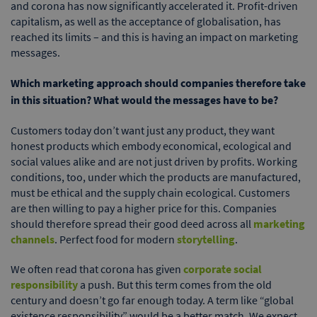
and corona has now significantly accelerated it. Profit-driven
capitalism, as well as the acceptance of globalisation, has
reached its limits – and this is having an impact on marketing
messages.
Which marketing approach should companies therefore take
in this situation? What would the messages have to be?
Customers today don’t want just any product, they want
honest products which embody economical, ecological and
social values alike and are not just driven by profits. Working
conditions, too, under which the products are manufactured,
must be ethical and the supply chain ecological. Customers
are then willing to pay a higher price for this. Companies
should therefore spread their good deed across all
marketing
channels
. Perfect food for modern
storytelling
.
We often read that corona has given
corporate social
responsibility
a push. But this term comes from the old
century and doesn’t go far enough today. A term like “global
existence responsibility” would be a better match. We expect