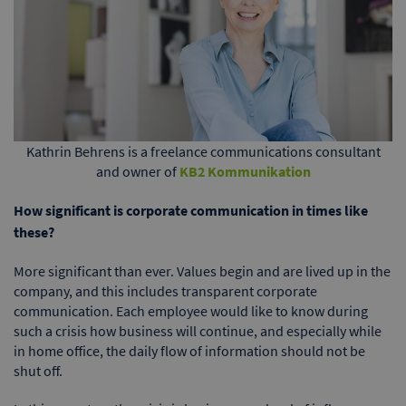
Kathrin Behrens is a freelance communications consultant
and owner of
KB2 Kommunikation
How significant is corporate communication in times like
these?
More significant than ever. Values begin and are lived up in the
company, and this includes transparent corporate
communication. Each employee would like to know during
such a crisis how business will continue, and especially while
in home office, the daily flow of information should not be
shut off.