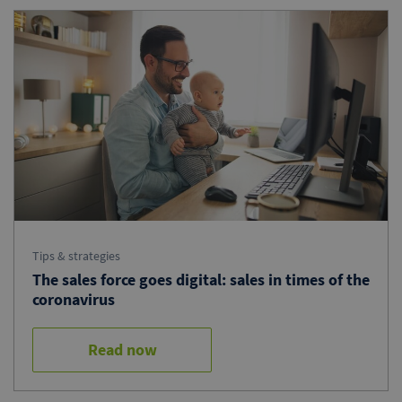
Tips & strategies
The sales force goes digital: sales in times of the
coronavirus
Read now