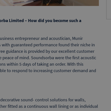
dsorba Limited – How did you become such a
usiness entrepreneur and acoustician, Munir
s with guaranteed performance found their niche in
ree guidance is provided by our excellent customer
e peace of mind. Soundsorba were the first acoustic
ns within 5 days of taking an order. With this
able to respond to increasing customer demand and
ecorative sound- control solutions for walls,
her fitted as a continuous wall lining or as individual