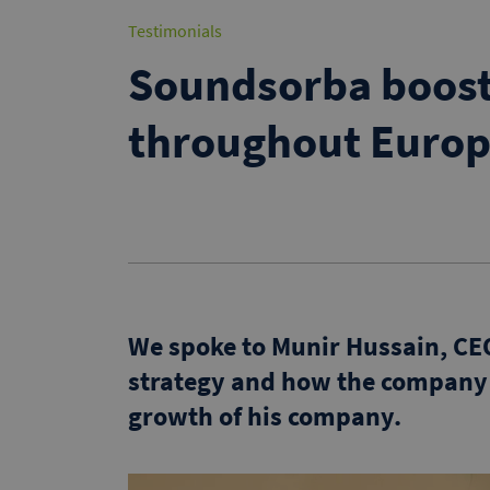
Testimonials
Soundsorba boost
throughout Euro
We spoke to Munir Hussain, CE
strategy and how the company
growth of his company.