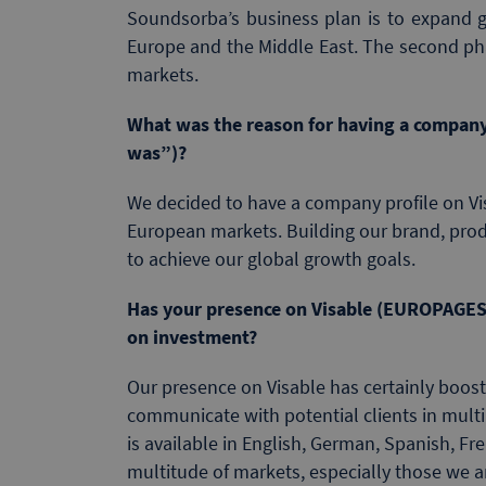
Soundsorba’s business plan is to expand glo
Europe and the Middle East. The second pha
markets.
What was the reason for having a company
was”)?
We decided to have a company profile on Vis
European markets. Building our brand, prod
to achieve our global growth goals.
Has your presence on Visable (EUROPAGES
on investment?
Our presence on Visable has certainly boos
communicate with potential clients in mult
is available in English, German, Spanish, F
multitude of markets, especially those we ar