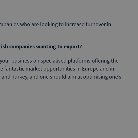
mpanies who are looking to increase turnover in
tish companies wanting to export?
your business on specialised platforms offering the
re fantastic market opportunities in Europe and in
ca and Turkey, and one should aim at optimising one’s