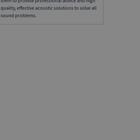
them to provide professional advice and high
quality, effective acoustic solutions to solve all
sound problems.