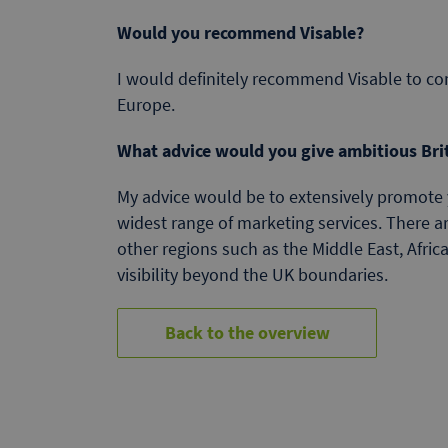
Would you recommend Visable?
I would definitely recommend Visable to co
Europe.
What advice would you give ambitious Bri
My advice would be to extensively promote 
widest range of marketing services. There a
other regions such as the Middle East, Afri
visibility beyond the UK boundaries.
Back to the overview