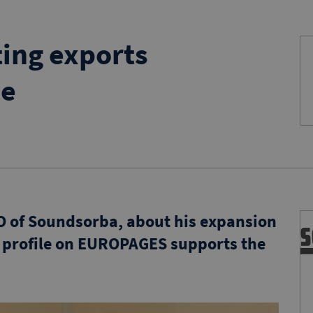
ing exports
pe
O of Soundsorba, about his expansion
 profile on EUROPAGES supports the