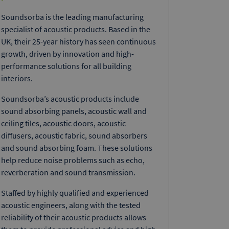
Soundsorba is the leading manufacturing
specialist of acoustic products. Based in the
UK, their 25-year history has seen continuous
growth, driven by innovation and high-
performance solutions for all building
interiors.
Soundsorba’s acoustic products include
sound absorbing panels, acoustic wall and
ceiling tiles, acoustic doors, acoustic
diffusers, acoustic fabric, sound absorbers
and sound absorbing foam. These solutions
help reduce noise problems such as echo,
reverberation and sound transmission.
Staffed by highly qualified and experienced
acoustic engineers, along with the tested
reliability of their acoustic products allows