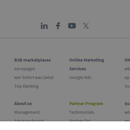
B2B marketplaces
Online Marketing
SM
europages
Services
wl
wer liefert was (wlw)
Google Ads
ep
Top Ranking
Su
About us
Partner Program
Su
Management
Testimonials
wl
Advisory board
Partner list
ep
Commitment
Co