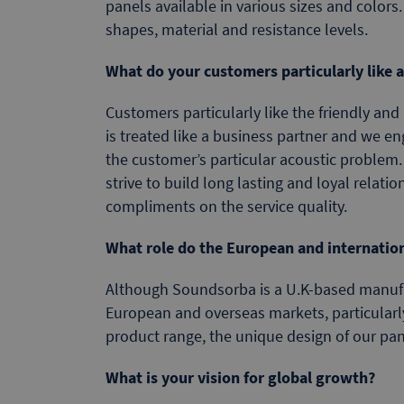
panels available in various sizes and colors.
shapes, material and resistance levels.
What do your customers particularly like
Customers particularly like the friendly and
is treated like a business partner and we e
the customer’s particular acoustic problem.
strive to build long lasting and loyal relati
compliments on the service quality.
What role do the European and internatio
Although Soundsorba is a U.K-based manufac
European and overseas markets, particularl
product range, the unique design of our pan
What is your vision for global growth?