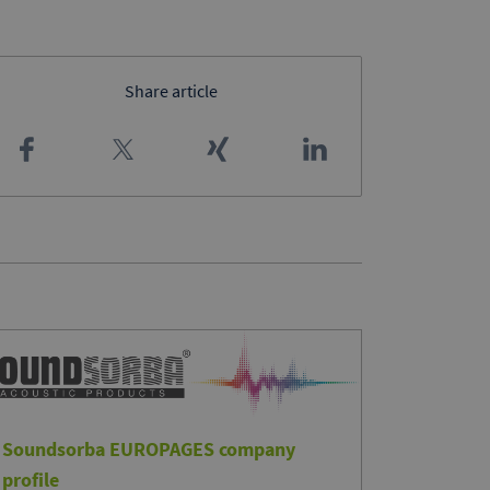
Share article
Soundsorba EUROPAGES company
profile