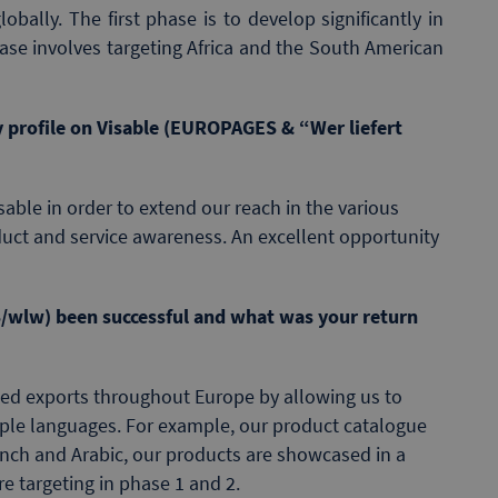
bally. The first phase is to develop significantly in
se involves targeting Africa and the South American
 profile on Visable (EUROPAGES & “Wer liefert
able in order to extend our reach in the various
uct and service awareness. An excellent opportunity
/wlw) been successful and what was your return
ted exports throughout Europe by allowing us to
iple languages. For example, our product catalogue
rench and Arabic, our products are showcased in a
e targeting in phase 1 and 2.