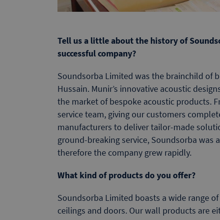
Tell us a little about the history of Soun
successful company?
Soundsorba Limited was the brainchild of b
Hussain. Munir’s innovative acoustic design
the market of bespoke acoustic products. F
service team, giving our customers complet
manufacturers to deliver tailor-made solutio
ground-breaking service, Soundsorba was 
therefore the company grew rapidly.
What kind of products do you offer?
Soundsorba Limited boasts a wide range of d
ceilings and doors. Our wall products are eit