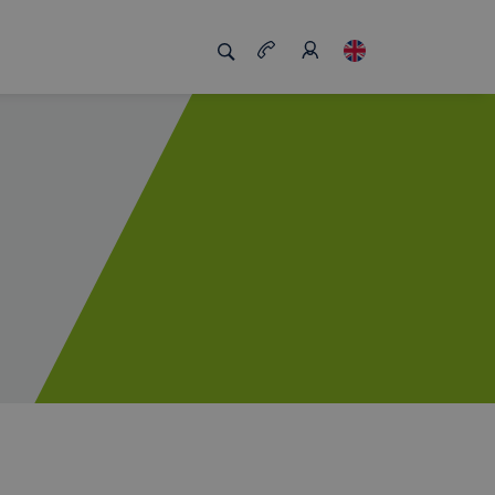
s us unique
Job board