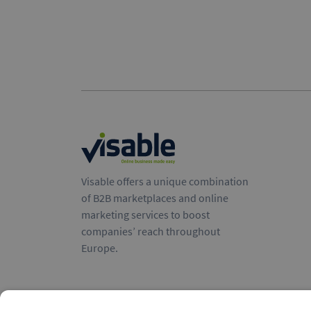
Visable offers a unique combination
of B2B marketplaces and online
marketing services to boost
companies’ reach throughout
Europe.