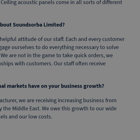
 Ceiling acoustic panels come in all sorts of different
 about Soundsorba Limited?
 helpful attitude of our staff. Each and every customer
ngage ourselves to do everything necessary to solve
 We are not in the game to take quick orders, we
onships with customers. Our staff often receive
nal markets have on your business growth?
turer, we are receiving increasing business from
y the Middle East. We owe this growth to our wide
els and our low costs.