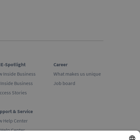
E-Spotlight
Career
w Inside Business
What makes us unique
 Inside Business
Job board
ccess Stories
pport & Service
w Help Center
 Help Center
ntact