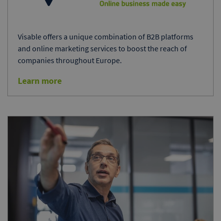
Visable offers a unique combination of B2B platforms
and online marketing services to boost the reach of
companies throughout Europe.
Learn more