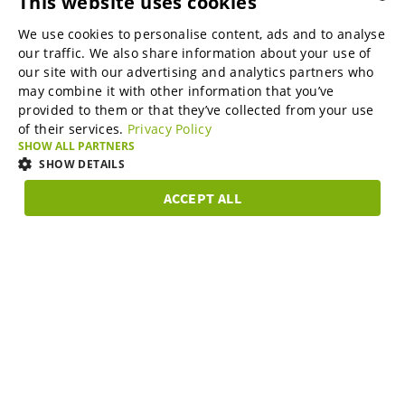
This website uses cookies
B2B marketplaces
We use cookies to personalise content, ads and to analyse
ENGLISH
our traffic. We also share information about your use of
ENGLISH
our site with our advertising and analytics partners who
may combine it with other information that you’ve
Online Marketing Services
GERMAN
provided to them or that they’ve collected from your use
of their services.
Privacy Policy
SPANISH
SHOW ALL PARTNERS
SME-Spotlight
FRENCH
SHOW DETAILS
ITALIAN
ACCEPT ALL
Career
STRICTLY
PERFORMANCE
TARGETING
FUNCTIONAL
DUTCH
NECESSARY
DANISH
About us
Strictly necessary
Performance
Targeting
Functionality
ESTONIAN
Strictly necessary cookies allow core website functionality such as user
LITHUANIAN
login and account management. The website cannot be used properly
Partner Program
without strictly necessary cookies.
Subscribe to our newsletter and stay in the know on B2B
NORWEGIAN
Provider /
topics.
Name
Expiration
Description
Domain
FINNISH
Support & Service
__cf_bm
29
Este cookie é
Cloudflare