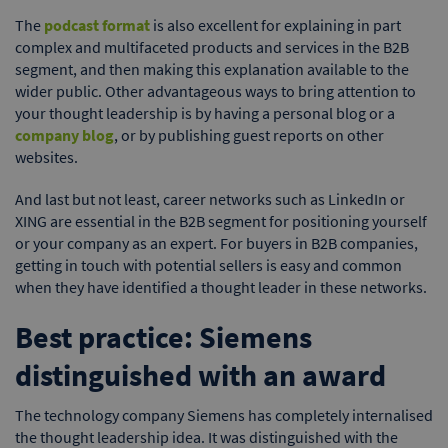
The
podcast format
is also excellent for explaining in part
complex and multifaceted products and services in the B2B
segment, and then making this explanation available to the
wider public. Other advantageous ways to bring attention to
your thought leadership is by having a personal blog or a
company blog
, or by publishing guest reports on other
websites.
And last but not least, career networks such as LinkedIn or
XING are essential in the B2B segment for positioning yourself
or your company as an expert. For buyers in B2B companies,
getting in touch with potential sellers is easy and common
when they have identified a thought leader in these networks.
Best practice: Siemens
distinguished with an award
The technology company Siemens has completely internalised
the thought leadership idea. It was distinguished with the