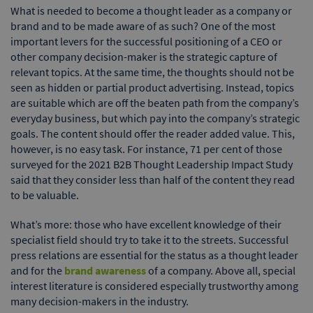
What is needed to become a thought leader as a company or
brand and to be made aware of as such? One of the most
important levers for the successful positioning of a CEO or
other company decision-maker is the strategic capture of
relevant topics. At the same time, the thoughts should not be
seen as hidden or partial product advertising. Instead, topics
are suitable which are off the beaten path from the company’s
everyday business, but which pay into the company’s strategic
goals. The content should offer the reader added value. This,
however, is no easy task. For instance, 71 per cent of those
surveyed for the 2021 B2B Thought Leadership Impact Study
said that they consider less than half of the content they read
to be valuable.
What’s more: those who have excellent knowledge of their
specialist field should try to take it to the streets. Successful
press relations are essential for the status as a thought leader
and for the
brand awareness
of a company. Above all, special
interest literature is considered especially trustworthy among
many decision-makers in the industry.