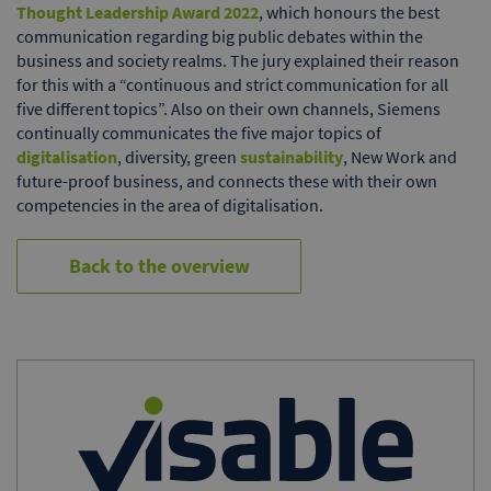
Thought Leadership Award 2022
, which honours the best
communication regarding big public debates within the
business and society realms. The jury explained their reason
for this with a “continuous and strict communication for all
five different topics”. Also on their own channels, Siemens
continually communicates the five major topics of
digitalisation
, diversity, green
sustainability
, New Work and
future-proof business, and connects these with their own
competencies in the area of digitalisation.
Back to the overview