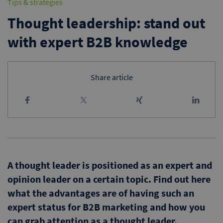
Tips & strategies
Thought leadership: stand out
with expert B2B knowledge
Share article
A thought leader is positioned as an expert and
opinion leader on a certain topic. Find out here
what the advantages are of having such an
expert status for B2B marketing and how you
can grab attention as a thought leader.