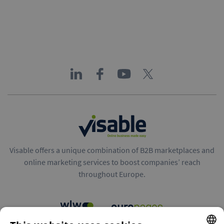
Visable offers a unique combination of B2B marketplaces and
online marketing services to boost companies’ reach
throughout Europe.