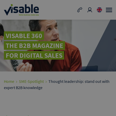
VISABLE 360
THE B2B MAGAZINE
FOR DIGITAL SALES
Home
SME-Spotlight
Thought leadership: stand out with
expert B2B knowledge