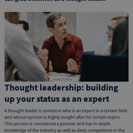
Thought leadership: building
up your status as an expert
A thought leader is someone who is an expert in a certain field
and whose opinion is highly sought after for certain topics.
This person is considered a pioneer and has in-depth
knowledge of the industry as well as deep competence in the