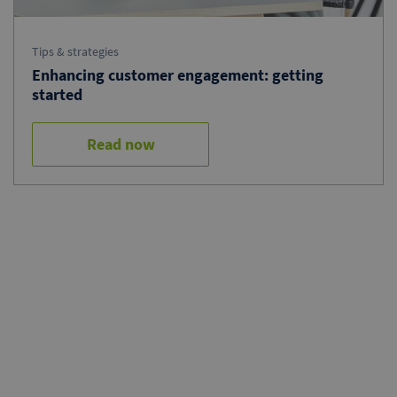
Tips & strategies
Enhancing customer engagement: getting
started
Read now