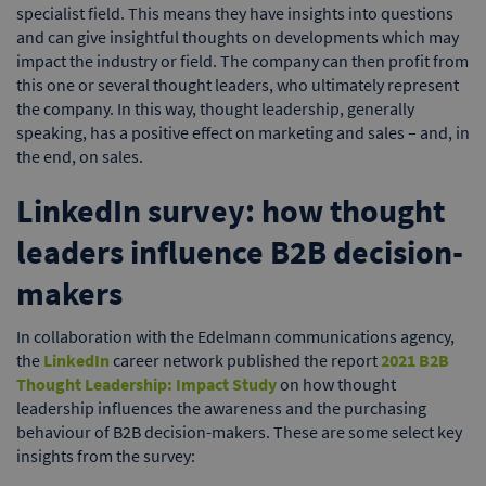
specialist field. This means they have insights into questions
and can give insightful thoughts on developments which may
impact the industry or field. The company can then profit from
this one or several thought leaders, who ultimately represent
the company. In this way, thought leadership, generally
speaking, has a positive effect on marketing and sales – and, in
the end, on sales.
LinkedIn survey: how thought
leaders influence B2B decision-
makers
In collaboration with the Edelmann communications agency,
the
LinkedIn
career network published the report
2021 B2B
Thought Leadership: Impact Study
on how thought
leadership influences the awareness and the purchasing
behaviour of B2B decision-makers. These are some select key
insights from the survey: