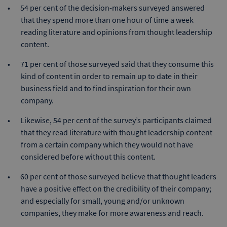
54 per cent of the decision-makers surveyed answered
that they spend more than one hour of time a week
reading literature and opinions from thought leadership
content.
71 per cent of those surveyed said that they consume this
kind of content in order to remain up to date in their
business field and to find inspiration for their own
company.
Likewise, 54 per cent of the survey’s participants claimed
that they read literature with thought leadership content
from a certain company which they would not have
considered before without this content.
60 per cent of those surveyed believe that thought leaders
have a positive effect on the credibility of their company;
and especially for small, young and/or unknown
companies, they make for more awareness and reach.