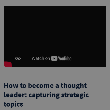
How to become a thought
leader: capturing strategic
topics