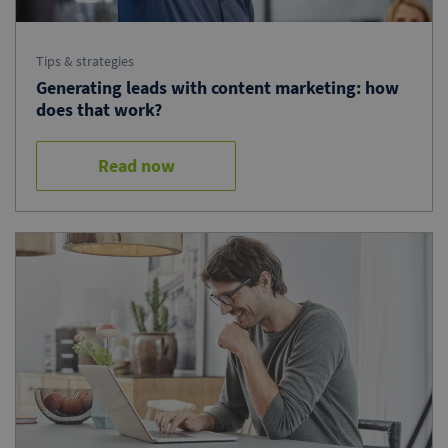
Tips & strategies
Generating leads with content marketing: how
does that work?
Read now