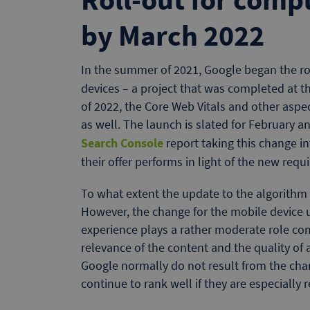
by March 2022
In the summer of 2021, Google began the ro
devices – a project that was completed at th
of 2022, the Core Web Vitals and other aspe
as well. The launch is slated for February 
Search Console
report taking this change 
their offer performs in light of the new requ
To what extent the update to the algorithm
However, the change for the mobile device 
experience plays a rather moderate role com
relevance of the content and the quality of 
Google normally do not result from the cha
continue to rank well if they are especially 