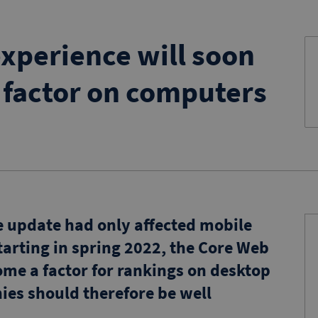
xperience will soon
 factor on computers
e update had only affected mobile
tarting in spring 2022, the Core Web
come a factor for rankings on desktop
es should therefore be well