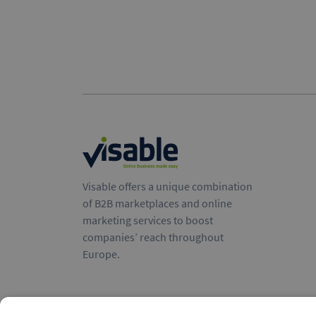
Visable offers a unique combination
of B2B marketplaces and online
marketing services to boost
companies’ reach throughout
Europe.