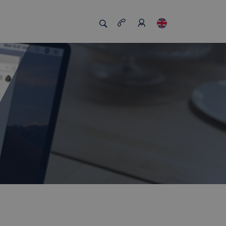
s us unique
Job board