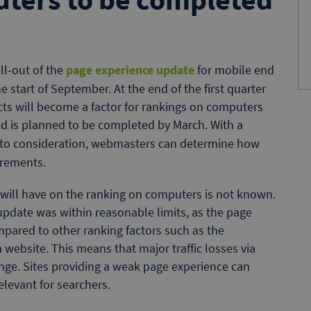
ll-out of the
page experience update
for mobile end
e start of September. At the end of the first quarter
cts will become a factor for rankings on computers
and is planned to be completed by March. With a
into consideration, webmasters can determine how
irements.
 will have on the ranking on computers is not known.
update was within reasonable limits, as the page
pared to other ranking factors such as the
a website. This means that major traffic losses via
nge. Sites providing a weak page experience can
relevant for searchers.