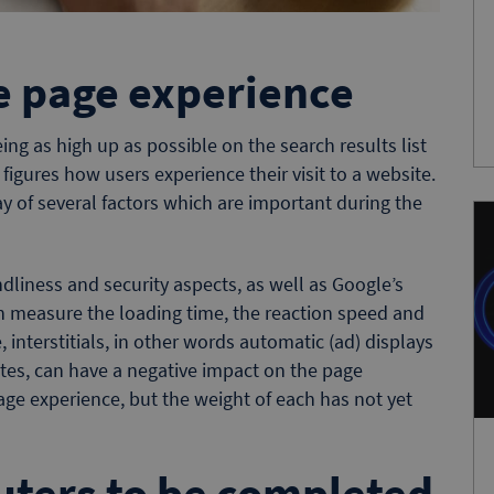
e page experience
ing as high up as possible on the search results list
figures how users experience their visit to a website.
y of several factors which are important during the
ndliness and security aspects, as well as Google’s
ch measure the loading time, the reaction speed and
e, interstitials, in other words automatic (ad) displays
ites, can have a negative impact on the page
page experience, but the weight of each has not yet
uters to be completed