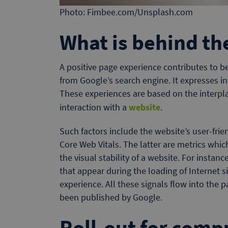
Photo: Fimbee.com/Unsplash.com
What is behind th
A positive page experience contributes to be
from Google’s search engine. It expresses in 
These experiences are based on the interpla
interaction with a
website
.
Such factors include the website’s user-frie
Core Web Vitals. The latter are metrics whi
the visual stability of a website. For instanc
that appear during the loading of Internet s
experience. All these signals flow into the 
been published by Google.
Roll-out for comp