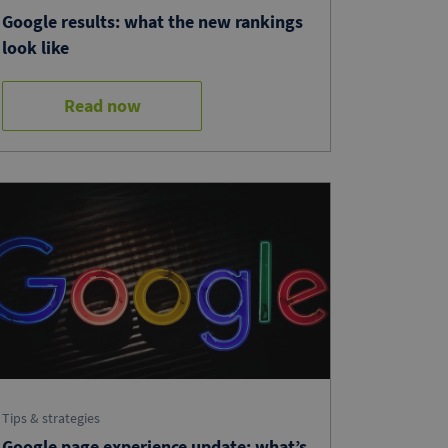
Google results: what the new rankings
look like
Read now
Tips & strategies
Google page experience update: what’s