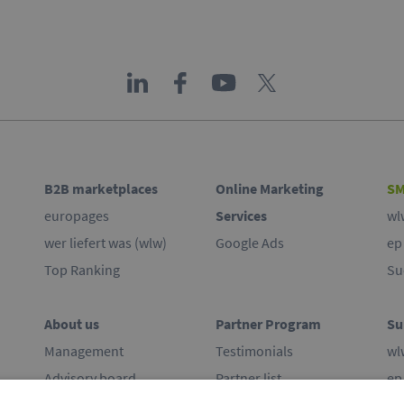
B2B marketplaces
Online Marketing
SM
europages
Services
wl
wer liefert was (wlw)
Google Ads
ep
Top Ranking
Su
About us
Partner Program
Su
Management
Testimonials
wl
Advisory board
Partner list
ep