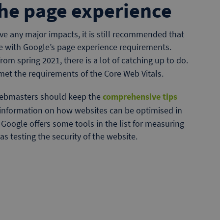
he page experience
ave any major impacts, it is still recommended that
ne with Google’s page experience requirements.
rom spring 2021, there is a lot of catching up to do.
met the requirements of the Core Web Vitals.
 webmasters should keep the
comprehensive tips
 information on how websites can be optimised in
, Google offers some tools in the list for measuring
as testing the security of the website.