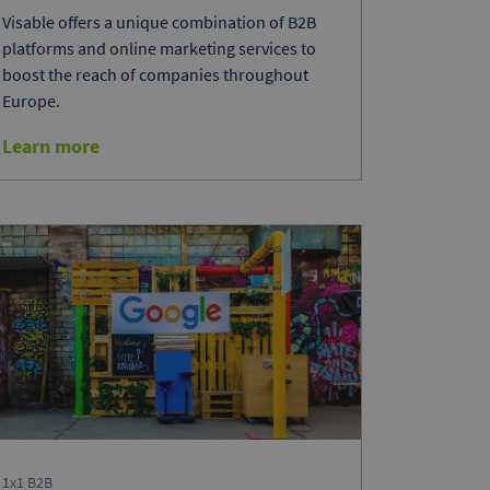
Visable offers a unique combination of B2B
platforms and online marketing services to
boost the reach of companies throughout
Europe.
Learn more
1x1 B2B