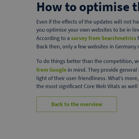
How to optimise t
Even if the effects of the updates will not h
you optimise your own websites to be in li
According to a
survey from Searchmetrics
f
Back then, only a few websites in Germany 
To do things better than the competition,
from Google
in mind. They provide general
light of their user-friendliness. What’s more
the most significant Core Web Vitals as well 
Back to the overview