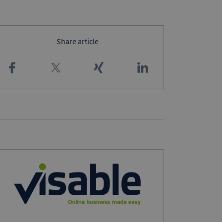
Share article