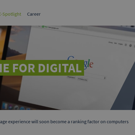
tplace for
The leading B2B marketplace in
Germany.
-Spotlight
Career
BI
Sales & Marketing
1x1 B2B
Success Stories
HR, Strategy & Finance
White papers
What make
ervices
ds
elf to potential
 Google & Bing.
E FOR DIGITAL
age experience will soon become a ranking factor on computers