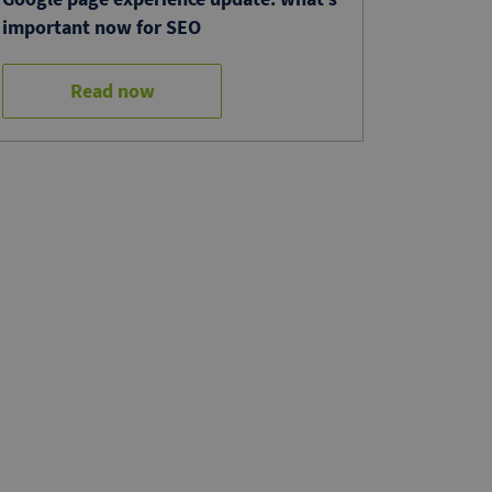
important now for SEO
Read now