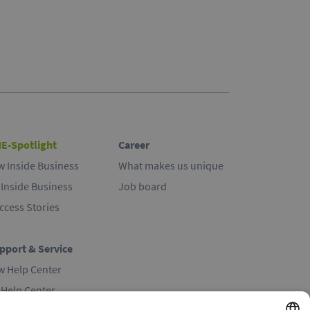
E-Spotlight
Career
w Inside Business
What makes us unique
 Inside Business
Job board
ccess Stories
pport & Service
w Help Center
 Help Center