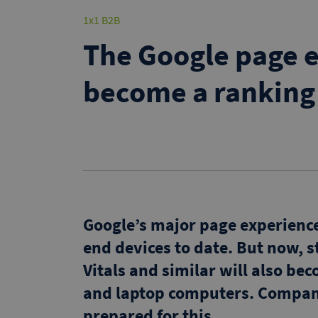
1x1 B2B
The Google page e
become a ranking
Google’s major page experienc
end devices to date. But now, s
Vitals and similar will also be
and laptop computers. Compani
prepared for this.