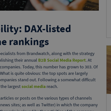
ility: DAX-listed
he rankings
pecialists from Brandwatch, along with the strategy
blishing their annual
B2B Social Media Report
. At
2B companies. Today, this number has grown to 303. Of
What is quite obvious: the top spots are largely
companies stand out. Following a somewhat difficult
 the largest
social media
reach.
rticles or posts on the various types of channels
news sites; as well as Twitter) in which the company