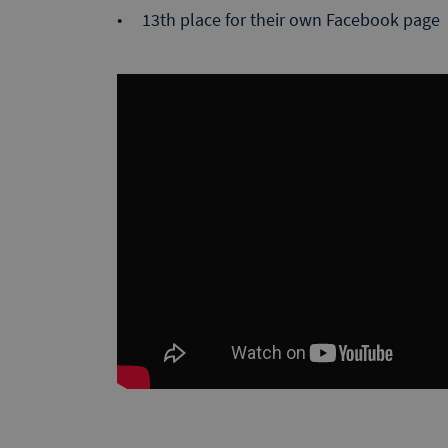
13th place for their own Facebook page