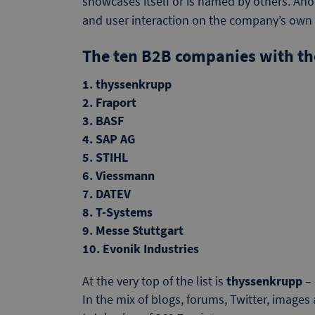
showcases itself or is named by others. Anot
and user interaction on the company’s ow
The ten B2B companies with the
1. thyssenkrupp
2. Fraport
3. BASF
4. SAP AG
5. STIHL
6. Viessmann
7. DATEV
8. T-Systems
9. Messe Stuttgart
10. Evonik Industries
At the very top of the list is
thyssenkrupp
– 
In the mix of blogs, forums, Twitter, images