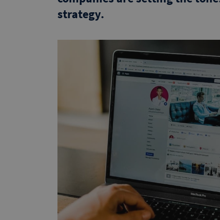
strategy.