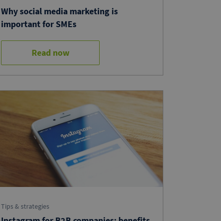
Why social media marketing is
important for SMEs
Read now
Tips & strategies
Instagram for B2B companies: benefits