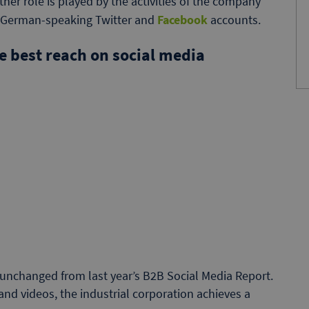
her role is played by the activities of the company
n German-speaking Twitter and
Facebook
accounts.
 best reach on social media
unchanged from last year’s B2B Social Media Report.
 and videos, the industrial corporation achieves a