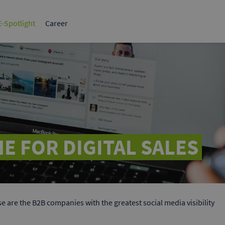
tplace for
The leading B2B marketplace in
Germany.
-Spotlight
Career
BI
Tips & strategies
Sales & Marketing
1x1 B2B
HR, Strategy & Finance
Success Stories
White paper
What make
ervices
ds
elf to potential
 Google & Bing.
E FOR DIGITAL SALES
e are the B2B companies with the greatest social media visibility