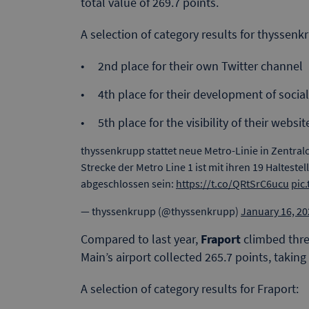
total value of 269.7 points.
A selection of category results for thyssenk
2nd place for their own Twitter channel
4th place for their development of social
5th place for the visibility of their websit
thyssenkrupp stattet neue Metro-Linie in Zentral
Strecke der Metro Line 1 ist mit ihren 19 Haltestel
abgeschlossen sein:
https://t.co/QRtSrC6ucu
pic
— thyssenkrupp (@thyssenkrupp)
January 16, 20
Compared to last year,
Fraport
climbed thre
Main’s airport collected 265.7 points, taking
A selection of category results for Fraport: