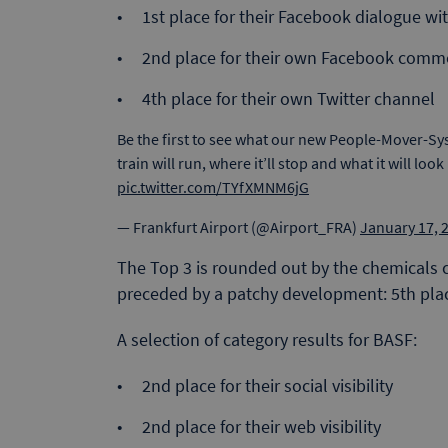
1st place for their Facebook dialogue w
2nd place for their own Facebook comm
4th place for their own Twitter channel
Be the first to see what our new People-Mover-Sys
train will run, where it’ll stop and what it will look 
pic.twitter.com/TYfXMNM6jG
— Frankfurt Airport (@Airport_FRA)
January 17, 
The Top 3 is rounded out by the chemicals
preceded by a patchy development: 5th place
A selection of category results for BASF:
2nd place for their social visibility
2nd place for their web visibility