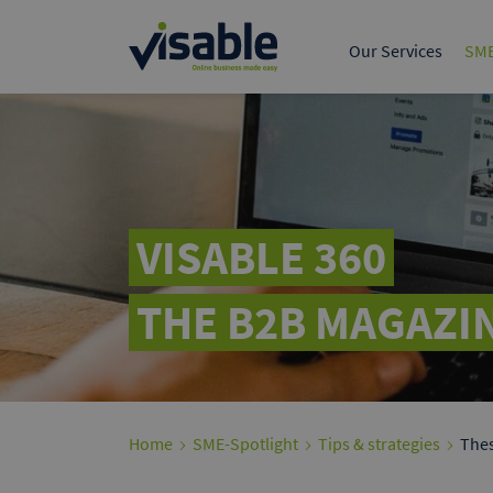
The leading B2B marke
European trade.
Our Services
SME
Tech & Product
Data & 
Online Marketing S
Google A
Present yours
customers on
VISABLE 360
THE B2B MAGAZIN
Home
SME-Spotlight
Tips & strategies
Thes