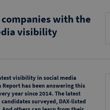
B companies with the
dia visibility
est visibility in social media
a Report has been answering this
ery year since 2014. The latest
 candidates surveyed, DAX-listed
. And others can learn from their