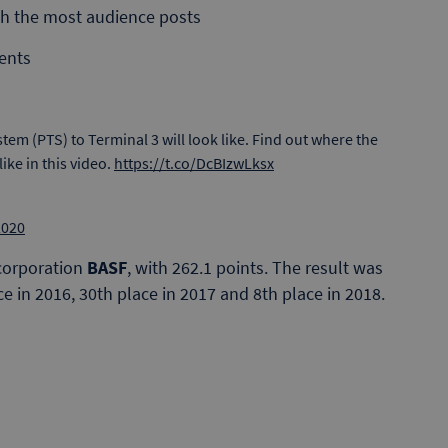
ith the most audience posts
ents
tem (PTS) to Terminal 3 will look like. Find out where the
like in this video.
https://t.co/DcBIzwLksx
2020
 corporation
BASF
, with 262.1 points. The result was
 in 2016, 30th place in 2017 and 8th place in 2018.