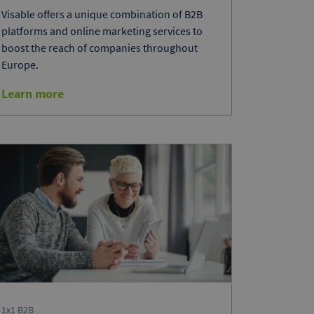
Visable offers a unique combination of B2B
platforms and online marketing services to
boost the reach of companies throughout
Europe.
Learn more
1x1 B2B