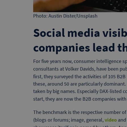
Photo: Austin Dister/Unsplash
Social media visib
companies lead t
For five years now, consumer intelligence s
consultants at Volker Davids, have been pu
first, they surveyed the activities of 105 B
these, around 50 are particularly dominant. 
taken by big names. Especially DAX-listed 
start, they are now the B2B companies with
The benchmark is the respective number of a
(blogs or forums; image, general,
video
and 