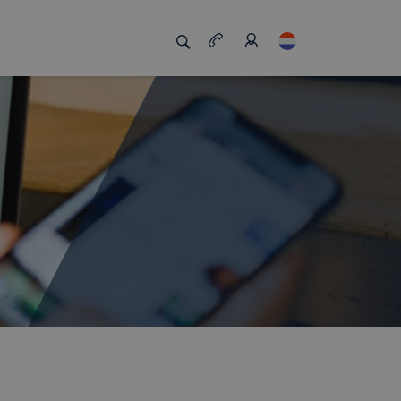
s
s us unique
Job board