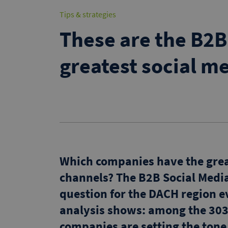
Tips & strategies
These are the B2
greatest social me
Which companies have the great
channels? The B2B Social Medi
question for the DACH region ev
analysis shows: among the 303
companies are setting the tone