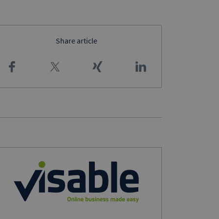
Share article