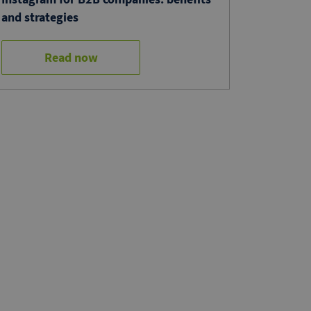
and strategies
Read now