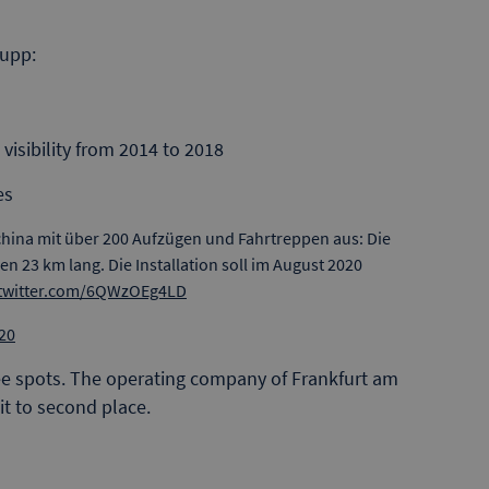
rupp:
 visibility from 2014 to 2018
es
china mit über 200 Aufzügen und Fahrtreppen aus: Die
len 23 km lang. Die Installation soll im August 2020
.twitter.com/6QWzOEg4LD
20
e spots. The operating company of Frankfurt am
 it to second place.