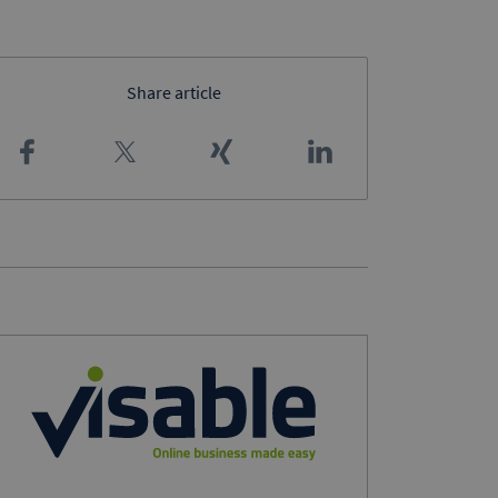
Share article