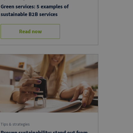
Green services: 5 examples of
sustainable B2B services
Read now
Tips & strategies
Proven sustainability: stand out from