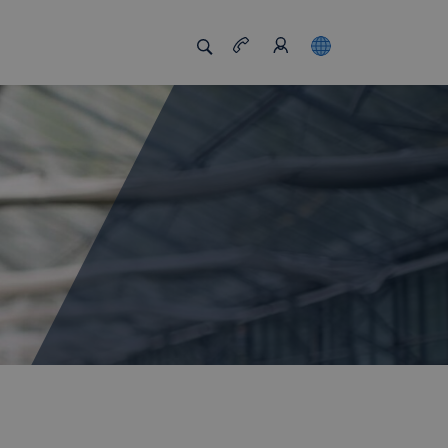
s us unique
Job board