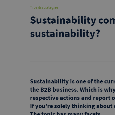
Tips & strategies
Sustainability co
sustainability?
Sustainability is one of the cu
the B2B business. Which is wh
respective actions and report o
If you’re solely thinking about
The topic has many facets.