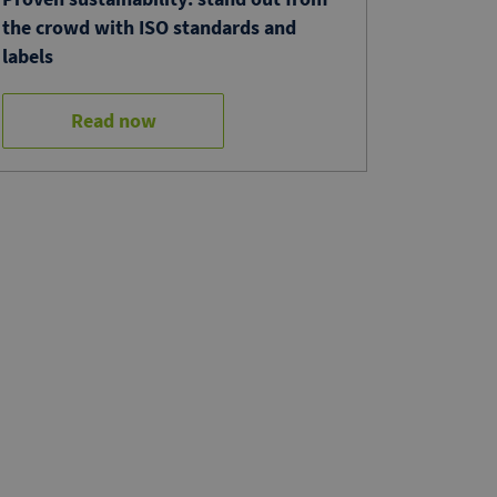
the crowd with ISO standards and
labels
Read now