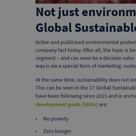
Not just environm
Global Sustainab
Active and publicised environmental protect
company fact today. After all, the topic is
segment – and can even be a decisive sales
way is via a special form of marketing: sust
At the same time, sustainability does not on
This can be seen in the 17 Global Sustaina
have been following since 2015 and is anch
development goals (SDGs)
are:
No poverty
Zero hunger