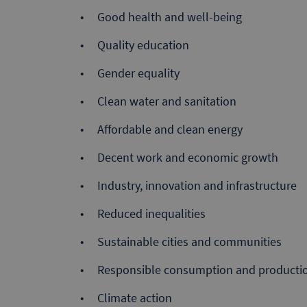
Good health and well-being
Quality education
Gender equality
Clean water and sanitation
Affordable and clean energy
Decent work and economic growth
Industry, innovation and infrastructure
Reduced inequalities
Sustainable cities and communities
Responsible consumption and producti
Climate action