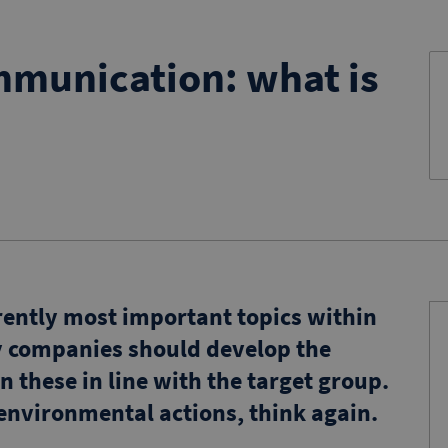
mmunication: what is
rrently most important topics within
y companies should develop the
n these in line with the target group.
 environmental actions, think again.