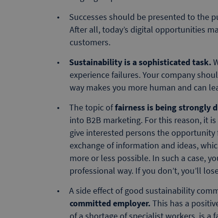
Successes should be presented to the p
After all, today’s digital opportunities m
customers.
Sustainability is a sophisticated task.
W
experience failures. Your company shou
way makes you more human and can lead
The topic of
fairness is being strongly 
into B2B marketing. For this reason, it 
give interested persons the opportunity f
exchange of information and ideas, which 
more or less possible. In such a case, yo
professional way. If you don’t, you’ll lose 
A side effect of good sustainability com
committed employer.
This has a positiv
of a shortage of specialist workers, is a