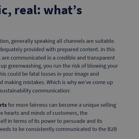
c, real: what’s
on, generally speaking all channels are suitable.
adequately provided with prepared content. In this
es are communicated in a credible and transparent
d up greenwashing, you run the risk of blowing your
is could be fatal losses in your image and
id making mistakes. Which is why we’ve come up
 sustainability communication:
rts
for more fairness can become a unique selling
he hearts and minds of customers, the
lf in terms of its power to persuade and its
s needs to be consistently communicated to the B2B