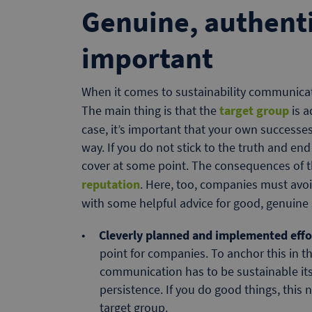
Genuine, authenti
important
When it comes to sustainability communicati
The main thing is that the
target group
is 
case, it’s important that your own success
way. If you do not stick to the truth and en
cover at some point. The consequences of th
reputation
. Here, too, companies must avo
with some helpful advice for good, genuine
Cleverly planned and implemented effo
point for companies. To anchor this in t
communication has to be sustainable itse
persistence. If you do good things, thi
target group.