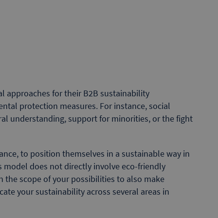
approaches for their B2B sustainability
al protection measures. For instance, social
l understanding, support for minorities, or the fight
tance, to position themselves in a sustainable way in
ss model does not directly involve eco-friendly
n the scope of your possibilities to also make
te your sustainability across several areas in