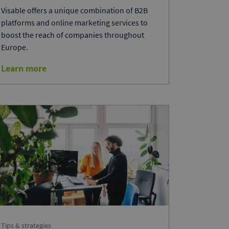
Visable offers a unique combination of B2B
platforms and online marketing services to
boost the reach of companies throughout
Europe.
Learn more
Tips & strategies