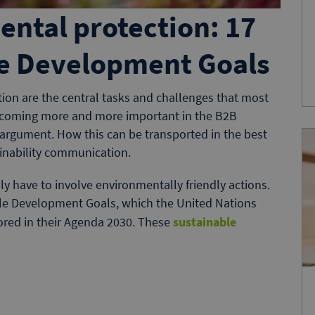
ental protection: 17
le Development Goals
ion are the central tasks and challenges that most
 becoming more and more important in the B2B
 argument. How this can be transported in the best
ainability communication.
ly have to involve environmentally friendly actions.
ble Development Goals, which the United Nations
ored in their Agenda 2030. These
sustainable