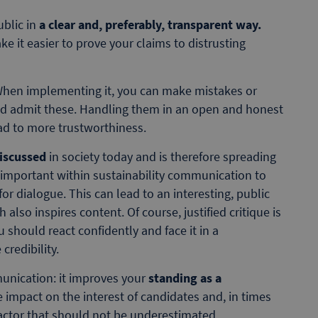
ublic in
a clear and, preferably, transparent way.
ake it easier to prove your claims to distrusting
hen implementing it, you can make mistakes or
ld admit these. Handling them in an open and honest
 to more trustworthiness.
discussed
in society today and is therefore spreading
is important within sustainability communication to
or dialogue. This can lead to an interesting, public
also inspires content. Of course, justified critique is
u should react confidently and face it in a
credibility.
munication: it improves your
standing as a
e impact on the interest of candidates and, in times
 factor that should not be underestimated.