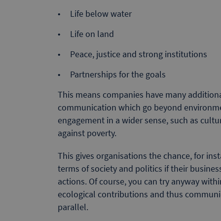
Life below water
Life on land
Peace, justice and strong institutions
Partnerships for the goals
This means companies have many additional 
communication which go beyond environment
engagement in a wider sense, such as cultura
against poverty.
This gives organisations the chance, for ins
terms of society and politics if their busine
actions. Of course, you can try anyway withi
ecological contributions and thus communica
parallel.