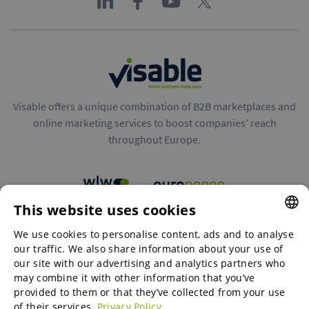
Visable offers a unique combination of B2B marketplaces and
online marketing services to boost companies’ reach
throughout Europe.
This website uses cookies
B2B marketplaces
We use cookies to personalise content, ads and to analyse
ENGLISH
our traffic. We also share information about your use of
ENGLISH
our site with our advertising and analytics partners who
may combine it with other information that you’ve
Online Marketing Services
GERMAN
provided to them or that they’ve collected from your use
of their services.
Privacy Policy
SPANISH