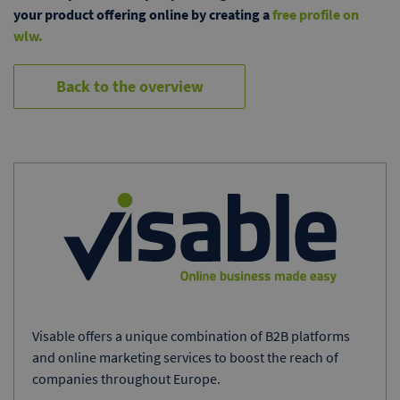
your product offering online by creating a
free profile on
wlw.
Back to the overview
Visable offers a unique combination of B2B platforms
and online marketing services to boost the reach of
companies throughout Europe.