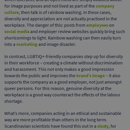
for image purposes and not lived as part of the
company
culture
, then talk is of rainbow washing. In these cases,
diversity and appreciation are not actually practised in the
workplace. The danger of this: posts from
employees
on
social media
and employer review websites quickly bring such
shortcomings to light. Rainbow washing can then easily turn
into a
marketing
and image disaster.
In contrast, LGBTIQ+-friendly companies step up for diversity
in their workforce – creating a climate without discrimination
and harassment. This not only makes a good impression
towards the public and improves the
brand’s image
– it also
supports the company as a good employer, not just amongst
queer persons. For this reason, genuine diversity at the
workplace is a good way counteract the effects of the labour
shortage.
What’s more, companies acting in an ethical and sustainable
way are more profitable than others in the long term.
Scandinavian scientists have found this out in a
study
, for