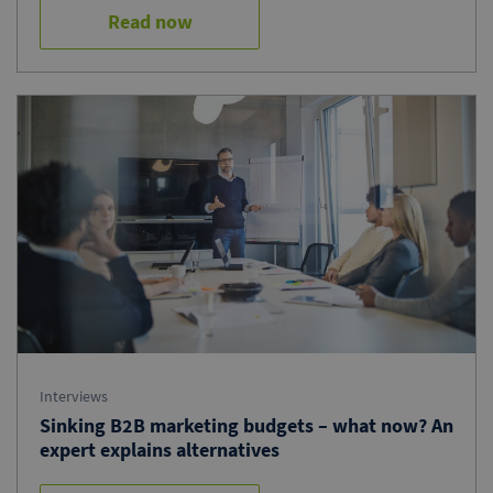
Read now
Interviews
Sinking B2B marketing budgets – what now? An
expert explains alternatives