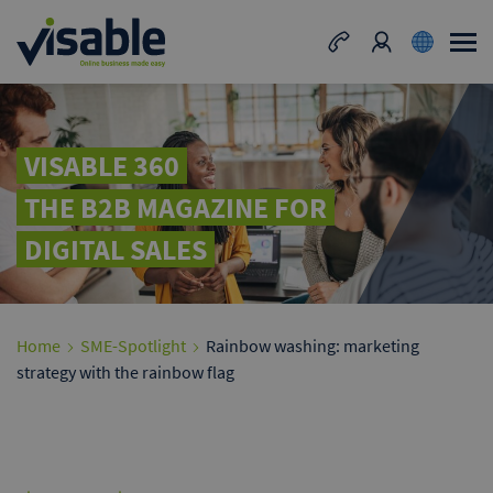
VISABLE 360
THE B2B MAGAZINE FOR
DIGITAL SALES
Home
SME-Spotlight
Rainbow washing: marketing
strategy with the rainbow flag