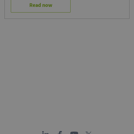
Read now