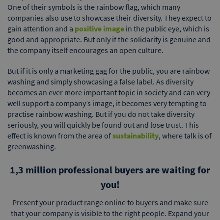
One of their symbols is the rainbow flag, which many
companies also use to showcase their diversity. They expect to
gain attention and a
positive image
in the public eye, which is
good and appropriate. But only if the solidarity is genuine and
the company itself encourages an open culture.
But if it is only a marketing gag for the public, you are rainbow
washing and simply showcasing a false label. As diversity
becomes an ever more important topic in society and can very
well support a company’s image, it becomes very tempting to
practise rainbow washing. But if you do not take diversity
seriously, you will quickly be found out and lose trust. This
effect is known from the area of
sustainability
, where talk is of
greenwashing.
1,3 million professional buyers are waiting for
you!
Present your product range online to buyers and make sure
that your company is visible to the right people. Expand your