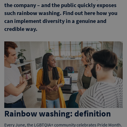
the company – and the public quickly exposes
such rainbow washing. Find out here how you
can implement diversity in a genuine and
credible way.
Rainbow washing: definition
Every June, the LGBTQIA+ community celebrates Pride Month.