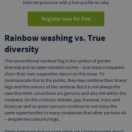
internet presence with a free profile on wlw.
Register now for free
Rainbow washing vs. True
diversity
The conventional rainbow flag is the symbol of gender
diversity and an open-minded society – and many companies
share their own supportive stance on this issue. To
communicate this to the public, they may combine their brand
logo and the colours of the rainbow. But it is not always the
case that their convictions are genuine and also felt within the
company. On the contrary: lesbian, gay, bisexual, trans and
binary as well as queer persons continue to not enjoy the
same opportunities in many companies that other persons do
– despite the colourful logo.
When tolerance and an open mind are simply boasted about