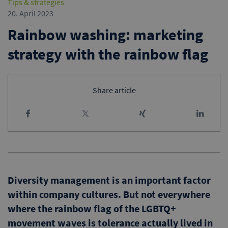
Tips & strategies
20. April 2023
Rainbow washing: marketing
strategy with the rainbow flag
Share article
Diversity management is an important factor
within company cultures. But not everywhere
where the rainbow flag of the LGBTQ+
movement waves is tolerance actually lived in