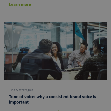
Learn more
Tips & strategies
Tone of voice: why a consistent brand voice is
important