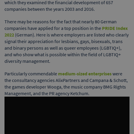
which they examined the financial development of 657
companies between the years 2003 and 2016.
There may be reasons for the fact that nearly 80 German
companies have applied for a top position in the
PRIDE Index
2022
(German). Here is where employers are listed who clearly
signal their appreciation for lesbians, gays, bisexuals, trans
and binary persons as well as queer employees (LGBTIQ+),
and who show what is possible within the field of LGBTIQ+
diversity management.
Particularly commendable
medium-sized enterprises
were
the consultancy agencies AlixPartners and Campana & Schott,
the games developer Wooga, the music company BMG Rights
Management, and the PR agency Ketchum.