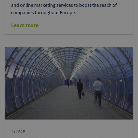
and online marketing services to boost the reach of
companies throughout Europe.
Learn more
1x1 B2B