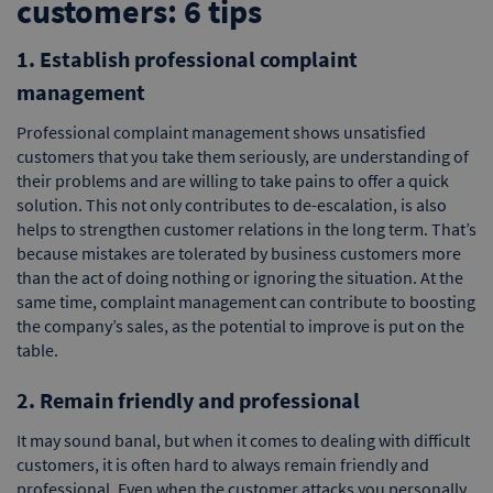
customers: 6 tips
1. Establish professional complaint
management
Professional complaint management shows unsatisfied
customers that you take them seriously, are understanding of
their problems and are willing to take pains to offer a quick
solution. This not only contributes to de-escalation, is also
helps to strengthen customer relations in the long term. That’s
because mistakes are tolerated by business customers more
than the act of doing nothing or ignoring the situation. At the
same time, complaint management can contribute to boosting
the company’s sales, as the potential to improve is put on the
table.
2. Remain friendly and professional
It may sound banal, but when it comes to dealing with difficult
customers, it is often hard to always remain friendly and
professional. Even when the customer attacks you personally,