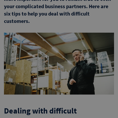
your complicated business partners. Here are
six tips to help you deal with difficult
customers.
Dealing with difficult