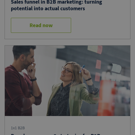
Sales funnel in B2B marketing: turning
potential into actual customers
Read now
1x1 B2B