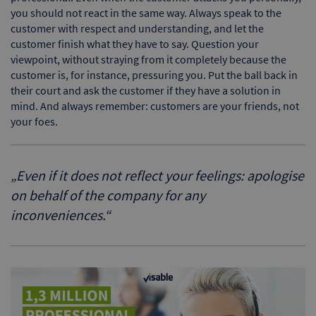
you should not react in the same way. Always speak to the
customer with respect and understanding, and let the
customer finish what they have to say. Question your
viewpoint, without straying from it completely because the
customer is, for instance, pressuring you. Put the ball back in
their court and ask the customer if they have a solution in
mind. And always remember: customers are your friends, not
your foes.
„
Even if it does not reflect your feelings: apologise
on behalf of the company for any
inconveniences.
“