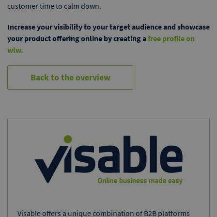
customer time to calm down.
Increase your visibility to your target audience and showcase
your product offering online by creating a
free profile on
wlw.
Back to the overview
Visable offers a unique combination of B2B platforms