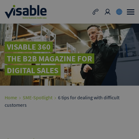
VISABLE 360
THE B2B MAGAZINE FOR
DIGITAL SALES
Home
SME-Spotlight
6 tips for dealing with difficult
customers