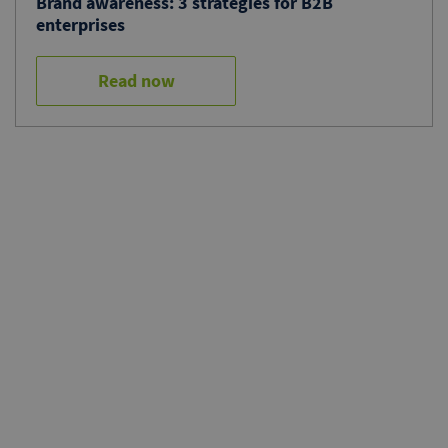
Brand awareness: 3 strategies for B2B
enterprises
Read now