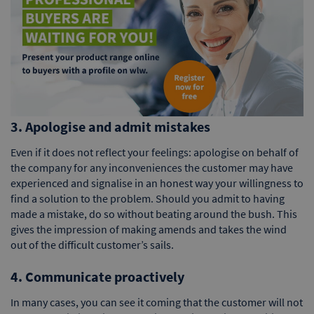
3. Apologise and admit mistakes
Even if it does not reflect your feelings: apologise on behalf of
the company for any inconveniences the customer may have
experienced and signalise in an honest way your willingness to
find a solution to the problem. Should you admit to having
made a mistake, do so without beating around the bush. This
gives the impression of making amends and takes the wind
out of the difficult customer’s sails.
4. Communicate proactively
In many cases, you can see it coming that the customer will not