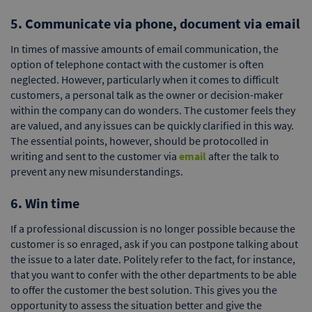
5. Communicate via phone, document via email
In times of massive amounts of email communication, the
option of telephone contact with the customer is often
neglected. However, particularly when it comes to difficult
customers, a personal talk as the owner or decision-maker
within the company can do wonders. The customer feels they
are valued, and any issues can be quickly clarified in this way.
The essential points, however, should be protocolled in
writing and sent to the customer via
email
after the talk to
prevent any new misunderstandings.
6. Win time
If a professional discussion is no longer possible because the
customer is so enraged, ask if you can postpone talking about
the issue to a later date. Politely refer to the fact, for instance,
that you want to confer with the other departments to be able
to offer the customer the best solution. This gives you the
opportunity to assess the situation better and give the