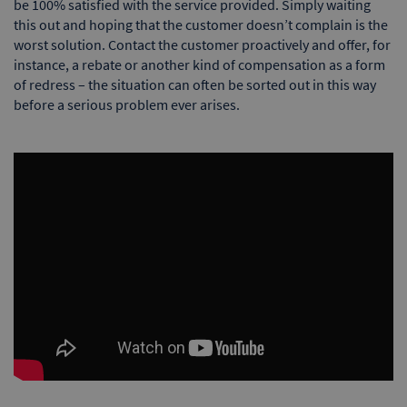
be 100% satisfied with the service provided. Simply waiting
this out and hoping that the customer doesn’t complain is the
worst solution. Contact the customer proactively and offer, for
instance, a rebate or another kind of compensation as a form
of redress – the situation can often be sorted out in this way
before a serious problem ever arises.