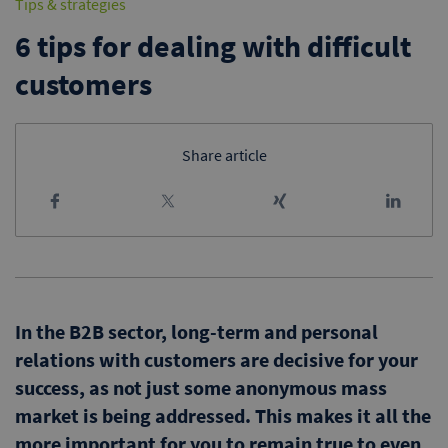
Tips & strategies
6 tips for dealing with difficult
customers
Share article
In the B2B sector, long-term and personal
relations with customers are decisive for your
success, as not just some anonymous mass
market is being addressed. This makes it all the
more important for you to remain true to even