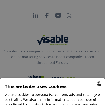
Visable offers a unique combination of B2B marketplaces and
online marketing services to boost companies’ reach
throughout Europe.
This website uses cookies
B2B marketplaces
We use cookies to personalise content, ads and to analyse
ENGLISH
our traffic. We also share information about your use of
ENGLISH
our site with our advertising and analytics partners who