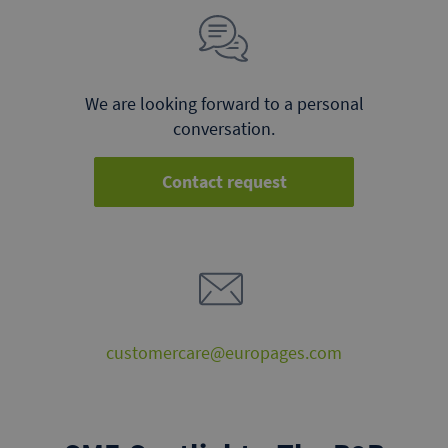
We are looking forward to a personal
conversation.
Contact request
customercare@europages.com