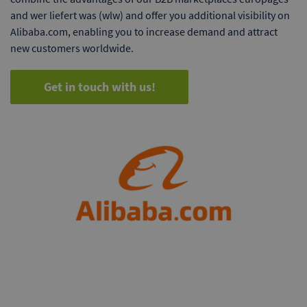
and wer liefert was (wlw) and offer you additional visibility on
Alibaba.com, enabling you to increase demand and attract
new customers worldwide.
Get in touch with us!