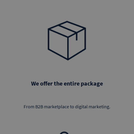
We offer the entire package
From B2B marketplace to digital marketing.