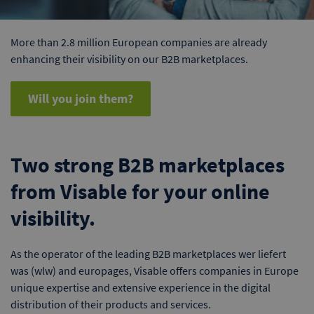
More than 2.8 million European companies are already
enhancing their visibility on our B2B marketplaces.
Will you join them?
Two strong B2B marketplaces
from Visable for your online
visibility.
As the operator of the leading B2B marketplaces wer liefert
was (wlw) and europages, Visable offers companies in Europe
unique expertise and extensive experience in the digital
distribution of their products and services.