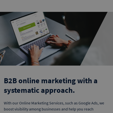
B2B online marketing with a
systematic approach.
With our Online Marketing Services, such as Google Ads, we
boost visibility among businesses and help you reach