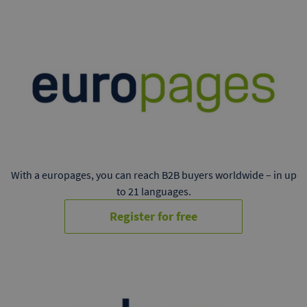
With a europages, you can reach B2B buyers worldwide – in up
to 21 languages.
Register for free