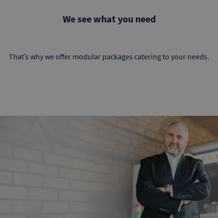
We see what you need
That’s why we offer modular packages catering to your needs.