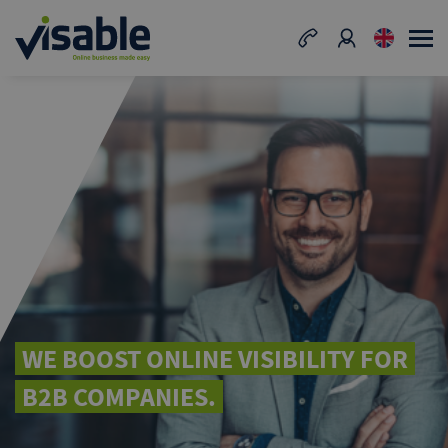
WE BOOST ONLINE VISIBILITY FOR
B2B COMPANIES.