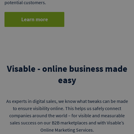
potential customers.
Learn more
Visable - online business made
easy
As experts in digital sales, we know what tweaks can be made
to ensure visibility online. This helps us safely connect
companies around the world – for visible and measurable
sales success on our B2B marketplaces and with Visable’s
Online Marketing Services.