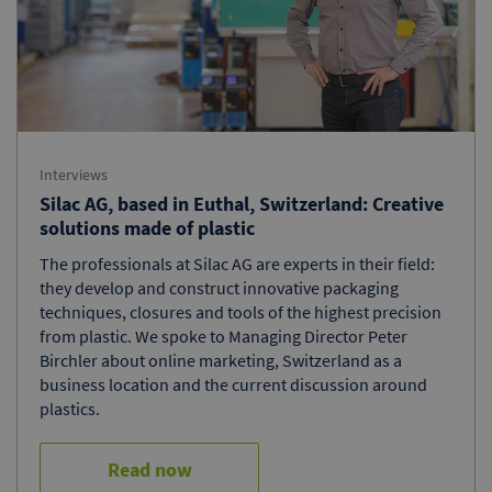
Interviews
Silac AG, based in Euthal, Switzerland: Creative
solutions made of plastic
The professionals at Silac AG are experts in their field:
they develop and construct innovative packaging
techniques, closures and tools of the highest precision
from plastic. We spoke to Managing Director Peter
Birchler about online marketing, Switzerland as a
business location and the current discussion around
plastics.
Read now