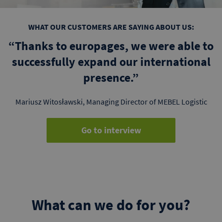
WHAT OUR CUSTOMERS ARE SAYING ABOUT US:
“Thanks to europages, we were able to
successfully expand our international
presence.”
Mariusz Witosławski, Managing Director of MEBEL Logistic
Go to interview
What can we do for you?