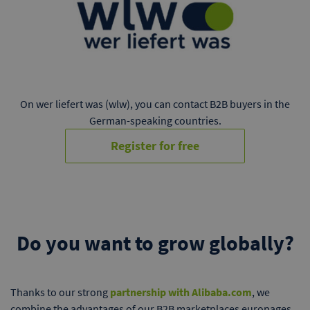
On wer liefert was (wlw), you can contact B2B buyers in the
German-speaking countries.
Register for free
Do you want to grow globally?
Thanks to our strong
partnership with Alibaba.com
, we
combine the advantages of our B2B marketplaces europages