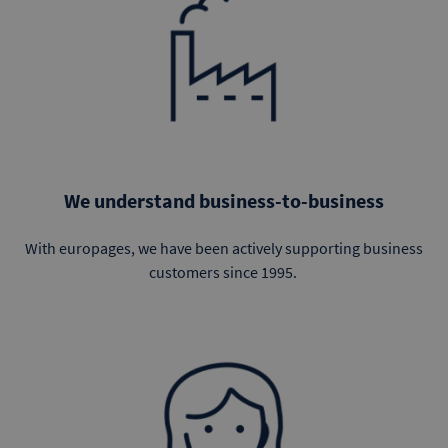
We understand business-to-business
With europages, we have been actively supporting business
customers since 1995.