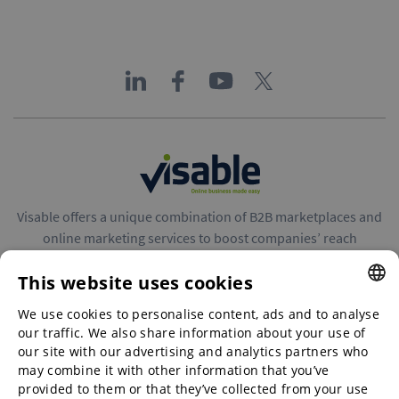
Visable offers a unique combination of B2B marketplaces and
online marketing services to boost companies’ reach
throughout Europe.
This website uses cookies
We use cookies to personalise content, ads and to analyse
ENGLISH
our traffic. We also share information about your use of
ENGLISH
our site with our advertising and analytics partners who
may combine it with other information that you’ve
B2B marketplaces
GERMAN
provided to them or that they’ve collected from your use