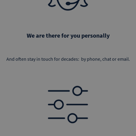
We are there for you personally
And often stay in touch for decades: by phone, chat or email.