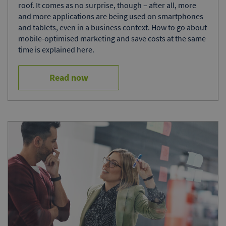
roof. It comes as no surprise, though – after all, more
and more applications are being used on smartphones
and tablets, even in a business context. How to go about
mobile-optimised marketing and save costs at the same
time is explained here.
Read now