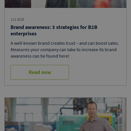
1x1 B2B
Brand awareness: 3 strategies for B2B
enterprises
A well-known brand creates trust – and can boost sales.
Measures your company can take to increase its brand
awareness can be found here!
Read now