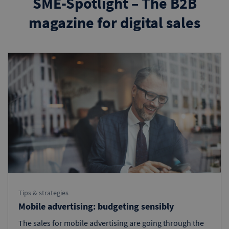
SME-Spotlight – The B2B
magazine for digital sales
Tips & strategies
Mobile advertising: budgeting sensibly
The sales for mobile advertising are going through the