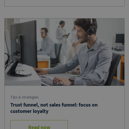
Tips & strategies
Trust funnel, not sales funnel: focus on
customer loyalty
Read now