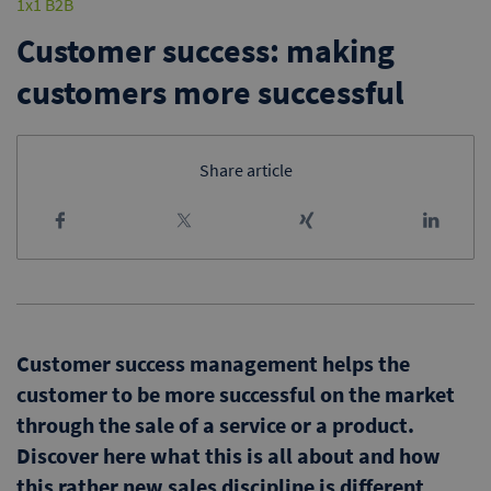
1x1 B2B
Customer success: making
customers more successful
Share article
Customer success management helps the
customer to be more successful on the market
through the sale of a service or a product.
Discover here what this is all about and how
this rather new sales discipline is different