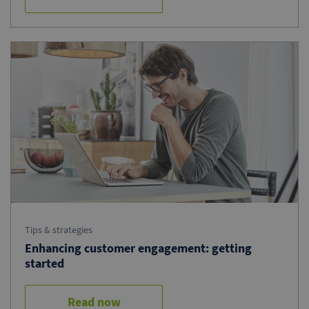
Tips & strategies
Enhancing customer engagement: getting
started
Read now