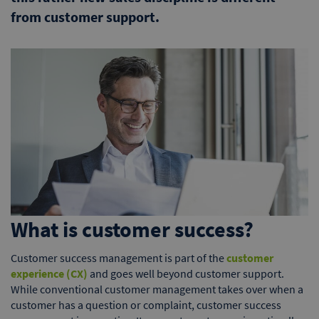
from customer support.
What is customer success?
Customer success management is part of the
customer
experience (CX)
and goes well beyond customer support.
While conventional customer management takes over when a
customer has a question or complaint, customer success