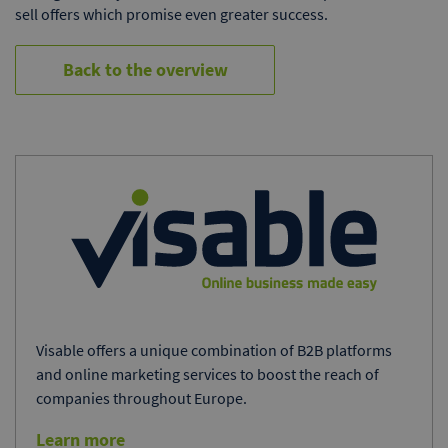
sell offers which promise even greater success.
Back to the overview
Visable offers a unique combination of B2B platforms
and online marketing services to boost the reach of
companies throughout Europe.
Learn more