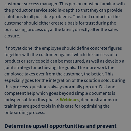
customer success manager. This person must be familiar with
the product or service sold in-depth so that they can provide
solutions to all possible problems. This first contact for the
customer should either create a basis for trust during the
purchasing process or, at the latest, directly after the sales
closure.
If not yet done, the employee should define concrete figures
together with the customer against which the success of a
product or service sold can be measured, as well as develop a
joint strategy for achieving the goals. The more work the
employee takes over from the customer, the better. This
especially goes for the integration of the solution sold. During
this process, questions always normally pop up. Fast and
competent help which goes beyond simple documents is
indispensable in this phase.
Webinars
, demonstrations or
trainings are good tools in this case for optimising the
onboarding process.
Determine upsell opportunities and prevent