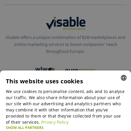
Visable offers a unique combination of B2B marketplaces and
online marketing services to boost companies’ reach
throughout Europe.
This website uses cookies
B2B marketplaces
We use cookies to personalise content, ads and to analyse
ENGLISH
our traffic. We also share information about your use of
ENGLISH
our site with our advertising and analytics partners who
may combine it with other information that you’ve
Online Marketing Services
GERMAN
provided to them or that they’ve collected from your use
of their services.
Privacy Policy
SPANISH
SHOW ALL PARTNERS
SME-Spotlight