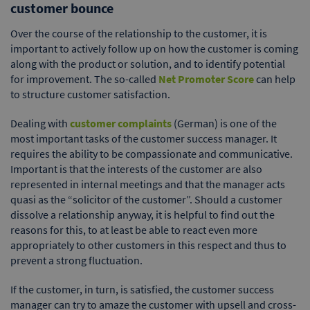
customer bounce
Over the course of the relationship to the customer, it is
important to actively follow up on how the customer is coming
along with the product or solution, and to identify potential
for improvement. The so-called
Net Promoter Score
can help
to structure customer satisfaction.
Dealing with
customer complaints
(German) is one of the
most important tasks of the customer success manager. It
requires the ability to be compassionate and communicative.
Important is that the interests of the customer are also
represented in internal meetings and that the manager acts
quasi as the “solicitor of the customer”. Should a customer
dissolve a relationship anyway, it is helpful to find out the
reasons for this, to at least be able to react even more
appropriately to other customers in this respect and thus to
prevent a strong fluctuation.
If the customer, in turn, is satisfied, the customer success
manager can try to amaze the customer with upsell and cross-