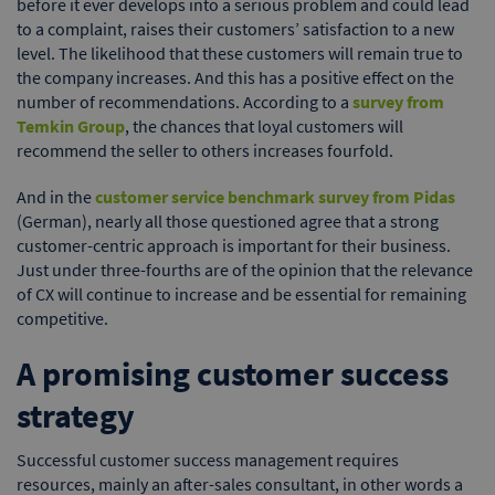
before it ever develops into a serious problem and could lead
to a complaint, raises their customers’ satisfaction to a new
level. The likelihood that these customers will remain true to
the company increases. And this has a positive effect on the
number of recommendations. According to a
survey from
Temkin Group
, the chances that loyal customers will
recommend the seller to others increases fourfold.
And in the
customer service benchmark survey from Pidas
(German), nearly all those questioned agree that a strong
customer-centric approach is important for their business.
Just under three-fourths are of the opinion that the relevance
of CX will continue to increase and be essential for remaining
competitive.
A promising customer success
strategy
Successful customer success management requires
resources, mainly an after-sales consultant, in other words a