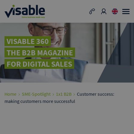
VISABLE 360
THE B2B MAGAZINE
FOR DIGITAL SALES
Home
SME-Spotlight
1x1 B2B
Customer success:
making customers more successful