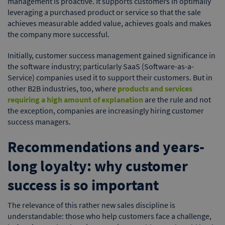
management is proactive. It supports customers in optimally
leveraging a purchased product or service so that the sale
achieves measurable added value, achieves goals and makes
the company more successful.
Initially, customer success management gained significance in
the software industry; particularly SaaS (Software-as-a-
Service) companies used it to support their customers. But in
other B2B industries, too, where
products and services
requiring a high amount of explanation
are the rule and not
the exception, companies are increasingly hiring customer
success managers.
Recommendations and years-
long loyalty: why customer
success is so important
The relevance of this rather new sales discipline is
understandable: those who help customers face a challenge,