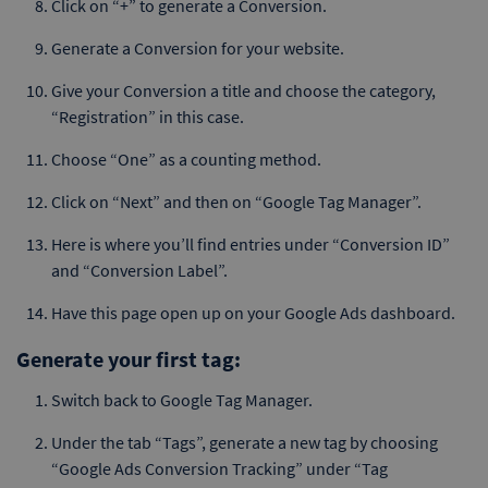
Click on “+” to generate a Conversion.
Generate a Conversion for your website.
Give your Conversion a title and choose the category,
“Registration” in this case.
Choose “One” as a counting method.
Click on “Next” and then on “Google Tag Manager”.
Here is where you’ll find entries under “Conversion ID”
and “Conversion Label”.
Have this page open up on your Google Ads dashboard.
Generate your first tag:
Switch back to Google Tag Manager.
Under the tab “Tags”, generate a new tag by choosing
“Google Ads Conversion Tracking” under “Tag