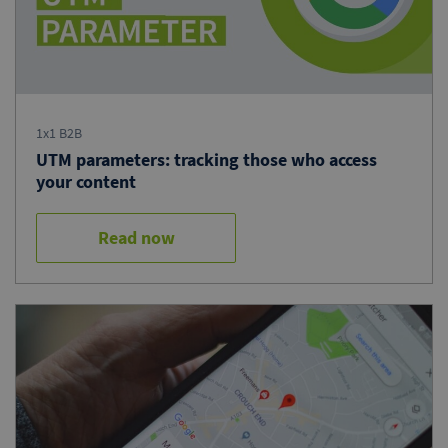
1x1 B2B
UTM parameters: tracking those who access
your content
Read now