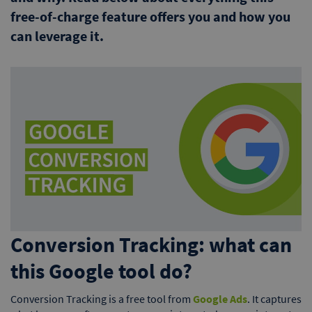
free-of-charge feature offers you and how you
can leverage it.
Conversion Tracking: what can
this Google tool do?
Conversion Tracking is a free tool from
Google Ads
. It captures