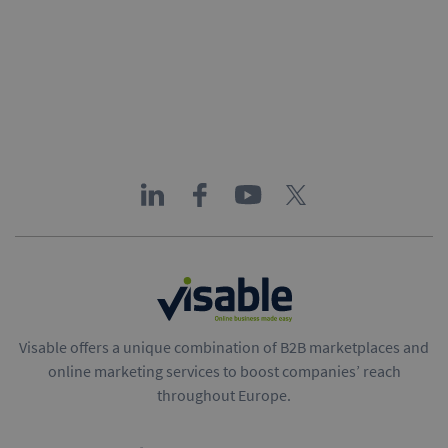
Visable offers a unique combination of B2B marketplaces and
online marketing services to boost companies’ reach
throughout Europe.