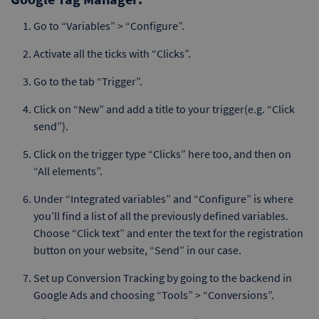
Go to “Variables” > “Configure”.
Activate all the ticks with “Clicks”.
Go to the tab “Trigger”.
Click on “New” and add a title to your trigger(e.g. “Click
send”).
Click on the trigger type “Clicks” here too, and then on
“All elements”.
Under “Integrated variables” and “Configure” is where
you’ll find a list of all the previously defined variables.
Choose “Click text” and enter the text for the registration
button on your website, “Send” in our case.
Set up Conversion Tracking by going to the backend in
Google Ads and choosing “Tools” > “Conversions”.