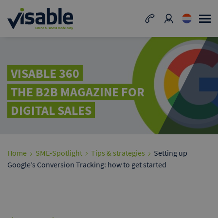
VISABLE 360
THE B2B MAGAZINE FOR
DIGITAL SALES
Home
SME-Spotlight
Tips & strategies
Setting up
Google’s Conversion Tracking: how to get started