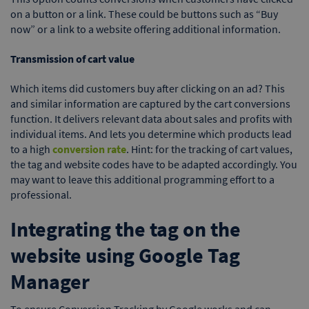
on a button or a link. These could be buttons such as “Buy
now” or a link to a website offering additional information.
Transmission of cart value
Which items did customers buy after clicking on an ad? This
and similar information are captured by the cart conversions
function. It delivers relevant data about sales and profits with
individual items. And lets you determine which products lead
to a high
conversion rate
. Hint: for the tracking of cart values,
the tag and website codes have to be adapted accordingly. You
may want to leave this additional programming effort to a
professional.
Integrating the tag on the
website using Google Tag
Manager
To ensure Conversion Tracking by Google works and can