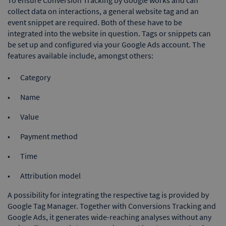
collect data on interactions, a general website tag and an
event snippet are required. Both of these have to be
integrated into the website in question. Tags or snippets can
be set up and configured via your Google Ads account. The
features available include, amongst others:
Category
Name
Value
Payment method
Time
Attribution model
A possibility for integrating the respective tag is provided by
Google Tag Manager. Together with Conversions Tracking and
Google Ads, it generates wide-reaching analyses without any