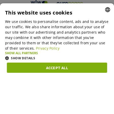
This website uses cookies
B2B marketplaces
We use cookies to personalise content, ads and to analyse
ENGLISH
our traffic. We also share information about your use of
ENGLISH
our site with our advertising and analytics partners who
may combine it with other information that you’ve
Online Marketing Services
GERMAN
provided to them or that they’ve collected from your use
of their services.
Privacy Policy
SPANISH
SHOW ALL PARTNERS
SME-Spotlight
FRENCH
SHOW DETAILS
ITALIAN
ACCEPT ALL
Career
STRICTLY
PERFORMANCE
TARGETING
FUNCTIONAL
DUTCH
NECESSARY
DANISH
About us
Strictly necessary
Performance
Targeting
Functionality
ESTONIAN
Strictly necessary cookies allow core website functionality such as user
LITHUANIAN
login and account management. The website cannot be used properly
Partner Program
without strictly necessary cookies.
Subscribe to our newsletter and stay in the know on B2B
NORWEGIAN
Provider /