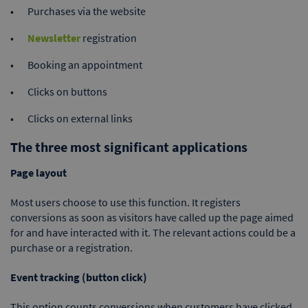
Purchases via the website
Newsletter
registration
Booking an appointment
Clicks on buttons
Clicks on external links
The three most significant applications
Page layout
Most users choose to use this function. It registers
conversions as soon as visitors have called up the page aimed
for and have interacted with it. The relevant actions could be a
purchase or a registration.
Event tracking (button click)
This option counts conversions when customers have clicked