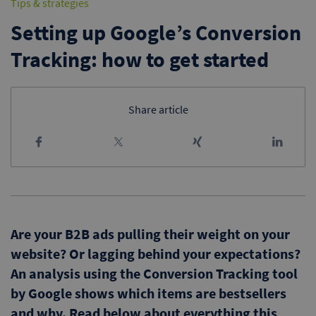
Tips & strategies
Setting up Google’s Conversion
Tracking: how to get started
Share article
Are your B2B ads pulling their weight on your
website? Or lagging behind your expectations?
An analysis using the Conversion Tracking tool
by Google shows which items are bestsellers
and why. Read below about everything this