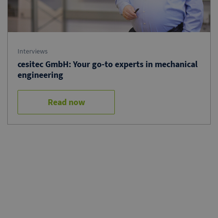
Interviews
cesitec GmbH: Your go-to experts in mechanical
engineering
Read now