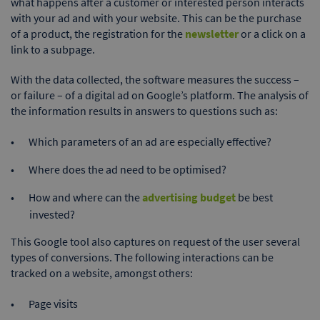
what happens after a customer or interested person interacts
with your ad and with your website. This can be the purchase
of a product, the registration for the
newsletter
or a click on a
link to a subpage.
With the data collected, the software measures the success –
or failure – of a digital ad on Google’s platform. The analysis of
the information results in answers to questions such as:
Which parameters of an ad are especially effective?
Where does the ad need to be optimised?
How and where can the
advertising budget
be best
invested?
This Google tool also captures on request of the user several
types of conversions. The following interactions can be
tracked on a website, amongst others:
Page visits