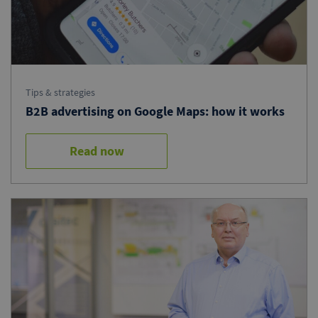
Tips & strategies
B2B advertising on Google Maps: how it works
Read now