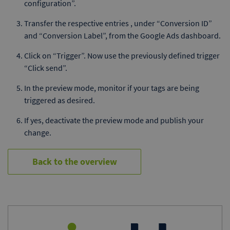
configuration”.
Transfer the respective entries , under “Conversion ID”
and “Conversion Label”, from the Google Ads dashboard.
Click on “Trigger”. Now use the previously defined trigger
“Click send”.
In the preview mode, monitor if your tags are being
triggered as desired.
If yes, deactivate the preview mode and publish your
change.
Back to the overview