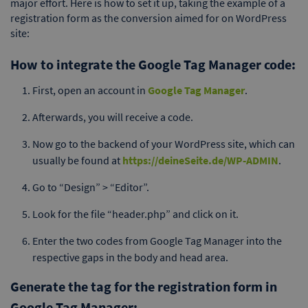
major effort. Here is how to set it up, taking the example of a
registration form as the conversion aimed for on WordPress
site:
How to integrate the Google Tag Manager code:
First, open an account in
Google Tag Manager
.
Afterwards, you will receive a code.
Now go to the backend of your WordPress site, which can
usually be found at
https://deineSeite.de/WP-ADMIN
.
Go to “Design” > “Editor”.
Look for the file “header.php” and click on it.
Enter the two codes from Google Tag Manager into the
respective gaps in the body and head area.
Generate the tag for the registration form in
Google Tag Manager: