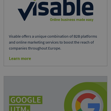
Visable offers a unique combination of B2B platforms
and online marketing services to boost the reach of
companies throughout Europe.
Learn more