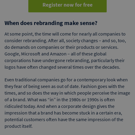
Register now for free
When does rebranding make sense?
At some point, the time will come for nearly all companies to
consider rebranding. After all, society changes – and so, too,
do demands on companies or their products or services.
Google, Microsoft and Amazon – all of these global
corporations have undergone rebranding, particularly their
logos have often changed several times over the decades.
Even traditional companies go for a contemporary look when
they fear of being seen as out of date. Fashion goes with the
times, and so does the way in which people perceive the image
of a brand. What was “in” in the 1980s or 1990s is often
ridiculed today. And when a corporate design gives the
impression that a brand has become stuck in a certain era,
potential customers often have the same impression of the
product itself.