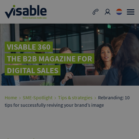
VISABLE 360
THE B2B MAGAZINE FOR
DIGITAL SALES
Home
SME-Spotlight
Tips & strategies
Rebranding: 10
tips for successfully reviving your brand’s image