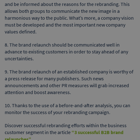
and be informed about the reasons for the rebranding. This
allows both groups to communicate the new image in a
harmonious way to the public. What’s more, a company vision
must be developed and the most important new company
values defined.
8. The brand relaunch should be communicated well in
advance to existing customers in order to stay ahead of any
uncertainties.
9. The brand relaunch of an established company is worthy of
a press release for many publishers. Such news
announcements and other PR measures will grab increased
attention and boost awareness.
10. Thanks to the use of a before-and-after analysis, you can
monitor the success of your rebranding campaign.
Discover successful rebranding efforts within the business
customer segment in the article
“3 successful B2B brand
relaunches”
.