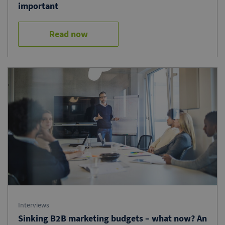
important
Read now
Interviews
Sinking B2B marketing budgets – what now? An