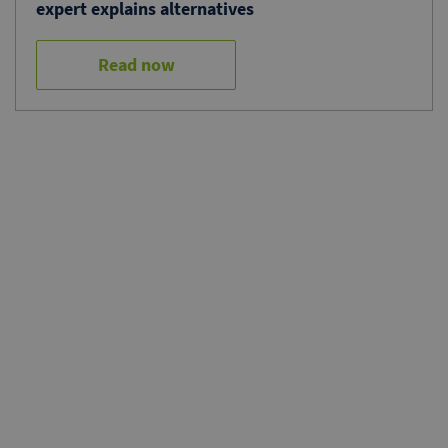
expert explains alternatives
Read now