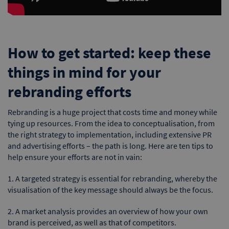
How to get started: keep these
things in mind for your
rebranding efforts
Rebranding is a huge project that costs time and money while
tying up resources. From the idea to conceptualisation, from
the right strategy to implementation, including extensive PR
and advertising efforts – the path is long. Here are ten tips to
help ensure your efforts are not in vain:
1. A targeted strategy is essential for rebranding, whereby the
visualisation of the key message should always be the focus.
2. A market analysis provides an overview of how your own
brand is perceived, as well as that of competitors.