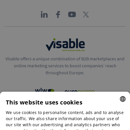
Visable offers a unique combination of B2B marketplaces and
online marketing services to boost companies’ reach
throughout Europe.
This website uses cookies
B2B marketplaces
We use cookies to personalise content, ads and to analyse
ENGLISH
our traffic. We also share information about your use of
ENGLISH
our site with our advertising and analytics partners who