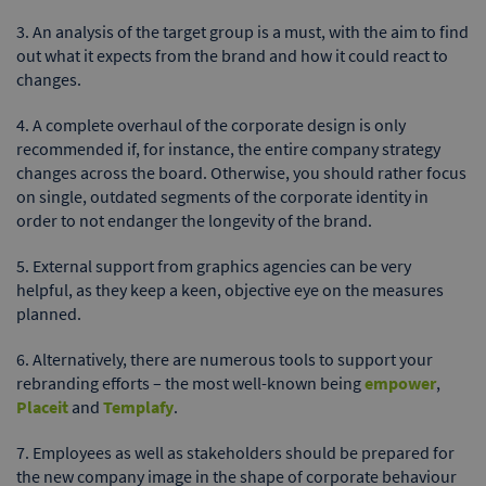
3. An analysis of the target group is a must, with the aim to find
out what it expects from the brand and how it could react to
changes.
4. A complete overhaul of the corporate design is only
recommended if, for instance, the entire company strategy
changes across the board. Otherwise, you should rather focus
on single, outdated segments of the corporate identity in
order to not endanger the longevity of the brand.
5. External support from graphics agencies can be very
helpful, as they keep a keen, objective eye on the measures
planned.
6. Alternatively, there are numerous tools to support your
rebranding efforts – the most well-known being
empower
,
Placeit
and
Templafy
.
7. Employees as well as stakeholders should be prepared for
the new company image in the shape of corporate behaviour