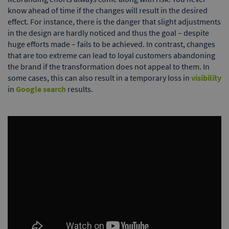
know ahead of time if the changes will result in the desired
effect. For instance, there is the danger that slight adjustments
in the design are hardly noticed and thus the goal – despite
huge efforts made – fails to be achieved. In contrast, changes
that are too extreme can lead to loyal customers abandoning
the brand if the transformation does not appeal to them. In
some cases, this can also result in a temporary loss in
visibility
in
Google search
results.