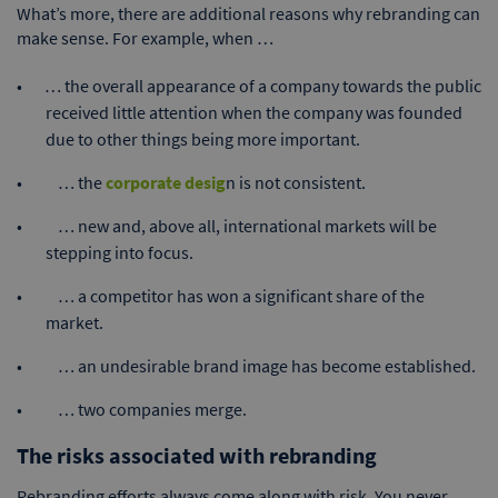
What’s more, there are additional reasons why rebranding can
make sense. For example, when …
… the overall appearance of a company towards the public
received little attention when the company was founded
due to other things being more important.
… the
corporate desig
n is not consistent.
… new and, above all, international markets will be
stepping into focus.
… a competitor has won a significant share of the
market.
… an undesirable brand image has become established.
… two companies merge.
The risks associated with rebranding
Rebranding efforts always come along with risk. You never