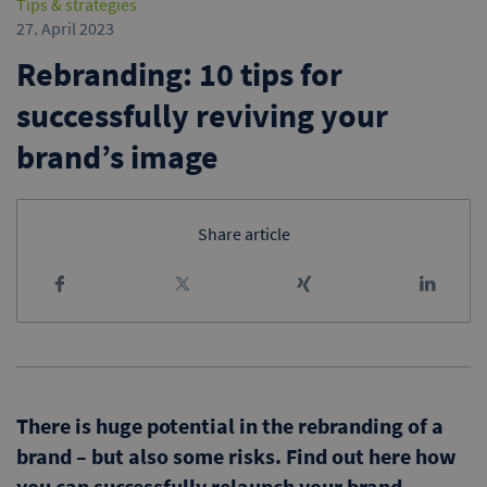
Tips & strategies
27. April 2023
Rebranding: 10 tips for
successfully reviving your
brand’s image
Share article
There is huge potential in the rebranding of a
brand – but also some risks. Find out here how
you can successfully relaunch your brand,