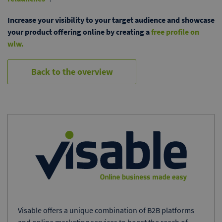
Increase your visibility to your target audience and showcase
your product offering online by creating a
free profile on
wlw.
Back to the overview
Visable offers a unique combination of B2B platforms