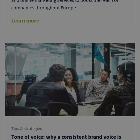
and online marketing services to boost the reach of
companies throughout Europe.
Learn more
Tips & strategies
Tone of voice: why a consistent brand voice is