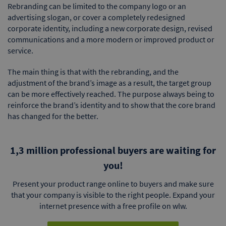
Rebranding can be limited to the company logo or an
advertising slogan, or cover a completely redesigned
corporate identity, including a new corporate design, revised
communications and a more modern or improved product or
service.
The main thing is that with the rebranding, and the
adjustment of the brand’s image as a result, the target group
can be more effectively reached. The purpose always being to
reinforce the brand’s identity and to show that the core brand
has changed for the better.
1,3 million professional buyers are waiting for
you!
Present your product range online to buyers and make sure
that your company is visible to the right people. Expand your
internet presence with a free profile on wlw.