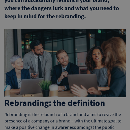
where the dangers lurk and what you need to
keep in mind for the rebranding.
Rebranding: the definition
Rebranding is the relaunch of a brand and aims to revive the
presence of a company or a brand – with the ultimate goal to
make a positive change in awareness amongst the public.