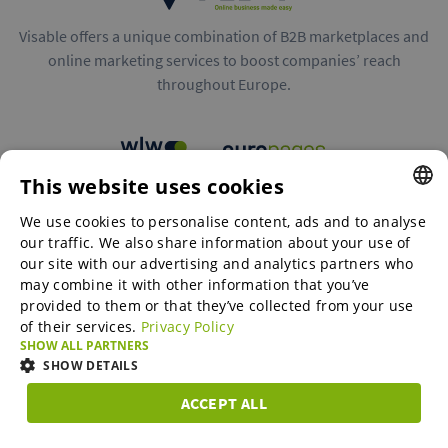
Visable offers a unique combination of B2B marketplaces and
online marketing services to boost companies’ reach
throughout Europe.
This website uses cookies
B2B marketplaces
We use cookies to personalise content, ads and to analyse
ENGLISH
our traffic. We also share information about your use of
ENGLISH
our site with our advertising and analytics partners who
may combine it with other information that you’ve
Online Marketing Services
GERMAN
provided to them or that they’ve collected from your use
of their services.
Privacy Policy
SPANISH
SHOW ALL PARTNERS
SME-Spotlight
FRENCH
SHOW DETAILS
ITALIAN
ACCEPT ALL
Career
STRICTLY
PERFORMANCE
TARGETING
FUNCTIONAL
DUTCH
NECESSARY