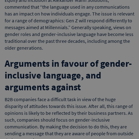
commented that “the language used in any communications
has an impact on how individuals engage. The issue is relevant
for a range of demographics: Gen Z will respond differently to
messages aimed at Millennials.” Generally speaking, views on
gender roles and gender-inclusive language have become less
traditional over the past three decades, including among the
older generations.
Arguments in favour of gender-
inclusive language, and
arguments against
B2B companies face a difficult task in view of the huge
disparity of attitudes towards this issue. After all, this range of
opinions is likely to be reflected by their business partners. As
such, companies should focus on gender-inclusive
communication. By making the decision to do this, they are
sending a message that they are aware of people from outside