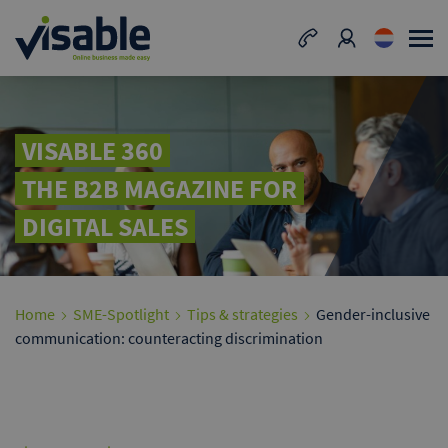
VISABLE 360
THE B2B MAGAZINE FOR
DIGITAL SALES
Home
SME-Spotlight
Tips & strategies
Gender-inclusive
communication: counteracting discrimination