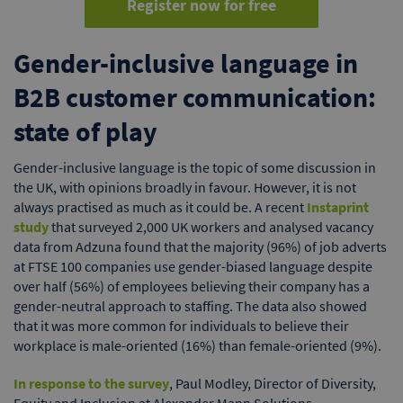
Register now for free
Gender-inclusive language in
B2B customer communication:
state of play
Gender-inclusive language is the topic of some discussion in
the UK, with opinions broadly in favour. However, it is not
always practised as much as it could be. A recent
Instaprint
study
that surveyed 2,000 UK workers and analysed vacancy
data from Adzuna found that the majority (96%) of job adverts
at FTSE 100 companies use gender-biased language despite
over half (56%) of employees believing their company has a
gender-neutral approach to staffing. The data also showed
that it was more common for individuals to believe their
workplace is male-oriented (16%) than female-oriented (9%).
In response to the survey
, Paul Modley, Director of Diversity,
Equity and Inclusion at Alexander Mann Solutions,