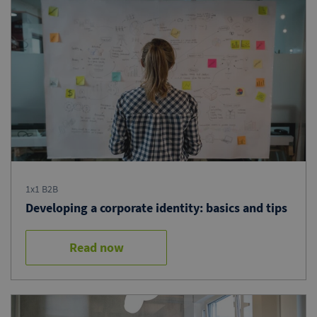
1x1 B2B
Developing a corporate identity: basics and tips
Read now