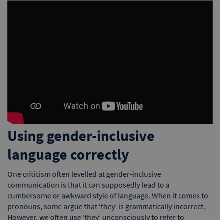
Using gender-inclusive
language correctly
One criticism often levelled at gender-inclusive
communication is that it can supposedly lead to a
cumbersome or awkward style of language. When it comes to
pronouns, some argue that ‘they’ is grammatically incorrect.
However, we often use ‘they’ unconsciously to refer to