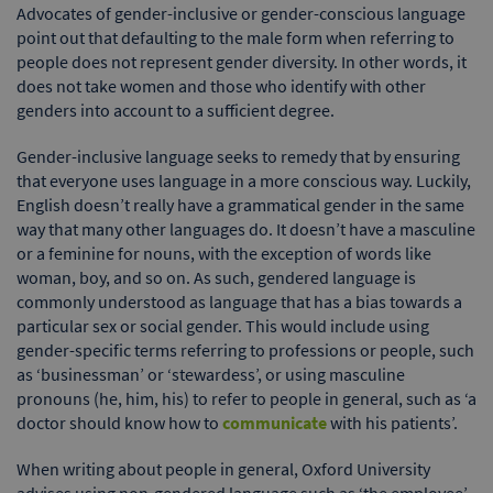
Advocates of gender-inclusive or gender-conscious language
point out that defaulting to the male form when referring to
people does not represent gender diversity. In other words, it
does not take women and those who identify with other
genders into account to a sufficient degree.
Gender-inclusive language seeks to remedy that by ensuring
that everyone uses language in a more conscious way. Luckily,
English doesn’t really have a grammatical gender in the same
way that many other languages do. It doesn’t have a masculine
or a feminine for nouns, with the exception of words like
woman, boy, and so on. As such, gendered language is
commonly understood as language that has a bias towards a
particular sex or social gender. This would include using
gender-specific terms referring to professions or people, such
as ‘businessman’ or ‘stewardess’, or using masculine
pronouns (he, him, his) to refer to people in general, such as ‘a
doctor should know how to
communicate
with his patients’.
When writing about people in general, Oxford University
advises using non-gendered language such as ‘the employee’,