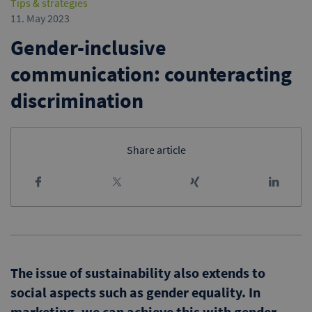
Tips & strategies
11. May 2023
Gender-inclusive
communication: counteracting
discrimination
Share article
The issue of sustainability also extends to
social aspects such as gender equality. In
marketing, we can achieve this with gender-