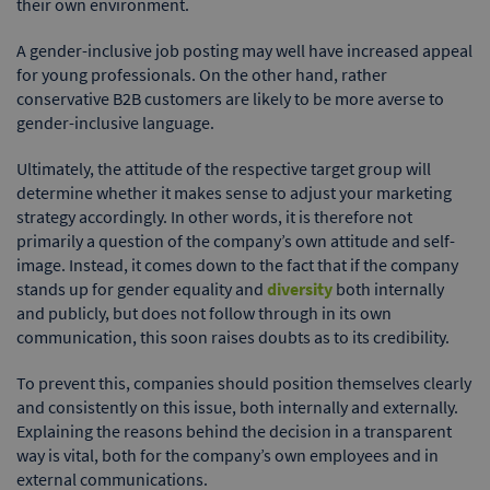
their own environment.
A gender-inclusive job posting may well have increased appeal
for young professionals. On the other hand, rather
conservative B2B customers are likely to be more averse to
gender-inclusive language.
Ultimately, the attitude of the respective target group will
determine whether it makes sense to adjust your marketing
strategy accordingly. In other words, it is therefore not
primarily a question of the company’s own attitude and self-
image. Instead, it comes down to the fact that if the company
stands up for gender equality and
diversity
both internally
and publicly, but does not follow through in its own
communication, this soon raises doubts as to its credibility.
To prevent this, companies should position themselves clearly
and consistently on this issue, both internally and externally.
Explaining the reasons behind the decision in a transparent
way is vital, both for the company’s own employees and in
external communications.