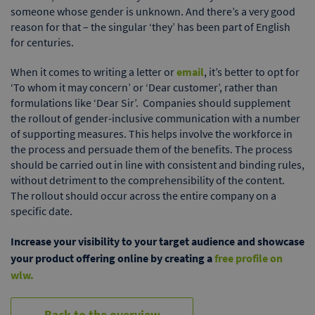
someone whose gender is unknown. And there’s a very good
reason for that – the singular ‘they’ has been part of English
for centuries.
When it comes to writing a letter or
email
, it’s better to opt for
‘To whom it may concern’ or ‘Dear customer’, rather than
formulations like ‘Dear Sir’. Companies should supplement
the rollout of gender-inclusive communication with a number
of supporting measures. This helps involve the workforce in
the process and persuade them of the benefits. The process
should be carried out in line with consistent and binding rules,
without detriment to the comprehensibility of the content.
The rollout should occur across the entire company on a
specific date.
Increase your visibility to your target audience and showcase
your product offering online by creating a
free profile on
wlw.
Back to the overview