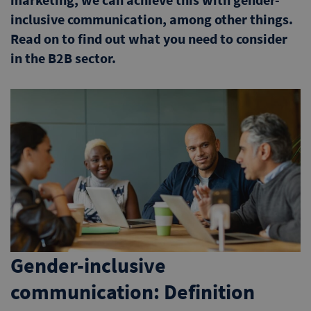
inclusive communication, among other things.
Read on to find out what you need to consider
in the B2B sector.
Gender-inclusive
communication: Definition