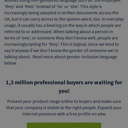
‘they’ and ‘their’ instead of ‘he’ or ‘she’. This style is
increasingly being adopted in written documents across the
UK, but it can carry across to the spoken word, too. In everyday
usage, it usually has a bearing on the way in which people are
referred to or addressed. When talking about a person in
terms of ‘one’, or someone they don’t know well, people are
increasingly opting for ‘they’. This is logical, since we tend to
say it anyway if we don’t know the gender of someone we’re
talking about. Read more about gender-inclusive language
below.
1,3 million professional buyers are waiting for
you!
Present your product range online to buyers and make sure
that your company is visible to the right people. Expand your
internet presence with a free profile on wlw.