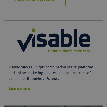
Visable offers a unique combination of B2B platforms
and online marketing services to boost the reach of
companies throughout Europe.
Learn more