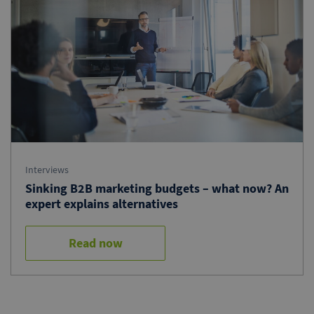
Interviews
Sinking B2B marketing budgets – what now? An
expert explains alternatives
Read now