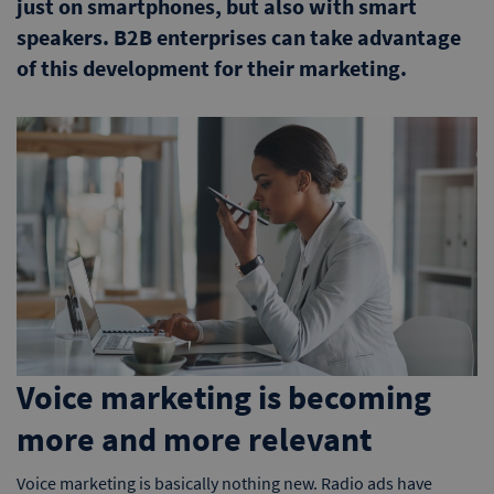
just on smartphones, but also with smart
speakers. B2B enterprises can take advantage
of this development for their marketing.
Voice marketing is becoming
more and more relevant
Voice marketing is basically nothing new. Radio ads have