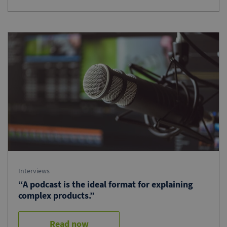
Interviews
“A podcast is the ideal format for explaining
complex products.”
Read now