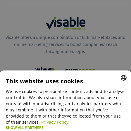
Visable offers a unique combination of B2B marketplaces and
online marketing services to boost companies’ reach
throughout Europe.
This website uses cookies
B2B marketplaces
We use cookies to personalise content, ads and to analyse
ENGLISH
our traffic. We also share information about your use of
ENGLISH
our site with our advertising and analytics partners who
may combine it with other information that you’ve
Online Marketing Services
GERMAN
provided to them or that they’ve collected from your use
of their services.
Privacy Policy
SPANISH
SHOW ALL PARTNERS
SME-Spotlight