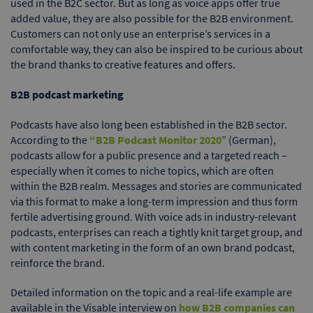
used in the B2C sector. But as long as voice apps offer true
added value, they are also possible for the B2B environment.
Customers can not only use an enterprise’s services in a
comfortable way, they can also be inspired to be curious about
the brand thanks to creative features and offers.
B2B podcast marketing
Podcasts have also long been established in the B2B sector.
According to the
“B2B Podcast Monitor 2020
” (German),
podcasts allow for a public presence and a targeted reach –
especially when it comes to niche topics, which are often
within the B2B realm. Messages and stories are communicated
via this format to make a long-term impression and thus form
fertile advertising ground. With voice ads in industry-relevant
podcasts, enterprises can reach a tightly knit target group, and
with content marketing in the form of an own brand podcast,
reinforce the brand.
Detailed information on the topic and a real-life example are
available in the Visable interview on
how B2B companies can