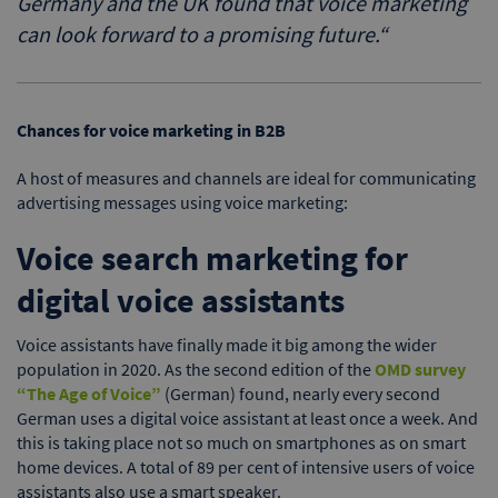
Germany and the UK found that voice marketing
can look forward to a promising future.
“
Chances for voice marketing in B2B
A host of measures and channels are ideal for communicating
advertising messages using voice marketing:
Voice search marketing for
digital voice assistants
Voice assistants have finally made it big among the wider
population in 2020. As the second edition of the
OMD survey
“The Age of Voice”
(German) found, nearly every second
German uses a digital voice assistant at least once a week. And
this is taking place not so much on smartphones as on smart
home devices. A total of 89 per cent of intensive users of voice
assistants also use a smart speaker.