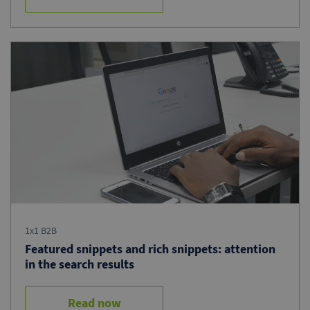
1x1 B2B
Featured snippets and rich snippets: attention
in the search results
Read now