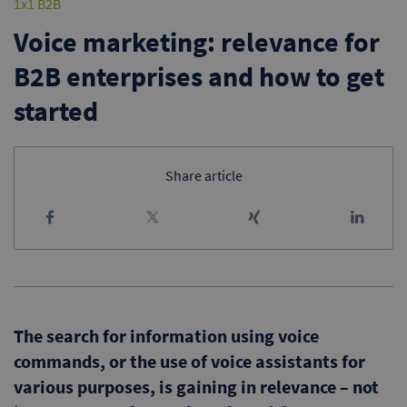
1x1 B2B
Voice marketing: relevance for
B2B enterprises and how to get
started
Share article
The search for information using voice
commands, or the use of voice assistants for
various purposes, is gaining in relevance – not