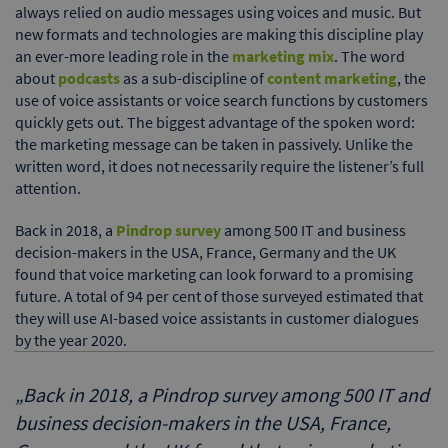
always relied on audio messages using voices and music. But
new formats and technologies are making this discipline play
an ever-more leading role in the
marketing mix
. The word
about
podcasts
as a sub-discipline of
content marketing
, the
use of voice assistants or voice search functions by customers
quickly gets out. The biggest advantage of the spoken word:
the marketing message can be taken in passively. Unlike the
written word, it does not necessarily require the listener’s full
attention.
Back in 2018, a
Pindrop survey
among 500 IT and business
decision-makers in the USA, France, Germany and the UK
found that voice marketing can look forward to a promising
future. A total of 94 per cent of those surveyed estimated that
they will use AI-based voice assistants in customer dialogues
by the year 2020.
„
Back in 2018, a Pindrop survey among 500 IT and
business decision-makers in the USA, France,