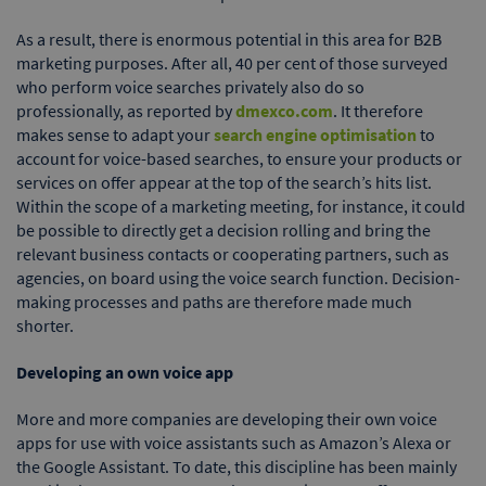
As a result, there is enormous potential in this area for B2B
marketing purposes. After all, 40 per cent of those surveyed
who perform voice searches privately also do so
professionally, as reported by
dmexco.com
. It therefore
makes sense to adapt your
search engine optimisation
to
account for voice-based searches, to ensure your products or
services on offer appear at the top of the search’s hits list.
Within the scope of a marketing meeting, for instance, it could
be possible to directly get a decision rolling and bring the
relevant business contacts or cooperating partners, such as
agencies, on board using the voice search function. Decision-
making processes and paths are therefore made much
shorter.
Developing an own voice app
More and more companies are developing their own voice
apps for use with voice assistants such as Amazon’s Alexa or
the Google Assistant. To date, this discipline has been mainly