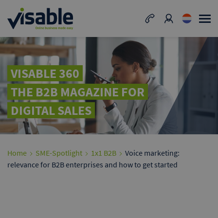
VISABLE 360
THE B2B MAGAZINE FOR
DIGITAL SALES
Home
SME-Spotlight
1x1 B2B
Voice marketing:
relevance for B2B enterprises and how to get started