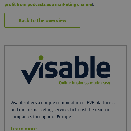
profit from podcasts as a marketing channe
l.
Back to the overview
Visable offers a unique combination of B2B platforms
and online marketing services to boost the reach of
companies throughout Europe.
Learn more