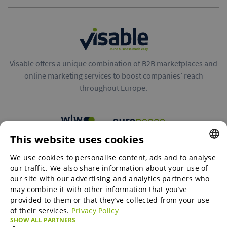
Visable offers a unique combination of B2B marketplaces and
online marketing services to boost companies’ reach
throughout Europe.
This website uses cookies
B2B marketplaces
We use cookies to personalise content, ads and to analyse
ENGLISH
our traffic. We also share information about your use of
ENGLISH
our site with our advertising and analytics partners who
may combine it with other information that you’ve
Online Marketing Services
GERMAN
provided to them or that they’ve collected from your use
of their services.
Privacy Policy
SPANISH
SHOW ALL PARTNERS
SME-Spotlight