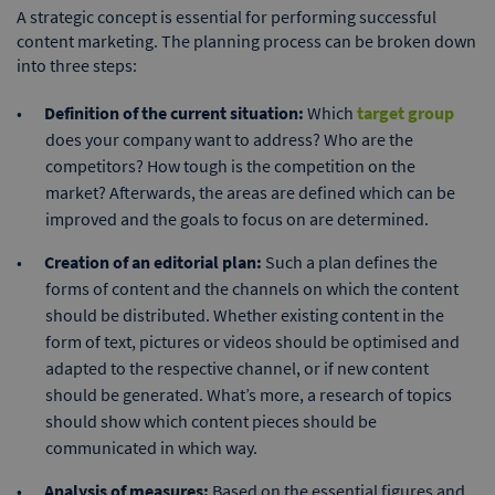
A strategic concept is essential for performing successful
content marketing. The planning process can be broken down
into three steps:
Definition of the current situation:
Which
target group
does your company want to address? Who are the
competitors? How tough is the competition on the
market? Afterwards, the areas are defined which can be
improved and the goals to focus on are determined.
Creation of an editorial plan:
Such a plan defines the
forms of content and the channels on which the content
should be distributed. Whether existing content in the
form of text, pictures or videos should be optimised and
adapted to the respective channel, or if new content
should be generated. What’s more, a research of topics
should show which content pieces should be
communicated in which way.
Analysis of measures:
Based on the essential figures and