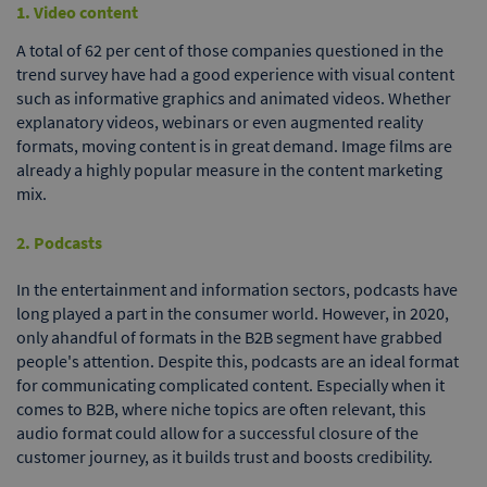
1. Video content
A total of 62 per cent of those companies questioned in the
trend survey have had a good experience with visual content
such as informative graphics and animated videos. Whether
explanatory videos, webinars or even augmented reality
formats, moving content is in great demand. Image films are
already a highly popular measure in the content marketing
mix.
2. Podcasts
In the entertainment and information sectors, podcasts have
long played a part in the consumer world. However, in 2020,
only ahandful of formats in the B2B segment have grabbed
people's attention. Despite this, podcasts are an ideal format
for communicating complicated content. Especially when it
comes to B2B, where niche topics are often relevant, this
audio format could allow for a successful closure of the
customer journey, as it builds trust and boosts credibility.