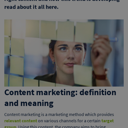
read about it all here.
Content marketing: definition
and meaning
Content marketing is a marketing method which provides
relevant content
on various channels for a certain
target
group
. Using this content, the company aims to bring