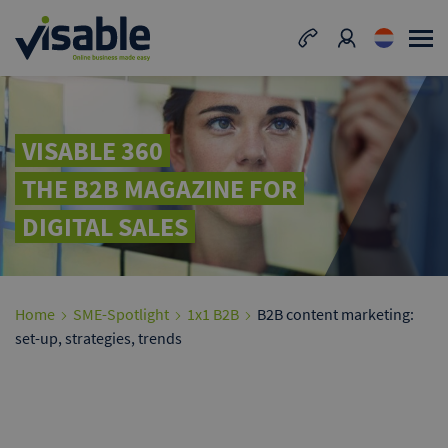
VISABLE 360
THE B2B MAGAZINE FOR
DIGITAL SALES
Home
SME-Spotlight
1x1 B2B
B2B content marketing:
set-up, strategies, trends