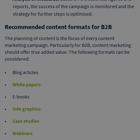
reports, the success of the campaign is monitored and the
strategy for further steps is optimised.
Recommended content formats for B2B
The planning of content is the focus of every content
marketing campaign. Particularly for B2B, content marketing
should offer true added value. The following formats can be
considered:
Blog articles
White papers
E-books
Info graphics
Case studies
Webinars