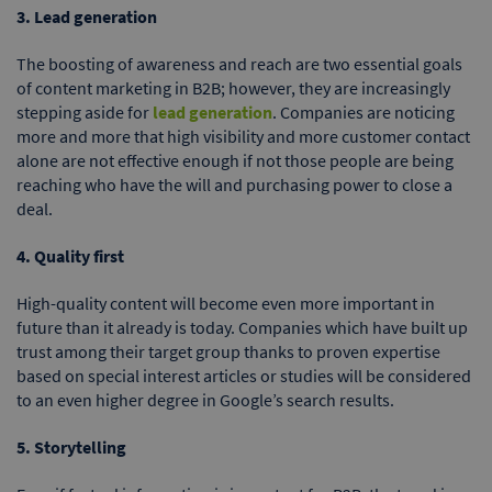
3. Lead generation
The boosting of awareness and reach are two essential goals
of content marketing in B2B; however, they are increasingly
stepping aside for
lead generation
. Companies are noticing
more and more that high visibility and more customer contact
alone are not effective enough if not those people are being
reaching who have the will and purchasing power to close a
deal.
4. Quality first
High-quality content will become even more important in
future than it already is today. Companies which have built up
trust among their target group thanks to proven expertise
based on special interest articles or studies will be considered
to an even higher degree in Google’s search results.
5. Storytelling