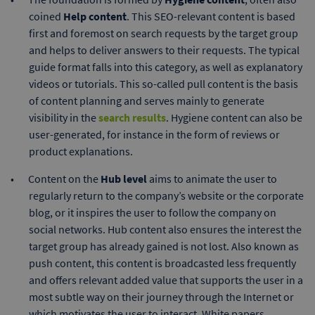
coined
Help content
. This SEO-relevant content is based
first and foremost on search requests by the target group
and helps to deliver answers to their requests. The typical
guide format falls into this category, as well as explanatory
videos or tutorials. This so-called pull content is the basis
of content planning and serves mainly to generate
visibility in the
search results
. Hygiene content can also be
user-generated, for instance in the form of reviews or
product explanations.
Content on the
Hub level
aims to animate the user to
regularly return to the company’s website or the corporate
blog, or it inspires the user to follow the company on
social networks. Hub content also ensures the interest the
target group has already gained is not lost. Also known as
push content, this content is broadcasted less frequently
and offers relevant added value that supports the user in a
most subtle way on their journey through the Internet or
which motivates the user to interact. White papers