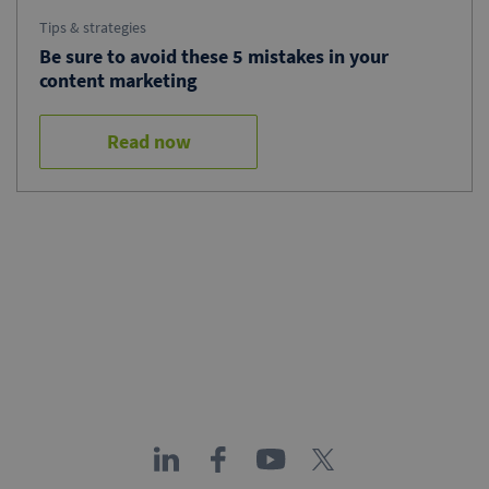
Tips & strategies
Be sure to avoid these 5 mistakes in your
content marketing
Read now