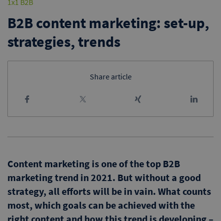
1x1 B2B
B2B content marketing: set-up,
strategies, trends
Share article
Content marketing is one of the top B2B
marketing trend in 2021. But without a good
strategy, all efforts will be in vain. What counts
most, which goals can be achieved with the
right content and how this trend is developing –