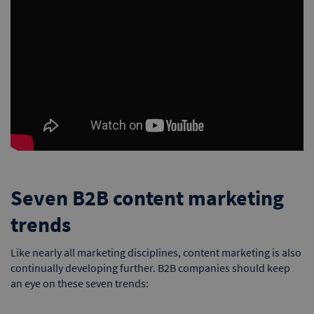
Seven B2B content marketing
trends
Like nearly all marketing disciplines, content marketing is also
continually developing further. B2B companies should keep
an eye on these seven trends: