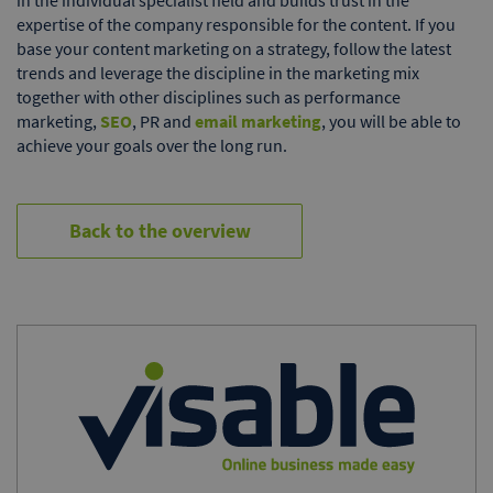
expertise of the company responsible for the content. If you
base your content marketing on a strategy, follow the latest
trends and leverage the discipline in the marketing mix
together with other disciplines such as performance
marketing,
SEO
, PR and
email marketing
, you will be able to
achieve your goals over the long run.
Back to the overview