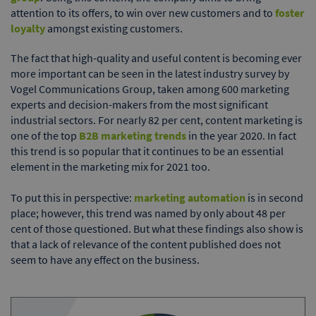
attention to its offers, to win over new customers and to
foster
loyalty
amongst existing customers.
The fact that high-quality and useful content is becoming ever
more important can be seen in the latest industry survey by
Vogel Communications Group, taken among 600 marketing
experts and decision-makers from the most significant
industrial sectors. For nearly 82 per cent, content marketing is
one of the top
B2B marketing trends
in the year 2020. In fact
this trend is so popular that it continues to be an essential
element in the marketing mix for 2021 too.
To put this in perspective:
marketing automation
is in second
place; however, this trend was named by only about 48 per
cent of those questioned. But what these findings also show is
that a lack of relevance of the content published does not
seem to have any effect on the business.