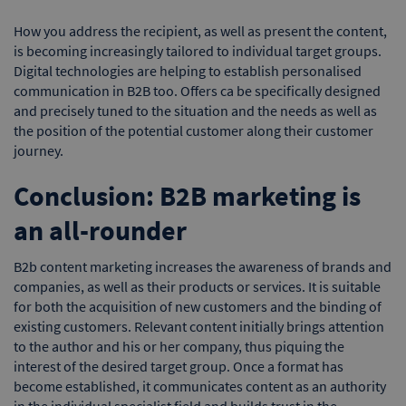
How you address the recipient, as well as present the content,
is becoming increasingly tailored to individual target groups.
Digital technologies are helping to establish personalised
communication in B2B too. Offers ca be specifically designed
and precisely tuned to the situation and the needs as well as
the position of the potential customer along their customer
journey.
Conclusion: B2B marketing is
an all-rounder
B2b content marketing increases the awareness of brands and
companies, as well as their products or services. It is suitable
for both the acquisition of new customers and the binding of
existing customers. Relevant content initially brings attention
to the author and his or her company, thus piquing the
interest of the desired target group. Once a format has
become established, it communicates content as an authority
in the individual specialist field and builds trust in the