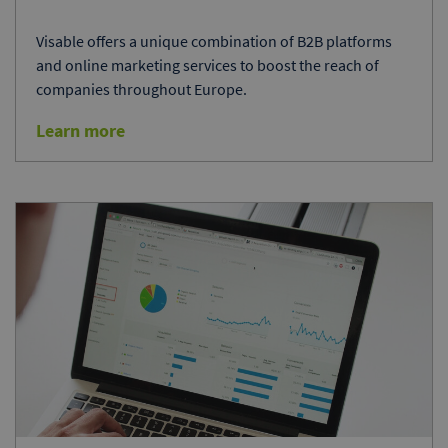
Visable offers a unique combination of B2B platforms
and online marketing services to boost the reach of
companies throughout Europe.
Learn more