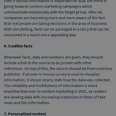
Even if factual information is important for B2B, the trend is
going towards content marketing campaigns which
communicate emotionally with the target group. After all,
companies are becoming more and more aware of the fact
that real people are taking decisions in the area of business.
With storytelling, facts can be packaged in a story that can be
consumed in a much more appealing way.
6. Credible facts
Whenever facts, data and numbers are given, they should
include a link to the source to be proven with other
references. On top of this, the source should be from a serious
publisher. If an own in-house survey is used to visualise
information, it shoud clearly state how the data was collected.
The reliability and truthfulness of information is more
essential than ever in content marketing in 2021, as readers
are viewing data with increasing scepticism in times of fake
news and fals information.
7. Personalised content