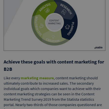
Achieve these goals with content marketing for
B2B
Like every
marketing measure
, content marketing should
ultimately contribute to increased sales. The secondary
individual goals which companies want to achieve with their
content marketing strategies can be seen in the Content
Marketing Trend Survey 2019 from the Statista statistics
portal. Nearly two-thirds of those companies questioned are