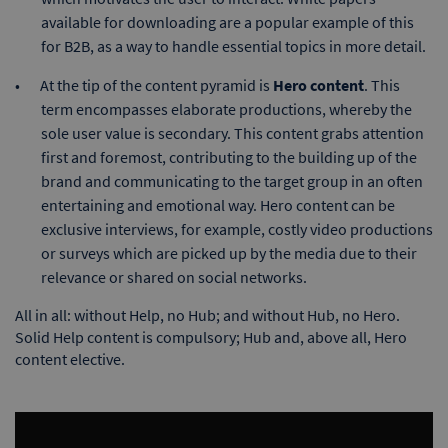
available for downloading are a popular example of this
for B2B, as a way to handle essential topics in more detail.
At the tip of the content pyramid is
Hero content
. This
term encompasses elaborate productions, whereby the
sole user value is secondary. This content grabs attention
first and foremost, contributing to the building up of the
brand and communicating to the target group in an often
entertaining and emotional way. Hero content can be
exclusive interviews, for example, costly video productions
or surveys which are picked up by the media due to their
relevance or shared on social networks.
All in all: without Help, no Hub; and without Hub, no Hero.
Solid Help content is compulsory; Hub and, above all, Hero
content elective.