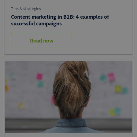
Tips & strategies
Content marketing in B2B: 4 examples of
successful campaigns
Read now