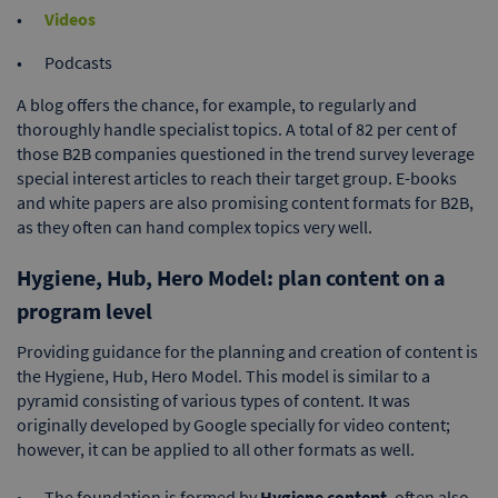
Videos
Podcasts
A blog offers the chance, for example, to regularly and
thoroughly handle specialist topics. A total of 82 per cent of
those B2B companies questioned in the trend survey leverage
special interest articles to reach their target group. E-books
and white papers are also promising content formats for B2B,
as they often can hand complex topics very well.
Hygiene, Hub, Hero Model: plan content on a
program level
Providing guidance for the planning and creation of content is
the Hygiene, Hub, Hero Model. This model is similar to a
pyramid consisting of various types of content. It was
originally developed by Google specially for video content;
however, it can be applied to all other formats as well.
The foundation is formed by
Hygiene content
, often also