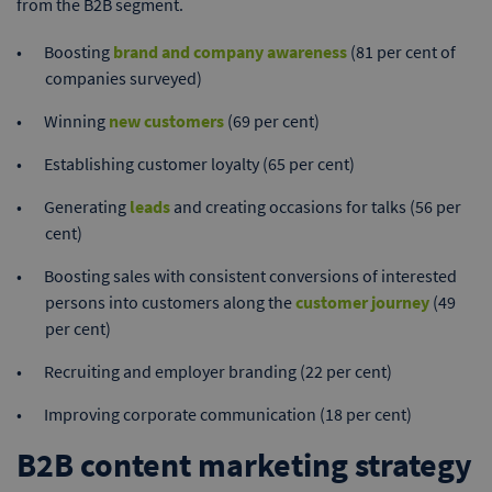
from the B2B segment.
Boosting
brand and company awareness
(81 per cent of
companies surveyed)
Winning
new customers
(69 per cent)
Establishing customer loyalty (65 per cent)
Generating
leads
and creating occasions for talks (56 per
cent)
Boosting sales with consistent conversions of interested
persons into customers along the
customer journey
(49
per cent)
Recruiting and employer branding (22 per cent)
Improving corporate communication (18 per cent)
B2B content marketing strategy