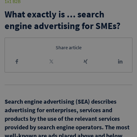
1x1 B2B
What exactly is … search
engine advertising for SMEs?
Share article
Search engine advertising (SEA) describes
advertising for enterprises, services and
products by the use of the relevant services
provided by search engine operators. The most
well-known are ads placed above and below