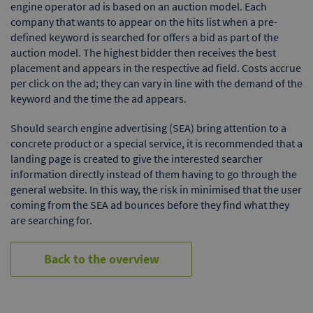
engine operator ad is based on an auction model. Each
company that wants to appear on the hits list when a pre-
defined keyword is searched for offers a bid as part of the
auction model. The highest bidder then receives the best
placement and appears in the respective ad field. Costs accrue
per click on the ad; they can vary in line with the demand of the
keyword and the time the ad appears.
Should search engine advertising (SEA) bring attention to a
concrete product or a special service, it is recommended that a
landing page is created to give the interested searcher
information directly instead of them having to go through the
general website. In this way, the risk in minimised that the user
coming from the SEA ad bounces before they find what they
are searching for.
Back to the overview