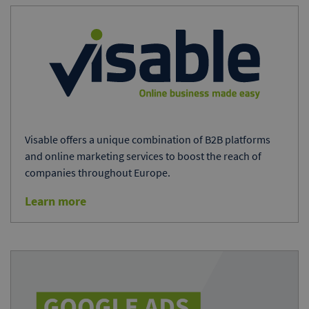
Visable offers a unique combination of B2B platforms
and online marketing services to boost the reach of
companies throughout Europe.
Learn more