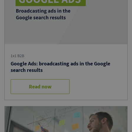
1x1 B2B
Google Ads: broadcasting ads in the Google
search results
Read now