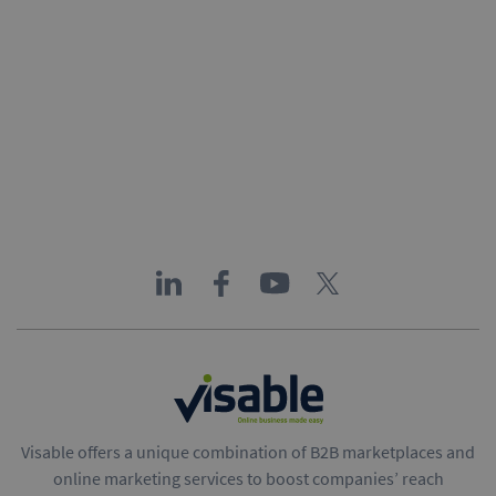
Visable offers a unique combination of B2B marketplaces and
online marketing services to boost companies’ reach