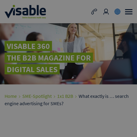
VISABLE 360
THE B2B MAGAZINE FOR
DIGITAL SALES
Home
SME-Spotlight
1x1 B2B
What exactly is … search
engine advertising for SMEs?