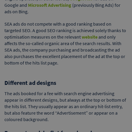
Google and
Microsoft Advertising
(previously Bing Ads) for
ads on Bing.
SEA ads do not compete with a good ranking based on
targeted SEO. A good SEO ranking is achieved solely thanks to
optimisation measures on the relevant
website
and only
affects the so-called organic area of the search results. With
SEA ads, the company purchasing and broadcasting the ad
also purchases the excellent placement of the ad at the top or
bottom of the hits list page.
Different ad designs
The ads booked for a fee with search engine advertising
appear in different designs, but always at the top or bottom of
the hits list. They usually appear as an ordinary hit-list entry,
but also feature the word “Advertisement” or appear on a
coloured background.