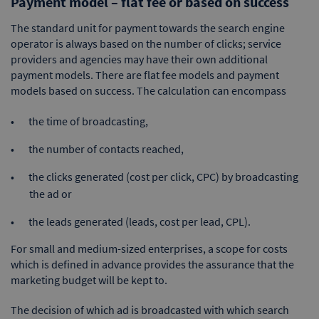
Payment model – flat fee or based on success
The standard unit for payment towards the search engine
operator is always based on the number of clicks; service
providers and agencies may have their own additional
payment models. There are flat fee models and payment
models based on success. The calculation can encompass
the time of broadcasting,
the number of contacts reached,
the clicks generated (cost per click, CPC) by broadcasting
the ad or
the leads generated (leads, cost per lead, CPL).
For small and medium-sized enterprises, a scope for costs
which is defined in advance provides the assurance that the
marketing budget will be kept to.
The decision of which ad is broadcasted with which search