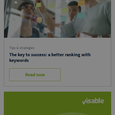
Tips & strategies
The key to success: a better ranking with
keywords
Read now