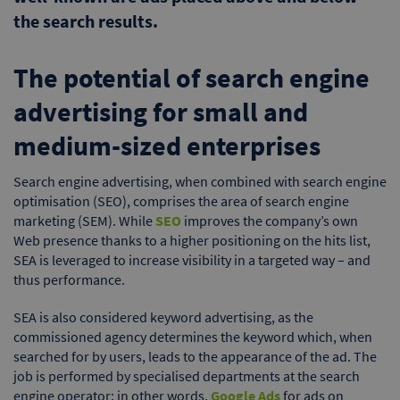
the search results.
The potential of search engine
advertising for small and
medium-sized enterprises
Search engine advertising, when combined with search engine
optimisation (SEO), comprises the area of search engine
marketing (SEM). While
SEO
improves the company’s own
Web presence thanks to a higher positioning on the hits list,
SEA is leveraged to increase visibility in a targeted way – and
thus performance.
SEA is also considered keyword advertising, as the
commissioned agency determines the keyword which, when
searched for by users, leads to the appearance of the ad. The
job is performed by specialised departments at the search
engine operator; in other words,
Google Ads
for ads on