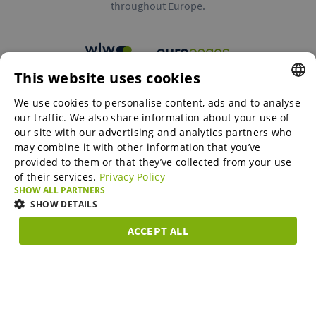
throughout Europe.
This website uses cookies
B2B marketplaces
We use cookies to personalise content, ads and to analyse
ENGLISH
our traffic. We also share information about your use of
ENGLISH
our site with our advertising and analytics partners who
may combine it with other information that you’ve
Online Marketing Services
GERMAN
provided to them or that they’ve collected from your use
of their services.
Privacy Policy
SPANISH
SHOW ALL PARTNERS
SME-Spotlight
FRENCH
SHOW DETAILS
ITALIAN
ACCEPT ALL
Career
STRICTLY
PERFORMANCE
TARGETING
FUNCTIONAL
DUTCH
NECESSARY
DANISH
About us
Strictly necessary
Performance
Targeting
Functionality
ESTONIAN
Strictly necessary cookies allow core website functionality such as user