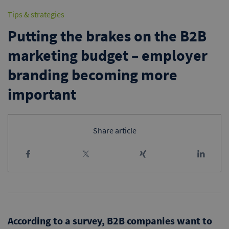
Tips & strategies
Putting the brakes on the B2B
marketing budget – employer
branding becoming more
important
Share article
According to a survey, B2B companies want to