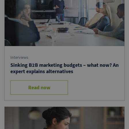
Interviews
Sinking B2B marketing budgets – what now? An
expert explains alternatives
Read now