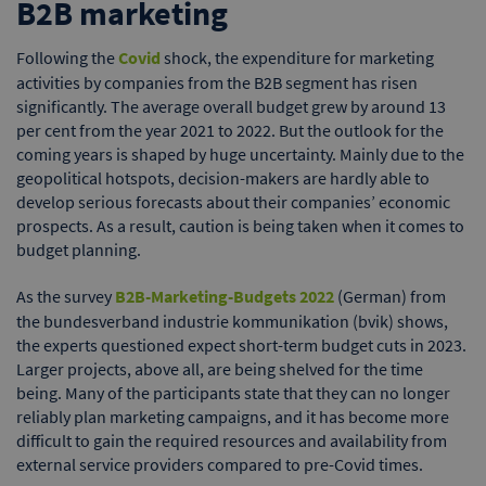
B2B marketing
Following the
Covid
shock, the expenditure for marketing
activities by companies from the B2B segment has risen
significantly. The average overall budget grew by around 13
per cent from the year 2021 to 2022. But the outlook for the
coming years is shaped by huge uncertainty. Mainly due to the
geopolitical hotspots, decision-makers are hardly able to
develop serious forecasts about their companies’ economic
prospects. As a result, caution is being taken when it comes to
budget planning.
As the survey
B2B-Marketing-Budgets 2022
(German) from
the bundesverband industrie kommunikation (bvik) shows,
the experts questioned expect short-term budget cuts in 2023.
Larger projects, above all, are being shelved for the time
being. Many of the participants state that they can no longer
reliably plan marketing campaigns, and it has become more
difficult to gain the required resources and availability from
external service providers compared to pre-Covid times.