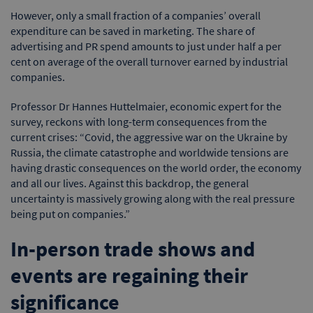
However, only a small fraction of a companies’ overall
expenditure can be saved in marketing. The share of
advertising and PR spend amounts to just under half a per
cent on average of the overall turnover earned by industrial
companies.
Professor Dr Hannes Huttelmaier, economic expert for the
survey, reckons with long-term consequences from the
current crises: “Covid, the aggressive war on the Ukraine by
Russia, the climate catastrophe and worldwide tensions are
having drastic consequences on the world order, the economy
and all our lives. Against this backdrop, the general
uncertainty is massively growing along with the real pressure
being put on companies.”
In-person trade shows and
events are regaining their
significance