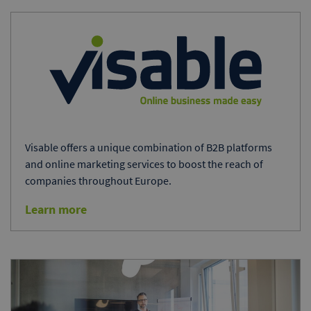
Visable offers a unique combination of B2B platforms
and online marketing services to boost the reach of
companies throughout Europe.
Learn more