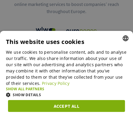
online marketing services to boost companies’ reach
throughout Europe.
This website uses cookies
B2B marketplaces
We use cookies to personalise content, ads and to analyse
ENGLISH
our traffic. We also share information about your use of
ENGLISH
our site with our advertising and analytics partners who
may combine it with other information that you’ve
Online Marketing Services
GERMAN
provided to them or that they’ve collected from your use
of their services.
Privacy Policy
SPANISH
SHOW ALL PARTNERS
SME-Spotlight
FRENCH
SHOW DETAILS
ITALIAN
ACCEPT ALL
Career
STRICTLY
PERFORMANCE
TARGETING
FUNCTIONAL
DUTCH
NECESSARY
DANISH
About us
Strictly necessary
Performance
Targeting
Functionality