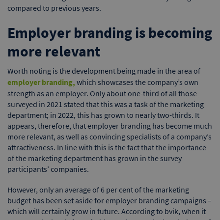
compared to previous years.
Employer branding is becoming
more relevant
Worth noting is the development being made in the area of
employer branding,
which showcases the company’s own
strength as an employer. Only about one-third of all those
surveyed in 2021 stated that this was a task of the marketing
department; in 2022, this has grown to nearly two-thirds. It
appears, therefore, that employer branding has become much
more relevant, as well as convincing specialists of a company’s
attractiveness. In line with this is the fact that the importance
of the marketing department has grown in the survey
participants’ companies.
However, only an average of 6 per cent of the marketing
budget has been set aside for employer branding campaigns –
which will certainly grow in future. According to bvik, when it