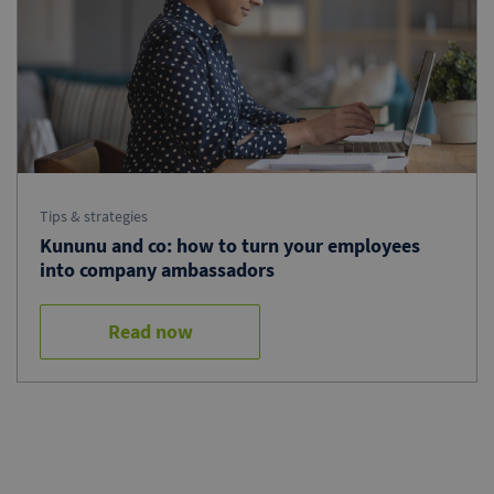
Tips & strategies
Kununu and co: how to turn your employees
into company ambassadors
Read now