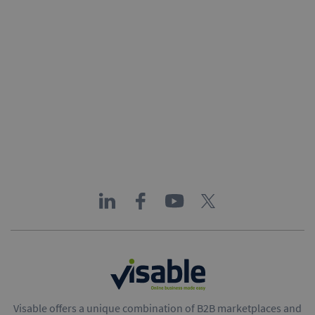
Visable offers a unique combination of B2B marketplaces and