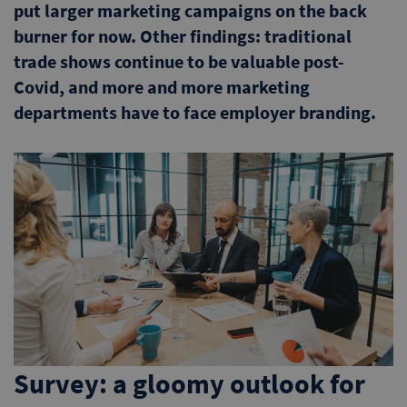
put larger marketing campaigns on the back
burner for now. Other findings: traditional
trade shows continue to be valuable post-
Covid, and more and more marketing
departments have to face employer branding.
Survey: a gloomy outlook for