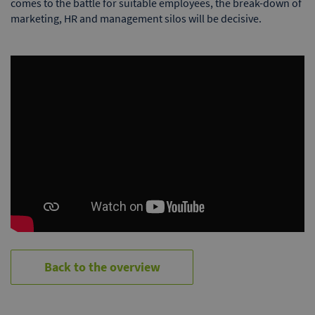
comes to the battle for suitable employees, the break-down of
marketing, HR and management silos will be decisive.
Back to the overview