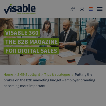
VISABLE 360
THE B2B MAGAZINE
FOR DIGITAL SALES
Home
SME-Spotlight
Tips & strategies
Putting the
brakes on the B2B marketing budget – employer branding
becoming more important