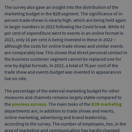
The survey also gave an insight into the distribution of the
marketing budget in the B2B segment. The significance of in-
person trade shows is clearly high, which are being held again
in larger numbers in 2022 following the Covid break. While 41
per cent of expenditure went to events in an online format in
2021, only 16 per cent is being invested in these in 2022 –
although the costs for online trade shows and similar events
are comparably low. This shows that direct personal contact in
the business customer segment cannot be replaced one for
one by digital formats. In 2022, a total of 76 per cent of the
trade show and events budget was invested in appearances
live on-site.
The percentage of the external marketing budget for other
measures and channels remains largely stable compared to
the
previous surveys.
The main tasks of the
B2B marketing
departments are, in addition to trade shows and events,
online marketing, advertising and brand leadership,
according to the survey. The number of employees, too, in the
area of marketing and communication has hardly changed