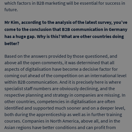
which factors in B2B marketing will be essential for success in
future.
Mr Kim, according to the analysis of the latest survey, you’ve
come to the conclusion that B2B communication in Germany
has a huge gap. Why is this? What are other countries doing
better?
Based on the answers provided by those questioned, and
above all the open comments, it was determined that all
aspects of digitalisation have become a decisive factor for
coming out ahead of the competition on an international level
within B2B communication. And it is precisely here is where
specialist staff numbers are obviously declining, and the
respective planning and strategy in companies are missing. In
other countries, competencies in digitalisation are often
identified and supported much sooner and on a deeper level,
both during the apprenticeship as well as in further training
courses. Companies in North America, above all, and in the
Asian regions have better conditions and can profit from