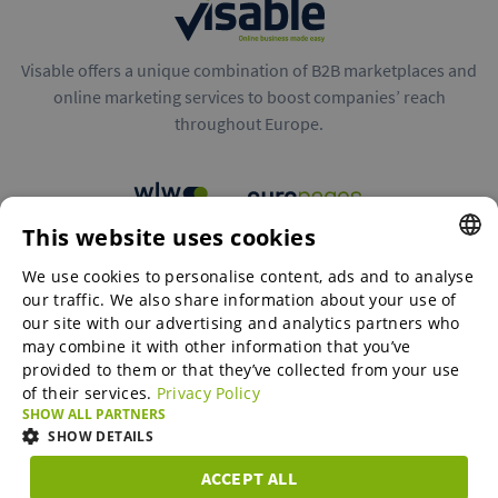
Visable offers a unique combination of B2B marketplaces and
online marketing services to boost companies’ reach
throughout Europe.
This website uses cookies
B2B marketplaces
We use cookies to personalise content, ads and to analyse
ENGLISH
our traffic. We also share information about your use of
ENGLISH
our site with our advertising and analytics partners who
may combine it with other information that you’ve
Online Marketing Services
GERMAN
provided to them or that they’ve collected from your use
of their services.
Privacy Policy
SPANISH
SHOW ALL PARTNERS
SME-Spotlight
FRENCH
SHOW DETAILS
ITALIAN
ACCEPT ALL
Career