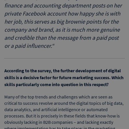
finance and accounting department posts on her
private Facebook account how happy she is with
her job, this serves as big brownie points for the
company and brand, as it is much more genuine
and credible than the message from a paid post
or a paid influencer.
“
According to the survey, the further development of digital
skills is a decisive factor for future marketing success. Which
skills particularly come into question in this respect?
Many of the top trends and challenges which are seen as
critical to success revolve around the digital topics of big data,
data analytics, and artificial intelligence or automated
processes. But it is precisely in these fields that know-how is
obviously lacking in B2B companies – and lacking exactly
where implementation has to take place: in the marketing