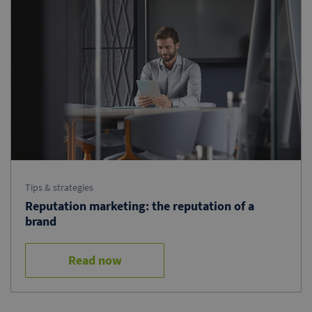
Tips & strategies
Reputation marketing: the reputation of a
brand
Read now