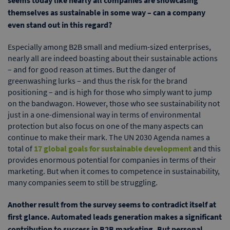
seems today like nearly all companies are showcasing
themselves as sustainable in some way – can a company
even stand out in this regard?
Especially among B2B small and medium-sized enterprises,
nearly all are indeed boasting about their sustainable actions
– and for good reason at times. But the danger of
greenwashing lurks – and thus the risk for the brand
positioning – and is high for those who simply want to jump
on the bandwagon. However, those who see sustainability not
just in a one-dimensional way in terms of environmental
protection but also focus on one of the many aspects can
continue to make their mark. The UN 2030 Agenda names a
total of
17 global goals for sustainable development
and this
provides enormous potential for companies in terms of their
marketing. But when it comes to competence in sustainability,
many companies seem to still be struggling.
Another result from the survey seems to contradict itself at
first glance. Automated leads generation makes a significant
contribution to success in B2B marketing. But personal