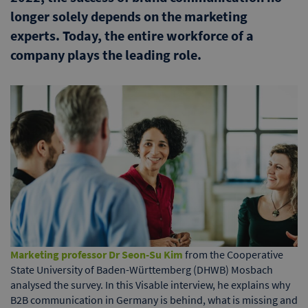
longer solely depends on the marketing
experts. Today, the entire workforce of a
company plays the leading role.
Marketing professor Dr Seon-Su Kim
from the Cooperative
State University of Baden-Württemberg (DHWB) Mosbach
analysed the survey. In this Visable interview, he explains why
B2B communication in Germany is behind, what is missing and