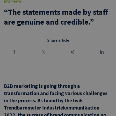
Interviews
“The statements made by staff
are genuine and credible.”
Share article
B2B marketing is going through a
transformation and facing various challenges
in the process. As found by the bvik
Trendbarometer Industriekommunikation
2022, the success of brand communication no