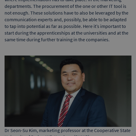
departments. The procurement of the one or other IT tool is
not enough. These solutions have to also be leveraged by the
communication experts and, possibly, be able to be adapted
to tap into potential as far as possible. Here it’s important to
start during the apprenticeships at the universities and at the
same time during further training in the companies.
Dr Seon-Su Kim, marketing professor at the Cooperative State