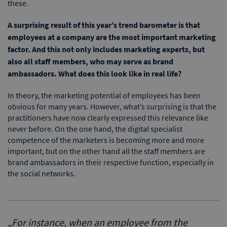
these.
A surprising result of this year’s trend barometer is that
employees at a company are the most important marketing
factor. And this not only includes marketing experts, but
also all staff members, who may serve as brand
ambassadors. What does this look like in real life?
In theory, the marketing potential of employees has been
obvious for many years. However, what’s surprising is that the
practitioners have now clearly expressed this relevance like
never before. On the one hand, the digital specialist
competence of the marketers is becoming more and more
important, but on the other hand all the staff members are
brand ambassadors in their respective function, especially in
the social networks.
„
For instance, when an employee from the