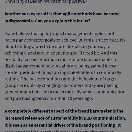
University of Baden-Württemberg (DHWB)
Another survey result is that agile methods have become
indispensable. Can you explain this for us?
Many believe that agile project management implies not
having any concrete goals to achieve. But this isn’t correct. It’s
about finding a way to be more flexible on your way to
achieving a goal and to adapt the goal if need be. And this
flexibility has become much more important, as thanks to
digital advancement new insights are being gained in ever-
shorter periods of time, forcing stakeholders to continually
rethink. The basic conditions and the behaviour of target
groups are quickly changing. Customers today are placing
greater importance on a much more dynamic communication
and purchasing behaviour than 10 years ago.
A completely different aspect of the trend barometer is the
increased relevance of sustainability in B2B communication.
It is seen as an essential driver of the brand positioning. It