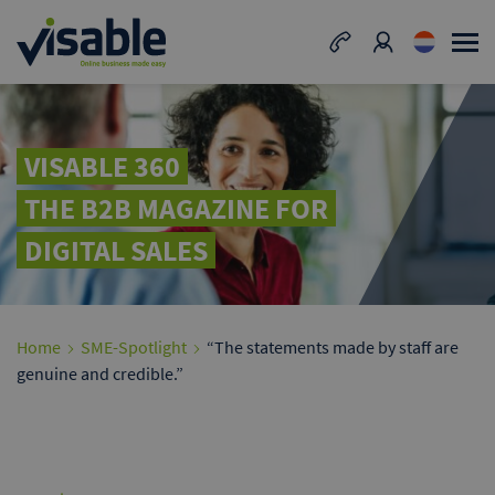
VISABLE 360
THE B2B MAGAZINE FOR
DIGITAL SALES
Home
SME-Spotlight
“The statements made by staff are
genuine and credible.”