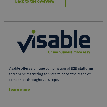
Back to the overview
Visable offers a unique combination of B2B platforms
and online marketing services to boost the reach of
companies throughout Europe.
Learn more