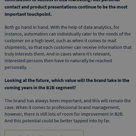
contact and product presentations continue to be the most
important touchpoint.
Both go hand in hand. With the help of data analytics, for
instance, automation can individually cater to the needs of the
customer on a high level, such as when it comes to mail
shipments, so that each customer can receive information that
truly interests them. And in cases where it’s relevant,
interested persons then have to naturally be reached
personally.
Looking at the future, which value will the brand take in the
coming years in the B2B segment?
The brand has always been important, and this will remain the
case. When it comes to professional brand management,
however, there is still lots of room for improvement in B2B.
And this potential could be better tapped into by far.