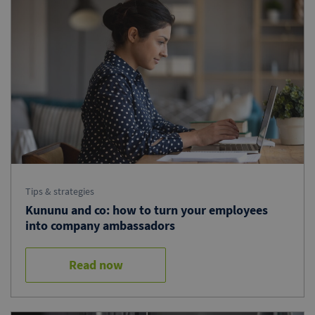
Tips & strategies
Kununu and co: how to turn your employees
into company ambassadors
Read now