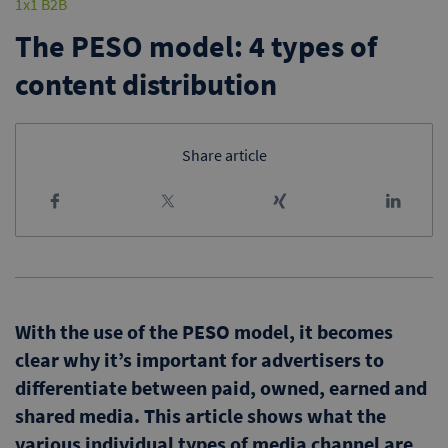
1x1 B2B
The PESO model: 4 types of
content distribution
Share article
With the use of the PESO model, it becomes
clear why it’s important for advertisers to
differentiate between paid, owned, earned and
shared media. This article shows what the
various individual types of media channel are