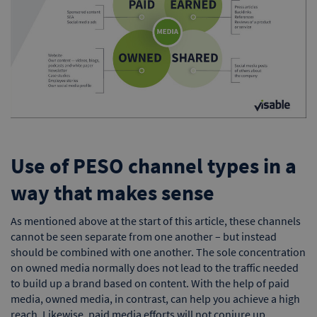
Use of PESO channel types in a
way that makes sense
As mentioned above at the start of this article, these channels
cannot be seen separate from one another – but instead
should be combined with one another. The sole concentration
on owned media normally does not lead to the traffic needed
to build up a brand based on content. With the help of paid
media, owned media, in contrast, can help you achieve a high
reach. Likewise, paid media efforts will not conjure up