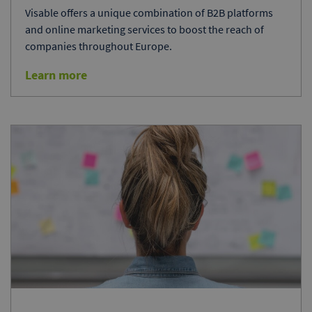
Visable offers a unique combination of B2B platforms
and online marketing services to boost the reach of
companies throughout Europe.
Learn more