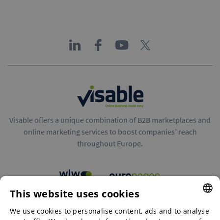
Visable offers a unique combination of B2B marketplaces and
online marketing services to boost companies’ reach
throughout Europe.
This website uses cookies
B2B marketplaces
We use cookies to personalise content, ads and to analyse
ENGLISH