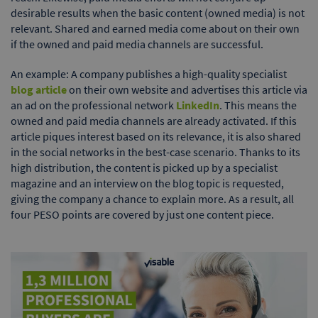
desirable results when the basic content (owned media) is not
relevant. Shared and earned media come about on their own
if the owned and paid media channels are successful.
An example: A company publishes a high-quality specialist
blog article
on their own website and advertises this article via
an ad on the professional network
LinkedIn
. This means the
owned and paid media channels are already activated. If this
article piques interest based on its relevance, it is also shared
in the social networks in the best-case scenario. Thanks to its
high distribution, the content is picked up by a specialist
magazine and an interview on the blog topic is requested,
giving the company a chance to explain more. As a result, all
four PESO points are covered by just one content piece.