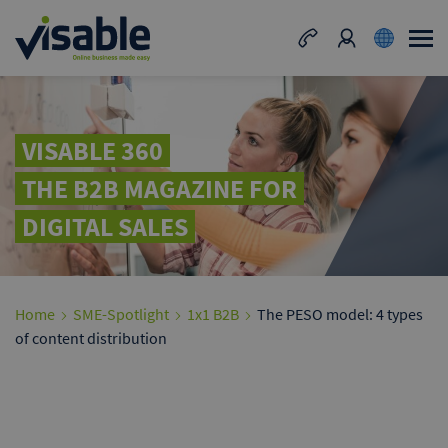
VISABLE 360
THE B2B MAGAZINE FOR
DIGITAL SALES
Home
SME-Spotlight
1x1 B2B
The PESO model: 4 types
of content distribution