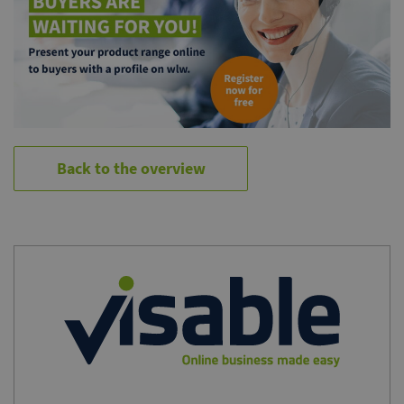
Back to the overview