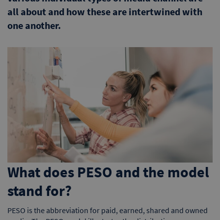
all about and how these are intertwined with
one another.
What does PESO and the model
stand for?
PESO is the abbreviation for paid, earned, shared and owned