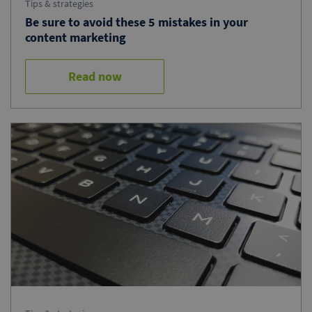
Tips & strategies
Be sure to avoid these 5 mistakes in your
content marketing
Read now