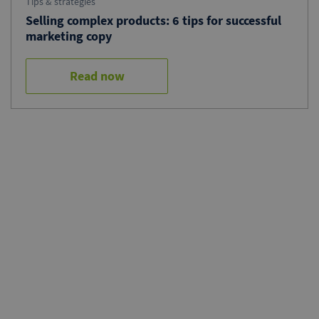
Tips & strategies
Selling complex products: 6 tips for successful
marketing copy
Read now