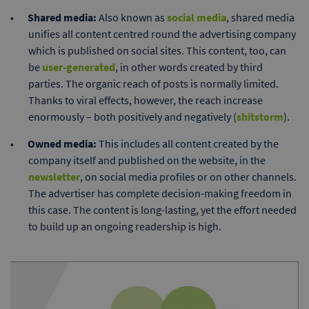
Shared media:
Also known as
social media
, shared media
unifies all content centred round the advertising company
which is published on social sites. This content, too, can
be
user-generated
, in other words created by third
parties. The organic reach of posts is normally limited.
Thanks to viral effects, however, the reach increase
enormously – both positively and negatively (
shitstorm
).
Owned media:
This includes all content created by the
company itself and published on the website, in the
newsletter
, on social media profiles or on other channels.
The advertiser has complete decision-making freedom in
this case. The content is long-lasting, yet the effort needed
to build up an ongoing readership is high.