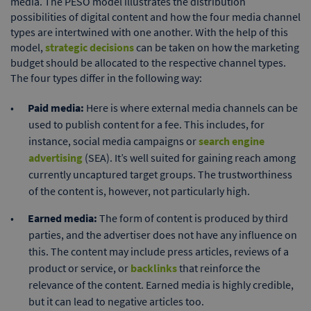
media. The PESO model illustrates the distribution
possibilities of digital content and how the four media channel
types are intertwined with one another. With the help of this
model,
strategic decisions
can be taken on how the marketing
budget should be allocated to the respective channel types.
The four types differ in the following way:
Paid media:
Here is where external media channels can be
used to publish content for a fee. This includes, for
instance, social media campaigns or
search engine
advertising
(SEA). It’s well suited for gaining reach among
currently uncaptured target groups. The trustworthiness
of the content is, however, not particularly high.
Earned media:
The form of content is produced by third
parties, and the advertiser does not have any influence on
this. The content may include press articles, reviews of a
product or service, or
backlinks
that reinforce the
relevance of the content. Earned media is highly credible,
but it can lead to negative articles too.