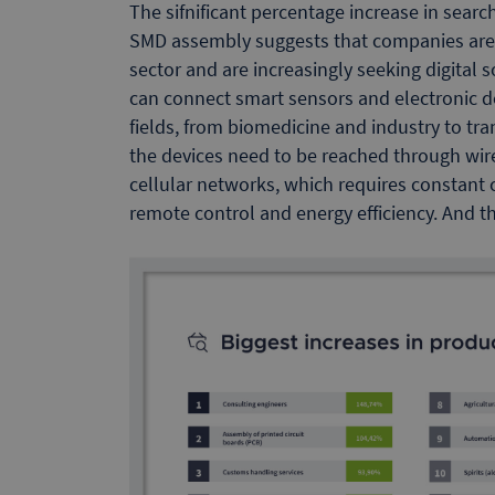
The sifnificant percentage increase in sea
SMD assembly suggests that companies are c
sector and are increasingly seeking digital s
can connect smart sensors and electronic d
fields, from biomedicine and industry to tra
the devices need to be reached through wire
cellular networks, which requires constant
remote control and energy efficiency. And 