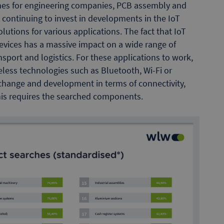
rches for engineering companies, PCB assembly and
ontinuing to invest in developments in the IoT
olutions for various applications. The fact that IoT
evices has a massive impact on a wide range of
nsport and logistics. For these applications to work,
less technologies such as Bluetooth, Wi-Fi or
 change and development in terms of connectivity,
this requires the searched components.