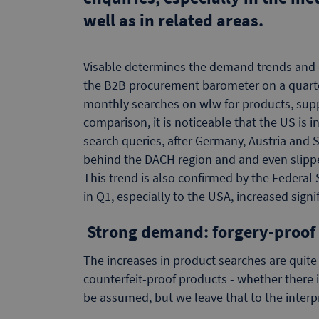
well as in related areas.
Visable determines the demand trends and 
the B2B procurement barometer on a quarte
monthly searches on wlw for products, suppl
comparison, it is noticeable that the US is 
search queries, after Germany, Austria and S
behind the DACH region and and even slipped
This trend is also confirmed by the Federal 
in Q1, especially to the USA, increased signif
Strong demand: forgery-proof
The increases in product searches are quite
counterfeit-proof products - whether there i
be assumed, but we leave that to the interpr