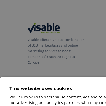
Visable offers a unique combination
of B2B marketplaces and online
marketing services to boost
companies’ reach throughout
Europe.
This website uses cookies
We use cookies to personalise content, ads and to an
our advertising and analytics partners who may comb