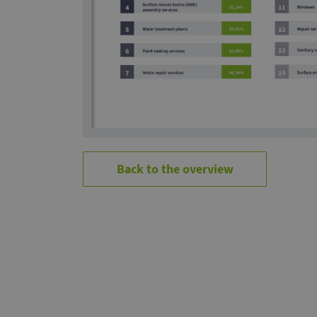
Back to the overview