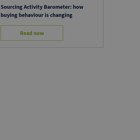
Sourcing Activity Barometer: how
buying behaviour is changing
Read now