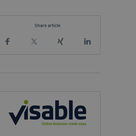
Share article