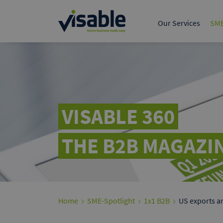
The leading B2B marke
European trade.
Our Services
SME
Tech & Product
Data & 
Online Marketing S
Google A
Present yours
customers on
VISABLE 360
THE B2B MAGAZIN
Home
SME-Spotlight
1x1 B2B
US exports an