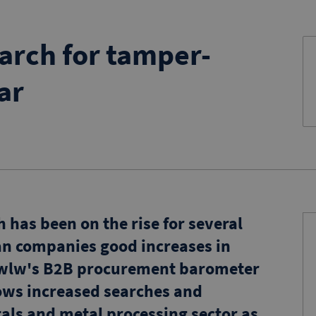
arch for tamper-
ar
has been on the rise for several
n companies good increases in
t, wlw's B2B procurement barometer
hows increased searches and
tals and metal processing sector as