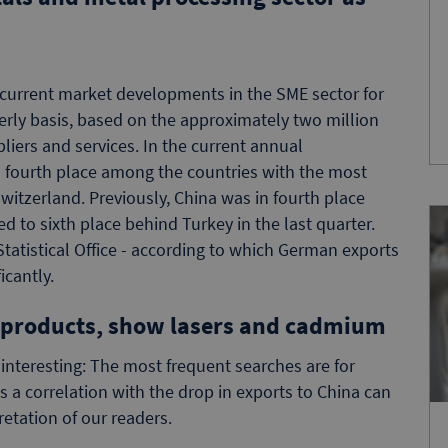
current market developments in the SME sector for
rly basis, based on the approximately two million
iers and services. In the current annual
in fourth place among the countries with the most
witzerland. Previously, China was in fourth place
 to sixth place behind Turkey in the last quarter.
Statistical Office - according to which German exports
icantly.
 products, show lasers and cadmium
 interesting: The most frequent searches are for
s a correlation with the drop in exports to China can
etation of our readers.