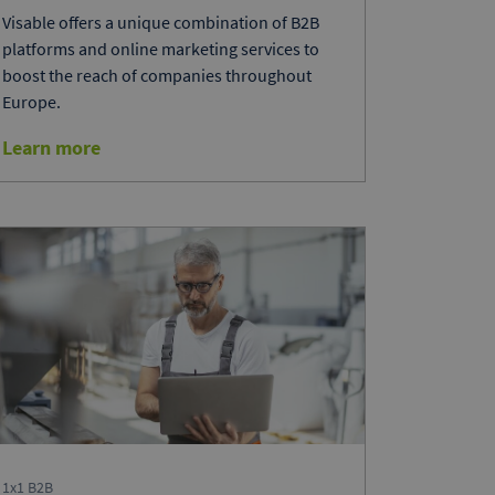
Visable offers a unique combination of B2B
platforms and online marketing services to
boost the reach of companies throughout
Europe.
Learn more
1x1 B2B