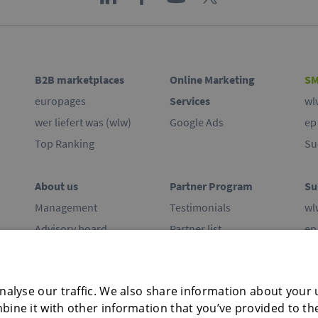
B2B marketplaces
Online Marketing
SM
europages
Services
wl
wer liefert was (wlw)
Google Ads
ep
Top Ranking
Su
About us
Partner Program
Su
Management
Testimonials
wl
Advisory board
Partner list
ep
Commitment
Co
Offices
alyse our traffic. We also share information about your u
Press
ine it with other information that you’ve provided to th