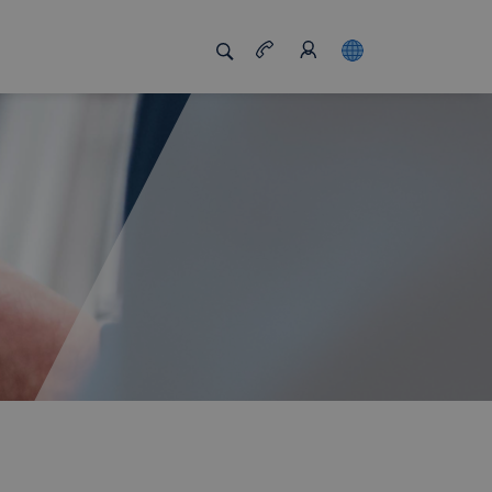
s us unique
Job board