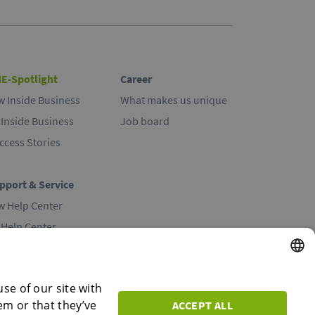
E-Spotlight
Career
w Inside Business
What makes us unique
 Inside Business
Job board
ccess Stories
pport & Service
w Help Center
 Help Center
ntact
ENGLISH
se of our site with
em or that they’ve
ACCEPT ALL
ENGLISH