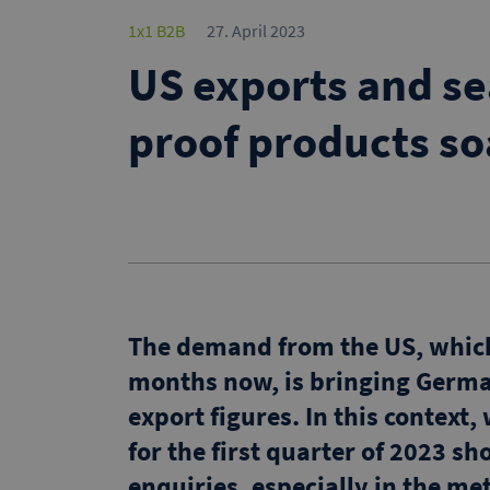
1x1 B2B
27. April 2023
US exports and se
proof products so
The demand from the US, which 
months now, is bringing Germa
export figures. In this contex
for the first quarter of 2023 s
enquiries, especially in the me