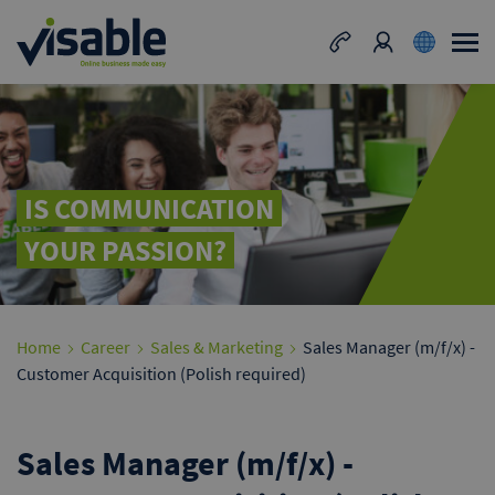
IS COMMUNICATION
YOUR PASSION?
Home
Career
Sales & Marketing
Sales Manager (m/f/x) -
Customer Acquisition (Polish required)
Sales Manager (m/f/x) -