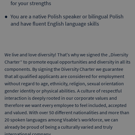
for your strengths
You are a native Polish speaker or bilingual Polish
and have fluent English language skills
We live and love diversity! That's why we signed the „Diversity
Charter“ to promote equal opportunities and diversity in all its
components. By signing the Diversity Charter we guarantee
that all qualified applicants are considered for employment
without regard to age, ethnicity, religion, sexual orientation
gender identity or physical abilities. A culture of respectful
interaction is deeply rooted in our corporate values and
therefore we want every employee to feel included, accepted
and valued. With over 50 different nationalities and more than
20 spoken languages among Visable’s workforce, we can
already be proud of being a culturally varied and truly
international company.