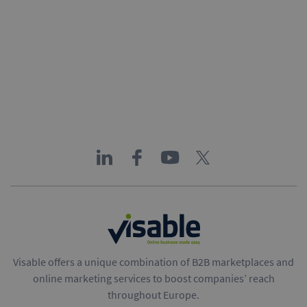
Visable offers a unique combination of B2B marketplaces and
online marketing services to boost companies’ reach
throughout Europe.