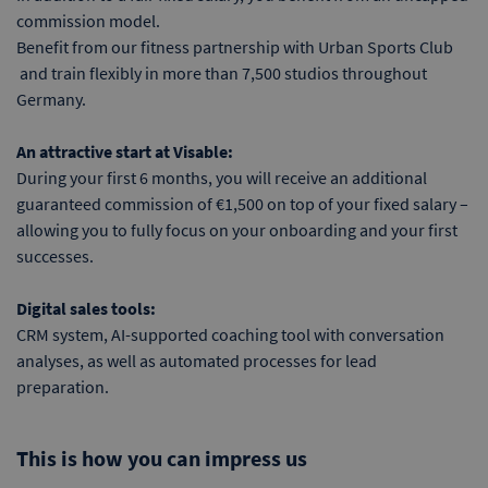
commission model.
Benefit from our fitness partnership with Urban Sports Club
and train flexibly in more than 7,500 studios throughout
Germany.
An attractive start at Visable:
During your first 6 months, you will receive an additional
guaranteed commission of €1,500 on top of your fixed salary –
allowing you to fully focus on your onboarding and your first
successes.
Digital sales tools:
CRM system, AI-supported coaching tool with conversation
analyses, as well as automated processes for lead
preparation.
This is how you can impress us