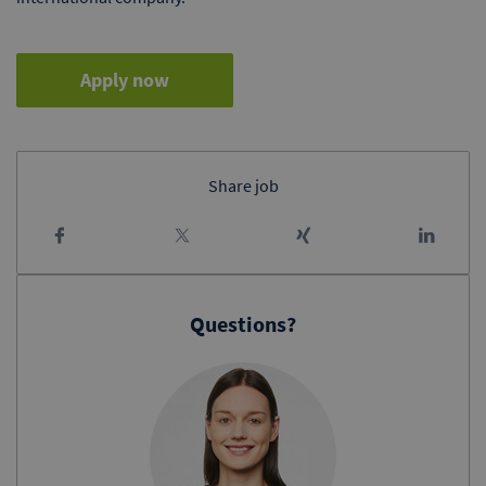
Apply now
Share job
Questions?