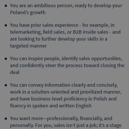
You are an ambitious person, ready to develop your
Poland’s growth
You have prior sales experience - for example, in
telemarketing, field sales, or B2B inside sales - and
are looking to further develop your skills in a
targeted manner
You can inspire people, identify sales opportunities,
and confidently steer the process toward closing the
deal
You can convey information clearly and concisely,
work in a solution-oriented and prioritized manner,
and have business-level proficiency in Polish and
fluency in spoken and written English
You want more—professionally, financially, and
personally. For you, sales isn’t just a job; it’s a stage