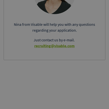
Nina from Visable will help you with any questions
regarding your application.
Just contact us by e-mail.
recruiting@visable.com