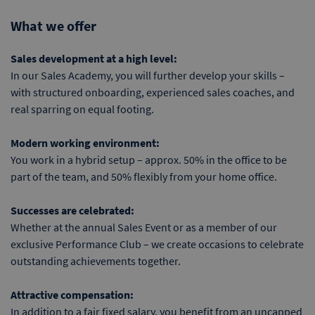
What we offer
Sales development at a high level:
In our Sales Academy, you will further develop your skills –
with structured onboarding, experienced sales coaches, and
real sparring on equal footing.
Modern working environment:
You work in a hybrid setup – approx. 50% in the office to be
part of the team, and 50% flexibly from your home office.
Successes are celebrated:
Whether at the annual Sales Event or as a member of our
exclusive Performance Club – we create occasions to celebrate
outstanding achievements together.
Attractive compensation:
In addition to a fair fixed salary, you benefit from an uncapped