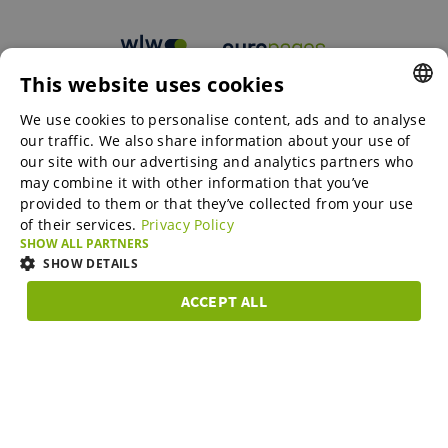
This website uses cookies
B2B marketplaces
We use cookies to personalise content, ads and to analyse
ENGLISH
our traffic. We also share information about your use of
ENGLISH
our site with our advertising and analytics partners who
may combine it with other information that you’ve
Online Marketing Services
GERMAN
provided to them or that they’ve collected from your use
of their services.
Privacy Policy
SPANISH
SHOW ALL PARTNERS
SME-Spotlight
FRENCH
SHOW DETAILS
ITALIAN
ACCEPT ALL
Career
STRICTLY
PERFORMANCE
TARGETING
FUNCTIONAL
DUTCH
NECESSARY
DANISH
About us
Strictly necessary
Performance
Targeting
Functionality
ESTONIAN
Strictly necessary cookies allow core website functionality such as user
LITHUANIAN
login and account management. The website cannot be used properly
Partner Program