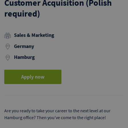
Customer Acquisition (Polish
required)
Sales & Marketing
Germany
Hamburg
Apply now
Are you ready to take your career to the next level at our
Hamburg office? Then you’ve come to the right place!