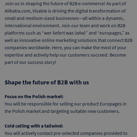
Join us in shaping the future of B2B e-commerce! As part of
Alibaba.com, Visable is driving the digital transformation of
small and medium-sized businesses—all within a dynamic,
international environment. Join our team and work on B2B
platforms such as “wer liefert was (wlw)” and “europages,” as
well as innovative online marketing solutions that connect B2B
companies worldwide. Here, you can make the most of your
expertise and actively help our customers succeed. Become
part of our success story!
Shape the future of B2B with us
Focus on the Polish market:
You will be responsible for selling our product Europages in
the Polish market and targeting suitable new customers.
Cold calling with a tailwind:
You will actively contact pre-selected companies provided to