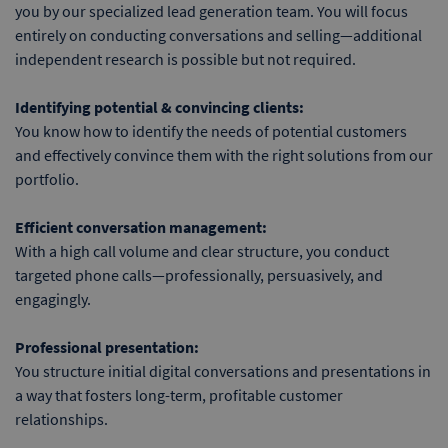
you by our specialized lead generation team. You will focus
entirely on conducting conversations and selling—additional
independent research is possible but not required.
Identifying potential & convincing clients:
You know how to identify the needs of potential customers
and effectively convince them with the right solutions from our
portfolio.
Efficient conversation management:
With a high call volume and clear structure, you conduct
targeted phone calls—professionally, persuasively, and
engagingly.
Professional presentation:
You structure initial digital conversations and presentations in
a way that fosters long-term, profitable customer
relationships.